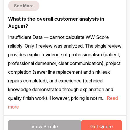
See More
What is the overall customer analysis in
August?
Insufficient Data — cannot calculate WW Score
reliably. Only 1 review was analyzed. The single review
provides explicit evidence of professionalism (patient,
professional demeanor, clear communication), project
completion (sewer line replacement and sink leak
repairs completed), and experience (technical
knowledge demonstrated through explanation and
quality finish work). However, pricing is not m...
Read
more
View Profile
Get Quote