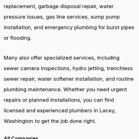
replacement, garbage disposal repair, water
pressure issues, gas line services, sump pump
installation, and emergency plumbing for burst pipes
or flooding.
Many also offer specialized services, including
sewer camera inspections, hydro jetting, trenchless
sewer repair, water softener installation, and routine
plumbing maintenance. Whether you need urgent
repairs or planned installations, you can find
licensed and experienced plumbers in Lacey,
Washington to get the job done right.
All Companies