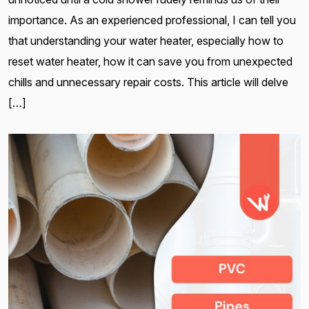
importance. As an experienced professional, I can tell you
that understanding your water heater, especially how to
reset water heater, how it can save you from unexpected
chills and unnecessary repair costs. This article will delve
[…]