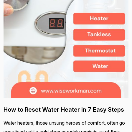
How to Reset Water Heater in 7 Easy Steps
Water heaters, those unsung heroes of comfort, often go
unnoticed until a cold shower rudely reminds us of their