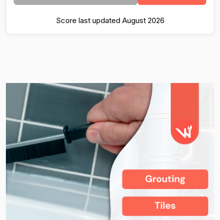
Score last updated August 2026