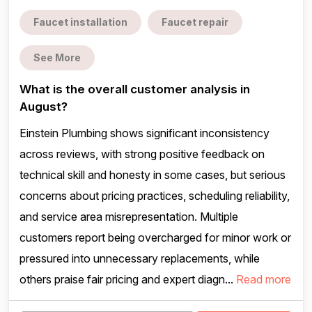
Faucet installation
Faucet repair
See More
What is the overall customer analysis in
August?
Einstein Plumbing shows significant inconsistency
across reviews, with strong positive feedback on
technical skill and honesty in some cases, but serious
concerns about pricing practices, scheduling reliability,
and service area misrepresentation. Multiple
customers report being overcharged for minor work or
pressured into unnecessary replacements, while
others praise fair pricing and expert diagn...
Read more