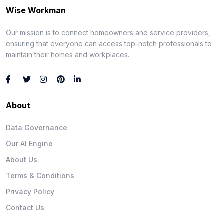
Wise Workman
Our mission is to connect homeowners and service providers,
ensuring that everyone can access top-notch professionals to
maintain their homes and workplaces.
About
Data Governance
Our AI Engine
About Us
Terms & Conditions
Privacy Policy
Contact Us