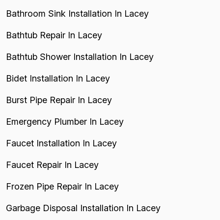
Bathroom Sink Installation In Lacey
Bathtub Repair In Lacey
Bathtub Shower Installation In Lacey
Bidet Installation In Lacey
Burst Pipe Repair In Lacey
Emergency Plumber In Lacey
Faucet Installation In Lacey
Faucet Repair In Lacey
Frozen Pipe Repair In Lacey
Garbage Disposal Installation In Lacey