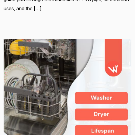
uses, and the […]