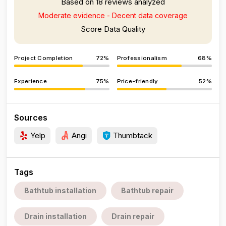
Based on 18 reviews analyzed
Moderate evidence - Decent data coverage
Score Data Quality
Project Completion
72%
Professionalism
68%
Experience
75%
Price-friendly
52%
Sources
Yelp
Angi
Thumbtack
Tags
Bathtub installation
Bathtub repair
Drain installation
Drain repair