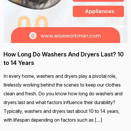
How Long Do Washers And Dryers Last? 10
to 14 Years
In every home, washers and dryers play a pivotal role,
tirelessly working behind the scenes to keep our clothes
clean and fresh. Do you know how long do washers and
dryers last and what factors influence their durability?
Typically, washers and dryers last about 10 to 14 years,
with lifespan depending on factors such as […]