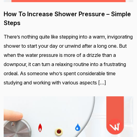
How To Increase Shower Pressure – Simple
Steps
There’s nothing quite like stepping into a warm, invigorating
shower to start your day or unwind after a long one. But
when the water pressure is more of a drizzle than a
downpour, it can turn a relaxing routine into a frustrating
ordeal. As someone who’s spent considerable time
studying and working with various aspects […]