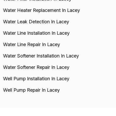
Water Heater Replacement In Lacey
Water Leak Detection In Lacey
Water Line Installation In Lacey
Water Line Repair In Lacey
Water Softener Installation In Lacey
Water Softener Repair In Lacey
Well Pump Installation In Lacey
Well Pump Repair In Lacey