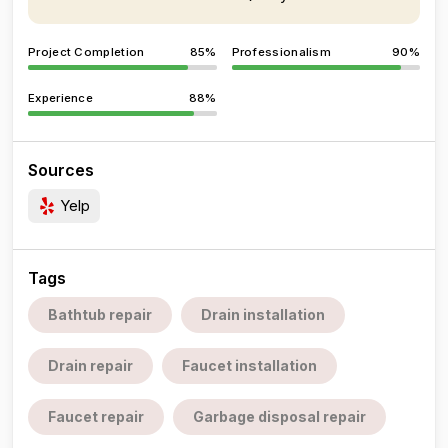
Project Completion
85%
Professionalism
90%
Experience
88%
Sources
Yelp
Tags
Bathtub repair
Drain installation
Drain repair
Faucet installation
Faucet repair
Garbage disposal repair