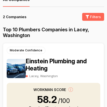
2 Companies
Filters
Top 10 Plumbers Companies in Lacey,
Washington
Moderate Confidence
Einstein Plumbing and
Heating
Lacey, Washington
WORKMAN SCORE
58.2
/100