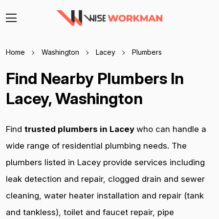
Home
Washington
Lacey
Plumbers
Find Nearby Plumbers In
Lacey, Washington
Find
trusted plumbers in Lacey
who can handle a
wide range of residential plumbing needs. The
plumbers listed in Lacey provide services including
leak detection and repair, clogged drain and sewer
cleaning, water heater installation and repair (tank
and tankless), toilet and faucet repair, pipe