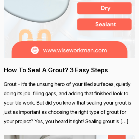
How To Seal A Grout? 3 Easy Steps
Grout – it’s the unsung hero of your tiled surfaces, quietly
doing its job, filling gaps, and adding that finished look to
your tile work. But did you know that sealing your grout is
just as important as choosing the right type of grout for
your project? Yes, you heard it right! Sealing grout is […]