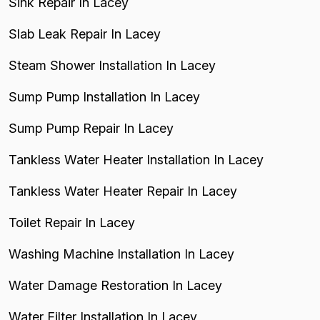
Sink Repair In Lacey
Slab Leak Repair In Lacey
Steam Shower Installation In Lacey
Sump Pump Installation In Lacey
Sump Pump Repair In Lacey
Tankless Water Heater Installation In Lacey
Tankless Water Heater Repair In Lacey
Toilet Repair In Lacey
Washing Machine Installation In Lacey
Water Damage Restoration In Lacey
Water Filter Installation In Lacey