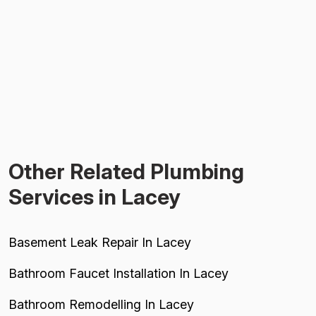
Other Related Plumbing
Services in Lacey
Basement Leak Repair In Lacey
Bathroom Faucet Installation In Lacey
Bathroom Remodelling In Lacey