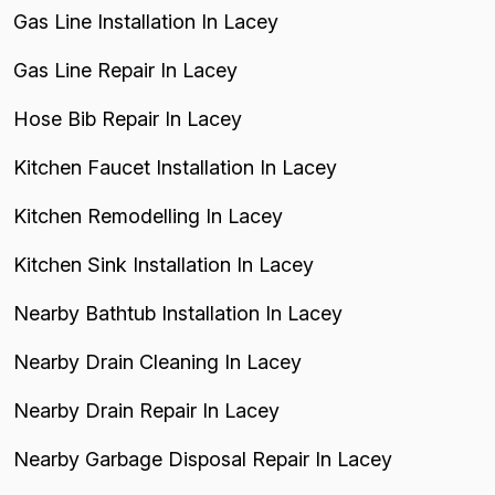
Gas Line Installation In Lacey
Gas Line Repair In Lacey
Hose Bib Repair In Lacey
Kitchen Faucet Installation In Lacey
Kitchen Remodelling In Lacey
Kitchen Sink Installation In Lacey
Nearby Bathtub Installation In Lacey
Nearby Drain Cleaning In Lacey
Nearby Drain Repair In Lacey
Nearby Garbage Disposal Repair In Lacey