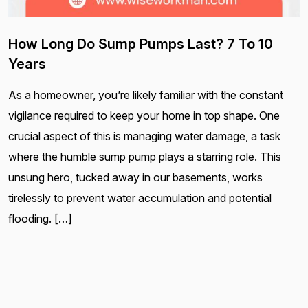
How Long Do Sump Pumps Last? 7 To 10
Years
As a homeowner, you’re likely familiar with the constant
vigilance required to keep your home in top shape. One
crucial aspect of this is managing water damage, a task
where the humble sump pump plays a starring role. This
unsung hero, tucked away in our basements, works
tirelessly to prevent water accumulation and potential
flooding. […]