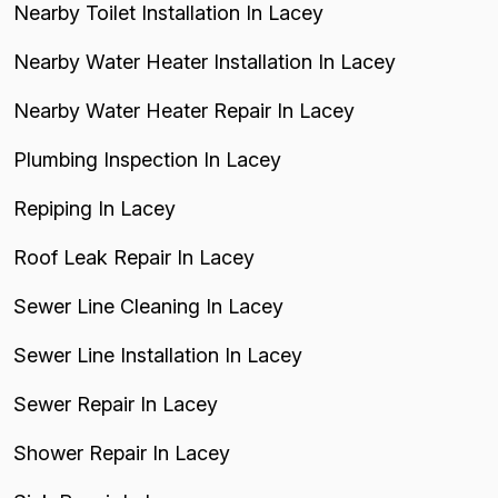
Nearby Toilet Installation In Lacey
Nearby Water Heater Installation In Lacey
Nearby Water Heater Repair In Lacey
Plumbing Inspection In Lacey
Repiping In Lacey
Roof Leak Repair In Lacey
Sewer Line Cleaning In Lacey
Sewer Line Installation In Lacey
Sewer Repair In Lacey
Shower Repair In Lacey