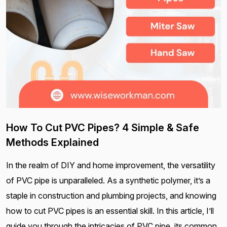
How To Cut PVC Pipes? 4 Simple & Safe
Methods Explained
In the realm of DIY and home improvement, the versatility
of PVC pipe is unparalleled. As a synthetic polymer, it’s a
staple in construction and plumbing projects, and knowing
how to cut PVC pipes is an essential skill. In this article, I’ll
guide you through the intricacies of PVC pipe, its common