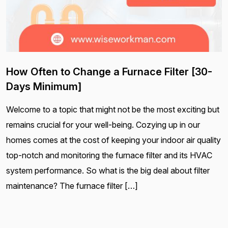
How Often to Change a Furnace Filter [30-
Days Minimum]
Welcome to a topic that might not be the most exciting but
remains crucial for your well-being. Cozying up in our
homes comes at the cost of keeping your indoor air quality
top-notch and monitoring the furnace filter and its HVAC
system performance. So what is the big deal about filter
maintenance? The furnace filter […]