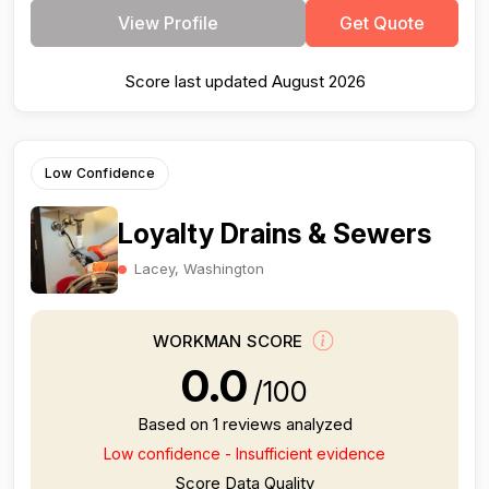
View Profile
Get Quote
Score last updated August 2026
Low Confidence
Loyalty Drains & Sewers
Lacey, Washington
WORKMAN SCORE
0.0
/100
Based on 1 reviews analyzed
Low confidence - Insufficient evidence
Score Data Quality