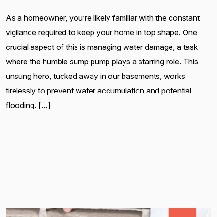
As a homeowner, you’re likely familiar with the constant
vigilance required to keep your home in top shape. One
crucial aspect of this is managing water damage, a task
where the humble sump pump plays a starring role. This
unsung hero, tucked away in our basements, works
tirelessly to prevent water accumulation and potential
flooding. […]