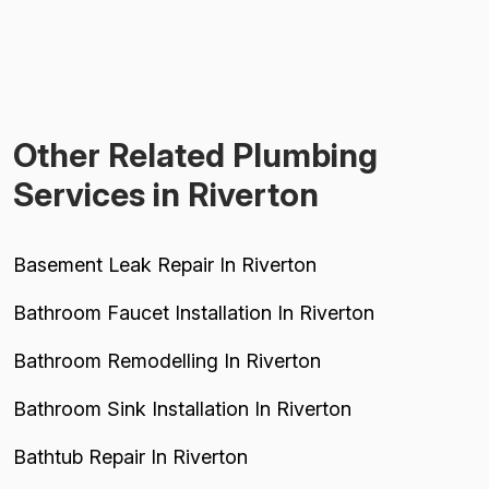
Other Related Plumbing
Services in Riverton
Basement Leak Repair In Riverton
Bathroom Faucet Installation In Riverton
Bathroom Remodelling In Riverton
Bathroom Sink Installation In Riverton
Bathtub Repair In Riverton