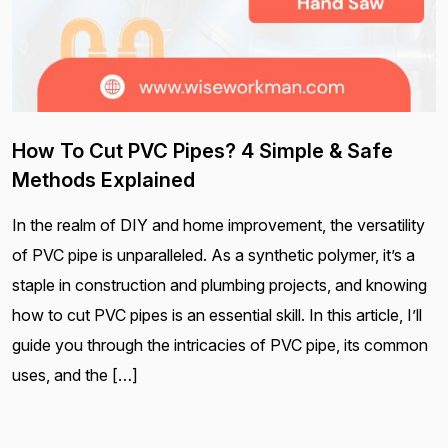
How To Cut PVC Pipes? 4 Simple & Safe
Methods Explained
In the realm of DIY and home improvement, the versatility
of PVC pipe is unparalleled. As a synthetic polymer, it’s a
staple in construction and plumbing projects, and knowing
how to cut PVC pipes is an essential skill. In this article, I’ll
guide you through the intricacies of PVC pipe, its common
uses, and the […]