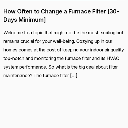
How Often to Change a Furnace Filter [30-
Days Minimum]
Welcome to a topic that might not be the most exciting but
remains crucial for your well-being. Cozying up in our
homes comes at the cost of keeping your indoor air quality
top-notch and monitoring the furnace filter and its HVAC
system performance. So what is the big deal about filter
maintenance? The furnace filter […]