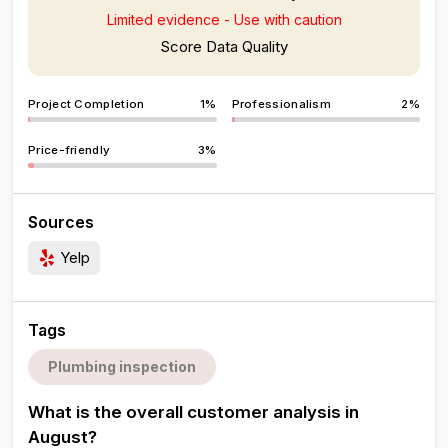
Limited evidence - Use with caution
Score Data Quality
Project Completion
1%
Professionalism
2%
Price-friendly
3%
Sources
Yelp
Tags
Plumbing inspection
What is the overall customer analysis in
August?