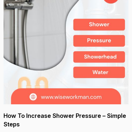
How To Increase Shower Pressure – Simple
Steps