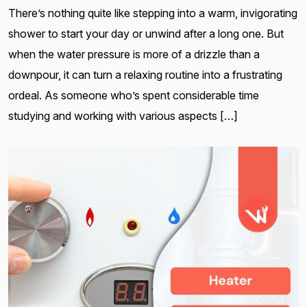
There’s nothing quite like stepping into a warm, invigorating
shower to start your day or unwind after a long one. But
when the water pressure is more of a drizzle than a
downpour, it can turn a relaxing routine into a frustrating
ordeal. As someone who’s spent considerable time
studying and working with various aspects […]