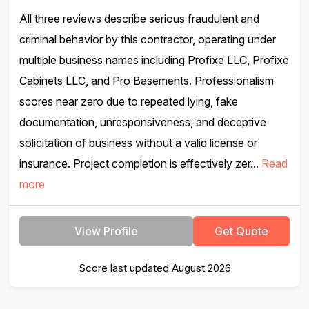
All three reviews describe serious fraudulent and
criminal behavior by this contractor, operating under
multiple business names including Profixe LLC, Profixe
Cabinets LLC, and Pro Basements. Professionalism
scores near zero due to repeated lying, fake
documentation, unresponsiveness, and deceptive
solicitation of business without a valid license or
insurance. Project completion is effectively zer...
Read
more
View Profile
Get Quote
Score last updated August 2026