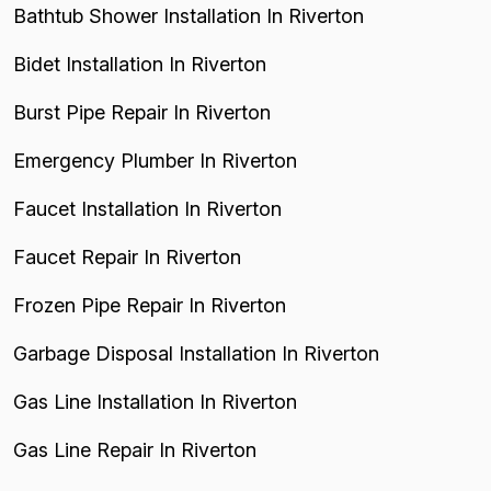
Bathtub Shower Installation In Riverton
Bidet Installation In Riverton
Burst Pipe Repair In Riverton
Emergency Plumber In Riverton
Faucet Installation In Riverton
Faucet Repair In Riverton
Frozen Pipe Repair In Riverton
Garbage Disposal Installation In Riverton
Gas Line Installation In Riverton
Gas Line Repair In Riverton