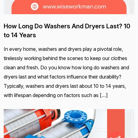
How Long Do Washers And Dryers Last? 10
to 14 Years
In every home, washers and dryers play a pivotal role,
tirelessly working behind the scenes to keep our clothes
clean and fresh. Do you know how long do washers and
dryers last and what factors influence their durability?
Typically, washers and dryers last about 10 to 14 years,
with lifespan depending on factors such as […]