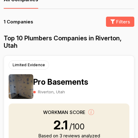
1 Companies
Filters
Top 10 Plumbers Companies in Riverton,
Utah
Limited Evidence
Pro Basements
Riverton, Utah
WORKMAN SCORE
2.1
/100
Based on 3 reviews analyzed