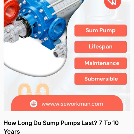
How Long Do Sump Pumps Last? 7 To 10
Years