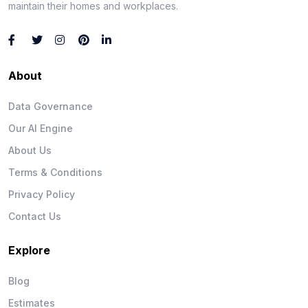
maintain their homes and workplaces.
About
Data Governance
Our AI Engine
About Us
Terms & Conditions
Privacy Policy
Contact Us
Explore
Blog
Estimates