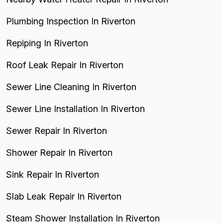
Plumbing Inspection In Riverton
Repiping In Riverton
Roof Leak Repair In Riverton
Sewer Line Cleaning In Riverton
Sewer Line Installation In Riverton
Sewer Repair In Riverton
Shower Repair In Riverton
Sink Repair In Riverton
Slab Leak Repair In Riverton
Steam Shower Installation In Riverton