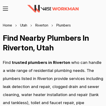
Home
Utah
Riverton
Plumbers
Find Nearby Plumbers In
Riverton, Utah
Find
trusted plumbers in Riverton
who can handle
a wide range of residential plumbing needs. The
plumbers listed in Riverton provide services including
leak detection and repair, clogged drain and sewer
cleaning, water heater installation and repair (tank
and tankless), toilet and faucet repair, pipe