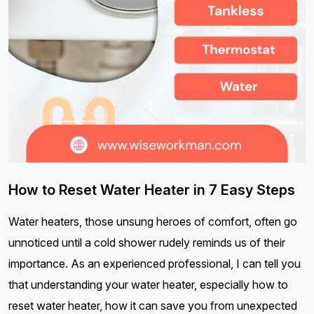
How to Reset Water Heater in 7 Easy Steps
Water heaters, those unsung heroes of comfort, often go
unnoticed until a cold shower rudely reminds us of their
importance. As an experienced professional, I can tell you
that understanding your water heater, especially how to
reset water heater, how it can save you from unexpected