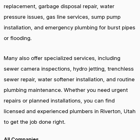
replacement, garbage disposal repair, water
pressure issues, gas line services, sump pump
installation, and emergency plumbing for burst pipes
or flooding.
Many also offer specialized services, including
sewer camera inspections, hydro jetting, trenchless
sewer repair, water softener installation, and routine
plumbing maintenance. Whether you need urgent
repairs or planned installations, you can find
licensed and experienced plumbers in Riverton, Utah
to get the job done right.
All Companies