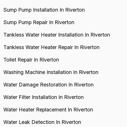
Sump Pump Installation In Riverton
Sump Pump Repair In Riverton
Tankless Water Heater Installation In Riverton
Tankless Water Heater Repair In Riverton
Toilet Repair In Riverton
Washing Machine Installation In Riverton
Water Damage Restoration In Riverton
Water Filter Installation In Riverton
Water Heater Replacement In Riverton
Water Leak Detection In Riverton