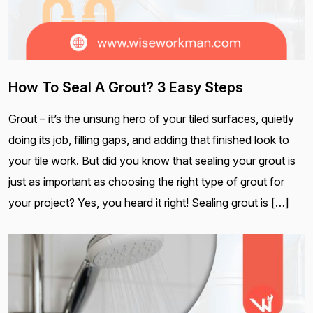
How To Seal A Grout? 3 Easy Steps
Grout – it’s the unsung hero of your tiled surfaces, quietly
doing its job, filling gaps, and adding that finished look to
your tile work. But did you know that sealing your grout is
just as important as choosing the right type of grout for
your project? Yes, you heard it right! Sealing grout is […]