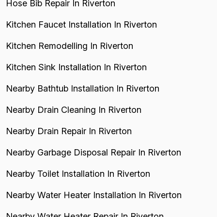
Hose Bib Repair In Riverton
Kitchen Faucet Installation In Riverton
Kitchen Remodelling In Riverton
Kitchen Sink Installation In Riverton
Nearby Bathtub Installation In Riverton
Nearby Drain Cleaning In Riverton
Nearby Drain Repair In Riverton
Nearby Garbage Disposal Repair In Riverton
Nearby Toilet Installation In Riverton
Nearby Water Heater Installation In Riverton
Nearby Water Heater Repair In Riverton