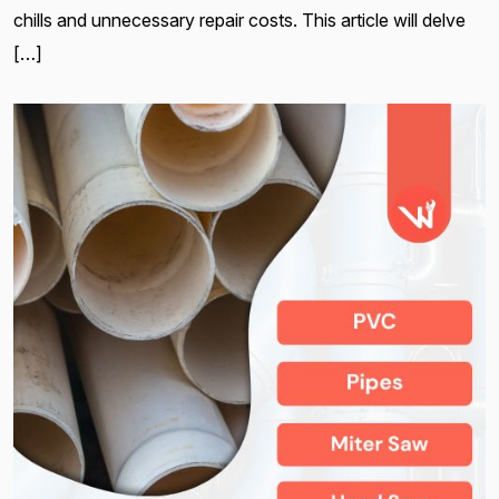
chills and unnecessary repair costs. This article will delve
[…]