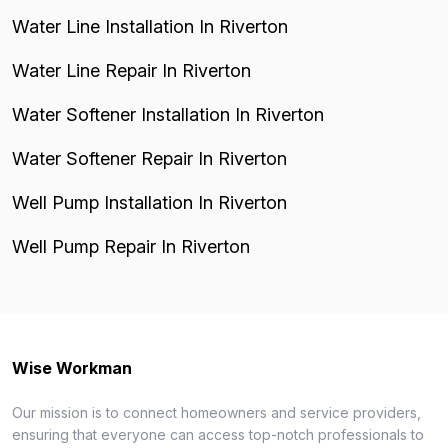
Water Line Installation In Riverton
Water Line Repair In Riverton
Water Softener Installation In Riverton
Water Softener Repair In Riverton
Well Pump Installation In Riverton
Well Pump Repair In Riverton
Wise Workman
Our mission is to connect homeowners and service providers,
ensuring that everyone can access top-notch professionals to