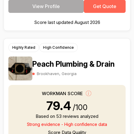
View Profile
Get Quote
Score last updated August 2026
Highly Rated
High Confidence
Peach Plumbing & Drain
Brookhaven, Georgia
WORKMAN SCORE
79.4
/100
Based on 53 reviews analyzed
Strong evidence - High confidence data
Score Data Quality