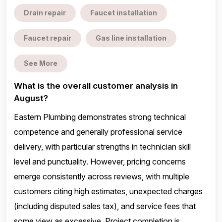
Drain repair
Faucet installation
Faucet repair
Gas line installation
See More
What is the overall customer analysis in
August?
Eastern Plumbing demonstrates strong technical
competence and generally professional service
delivery, with particular strengths in technician skill
level and punctuality. However, pricing concerns
emerge consistently across reviews, with multiple
customers citing high estimates, unexpected charges
(including disputed sales tax), and service fees that
some view as excessive. Project completion is ...