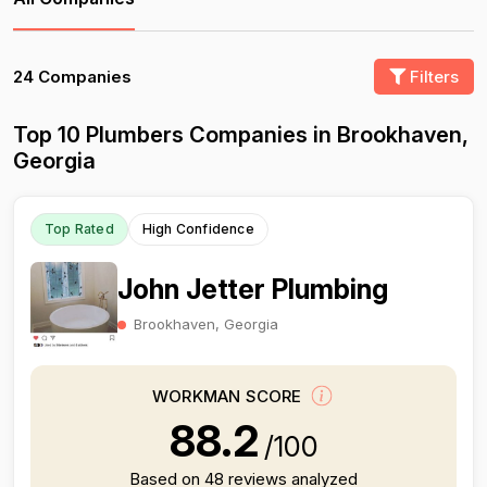
24 Companies
Filters
Top 10 Plumbers Companies in Brookhaven,
Georgia
Top Rated
High Confidence
John Jetter Plumbing
Brookhaven, Georgia
WORKMAN SCORE
88.2
/100
Based on 48 reviews analyzed