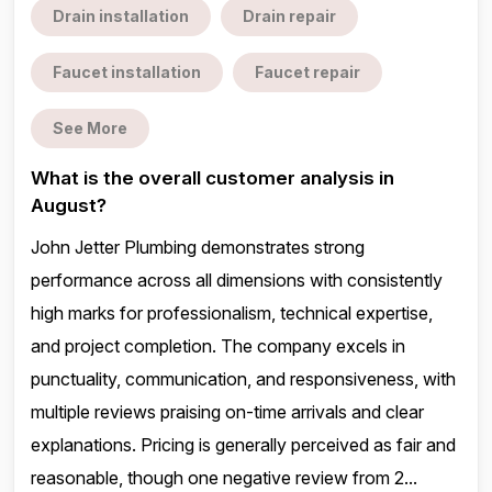
Drain installation
Drain repair
Faucet installation
Faucet repair
See More
What is the overall customer analysis in
August?
John Jetter Plumbing demonstrates strong
performance across all dimensions with consistently
high marks for professionalism, technical expertise,
and project completion. The company excels in
punctuality, communication, and responsiveness, with
multiple reviews praising on-time arrivals and clear
explanations. Pricing is generally perceived as fair and
reasonable, though one negative review from 2...