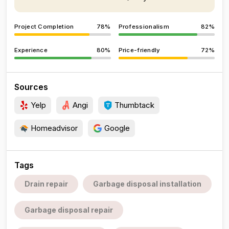
Project Completion
78%
Professionalism
82%
Experience
80%
Price-friendly
72%
Sources
Yelp
Angi
Thumbtack
Homeadvisor
Google
Tags
Drain repair
Garbage disposal installation
Garbage disposal repair