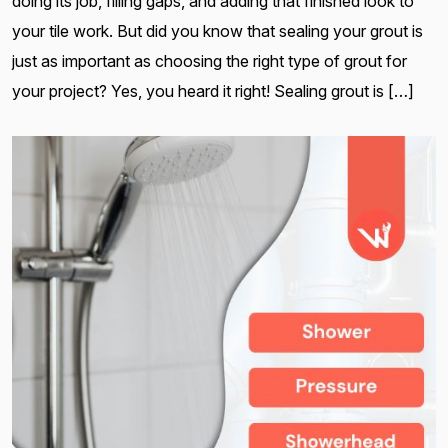
doing its job, filling gaps, and adding that finished look to
your tile work. But did you know that sealing your grout is
just as important as choosing the right type of grout for
your project? Yes, you heard it right! Sealing grout is […]