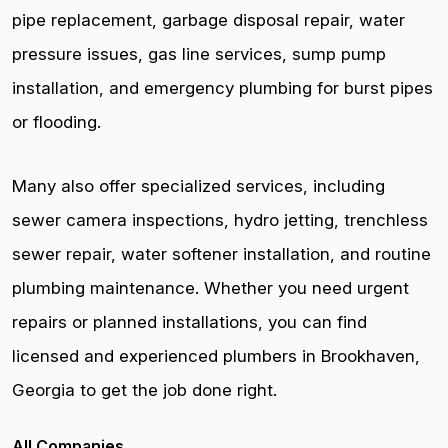
pipe replacement, garbage disposal repair, water
pressure issues, gas line services, sump pump
installation, and emergency plumbing for burst pipes
or flooding.
Many also offer specialized services, including
sewer camera inspections, hydro jetting, trenchless
sewer repair, water softener installation, and routine
plumbing maintenance. Whether you need urgent
repairs or planned installations, you can find
licensed and experienced plumbers in Brookhaven,
Georgia to get the job done right.
All Companies