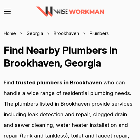
Home
Georgia
Brookhaven
Plumbers
Find Nearby Plumbers In
Brookhaven, Georgia
Find
trusted plumbers in Brookhaven
who can
handle a wide range of residential plumbing needs.
The plumbers listed in Brookhaven provide services
including leak detection and repair, clogged drain
and sewer cleaning, water heater installation and
repair (tank and tankless), toilet and faucet repair,