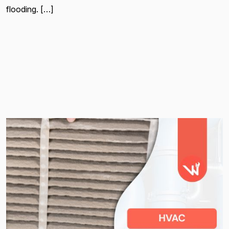
flooding. […]