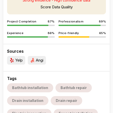
Strong evidence - High confidence data
Score Data Quality
Project Completion
87%
Professionalism
89%
Experience
86%
Price-friendly
65%
Sources
Yelp
Angi
Tags
Bathtub installation
Bathtub repair
Drain installation
Drain repair