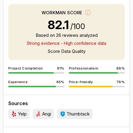
WORKMAN SCORE
82.1
/100
Based on 26 reviews analyzed
Strong evidence - High confidence data
Score Data Quality
Project Completion
81%
Professionalism
88%
Experience
85%
Price-friendly
78%
Sources
Yelp
Angi
Thumbtack