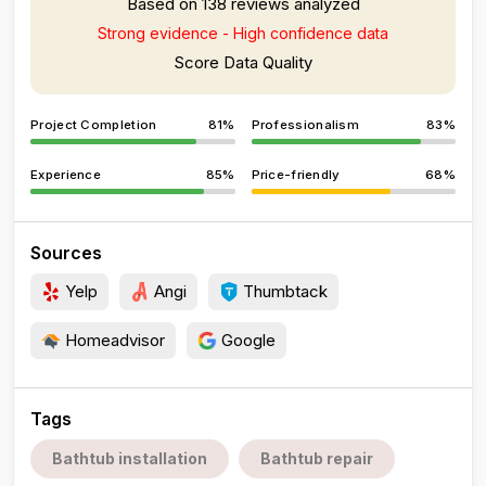
Based on 138 reviews analyzed
Strong evidence - High confidence data
Score Data Quality
Project Completion
81%
Professionalism
83%
Experience
85%
Price-friendly
68%
Sources
Yelp
Angi
Thumbtack
Homeadvisor
Google
Tags
Bathtub installation
Bathtub repair