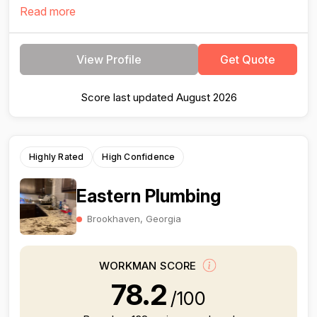
Read more
View Profile
Get Quote
Score last updated August 2026
Highly Rated
High Confidence
Eastern Plumbing
Brookhaven, Georgia
WORKMAN SCORE
78.2
/100