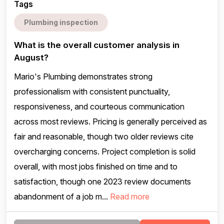
Tags
Plumbing inspection
What is the overall customer analysis in
August?
Mario's Plumbing demonstrates strong
professionalism with consistent punctuality,
responsiveness, and courteous communication
across most reviews. Pricing is generally perceived as
fair and reasonable, though two older reviews cite
overcharging concerns. Project completion is solid
overall, with most jobs finished on time and to
satisfaction, though one 2023 review documents
abandonment of a job m...
Read more