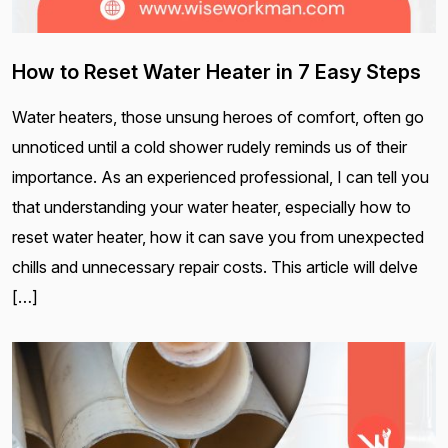
How to Reset Water Heater in 7 Easy Steps
Water heaters, those unsung heroes of comfort, often go
unnoticed until a cold shower rudely reminds us of their
importance. As an experienced professional, I can tell you
that understanding your water heater, especially how to
reset water heater, how it can save you from unexpected
chills and unnecessary repair costs. This article will delve
[…]