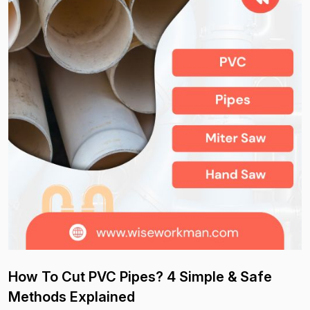
How To Cut PVC Pipes? 4 Simple & Safe
Methods Explained