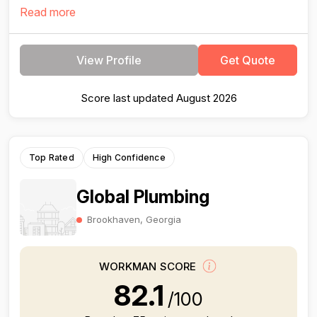
Read more
View Profile
Get Quote
Score last updated August 2026
Top Rated
High Confidence
Global Plumbing
Brookhaven, Georgia
WORKMAN SCORE
82.1
/100