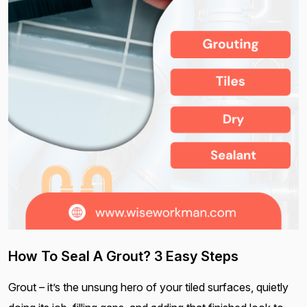
How To Seal A Grout? 3 Easy Steps
Grout – it’s the unsung hero of your tiled surfaces, quietly