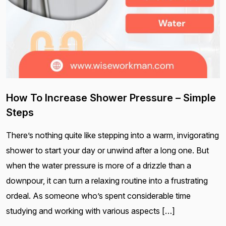
How To Increase Shower Pressure – Simple
Steps
There’s nothing quite like stepping into a warm, invigorating
shower to start your day or unwind after a long one. But
when the water pressure is more of a drizzle than a
downpour, it can turn a relaxing routine into a frustrating
ordeal. As someone who’s spent considerable time
studying and working with various aspects […]