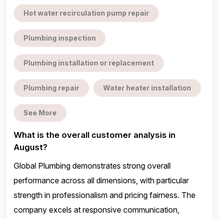
Hot water recirculation pump repair
Plumbing inspection
Plumbing installation or replacement
Plumbing repair
Water heater installation
See More
What is the overall customer analysis in
August?
Global Plumbing demonstrates strong overall
performance across all dimensions, with particular
strength in professionalism and pricing fairness. The
company excels at responsive communication,