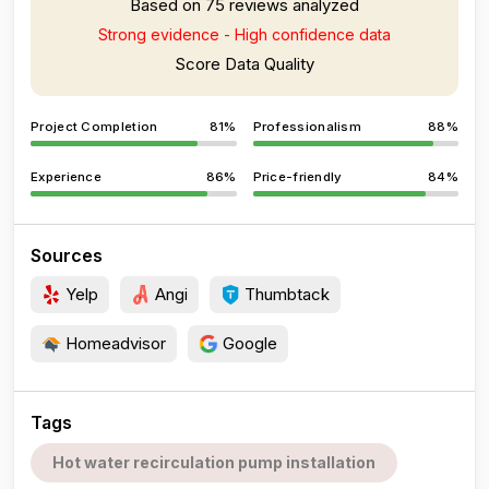
Based on 75 reviews analyzed
Strong evidence - High confidence data
Score Data Quality
Project Completion
81%
Professionalism
88%
Experience
86%
Price-friendly
84%
Sources
Yelp
Angi
Thumbtack
Homeadvisor
Google
Tags
Hot water recirculation pump installation