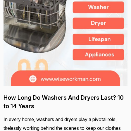
How Long Do Washers And Dryers Last? 10
to 14 Years
In every home, washers and dryers play a pivotal role,
tirelessly working behind the scenes to keep our clothes