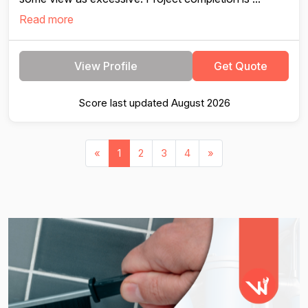
Read more
View Profile
Get Quote
Score last updated August 2026
«
1
2
3
4
»