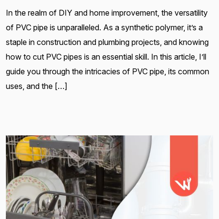
In the realm of DIY and home improvement, the versatility
of PVC pipe is unparalleled. As a synthetic polymer, it’s a
staple in construction and plumbing projects, and knowing
how to cut PVC pipes is an essential skill. In this article, I’ll
guide you through the intricacies of PVC pipe, its common
uses, and the […]