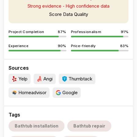
Strong evidence - High confidence data
Score Data Quality
Project Completion
87%
Professionalism
91%
Experience
90%
Price-friendly
83%
Sources
Yelp
Angi
Thumbtack
Homeadvisor
Google
Tags
Bathtub installation
Bathtub repair