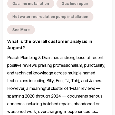
Gas line installation
Gas line repair
Hot water recirculation pump installation
See More
What is the overall customer analysis in
August?
Peach Plumbing & Drain has a strong base of recent
positive reviews praising professionalism, punctuality,
and technical knowledge across multiple named
technicians including Billy, Eric, TJ, Tahj, and James.
However, a meaningful cluster of 1-star reviews —
spanning 2020 through 2024 — documents serious
concerns including botched repairs, abandoned or
worsened work, overcharging, inexperienced te...