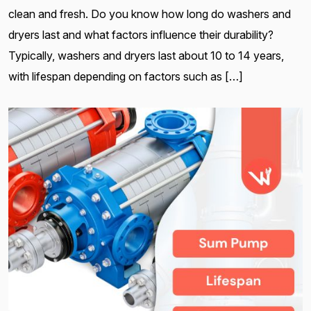
clean and fresh. Do you know how long do washers and
dryers last and what factors influence their durability?
Typically, washers and dryers last about 10 to 14 years,
with lifespan depending on factors such as […]