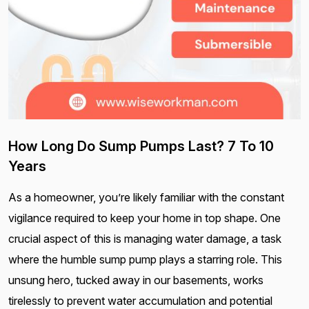
How Long Do Sump Pumps Last? 7 To 10
Years
As a homeowner, you’re likely familiar with the constant
vigilance required to keep your home in top shape. One
crucial aspect of this is managing water damage, a task
where the humble sump pump plays a starring role. This
unsung hero, tucked away in our basements, works
tirelessly to prevent water accumulation and potential