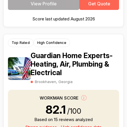
View Profile
Get Quote
Score last updated August 2026
Top Rated
High Confidence
Guardian Home Experts-
Heating, Air, Plumbing &
Electrical
Brookhaven, Georgia
WORKMAN SCORE
82.1
/100
Based on 15 reviews analyzed