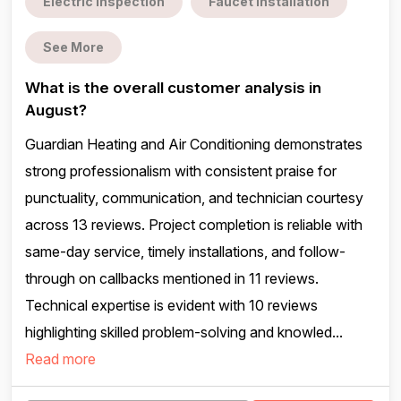
Electric inspection
Faucet installation
See More
What is the overall customer analysis in
August?
Guardian Heating and Air Conditioning demonstrates
strong professionalism with consistent praise for
punctuality, communication, and technician courtesy
across 13 reviews. Project completion is reliable with
same-day service, timely installations, and follow-
through on callbacks mentioned in 11 reviews.
Technical expertise is evident with 10 reviews
highlighting skilled problem-solving and knowled...
Read more