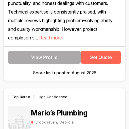
punctuality, and honest dealings with customers.
Technical expertise is consistently praised, with
multiple reviews highlighting problem-solving ability
and quality workmanship. However, project
completion s...
Read more
View Profile
Get Quote
Score last updated August 2026
Top Rated
High Confidence
Mario’s Plumbing
Brookhaven, Georgia