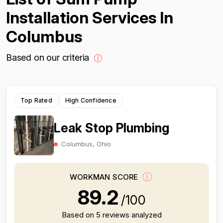
Installation Services In
Columbus
Based on our criteria
Top Rated
High Confidence
Leak Stop Plumbing
Columbus, Ohio
WORKMAN SCORE
89.2
/100
Based on 5 reviews analyzed