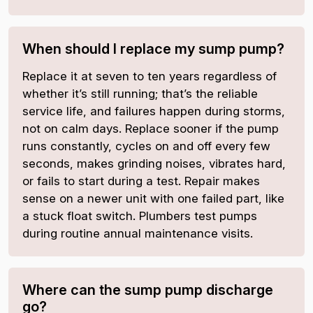
When should I replace my sump pump?
Replace it at seven to ten years regardless of
whether it’s still running; that’s the reliable
service life, and failures happen during storms,
not on calm days. Replace sooner if the pump
runs constantly, cycles on and off every few
seconds, makes grinding noises, vibrates hard,
or fails to start during a test. Repair makes
sense on a newer unit with one failed part, like
a stuck float switch. Plumbers test pumps
during routine annual maintenance visits.
Where can the sump pump discharge
go?