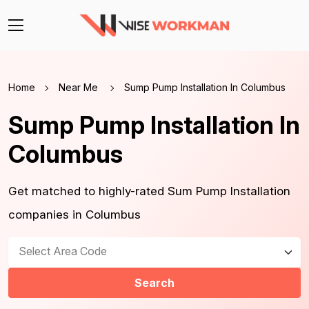
Home
Near Me
Sump Pump Installation In Columbus
Sump Pump Installation In
Columbus
Get matched to highly-rated Sum Pump Installation
companies in Columbus
Select Area Code
Search