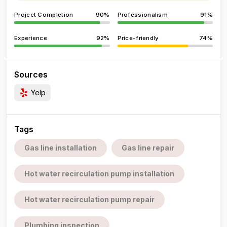
Project Completion
90%
Professionalism
91%
Experience
92%
Price-friendly
74%
Sources
Yelp
Tags
Gas line installation
Gas line repair
Hot water recirculation pump installation
Hot water recirculation pump repair
Plumbing inspection