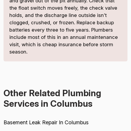
and gravel out of the pit annually. Check that
the float switch moves freely, the check valve
holds, and the discharge line outside isn’t
clogged, crushed, or frozen. Replace backup
batteries every three to five years. Plumbers
include most of this in an annual maintenance
visit, which is cheap insurance before storm
season.
Other Related Plumbing
Services in Columbus
Basement Leak Repair In Columbus