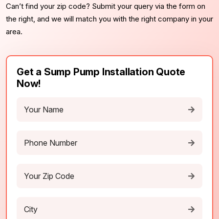
Can’t find your zip code? Submit your query via the form on
the right, and we will match you with the right company in your
area.
Get a Sump Pump Installation Quote
Now!