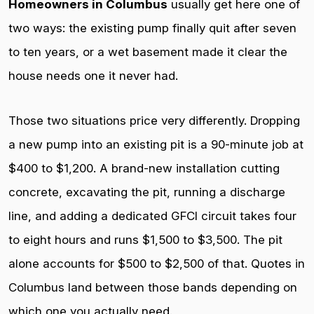
Homeowners in Columbus
usually get here one of
two ways: the existing pump finally quit after seven
to ten years, or a wet basement made it clear the
house needs one it never had.
Those two situations price very differently. Dropping
a new pump into an existing pit is a 90-minute job at
$400 to $1,200. A brand-new installation cutting
concrete, excavating the pit, running a discharge
line, and adding a dedicated GFCI circuit takes four
to eight hours and runs $1,500 to $3,500. The pit
alone accounts for $500 to $2,500 of that. Quotes in
Columbus land between those bands depending on
which one you actually need.