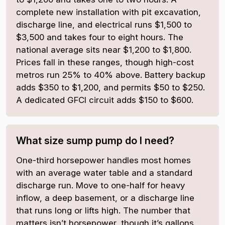
complete new installation with pit excavation,
discharge line, and electrical runs $1,500 to
$3,500 and takes four to eight hours. The
national average sits near $1,200 to $1,800.
Prices fall in these ranges, though high-cost
metros run 25% to 40% above. Battery backup
adds $350 to $1,200, and permits $50 to $250.
A dedicated GFCI circuit adds $150 to $600.
What size sump pump do I need?
One-third horsepower handles most homes
with an average water table and a standard
discharge run. Move to one-half for heavy
inflow, a deep basement, or a discharge line
that runs long or lifts high. The number that
matters isn’t horsepower, though it’s gallons