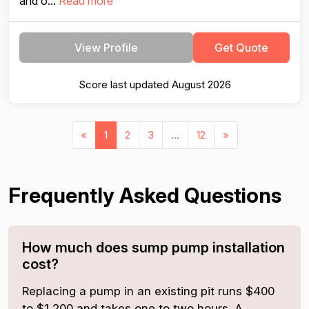
and o...
Read more
View Profile
Get Quote
Score last updated August 2026
«
1
2
3
...
12
»
Frequently Asked Questions
How much does sump pump installation
cost?
Replacing a pump in an existing pit runs $400
to $1,200 and takes one to two hours. A