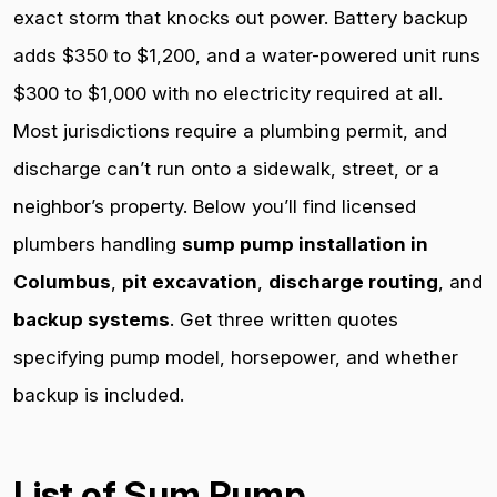
exact storm that knocks out power. Battery backup
adds $350 to $1,200, and a water-powered unit runs
$300 to $1,000 with no electricity required at all.
Most jurisdictions require a plumbing permit, and
discharge can’t run onto a sidewalk, street, or a
neighbor’s property. Below you’ll find licensed
plumbers handling
sump pump installation in
Columbus
,
pit excavation
,
discharge routing
, and
backup systems
. Get three written quotes
specifying pump model, horsepower, and whether
backup is included.
List of Sum Pump