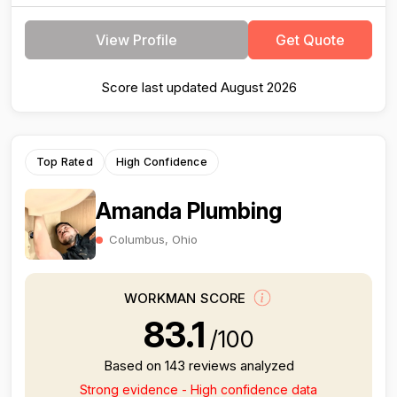
View Profile
Get Quote
Score last updated August 2026
Top Rated
High Confidence
Amanda Plumbing
Columbus, Ohio
WORKMAN SCORE
83.1
/100
Based on 143 reviews analyzed
Strong evidence - High confidence data