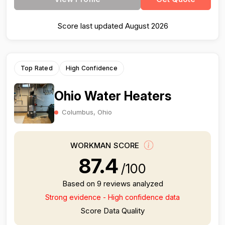
Score last updated August 2026
Top Rated
High Confidence
Ohio Water Heaters
Columbus, Ohio
WORKMAN SCORE
87.4
/100
Based on 9 reviews analyzed
Strong evidence - High confidence data
Score Data Quality