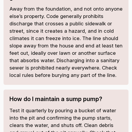
Away from the foundation, and not onto anyone
else’s property. Code generally prohibits
discharge that crosses a public sidewalk or
street, since it creates a hazard, and in cold
climates it can freeze into ice. The line should
slope away from the house and end at least ten
feet out, ideally over lawn or another surface
that absorbs water. Discharging into a sanitary
sewer is prohibited nearly everywhere. Check
local rules before burying any part of the line.
How do I maintain a sump pump?
Test it quarterly by pouring a bucket of water
into the pit and confirming the pump starts,
clears the water, and shuts off. Clean debris