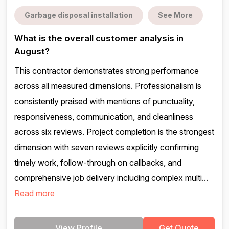
Garbage disposal installation
See More
What is the overall customer analysis in
August?
This contractor demonstrates strong performance
across all measured dimensions. Professionalism is
consistently praised with mentions of punctuality,
responsiveness, communication, and cleanliness
across six reviews. Project completion is the strongest
dimension with seven reviews explicitly confirming
timely work, follow-through on callbacks, and
comprehensive job delivery including complex multi...
Read more
View Profile
Get Quote