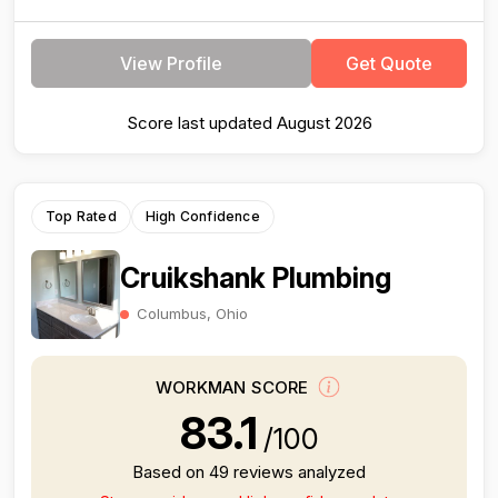
View Profile
Get Quote
Score last updated August 2026
Top Rated
High Confidence
Cruikshank Plumbing
Columbus, Ohio
WORKMAN SCORE
83.1
/100
Based on 49 reviews analyzed