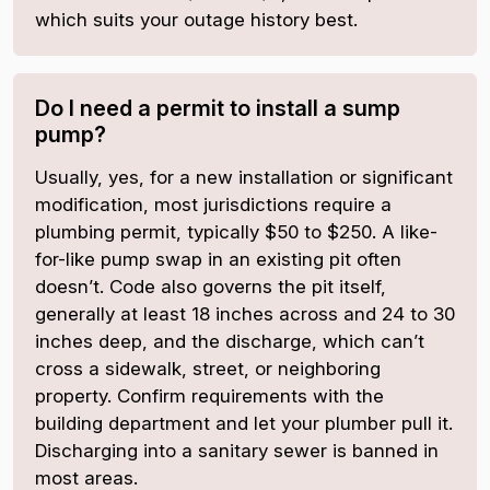
which suits your outage history best.
Do I need a permit to install a sump
pump?
Usually, yes, for a new installation or significant
modification, most jurisdictions require a
plumbing permit, typically $50 to $250. A like-
for-like pump swap in an existing pit often
doesn’t. Code also governs the pit itself,
generally at least 18 inches across and 24 to 30
inches deep, and the discharge, which can’t
cross a sidewalk, street, or neighboring
property. Confirm requirements with the
building department and let your plumber pull it.
Discharging into a sanitary sewer is banned in
most areas.