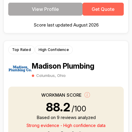
View Profile
Get Quote
Score last updated August 2026
Top Rated
High Confidence
Madison Plumbing
Columbus, Ohio
WORKMAN SCORE
88.2
/100
Based on 9 reviews analyzed
Strong evidence - High confidence data