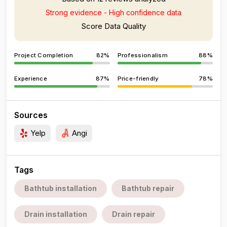
Strong evidence - High confidence data
Score Data Quality
Project Completion
82%
Professionalism
88%
Experience
87%
Price-friendly
78%
Sources
Yelp
Angi
Tags
Bathtub installation
Bathtub repair
Drain installation
Drain repair