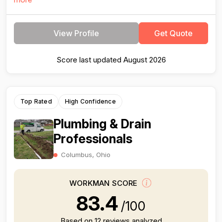
View Profile
Get Quote
Score last updated August 2026
Top Rated
High Confidence
Plumbing & Drain
Professionals
Columbus, Ohio
WORKMAN SCORE
83.4
/100
Based on 12 reviews analyzed