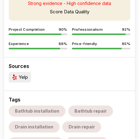
Strong evidence - High confidence data
Score Data Quality
Project Completion
90%
Professionalism
92%
Experience
88%
Price-friendly
85%
Sources
Yelp
Tags
Bathtub installation
Bathtub repair
Drain installation
Drain repair