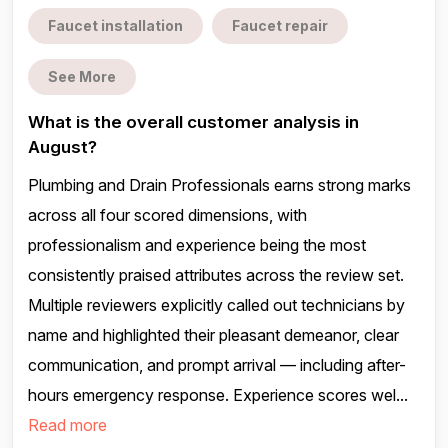
Faucet installation
Faucet repair
See More
What is the overall customer analysis in
August?
Plumbing and Drain Professionals earns strong marks
across all four scored dimensions, with
professionalism and experience being the most
consistently praised attributes across the review set.
Multiple reviewers explicitly called out technicians by
name and highlighted their pleasant demeanor, clear
communication, and prompt arrival — including after-
hours emergency response. Experience scores wel...
Read more