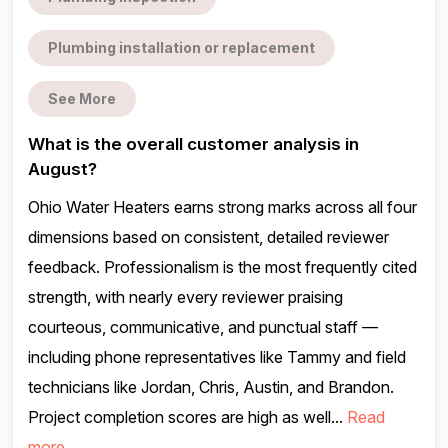
Plumbing installation or replacement
See More
What is the overall customer analysis in
August?
Ohio Water Heaters earns strong marks across all four
dimensions based on consistent, detailed reviewer
feedback. Professionalism is the most frequently cited
strength, with nearly every reviewer praising
courteous, communicative, and punctual staff —
including phone representatives like Tammy and field
technicians like Jordan, Chris, Austin, and Brandon.
Project completion scores are high as well...
Read
more