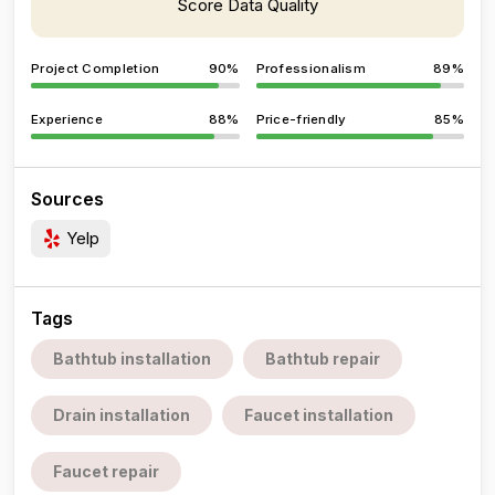
Score Data Quality
Project Completion
90%
Professionalism
89%
Experience
88%
Price-friendly
85%
Sources
Yelp
Tags
Bathtub installation
Bathtub repair
Drain installation
Faucet installation
Faucet repair