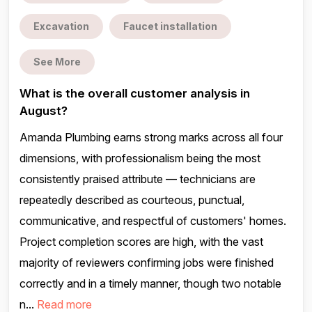
Excavation
Faucet installation
See More
What is the overall customer analysis in
August?
Amanda Plumbing earns strong marks across all four
dimensions, with professionalism being the most
consistently praised attribute — technicians are
repeatedly described as courteous, punctual,
communicative, and respectful of customers' homes.
Project completion scores are high, with the vast
majority of reviewers confirming jobs were finished
correctly and in a timely manner, though two notable
n...
Read more