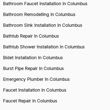
Bathroom Faucet Installation In Columbus
Bathroom Remodelling In Columbus
Bathroom Sink Installation In Columbus
Bathtub Repair In Columbus
Bathtub Shower Installation In Columbus
Bidet Installation In Columbus
Burst Pipe Repair In Columbus
Emergency Plumber In Columbus
Faucet Installation In Columbus
Faucet Repair In Columbus