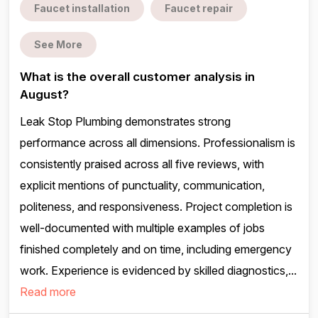
Faucet installation
Faucet repair
See More
What is the overall customer analysis in
August?
Leak Stop Plumbing demonstrates strong
performance across all dimensions. Professionalism is
consistently praised across all five reviews, with
explicit mentions of punctuality, communication,
politeness, and responsiveness. Project completion is
well-documented with multiple examples of jobs
finished completely and on time, including emergency
work. Experience is evidenced by skilled diagnostics,...
Read more