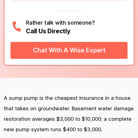
Rather talk with someone?
Call Us Directly
Chat With A Wise Expert
A sump pump is the cheapest insurance in a house
that takes on groundwater. Basement water damage
restoration averages $3,000 to $10,000; a complete
new pump system runs $400 to $3,000.