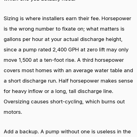
Sizing is where installers earn their fee. Horsepower
is the wrong number to fixate on; what matters is
gallons per hour at your actual discharge height,
since a pump rated 2,400 GPH at zero lift may only
move 1,500 at a ten-foot rise. A third horsepower
covers most homes with an average water table and
a short discharge run. Half horsepower makes sense
for heavy inflow or a long, tall discharge line.
Oversizing causes short-cycling, which burns out
motors.
Add a backup. A pump without one is useless in the