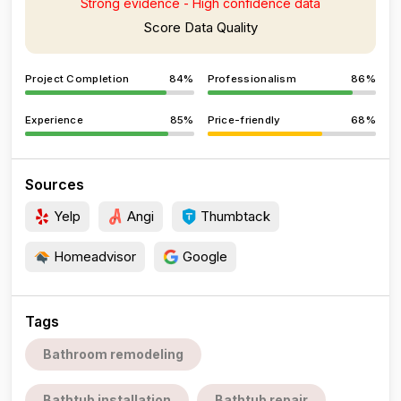
Strong evidence - High confidence data
Score Data Quality
Project Completion
84%
Professionalism
86%
Experience
85%
Price-friendly
68%
Sources
Yelp
Angi
Thumbtack
Homeadvisor
Google
Tags
Bathroom remodeling
Bathtub installation
Bathtub repair