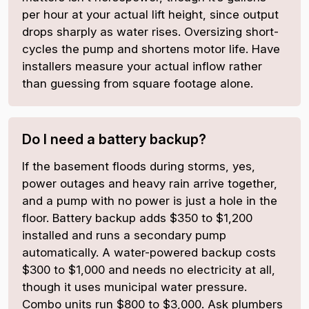
per hour at your actual lift height, since output
drops sharply as water rises. Oversizing short-
cycles the pump and shortens motor life. Have
installers measure your actual inflow rather
than guessing from square footage alone.
Do I need a battery backup?
If the basement floods during storms, yes,
power outages and heavy rain arrive together,
and a pump with no power is just a hole in the
floor. Battery backup adds $350 to $1,200
installed and runs a secondary pump
automatically. A water-powered backup costs
$300 to $1,000 and needs no electricity at all,
though it uses municipal water pressure.
Combo units run $800 to $3,000. Ask plumbers