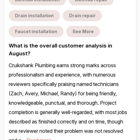
Drain installation
Drain repair
Faucet installation
See More
What is the overall customer analysis in
August?
Cruikshank Plumbing earns strong marks across
professionalism and experience, with numerous
reviewers specifically praising named technicians
(Zach, Avery, Michael, Randy) for being friendly,
knowledgeable, punctual, and thorough. Project
completion is generally well-regarded, with most jobs
described as finished correctly and on time, though
one reviewer noted their problem was not resolved