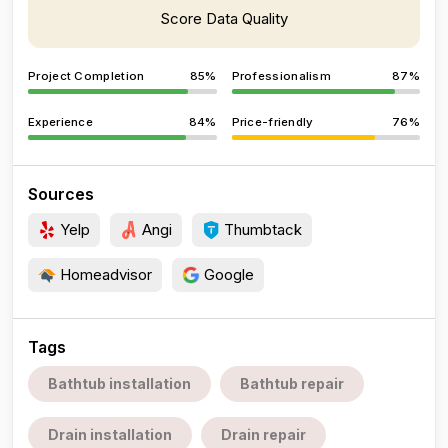
Score Data Quality
Project Completion
85%
Professionalism
87%
Experience
84%
Price-friendly
76%
Sources
Yelp
Angi
Thumbtack
Homeadvisor
Google
Tags
Bathtub installation
Bathtub repair
Drain installation
Drain repair