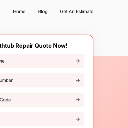
Home
Blog
Get An Estimate
thtub Repair Quote Now!