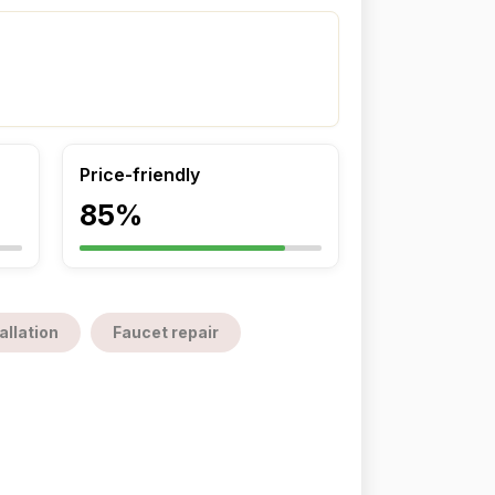
Price-friendly
85%
allation
Faucet repair