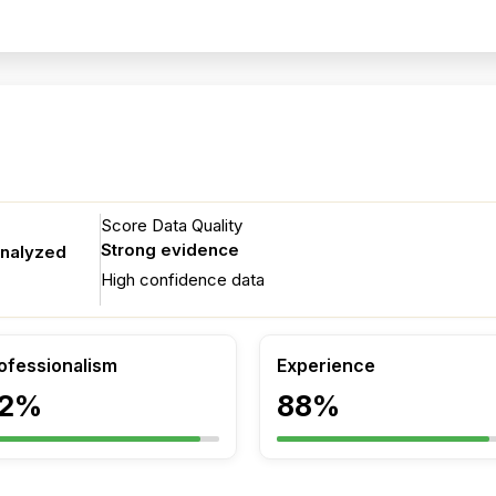
Score Data Quality
Strong evidence
analyzed
High confidence data
ofessionalism
Experience
2%
88%