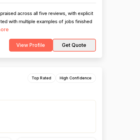
ised across all five reviews, with explicit
ed with multiple examples of jobs finished
ore
View Profile
Get Quote
Top Rated
High Confidence