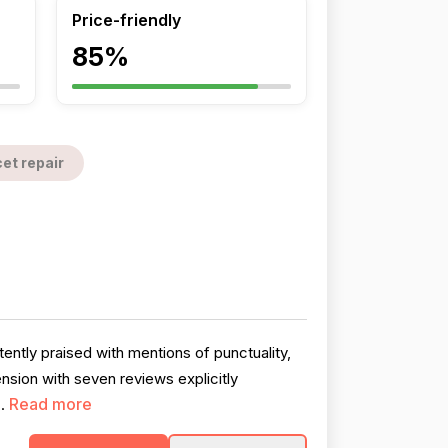
Price-friendly
85%
et repair
ntly praised with mentions of punctuality,
sion with seven reviews explicitly
Read more
..