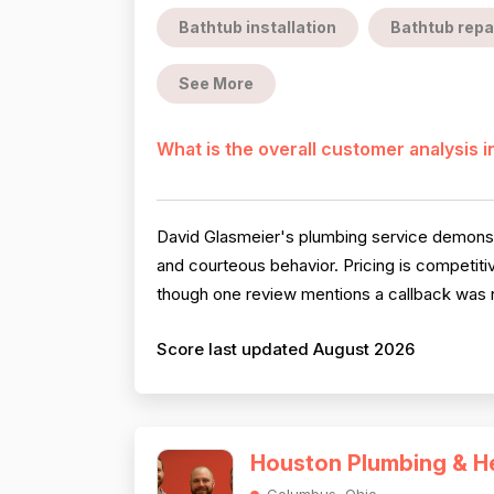
Bathtub installation
Bathtub repa
See More
What is the overall customer analysis 
David Glasmeier's plumbing service demonstr
and courteous behavior. Pricing is competitiv
though one review mentions a callback was n
Score last updated August 2026
Houston Plumbing & H