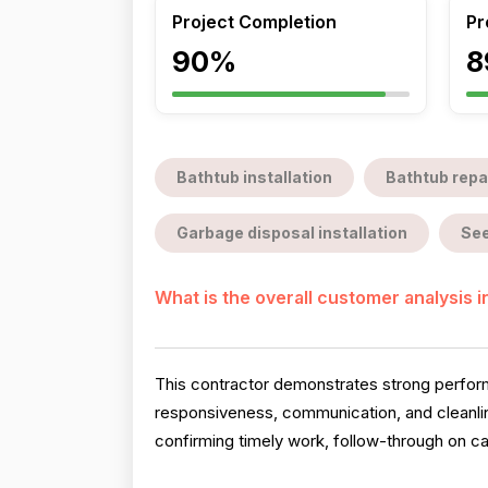
Project Completion
Pr
90%
8
Bathtub installation
Bathtub repa
Garbage disposal installation
See
What is the overall customer analysis 
This contractor demonstrates strong perform
responsiveness, communication, and cleanlin
confirming timely work, follow-through on ca