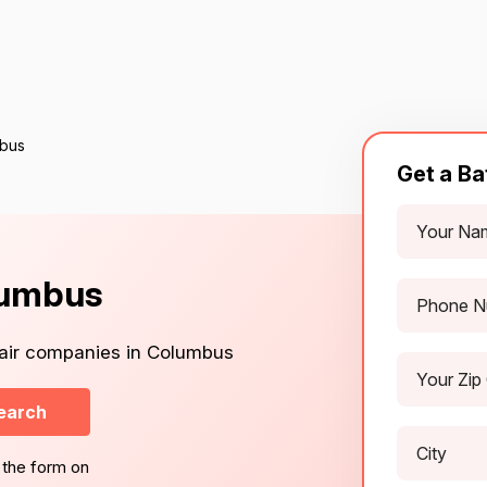
mbus
Get a Ba
lumbus
pair companies in Columbus
earch
 the form on