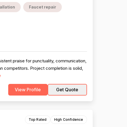
allation
Faucet repair
stent praise for punctuality, communication,
an competitors. Project completion is solid,
e
View Profile
Get Quote
Top Rated
High Confidence