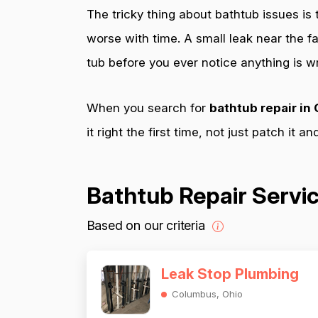
The tricky thing about bathtub issues is
worse with time. A small leak near the f
tub before you ever notice anything is w
When you search for
bathtub repair i
it right the first time, not just patch it a
Bathtub Repair Servi
Based on our criteria
Leak Stop Plumbing
Columbus, Ohio