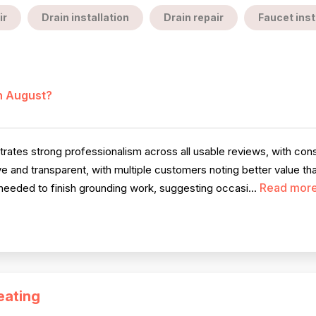
ir
Drain installation
Drain repair
Faucet inst
in August?
ates strong professionalism across all usable reviews, with consi
e and transparent, with multiple customers noting better value th
Read mor
eeded to finish grounding work, suggesting occasi...
eating