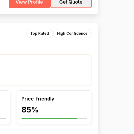
View Profile
Get Quote
Top Rated
High Confidence
Price-friendly
85%