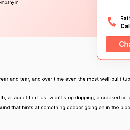
company in
Rat
Cal
Cha
wear and tear, and over time even the most well-built tub
h, a faucet that just won’t stop dripping, a cracked or c
ound that hints at something deeper going on in the pipe