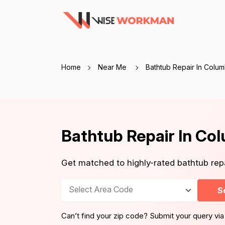
Home
Near Me
Bathtub Repair In Colu
Bathtub Repair In Co
Get matched to highly-rated bathtub re
Select Area Code
S
Can’t find your zip code? Submit your query via