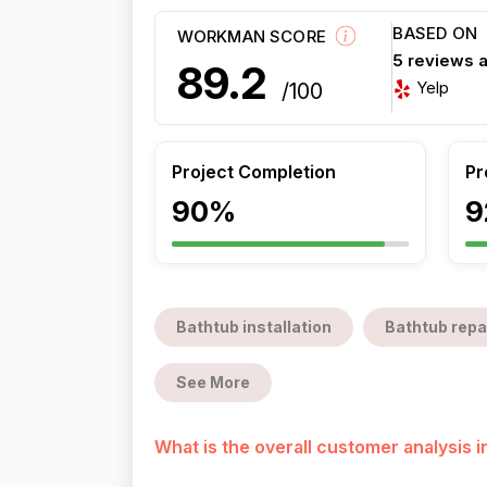
BASED ON
WORKMAN SCORE
5 reviews 
89.2
Yelp
/100
Project Completion
Pr
90%
9
Bathtub installation
Bathtub repa
See More
What is the overall customer analysis 