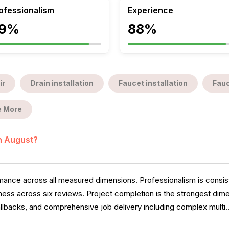
ofessionalism
Experience
9%
88%
ir
Drain installation
Faucet installation
Fauc
 More
in August?
ance across all measured dimensions. Professionalism is consiste
ess across six reviews. Project completion is the strongest dimen
llbacks, and comprehensive job delivery including complex multi.