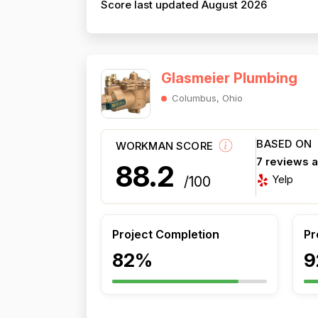
Score last updated August 2026
Glasmeier Plumbing
Columbus, Ohio
BASED ON
WORKMAN SCORE
7 reviews 
88.2
Yelp
/100
Project Completion
Pr
82%
9