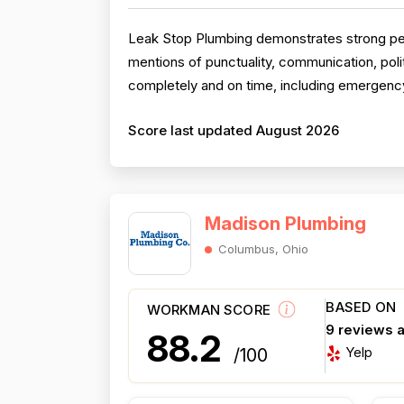
Leak Stop Plumbing demonstrates strong perfo
mentions of punctuality, communication, pol
completely and on time, including emergency
Score last updated August 2026
Madison Plumbing
Columbus, Ohio
BASED ON
WORKMAN SCORE
9 reviews 
88.2
Yelp
/100