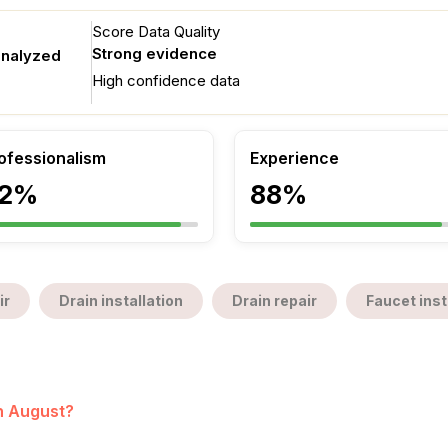
Score Data Quality
Strong evidence
analyzed
High confidence data
ofessionalism
Experience
2%
88%
ir
Drain installation
Drain repair
Faucet inst
in August?