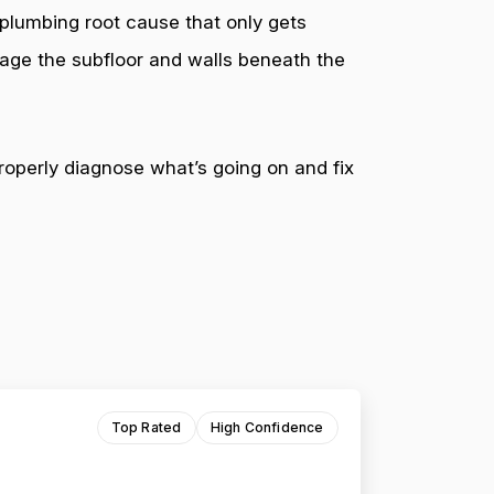
 plumbing root cause that only gets
mage the subfloor and walls beneath the
roperly diagnose what’s going on and fix
Top Rated
High Confidence