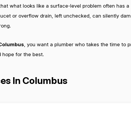
 that what looks like a surface-level problem often has a
aucet or overflow drain, left unchecked, can silently da
rong.
n Columbus
, you want a plumber who takes the time to p
nd hope for the best.
ces In Columbus