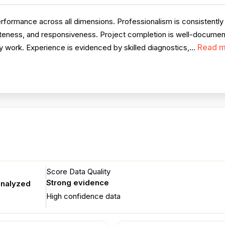
rmance across all dimensions. Professionalism is consistently pra
iteness, and responsiveness. Project completion is well-document
Read m
 work. Experience is evidenced by skilled diagnostics,...
Score Data Quality
Strong evidence
analyzed
High confidence data