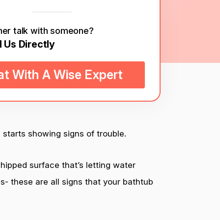
her talk with someone?
l Us Directly
t With A Wise Expert
 starts showing signs of trouble.
hipped surface that’s letting water
s- these are all signs that your bathtub