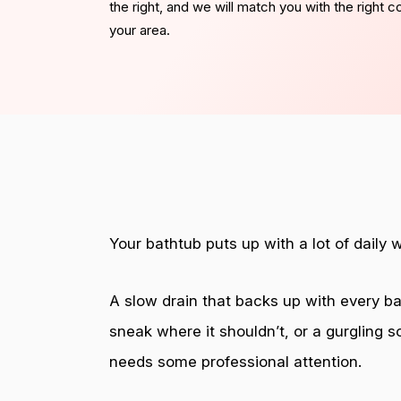
the right, and we will match you with the right 
your area.
Your bathtub puts up with a lot of daily 
A slow drain that backs up with every bat
sneak where it shouldn’t, or a gurgling s
needs some professional attention.