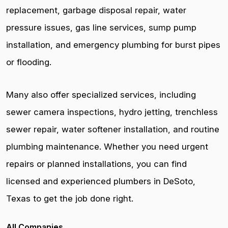
replacement, garbage disposal repair, water
pressure issues, gas line services, sump pump
installation, and emergency plumbing for burst pipes
or flooding.
Many also offer specialized services, including
sewer camera inspections, hydro jetting, trenchless
sewer repair, water softener installation, and routine
plumbing maintenance. Whether you need urgent
repairs or planned installations, you can find
licensed and experienced plumbers in DeSoto,
Texas to get the job done right.
All Companies