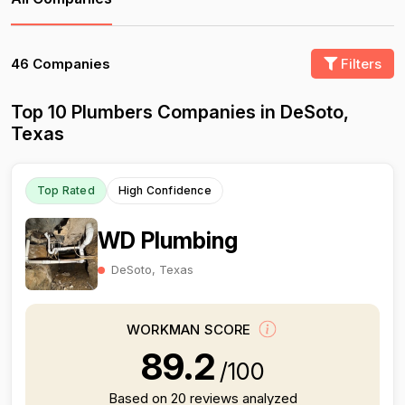
46 Companies
Filters
Top 10 Plumbers Companies in DeSoto,
Texas
Top Rated
High Confidence
WD Plumbing
DeSoto, Texas
WORKMAN SCORE
89.2
/100
Based on 20 reviews analyzed