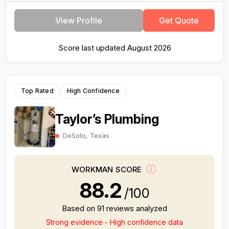
View Profile
Get Quote
Score last updated August 2026
Top Rated
High Confidence
Taylor’s Plumbing
DeSoto, Texas
WORKMAN SCORE
88.2
/100
Based on 91 reviews analyzed
Strong evidence - High confidence data