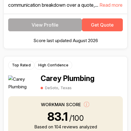
communication breakdown over a quote,...
Read more
View Profile
Get Quote
Score last updated August 2026
Top Rated
High Confidence
Carey Plumbing
DeSoto, Texas
WORKMAN SCORE
83.1
/100
Based on 104 reviews analyzed