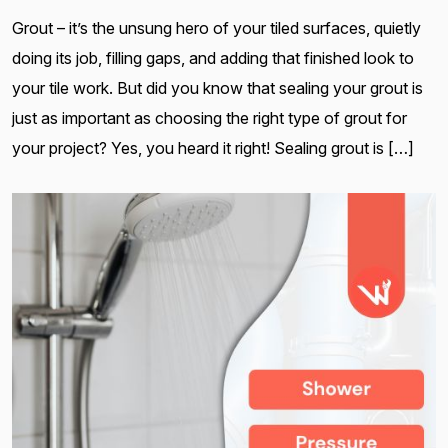
Grout – it’s the unsung hero of your tiled surfaces, quietly
doing its job, filling gaps, and adding that finished look to
your tile work. But did you know that sealing your grout is
just as important as choosing the right type of grout for
your project? Yes, you heard it right! Sealing grout is […]