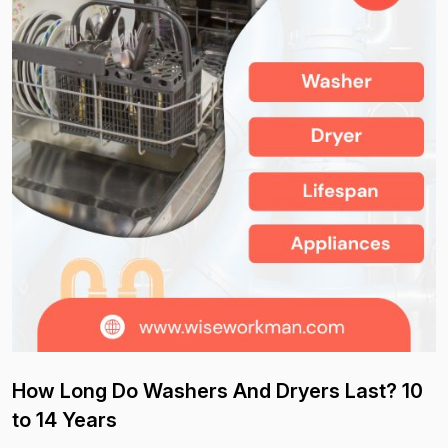
How Long Do Washers And Dryers Last? 10
to 14 Years