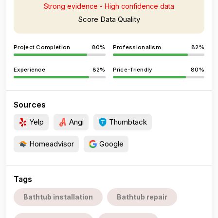
Strong evidence - High confidence data
Score Data Quality
Project Completion
80%
Professionalism
82%
Experience
82%
Price-friendly
80%
Sources
Yelp
Angi
Thumbtack
Homeadvisor
Google
Tags
Bathtub installation
Bathtub repair