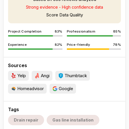
Strong evidence - High confidence data
Score Data Quality
Project Completion
83%
Professionalism
85%
Experience
82%
Price-friendly
78%
Sources
Yelp
Angi
Thumbtack
Homeadvisor
Google
Tags
Drain repair
Gas line installation