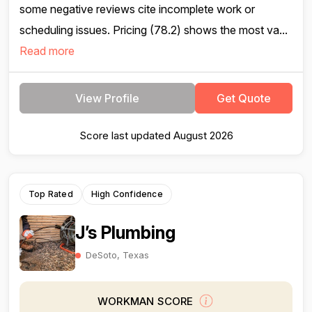
some negative reviews cite incomplete work or
scheduling issues. Pricing (78.2) shows the most va...
Read more
View Profile
Get Quote
Score last updated August 2026
Top Rated
High Confidence
J’s Plumbing
DeSoto, Texas
WORKMAN SCORE