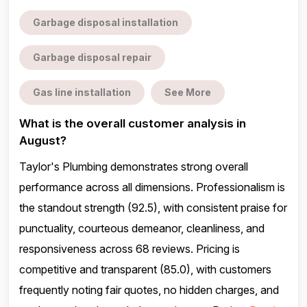
Garbage disposal installation
Garbage disposal repair
Gas line installation
See More
What is the overall customer analysis in
August?
Taylor's Plumbing demonstrates strong overall
performance across all dimensions. Professionalism is
the standout strength (92.5), with consistent praise for
punctuality, courteous demeanor, cleanliness, and
responsiveness across 68 reviews. Pricing is
competitive and transparent (85.0), with customers
frequently noting fair quotes, no hidden charges, and