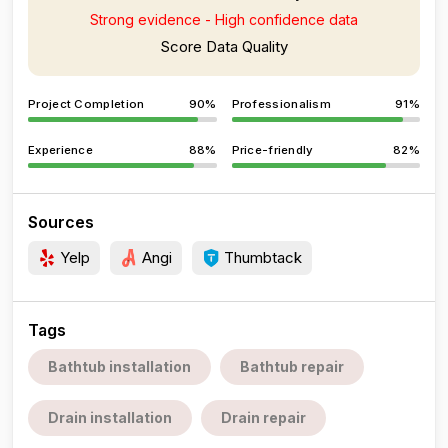
Strong evidence - High confidence data
Score Data Quality
Project Completion
90%
Professionalism
91%
Experience
88%
Price-friendly
82%
Sources
Yelp
Angi
Thumbtack
Tags
Bathtub installation
Bathtub repair
Drain installation
Drain repair