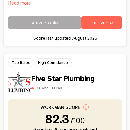
Read more
View Profile
Get Quote
Score last updated August 2026
Top Rated
High Confidence
Five Star Plumbing
DeSoto, Texas
WORKMAN SCORE
82.3
/100
Based on 365 reviews analyzed