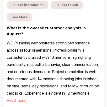
Faucet installation
Faucet repair
See More
What is the overall customer analysis in
August?
WD Plumbing demonstrates strong performance
across all four dimensions. Professionalism is
consistently praised with 16 mentions highlighting
punctuality, respectful behavior, clear communication,
and courteous demeanor. Project completion is well-
documented with 14 mentions showing jobs finished
on time, same-day resolutions, and follow-through on
callbacks. Experience is evident in 12 mentions e...
Read more