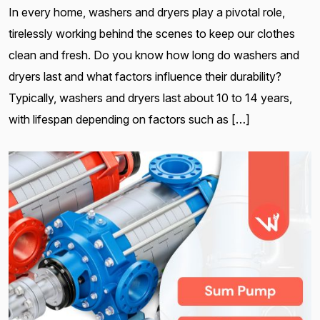
In every home, washers and dryers play a pivotal role,
tirelessly working behind the scenes to keep our clothes
clean and fresh. Do you know how long do washers and
dryers last and what factors influence their durability?
Typically, washers and dryers last about 10 to 14 years,
with lifespan depending on factors such as […]