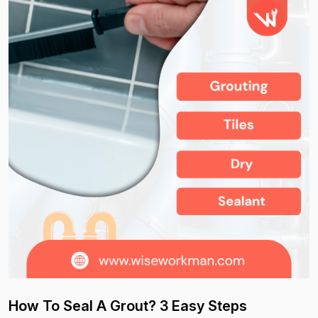
How To Seal A Grout? 3 Easy Steps