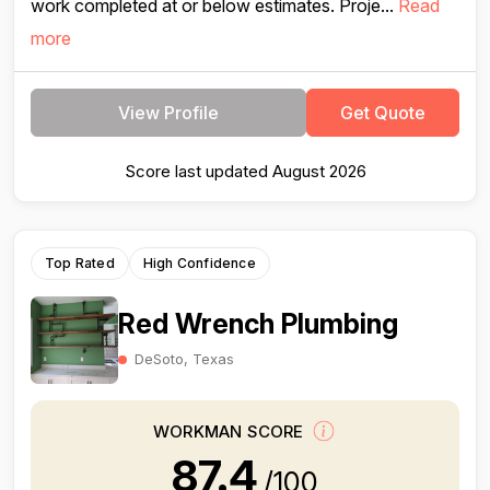
work completed at or below estimates. Proje...
Read
more
View Profile
Get Quote
Score last updated August 2026
Top Rated
High Confidence
Red Wrench Plumbing
DeSoto, Texas
WORKMAN SCORE
87.4
/100