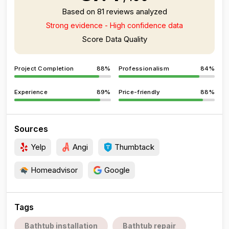
Based on 81 reviews analyzed
Strong evidence - High confidence data
Score Data Quality
Project Completion
88%
Professionalism
84%
Experience
89%
Price-friendly
88%
Sources
Yelp
Angi
Thumbtack
Homeadvisor
Google
Tags
Bathtub installation
Bathtub repair