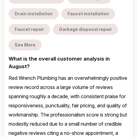
Drain installation
Faucet installation
Faucet repair
Garbage disposal repair
See More
What is the overall customer analysis in
August?
Red Wrench Plumbing has an overwhelmingly positive
review record across a large volume of reviews
spanning roughly a decade, with consistent praise for
responsiveness, punctuality, fair pricing, and quality of
workmanship. The professionalism score is strong but
modestly reduced due to a small number of credible
negative reviews citing a no-show appointment, a