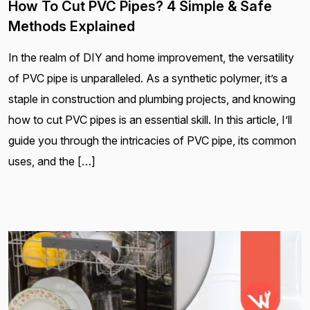
How To Cut PVC Pipes? 4 Simple & Safe
Methods Explained
In the realm of DIY and home improvement, the versatility
of PVC pipe is unparalleled. As a synthetic polymer, it’s a
staple in construction and plumbing projects, and knowing
how to cut PVC pipes is an essential skill. In this article, I’ll
guide you through the intricacies of PVC pipe, its common
uses, and the […]