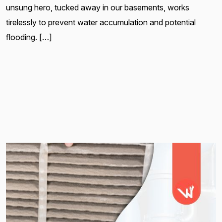
unsung hero, tucked away in our basements, works
tirelessly to prevent water accumulation and potential
flooding. […]