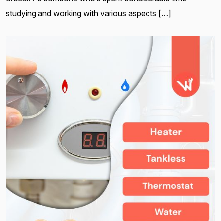
studying and working with various aspects […]