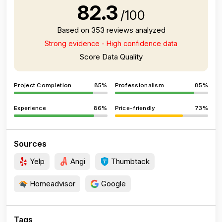
82.3
/100
Based on 353 reviews analyzed
Strong evidence - High confidence data
Score Data Quality
Project Completion
85%
Professionalism
85%
Experience
86%
Price-friendly
73%
Sources
Yelp
Angi
Thumbtack
Homeadvisor
Google
Tags