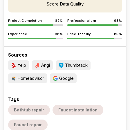
Score Data Quality
Project Completion
82%
Professionalism
93%
Experience
88%
Price-friendly
85%
Sources
Yelp
Angi
Thumbtack
Homeadvisor
Google
Tags
Bathtub repair
Faucet installation
Faucet repair