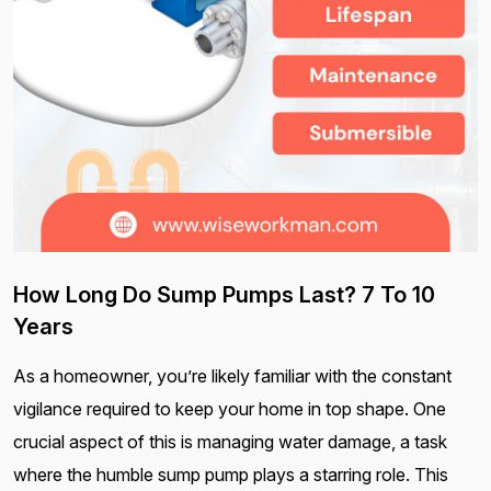
How Long Do Sump Pumps Last? 7 To 10
Years
As a homeowner, you’re likely familiar with the constant
vigilance required to keep your home in top shape. One
crucial aspect of this is managing water damage, a task
where the humble sump pump plays a starring role. This