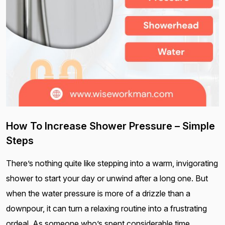
How To Increase Shower Pressure – Simple
Steps
There’s nothing quite like stepping into a warm, invigorating
shower to start your day or unwind after a long one. But
when the water pressure is more of a drizzle than a
downpour, it can turn a relaxing routine into a frustrating
ordeal. As someone who’s spent considerable time