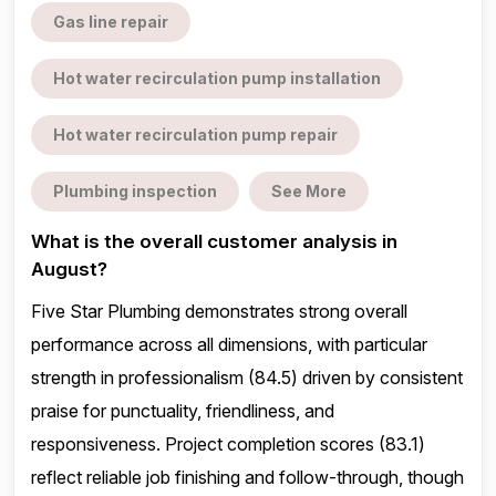
Gas line repair
Hot water recirculation pump installation
Hot water recirculation pump repair
Plumbing inspection
See More
What is the overall customer analysis in
August?
Five Star Plumbing demonstrates strong overall
performance across all dimensions, with particular
strength in professionalism (84.5) driven by consistent
praise for punctuality, friendliness, and
responsiveness. Project completion scores (83.1)
reflect reliable job finishing and follow-through, though