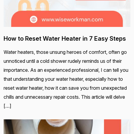
How to Reset Water Heater in 7 Easy Steps
Water heaters, those unsung heroes of comfort, often go
unnoticed until a cold shower rudely reminds us of their
importance. As an experienced professional, I can tell you
that understanding your water heater, especially how to
reset water heater, how it can save you from unexpected
chills and unnecessary repair costs. This article will delve
[…]