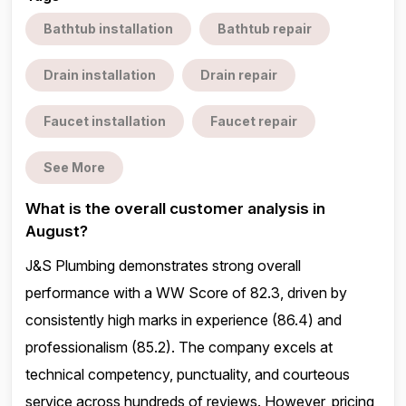
Bathtub installation
Bathtub repair
Drain installation
Drain repair
Faucet installation
Faucet repair
See More
What is the overall customer analysis in
August?
J&S Plumbing demonstrates strong overall
performance with a WW Score of 82.3, driven by
consistently high marks in experience (86.4) and
professionalism (85.2). The company excels at
technical competency, punctuality, and courteous
service across hundreds of reviews. However, pricing