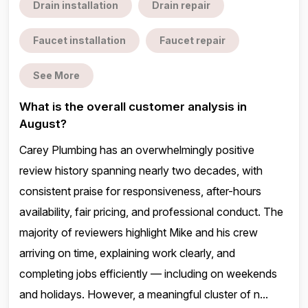
Drain installation
Drain repair
Faucet installation
Faucet repair
See More
What is the overall customer analysis in
August?
Carey Plumbing has an overwhelmingly positive
review history spanning nearly two decades, with
consistent praise for responsiveness, after-hours
availability, fair pricing, and professional conduct. The
majority of reviewers highlight Mike and his crew
arriving on time, explaining work clearly, and
completing jobs efficiently — including on weekends
and holidays. However, a meaningful cluster of n...