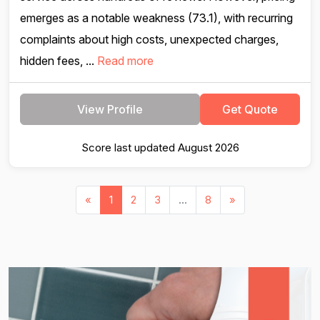
emerges as a notable weakness (73.1), with recurring
complaints about high costs, unexpected charges,
hidden fees, ...
Read more
View Profile
Get Quote
Score last updated August 2026
«
1
2
3
...
8
»