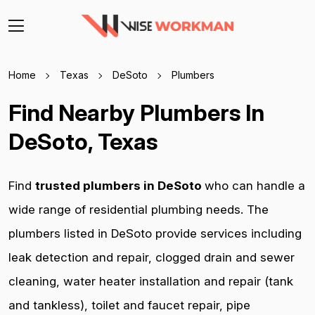
Home
Texas
DeSoto
Plumbers
Find Nearby Plumbers In
DeSoto, Texas
Find
trusted plumbers in DeSoto
who can handle a
wide range of residential plumbing needs. The
plumbers listed in DeSoto provide services including
leak detection and repair, clogged drain and sewer
cleaning, water heater installation and repair (tank
and tankless), toilet and faucet repair, pipe