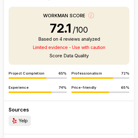
WORKMAN SCORE
72.1
/100
Based on 4 reviews analyzed
Limited evidence - Use with caution
Score Data Quality
Project Completion
65%
Professionalism
72%
Experience
74%
Price-friendly
65%
Sources
Yelp