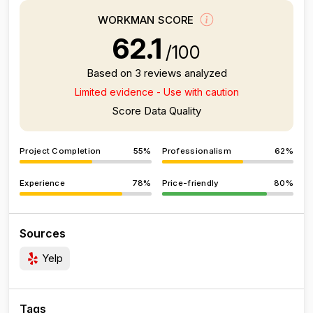
WORKMAN SCORE
62.1
/100
Based on 3 reviews analyzed
Limited evidence - Use with caution
Score Data Quality
Project Completion
55%
Professionalism
62%
Experience
78%
Price-friendly
80%
Sources
Yelp
Tags