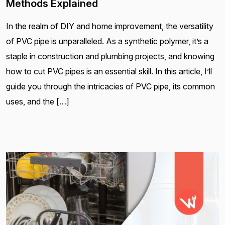
Methods Explained
In the realm of DIY and home improvement, the versatility
of PVC pipe is unparalleled. As a synthetic polymer, it’s a
staple in construction and plumbing projects, and knowing
how to cut PVC pipes is an essential skill. In this article, I’ll
guide you through the intricacies of PVC pipe, its common
uses, and the […]