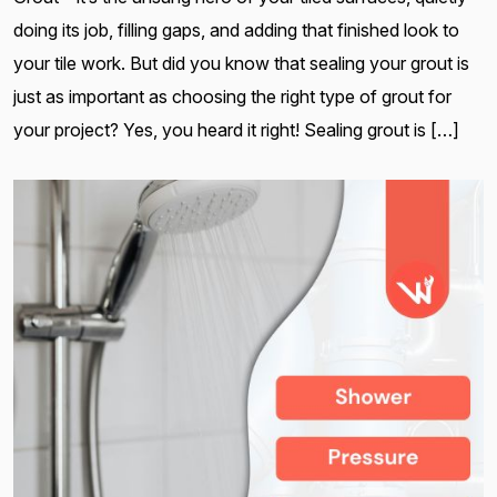
doing its job, filling gaps, and adding that finished look to
your tile work. But did you know that sealing your grout is
just as important as choosing the right type of grout for
your project? Yes, you heard it right! Sealing grout is […]