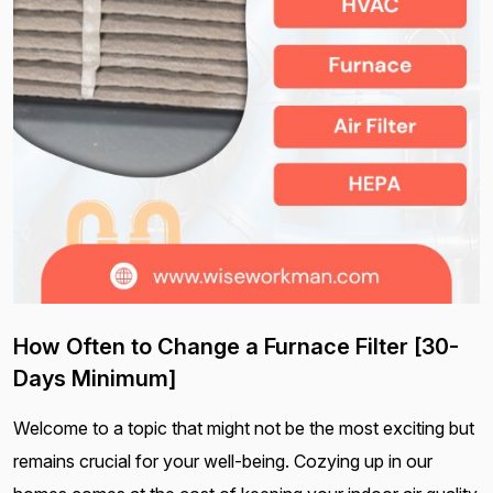
How Often to Change a Furnace Filter [30-
Days Minimum]
Welcome to a topic that might not be the most exciting but
remains crucial for your well-being. Cozying up in our