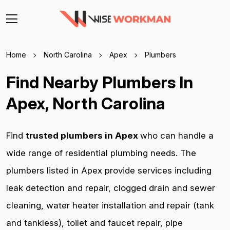
Home
North Carolina
Apex
Plumbers
Find Nearby Plumbers In
Apex, North Carolina
Find
trusted plumbers in Apex
who can handle a
wide range of residential plumbing needs. The
plumbers listed in Apex provide services including
leak detection and repair, clogged drain and sewer
cleaning, water heater installation and repair (tank
and tankless), toilet and faucet repair, pipe