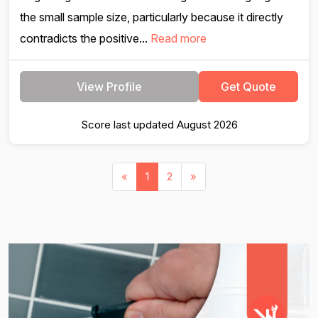
the small sample size, particularly because it directly
contradicts the positive...
Read more
View Profile
Get Quote
Score last updated August 2026
«
1
2
»