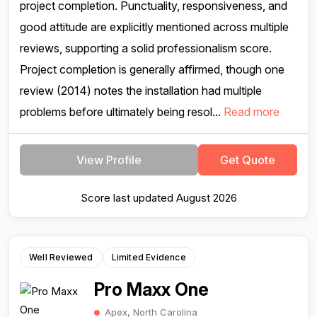
project completion. Punctuality, responsiveness, and
good attitude are explicitly mentioned across multiple
reviews, supporting a solid professionalism score.
Project completion is generally affirmed, though one
review (2014) notes the installation had multiple
problems before ultimately being resol...
Read more
View Profile
Get Quote
Score last updated August 2026
Well Reviewed
Limited Evidence
Pro Maxx One
Apex, North Carolina