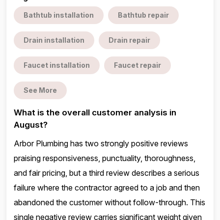
Bathtub installation
Bathtub repair
Drain installation
Drain repair
Faucet installation
Faucet repair
See More
What is the overall customer analysis in
August?
Arbor Plumbing has two strongly positive reviews
praising responsiveness, punctuality, thoroughness,
and fair pricing, but a third review describes a serious
failure where the contractor agreed to a job and then
abandoned the customer without follow-through. This
single negative review carries significant weight given