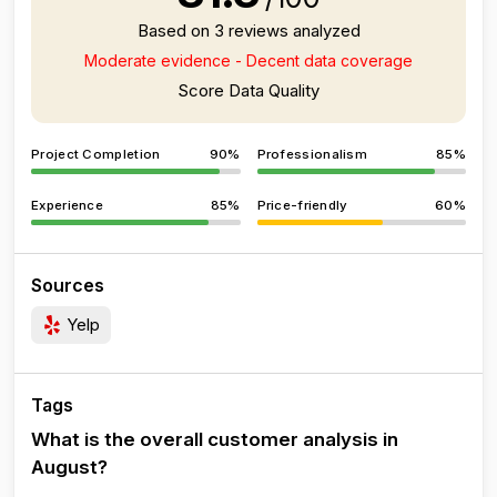
Based on 3 reviews analyzed
Moderate evidence - Decent data coverage
Score Data Quality
Project Completion
90%
Professionalism
85%
Experience
85%
Price-friendly
60%
Sources
Yelp
Tags
What is the overall customer analysis in
August?