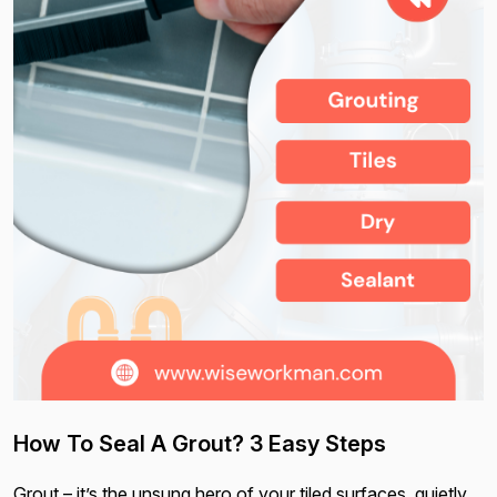
How To Seal A Grout? 3 Easy Steps
Grout – it’s the unsung hero of your tiled surfaces, quietly