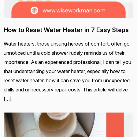
How to Reset Water Heater in 7 Easy Steps
Water heaters, those unsung heroes of comfort, often go
unnoticed until a cold shower rudely reminds us of their
importance. As an experienced professional, I can tell you
that understanding your water heater, especially how to
reset water heater, how it can save you from unexpected
chills and unnecessary repair costs. This article will delve
[…]