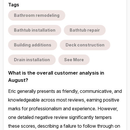
Tags
Bathroom remodeling
Bathtub installation
Bathtub repair
Building additions
Deck construction
Drain installation
See More
What is the overall customer analysis in
August?
Eric generally presents as friendly, communicative, and
knowledgeable across most reviews, earning positive
marks for professionalism and experience. However,
one detailed negative review significantly tempers
these scores, describing a failure to follow through on