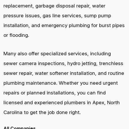
replacement, garbage disposal repair, water
pressure issues, gas line services, sump pump
installation, and emergency plumbing for burst pipes
or flooding.
Many also offer specialized services, including
sewer camera inspections, hydro jetting, trenchless
sewer repair, water softener installation, and routine
plumbing maintenance. Whether you need urgent
repairs or planned installations, you can find
licensed and experienced plumbers in Apex, North
Carolina to get the job done right.
All Companies