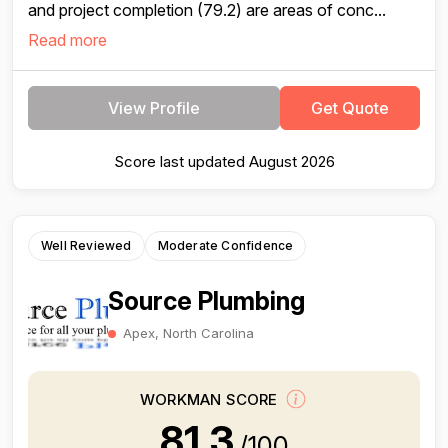
and project completion (79.2) are areas of conc...
Read more
View Profile
Get Quote
Score last updated August 2026
Well Reviewed
Moderate Confidence
Source Plumbing
Apex, North Carolina
WORKMAN SCORE
81.3
/100