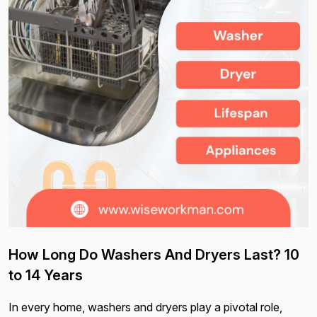
How Long Do Washers And Dryers Last? 10
to 14 Years
In every home, washers and dryers play a pivotal role,