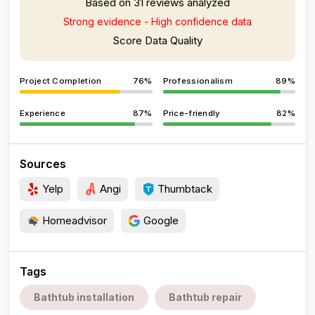
Based on 31 reviews analyzed
Strong evidence - High confidence data
Score Data Quality
Project Completion
76%
Professionalism
89%
Experience
87%
Price-friendly
82%
Sources
Yelp
Angi
Thumbtack
Homeadvisor
Google
Tags
Bathtub installation
Bathtub repair