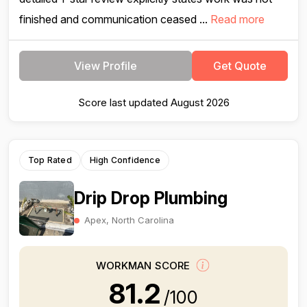
finished and communication ceased ...
Read more
View Profile
Get Quote
Score last updated August 2026
Top Rated
High Confidence
Drip Drop Plumbing
Apex, North Carolina
WORKMAN SCORE
81.2
/100