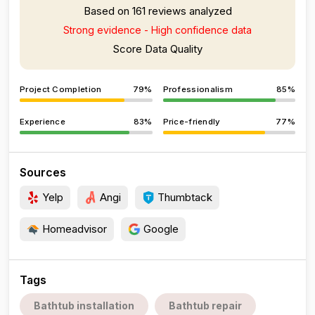
Based on 161 reviews analyzed
Strong evidence - High confidence data
Score Data Quality
Project Completion
79%
Professionalism
85%
Experience
83%
Price-friendly
77%
Sources
Yelp
Angi
Thumbtack
Homeadvisor
Google
Tags
Bathtub installation
Bathtub repair