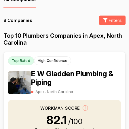
8 Companies
Filters
Top 10 Plumbers Companies in Apex, North
Carolina
Top Rated
High Confidence
E W Gladden Plumbing &
Piping
Apex, North Carolina
WORKMAN SCORE
82.1
/100