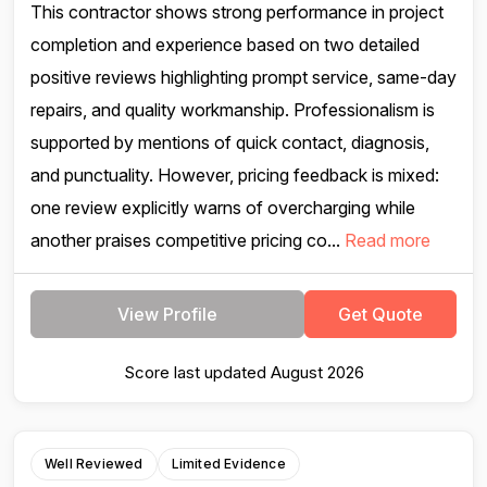
This contractor shows strong performance in project
completion and experience based on two detailed
positive reviews highlighting prompt service, same-day
repairs, and quality workmanship. Professionalism is
supported by mentions of quick contact, diagnosis,
and punctuality. However, pricing feedback is mixed:
one review explicitly warns of overcharging while
another praises competitive pricing co...
Read more
View Profile
Get Quote
Score last updated August 2026
Well Reviewed
Limited Evidence