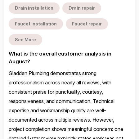
Drain installation
Drain repair
Faucet installation
Faucet repair
See More
What is the overall customer analysis in
August?
Gladden Plumbing demonstrates strong
professionalism across nearly all reviews, with
consistent praise for punctuality, courtesy,
responsiveness, and communication. Technical
expertise and workmanship quality are well-
documented across multiple reviews. However,
project completion shows meaningful concern: one
detailed 1-star review explicitly states work was not