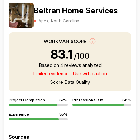
Beltran Home Services
Apex, North Carolina
WORKMAN SCORE
83.1
/100
Based on 4 reviews analyzed
Limited evidence - Use with caution
Score Data Quality
Project Completion
82%
Professionalism
88%
Experience
85%
Sources