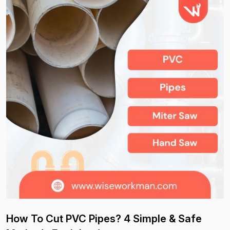
How To Cut PVC Pipes? 4 Simple & Safe