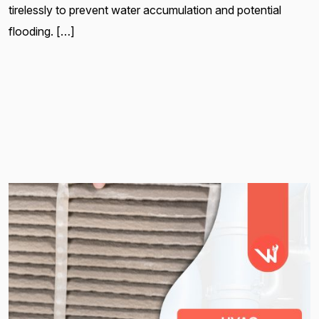
tirelessly to prevent water accumulation and potential
flooding. […]