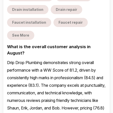
Drain installation
Drain repair
Faucet installation
Faucet repair
See More
What is the overall customer analysis in
August?
Drip Drop Plumbing demonstrates strong overall
performance with a WW Score of 81.2, driven by
consistently high marks in professionalism (84.5) and
experience (83.1). The company excels at punctuality,
communication, and technical knowledge, with
numerous reviews praising friendly technicians like
Shaun, Erik, Jordan, and Bob. However, pricing (76.8)