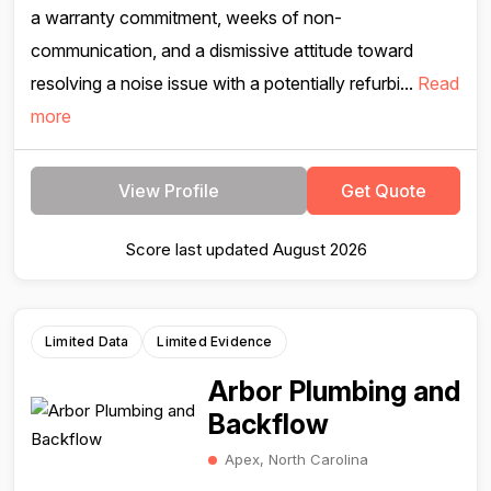
a warranty commitment, weeks of non-
communication, and a dismissive attitude toward
resolving a noise issue with a potentially refurbi...
Read
more
View Profile
Get Quote
Score last updated August 2026
Limited Data
Limited Evidence
Arbor Plumbing and
Backflow
Apex, North Carolina