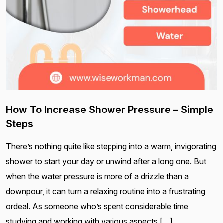
How To Increase Shower Pressure – Simple
Steps
There’s nothing quite like stepping into a warm, invigorating
shower to start your day or unwind after a long one. But
when the water pressure is more of a drizzle than a
downpour, it can turn a relaxing routine into a frustrating
ordeal. As someone who’s spent considerable time
studying and working with various aspects […]