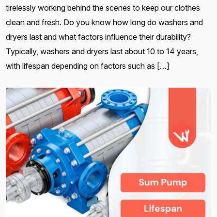
tirelessly working behind the scenes to keep our clothes
clean and fresh. Do you know how long do washers and
dryers last and what factors influence their durability?
Typically, washers and dryers last about 10 to 14 years,
with lifespan depending on factors such as […]