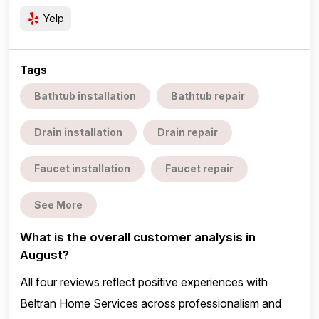
Yelp
Tags
Bathtub installation
Bathtub repair
Drain installation
Drain repair
Faucet installation
Faucet repair
See More
What is the overall customer analysis in
August?
All four reviews reflect positive experiences with
Beltran Home Services across professionalism and