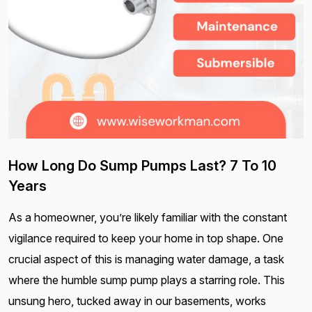
How Long Do Sump Pumps Last? 7 To 10
Years
As a homeowner, you’re likely familiar with the constant
vigilance required to keep your home in top shape. One
crucial aspect of this is managing water damage, a task
where the humble sump pump plays a starring role. This
unsung hero, tucked away in our basements, works