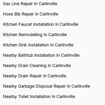
Gas Line Repair In Carlinville
Hose Bib Repair In Carlinville
Kitchen Faucet Installation In Carlinville
Kitchen Remodelling In Carlinville
Kitchen Sink Installation In Carlinville
Nearby Bathtub Installation In Carlinville
Nearby Drain Cleaning In Carlinville
Nearby Drain Repair In Carlinville
Nearby Garbage Disposal Repair In Carlinville
Nearby Toilet Installation In Carlinville