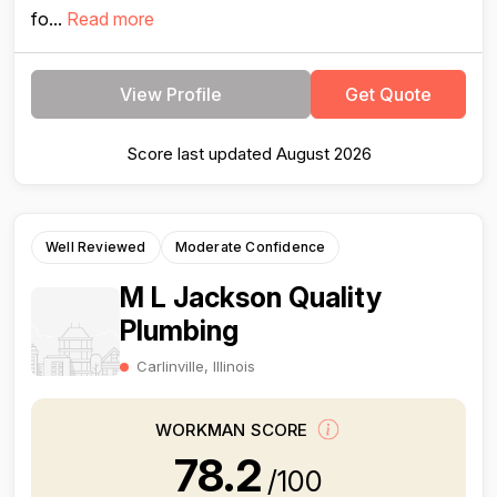
fo...
Read more
View Profile
Get Quote
Score last updated August 2026
Well Reviewed
Moderate Confidence
M L Jackson Quality
Plumbing
Carlinville, Illinois
WORKMAN SCORE
78.2
/100