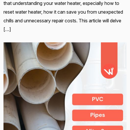
that understanding your water heater, especially how to
reset water heater, how it can save you from unexpected
chills and unnecessary repair costs. This article will delve
[…]