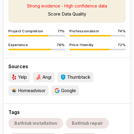
Strong evidence - High confidence data
Score Data Quality
Project Completion
71%
Professionalism
74%
Experience
76%
Price-friendly
72%
Sources
Yelp
Angi
Thumbtack
Homeadvisor
Google
Tags
Bathtub installation
Bathtub repair