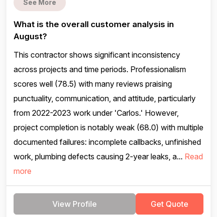
See More
What is the overall customer analysis in
August?
This contractor shows significant inconsistency
across projects and time periods. Professionalism
scores well (78.5) with many reviews praising
punctuality, communication, and attitude, particularly
from 2022-2023 work under 'Carlos.' However,
project completion is notably weak (68.0) with multiple
documented failures: incomplete callbacks, unfinished
work, plumbing defects causing 2-year leaks, a...
Read
more
View Profile
Get Quote