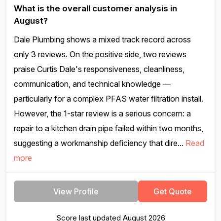
What is the overall customer analysis in
August?
Dale Plumbing shows a mixed track record across
only 3 reviews. On the positive side, two reviews
praise Curtis Dale's responsiveness, cleanliness,
communication, and technical knowledge —
particularly for a complex PFAS water filtration install.
However, the 1-star review is a serious concern: a
repair to a kitchen drain pipe failed within two months,
suggesting a workmanship deficiency that dire...
Read
more
View Profile
Get Quote
Score last updated August 2026