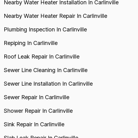
Nearby Water Heater Installation In Carlinville
Nearby Water Heater Repair In Carlinville
Plumbing Inspection In Carlinville
Repiping In Carlinville
Roof Leak Repair In Carlinville
Sewer Line Cleaning In Carlinville
Sewer Line Installation In Carlinville
Sewer Repair In Carlinville
Shower Repair In Carlinville
Sink Repair In Carlinville
Slab Leak Repair In Carlinville