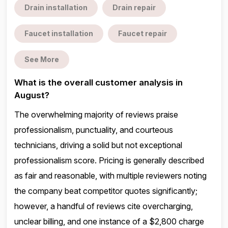
Drain installation
Drain repair
Faucet installation
Faucet repair
See More
What is the overall customer analysis in
August?
The overwhelming majority of reviews praise
professionalism, punctuality, and courteous
technicians, driving a solid but not exceptional
professionalism score. Pricing is generally described
as fair and reasonable, with multiple reviewers noting
the company beat competitor quotes significantly;
however, a handful of reviews cite overcharging,
unclear billing, and one instance of a $2,800 charge