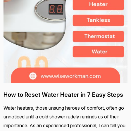
How to Reset Water Heater in 7 Easy Steps
Water heaters, those unsung heroes of comfort, often go
unnoticed until a cold shower rudely reminds us of their
importance. As an experienced professional, I can tell you