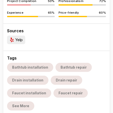
Project Completion
50%
Professionalism
72%
Experience
65%
Price-friendly
60%
Sources
Yelp
Tags
Bathtub installation
Bathtub repair
Drain installation
Drain repair
Faucet installation
Faucet repair
See More