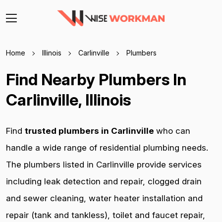
Home
Illinois
Carlinville
Plumbers
Find Nearby Plumbers In
Carlinville, Illinois
Find
trusted plumbers in Carlinville
who can
handle a wide range of residential plumbing needs.
The plumbers listed in Carlinville provide services
including leak detection and repair, clogged drain
and sewer cleaning, water heater installation and
repair (tank and tankless), toilet and faucet repair,