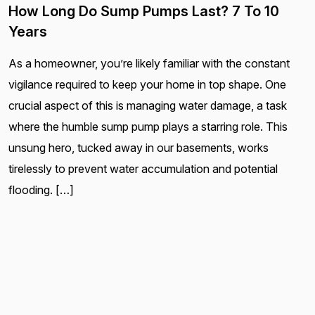
How Long Do Sump Pumps Last? 7 To 10
Years
As a homeowner, you’re likely familiar with the constant
vigilance required to keep your home in top shape. One
crucial aspect of this is managing water damage, a task
where the humble sump pump plays a starring role. This
unsung hero, tucked away in our basements, works
tirelessly to prevent water accumulation and potential
flooding. […]