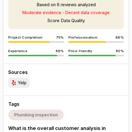
Based on 6 reviews analyzed
Moderate evidence - Decent data coverage
Score Data Quality
Project Completion
75%
Professionalism
68%
Experience
88%
Price-friendly
85%
Sources
Yelp
Tags
Plumbing inspection
What is the overall customer analysis in