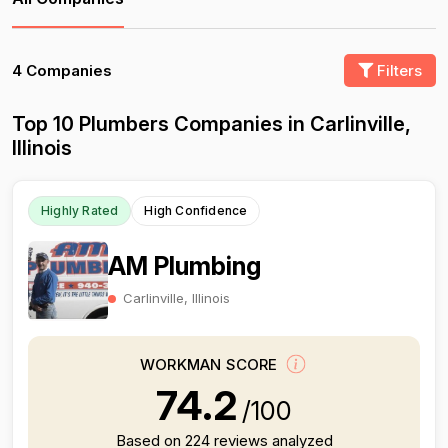
4 Companies
Filters
Top 10 Plumbers Companies in Carlinville,
Illinois
Highly Rated
High Confidence
AM Plumbing
Carlinville, Illinois
WORKMAN SCORE
74.2
/100
Based on 224 reviews analyzed