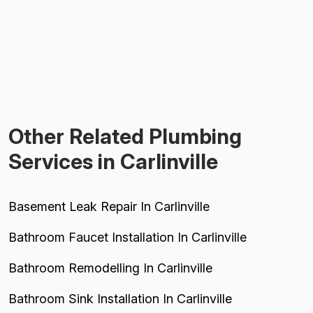
Other Related Plumbing
Services in Carlinville
Basement Leak Repair In Carlinville
Bathroom Faucet Installation In Carlinville
Bathroom Remodelling In Carlinville
Bathroom Sink Installation In Carlinville