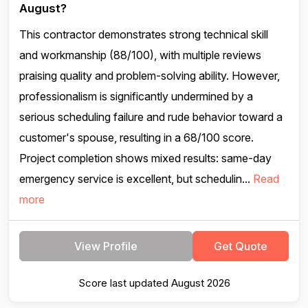
August?
This contractor demonstrates strong technical skill
and workmanship (88/100), with multiple reviews
praising quality and problem-solving ability. However,
professionalism is significantly undermined by a
serious scheduling failure and rude behavior toward a
customer's spouse, resulting in a 68/100 score.
Project completion shows mixed results: same-day
emergency service is excellent, but schedulin...
Read
more
View Profile
Get Quote
Score last updated August 2026