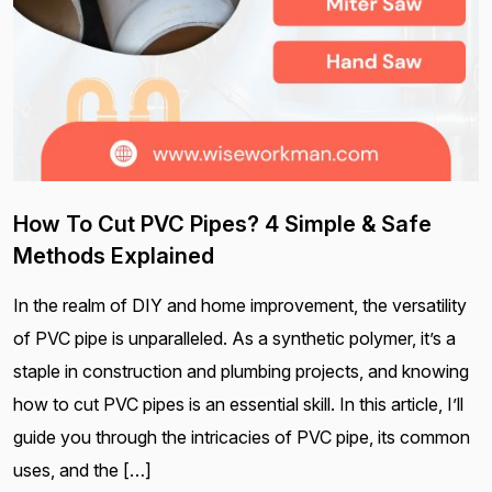
How To Cut PVC Pipes? 4 Simple & Safe
Methods Explained
In the realm of DIY and home improvement, the versatility
of PVC pipe is unparalleled. As a synthetic polymer, it’s a
staple in construction and plumbing projects, and knowing
how to cut PVC pipes is an essential skill. In this article, I’ll
guide you through the intricacies of PVC pipe, its common
uses, and the […]