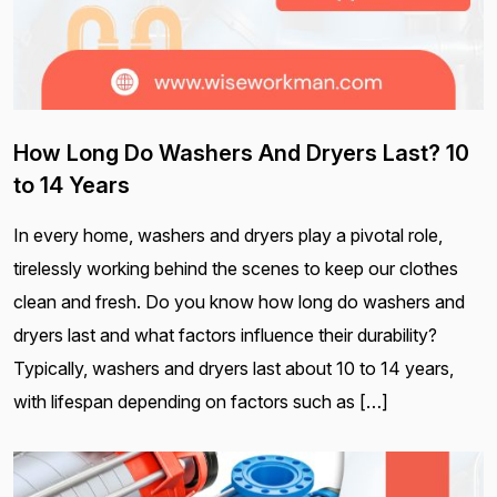
How Long Do Washers And Dryers Last? 10
to 14 Years
In every home, washers and dryers play a pivotal role,
tirelessly working behind the scenes to keep our clothes
clean and fresh. Do you know how long do washers and
dryers last and what factors influence their durability?
Typically, washers and dryers last about 10 to 14 years,
with lifespan depending on factors such as […]