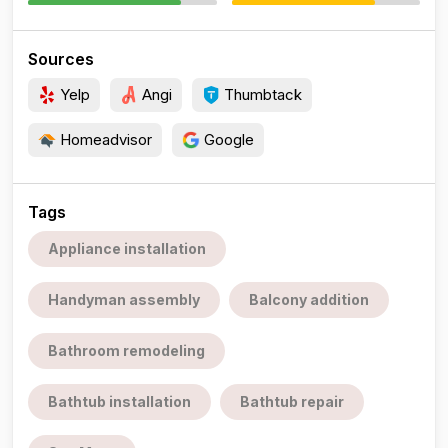
Sources
Yelp
Angi
Thumbtack
Homeadvisor
Google
Tags
Appliance installation
Handyman assembly
Balcony addition
Bathroom remodeling
Bathtub installation
Bathtub repair