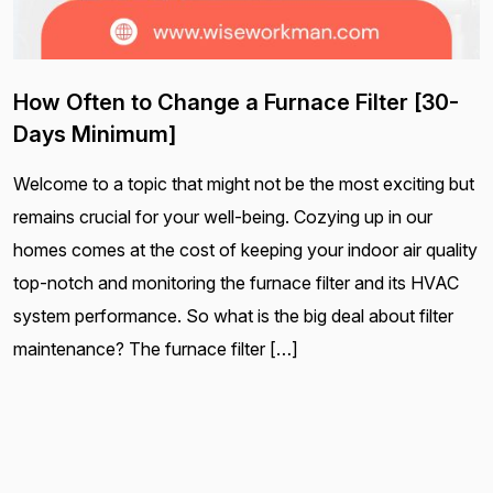
How Often to Change a Furnace Filter [30-
Days Minimum]
Welcome to a topic that might not be the most exciting but
remains crucial for your well-being. Cozying up in our
homes comes at the cost of keeping your indoor air quality
top-notch and monitoring the furnace filter and its HVAC
system performance. So what is the big deal about filter
maintenance? The furnace filter […]