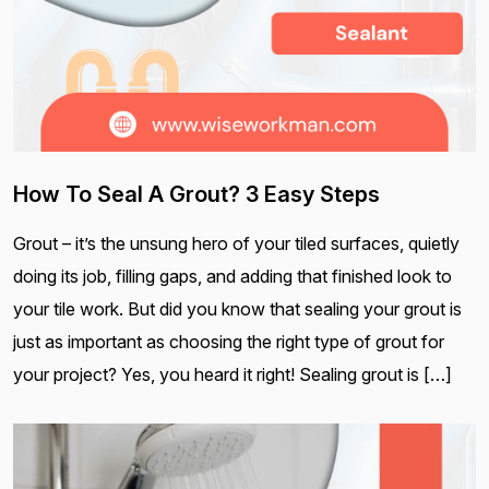
How To Seal A Grout? 3 Easy Steps
Grout – it’s the unsung hero of your tiled surfaces, quietly
doing its job, filling gaps, and adding that finished look to
your tile work. But did you know that sealing your grout is
just as important as choosing the right type of grout for
your project? Yes, you heard it right! Sealing grout is […]