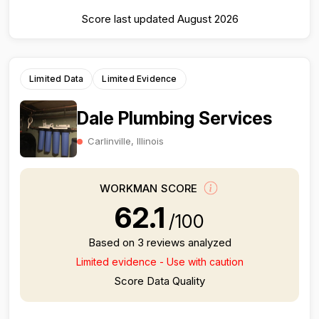
Score last updated August 2026
Limited Data
Limited Evidence
Dale Plumbing Services
Carlinville, Illinois
WORKMAN SCORE
62.1
/100
Based on 3 reviews analyzed
Limited evidence - Use with caution
Score Data Quality