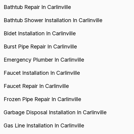
Bathtub Repair In Carlinville
Bathtub Shower Installation In Carlinville
Bidet Installation In Carlinville
Burst Pipe Repair In Carlinville
Emergency Plumber In Carlinville
Faucet Installation In Carlinville
Faucet Repair In Carlinville
Frozen Pipe Repair In Carlinville
Garbage Disposal Installation In Carlinville
Gas Line Installation In Carlinville