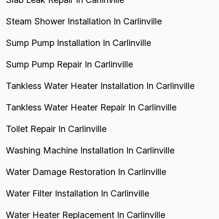
Steam Shower Installation In Carlinville
Sump Pump Installation In Carlinville
Sump Pump Repair In Carlinville
Tankless Water Heater Installation In Carlinville
Tankless Water Heater Repair In Carlinville
Toilet Repair In Carlinville
Washing Machine Installation In Carlinville
Water Damage Restoration In Carlinville
Water Filter Installation In Carlinville
Water Heater Replacement In Carlinville