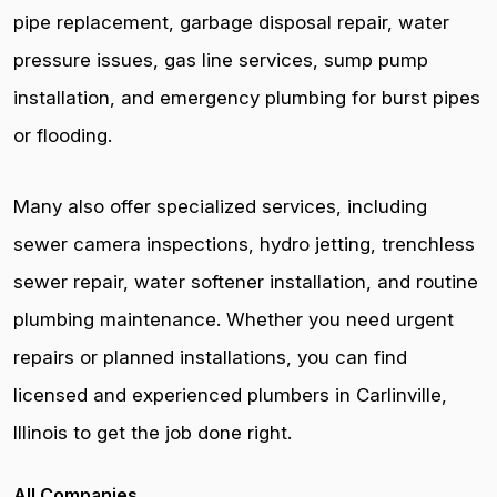
pipe replacement, garbage disposal repair, water
pressure issues, gas line services, sump pump
installation, and emergency plumbing for burst pipes
or flooding.
Many also offer specialized services, including
sewer camera inspections, hydro jetting, trenchless
sewer repair, water softener installation, and routine
plumbing maintenance. Whether you need urgent
repairs or planned installations, you can find
licensed and experienced plumbers in Carlinville,
Illinois to get the job done right.
All Companies