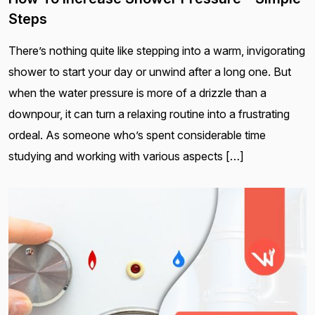
Steps
There’s nothing quite like stepping into a warm, invigorating
shower to start your day or unwind after a long one. But
when the water pressure is more of a drizzle than a
downpour, it can turn a relaxing routine into a frustrating
ordeal. As someone who’s spent considerable time
studying and working with various aspects […]