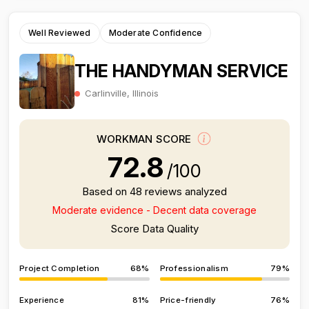
Well Reviewed
Moderate Confidence
THE HANDYMAN SERVICE
Carlinville, Illinois
WORKMAN SCORE
72.8
/100
Based on 48 reviews analyzed
Moderate evidence - Decent data coverage
Score Data Quality
Project Completion
68%
Professionalism
79%
Experience
81%
Price-friendly
76%