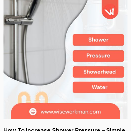
How To Increase Shower Pressure – Simple