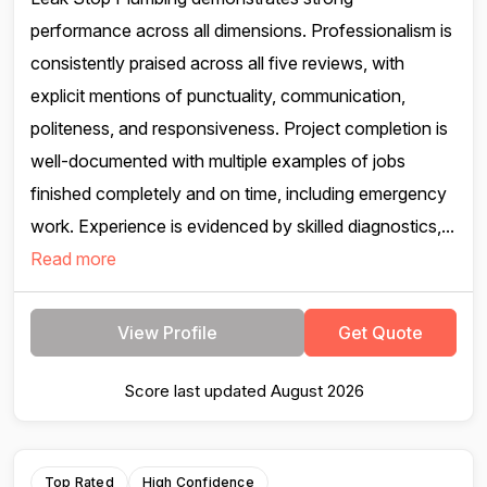
performance across all dimensions. Professionalism is
consistently praised across all five reviews, with
explicit mentions of punctuality, communication,
politeness, and responsiveness. Project completion is
well-documented with multiple examples of jobs
finished completely and on time, including emergency
work. Experience is evidenced by skilled diagnostics,...
Read more
View Profile
Get Quote
Score last updated August 2026
Top Rated
High Confidence