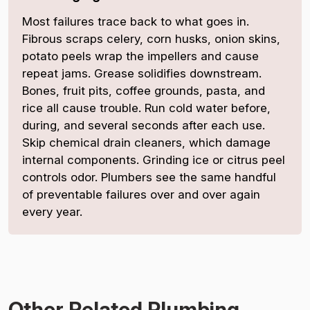
Most failures trace back to what goes in.
Fibrous scraps celery, corn husks, onion skins,
potato peels wrap the impellers and cause
repeat jams. Grease solidifies downstream.
Bones, fruit pits, coffee grounds, pasta, and
rice all cause trouble. Run cold water before,
during, and several seconds after each use.
Skip chemical drain cleaners, which damage
internal components. Grinding ice or citrus peel
controls odor. Plumbers see the same handful
of preventable failures over and over again
every year.
Other Related Plumbing