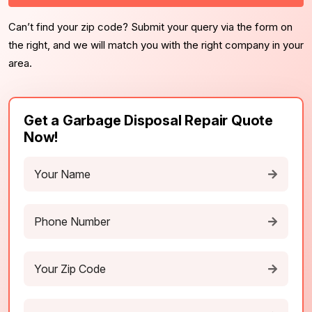
Can’t find your zip code? Submit your query via the form on
the right, and we will match you with the right company in your
area.
Get a Garbage Disposal Repair Quote
Now!