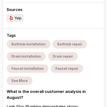
Sources
Yelp
Tags
Bathtub installation
Bathtub repair
Drain installation
Drain repair
Faucet installation
Faucet repair
See More
What is the overall customer analysis in
August?
Leak Stop Plumbing demonstrates strong