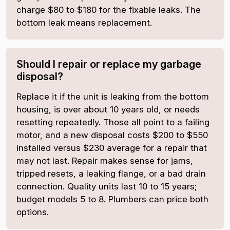
charge $80 to $180 for the fixable leaks. The
bottom leak means replacement.
Should I repair or replace my garbage
disposal?
Replace it if the unit is leaking from the bottom
housing, is over about 10 years old, or needs
resetting repeatedly. Those all point to a failing
motor, and a new disposal costs $200 to $550
installed versus $230 average for a repair that
may not last. Repair makes sense for jams,
tripped resets, a leaking flange, or a bad drain
connection. Quality units last 10 to 15 years;
budget models 5 to 8. Plumbers can price both
options.