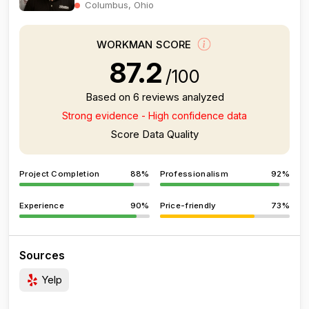
Columbus, Ohio
WORKMAN SCORE
87.2
/100
Based on 6 reviews analyzed
Strong evidence - High confidence data
Score Data Quality
Project Completion
88%
Professionalism
92%
Experience
90%
Price-friendly
73%
Sources
Yelp