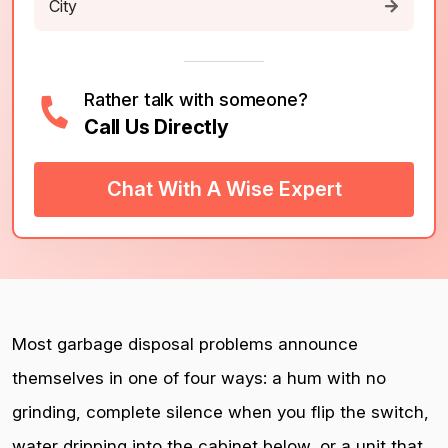
Rather talk with someone?
Call Us Directly
Chat With A Wise Expert
Most garbage disposal problems announce
themselves in one of four ways: a hum with no
grinding, complete silence when you flip the switch,
water dripping into the cabinet below, or a unit that