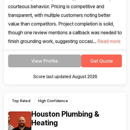
courteous behavior. Pricing is competitive and
transparent, with multiple customers noting better
value than competitors. Project completion is solid,
though one review mentions a callback was needed to
finish grounding work, suggesting occasi...
Read more
View Profile
Get Quote
Score last updated August 2026
Top Rated
High Confidence
Houston Plumbing &
Heating