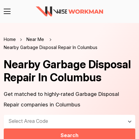
Home
Near Me
Nearby Garbage Disposal Repair In Columbus
Nearby Garbage Disposal
Repair In Columbus
Get matched to highly-rated Garbage Disposal
Repair companies in Columbus
Select Area Code
Search