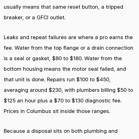
usually means that same reset button, a tripped
breaker, or a GFCI outlet.
Leaks and repeat failures are where a pro earns the
fee. Water from the top flange or a drain connection
is a seal or gasket, $80 to $180. Water from the
bottom housing means the motor seal failed, and
that unit is done. Repairs run $100 to $450,
averaging around $230, with plumbers billing $50 to
$125 an hour plus a $70 to $130 diagnostic fee.
Prices in Columbus sit inside those ranges.
Because a disposal sits on both plumbing and