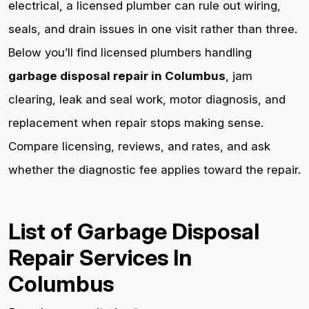
electrical, a licensed plumber can rule out wiring,
seals, and drain issues in one visit rather than three.
Below you’ll find licensed plumbers handling
garbage disposal repair in Columbus
, jam
clearing, leak and seal work, motor diagnosis, and
replacement when repair stops making sense.
Compare licensing, reviews, and rates, and ask
whether the diagnostic fee applies toward the repair.
List of Garbage Disposal
Repair Services In
Columbus