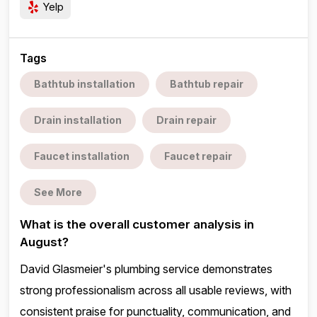
Yelp
Tags
Bathtub installation
Bathtub repair
Drain installation
Drain repair
Faucet installation
Faucet repair
See More
What is the overall customer analysis in
August?
David Glasmeier's plumbing service demonstrates
strong professionalism across all usable reviews, with
consistent praise for punctuality, communication, and