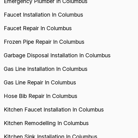
Emergency Plumber In Columbus
Faucet Installation In Columbus
Faucet Repair In Columbus
Frozen Pipe Repair In Columbus
Garbage Disposal Installation In Columbus
Gas Line Installation In Columbus
Gas Line Repair In Columbus
Hose Bib Repair In Columbus
Kitchen Faucet Installation In Columbus
Kitchen Remodelling In Columbus
Kitchen Sink Installation In Columbus