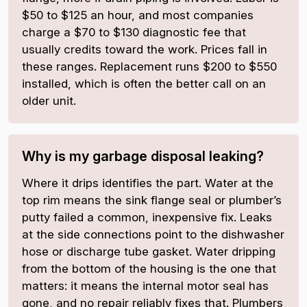
$50 to $125 an hour, and most companies
charge a $70 to $130 diagnostic fee that
usually credits toward the work. Prices fall in
these ranges. Replacement runs $200 to $550
installed, which is often the better call on an
older unit.
Why is my garbage disposal leaking?
Where it drips identifies the part. Water at the
top rim means the sink flange seal or plumber’s
putty failed a common, inexpensive fix. Leaks
at the side connections point to the dishwasher
hose or discharge tube gasket. Water dripping
from the bottom of the housing is the one that
matters: it means the internal motor seal has
gone, and no repair reliably fixes that. Plumbers