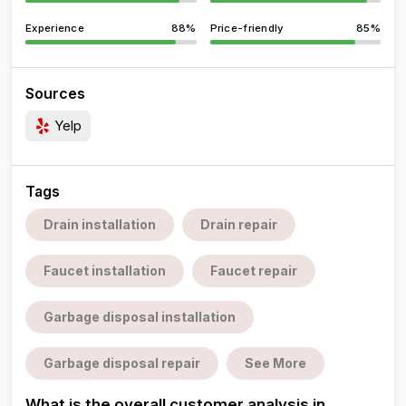
Experience
88%
Price-friendly
85%
Sources
Yelp
Tags
Drain installation
Drain repair
Faucet installation
Faucet repair
Garbage disposal installation
Garbage disposal repair
See More
What is the overall customer analysis in