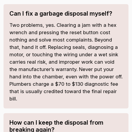
Can I fix a garbage disposal myself?
Two problems, yes. Clearing a jam with a hex
wrench and pressing the reset button cost
nothing and solve most complaints. Beyond
that, hand it off. Replacing seals, diagnosing a
motor, or touching the wiring under a wet sink
carries real risk, and improper work can void
the manufacturer’s warranty. Never put your
hand into the chamber, even with the power off.
Plumbers charge a $70 to $130 diagnostic fee
that is usually credited toward the final repair
bill.
How can I keep the disposal from
breaking again?