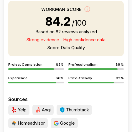
WORKMAN SCORE
84.2
/100
Based on 82 reviews analyzed
Strong evidence - High confidence data
Score Data Quality
Project Completion
82%
Professionalism
89%
Experience
86%
Price-friendly
82%
Sources
Yelp
Angi
Thumbtack
Homeadvisor
Google