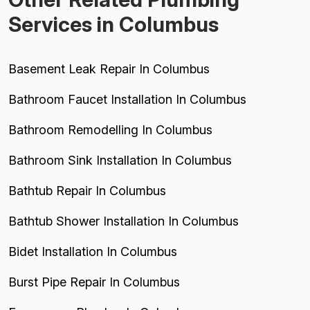
Services in Columbus
Basement Leak Repair In Columbus
Bathroom Faucet Installation In Columbus
Bathroom Remodelling In Columbus
Bathroom Sink Installation In Columbus
Bathtub Repair In Columbus
Bathtub Shower Installation In Columbus
Bidet Installation In Columbus
Burst Pipe Repair In Columbus