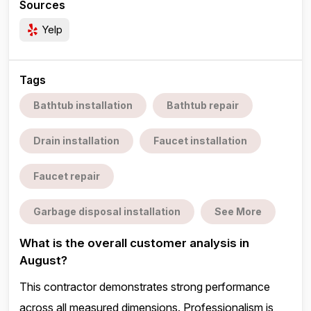
Sources
Yelp
Tags
Bathtub installation
Bathtub repair
Drain installation
Faucet installation
Faucet repair
Garbage disposal installation
See More
What is the overall customer analysis in
August?
This contractor demonstrates strong performance
across all measured dimensions. Professionalism is