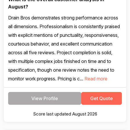
August?
Drain Bros demonstrates strong performance across
all dimensions. Professionalism is consistently praised
with explicit mentions of punctuality, responsiveness,
courteous behavior, and excellent communication
across all five reviews. Project completion is solid,
with multiple complex jobs finished on time and to
specification, though one review notes the need to
monitor work progress. Pricing is c...
Read more
View Profile
Get Quote
Score last updated August 2026