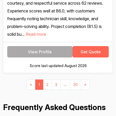
courtesy, and respectful service across 62 reviews.
Experience scores well at 86.0, with customers
frequently noting technician skill, knowledge, and
problem-solving ability. Project completion (81.5) is
solid bu...
Read more
View Profile
Get Quote
Score last updated August 2026
«
1
2
3
...
20
»
Frequently Asked Questions