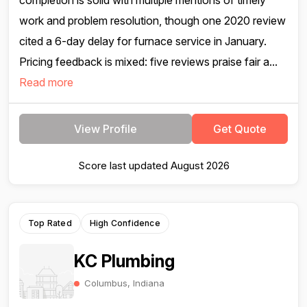
completion is solid with multiple mentions of timely
work and problem resolution, though one 2020 review
cited a 6-day delay for furnace service in January.
Pricing feedback is mixed: five reviews praise fair a...
Read more
View Profile
Get Quote
Score last updated August 2026
Top Rated
High Confidence
KC Plumbing
Columbus, Indiana