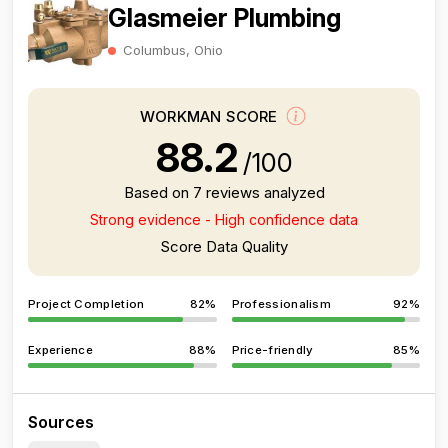
Glasmeier Plumbing
Columbus, Ohio
WORKMAN SCORE
88.2
/100
Based on 7 reviews analyzed
Strong evidence - High confidence data
Score Data Quality
Project Completion
82%
Professionalism
92%
Experience
88%
Price-friendly
85%
Sources