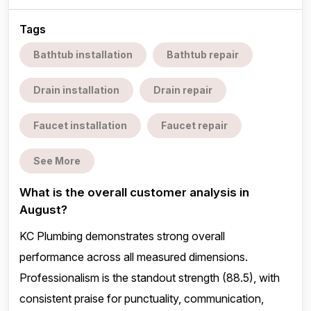
Tags
Bathtub installation
Bathtub repair
Drain installation
Drain repair
Faucet installation
Faucet repair
See More
What is the overall customer analysis in
August?
KC Plumbing demonstrates strong overall
performance across all measured dimensions.
Professionalism is the standout strength (88.5), with
consistent praise for punctuality, communication,