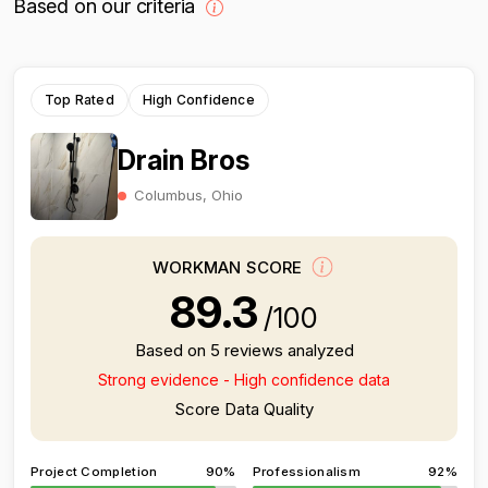
Based on our criteria
Top Rated
High Confidence
Drain Bros
Columbus, Ohio
WORKMAN SCORE
89.3
/100
Based on 5 reviews analyzed
Strong evidence - High confidence data
Score Data Quality
Project Completion
90%
Professionalism
92%