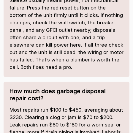
Silence usually means power, not mechanical
failure. Press the red reset button on the
bottom of the unit firmly until it clicks. If nothing
changes, check the wall switch, the breaker
panel, and any GFCI outlet nearby; disposals
often share a circuit with one, and a trip
elsewhere can kill power here. If all three check
out and the unit is still dead, the wiring or motor
has failed. That’s when a plumber is worth the
call. Both fixes need a pro.
How much does garbage disposal
repair cost?
Most repairs run $100 to $450, averaging about
$230. Clearing a clog or jam is $70 to $200.
Leak repairs run $80 to $180 for a worn seal or
flange, more if drain piping is involved. Labor is