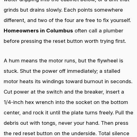
grinds but drains slowly. Each points somewhere
different, and two of the four are free to fix yourself.
Homeowners in Columbus
often call a plumber
before pressing the reset button worth trying first.
A hum means the motor runs, but the flywheel is
stuck. Shut the power off immediately; a stalled
motor heats its windings toward burnout in seconds.
Cut power at the switch and the breaker, insert a
1/4-inch hex wrench into the socket on the bottom
center, and rock it until the plate turns freely. Pull the
debris out with tongs, never your hand. Then press
the red reset button on the underside. Total silence