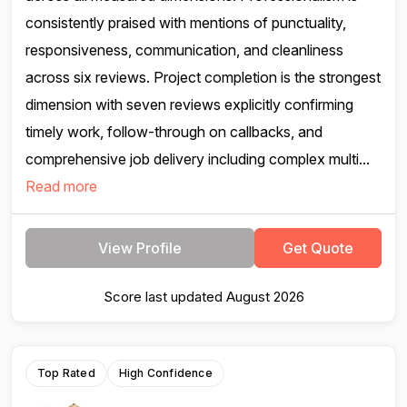
consistently praised with mentions of punctuality,
responsiveness, communication, and cleanliness
across six reviews. Project completion is the strongest
dimension with seven reviews explicitly confirming
timely work, follow-through on callbacks, and
comprehensive job delivery including complex multi...
Read more
View Profile
Get Quote
Score last updated August 2026
Top Rated
High Confidence