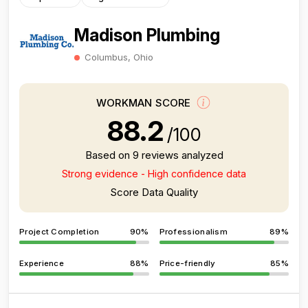
Madison Plumbing
Columbus, Ohio
WORKMAN SCORE
88.2
/100
Based on 9 reviews analyzed
Strong evidence - High confidence data
Score Data Quality
Project Completion
90%
Professionalism
89%
Experience
88%
Price-friendly
85%