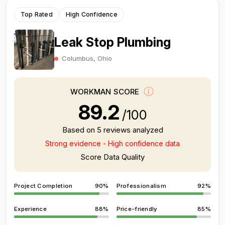
Top Rated
High Confidence
Leak Stop Plumbing
Columbus, Ohio
WORKMAN SCORE
89.2
/100
Based on 5 reviews analyzed
Strong evidence - High confidence data
Score Data Quality
Project Completion
90%
Professionalism
92%
Experience
88%
Price-friendly
85%