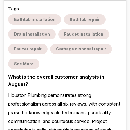
Tags
Bathtub installation
Bathtub repair
Drain installation
Faucet installation
Faucet repair
Garbage disposal repair
See More
What is the overall customer analysis in
August?
Houston Plumbing demonstrates strong
professionalism across all six reviews, with consistent
praise for knowledgeable technicians, punctuality,
communication, and courteous service. Project