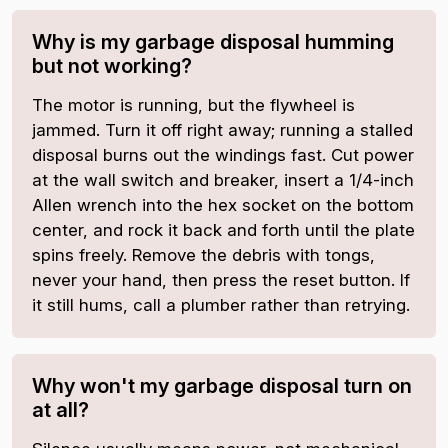
Why is my garbage disposal humming
but not working?
The motor is running, but the flywheel is
jammed. Turn it off right away; running a stalled
disposal burns out the windings fast. Cut power
at the wall switch and breaker, insert a 1/4-inch
Allen wrench into the hex socket on the bottom
center, and rock it back and forth until the plate
spins freely. Remove the debris with tongs,
never your hand, then press the reset button. If
it still hums, call a plumber rather than retrying.
Why won't my garbage disposal turn on
at all?