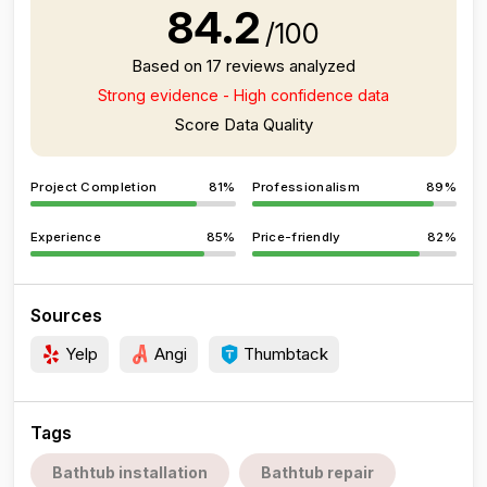
84.2
/100
Based on 17 reviews analyzed
Strong evidence - High confidence data
Score Data Quality
Project Completion
81%
Professionalism
89%
Experience
85%
Price-friendly
82%
Sources
Yelp
Angi
Thumbtack
Tags
Bathtub installation
Bathtub repair