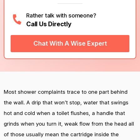
Rather talk with someone?
Call Us Directly
Chat With A Wise Expert
Most shower complaints trace to one part behind
the wall. A drip that won’t stop, water that swings
hot and cold when a toilet flushes, a handle that
grinds when you turn it, weak flow from the head all
of those usually mean the cartridge inside the