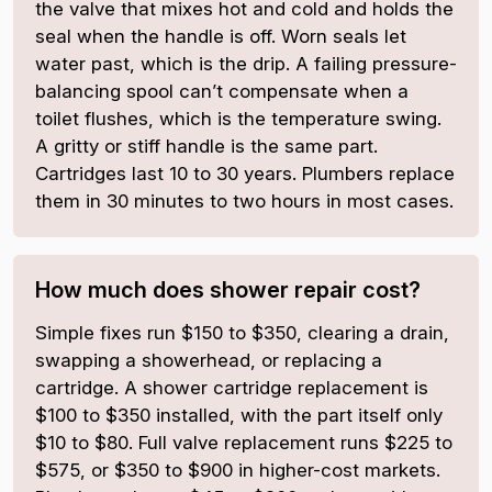
the valve that mixes hot and cold and holds the
seal when the handle is off. Worn seals let
water past, which is the drip. A failing pressure-
balancing spool can’t compensate when a
toilet flushes, which is the temperature swing.
A gritty or stiff handle is the same part.
Cartridges last 10 to 30 years. Plumbers replace
them in 30 minutes to two hours in most cases.
How much does shower repair cost?
Simple fixes run $150 to $350, clearing a drain,
swapping a showerhead, or replacing a
cartridge. A shower cartridge replacement is
$100 to $350 installed, with the part itself only
$10 to $80. Full valve replacement runs $225 to
$575, or $350 to $900 in higher-cost markets.