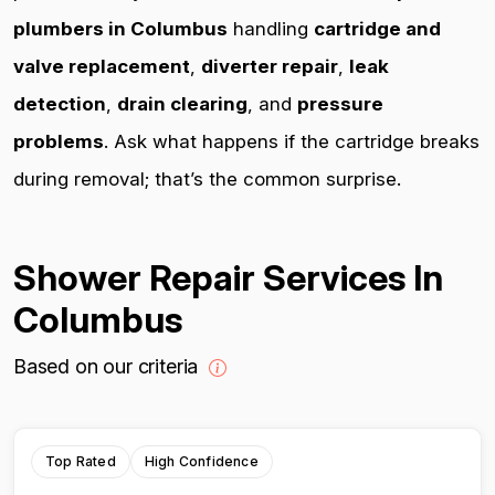
plumbers in Columbus
handling
cartridge and
valve replacement
,
diverter repair
,
leak
detection
,
drain clearing
, and
pressure
problems
. Ask what happens if the cartridge breaks
during removal; that’s the common surprise.
Shower Repair Services In
Columbus
Based on our criteria
Top Rated
High Confidence