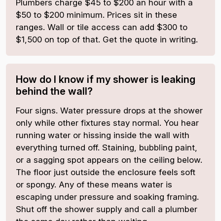
Plumbers charge $45 to $200 an hour with a
$50 to $200 minimum. Prices sit in these
ranges. Wall or tile access can add $300 to
$1,500 on top of that. Get the quote in writing.
How do I know if my shower is leaking
behind the wall?
Four signs. Water pressure drops at the shower
only while other fixtures stay normal. You hear
running water or hissing inside the wall with
everything turned off. Staining, bubbling paint,
or a sagging spot appears on the ceiling below.
The floor just outside the enclosure feels soft
or spongy. Any of these means water is
escaping under pressure and soaking framing.
Shut off the shower supply and call a plumber