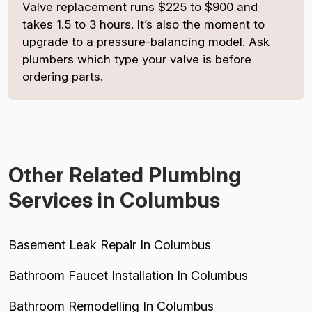
Valve replacement runs $225 to $900 and
takes 1.5 to 3 hours. It’s also the moment to
upgrade to a pressure-balancing model. Ask
plumbers which type your valve is before
ordering parts.
Other Related Plumbing
Services in Columbus
Basement Leak Repair In Columbus
Bathroom Faucet Installation In Columbus
Bathroom Remodelling In Columbus