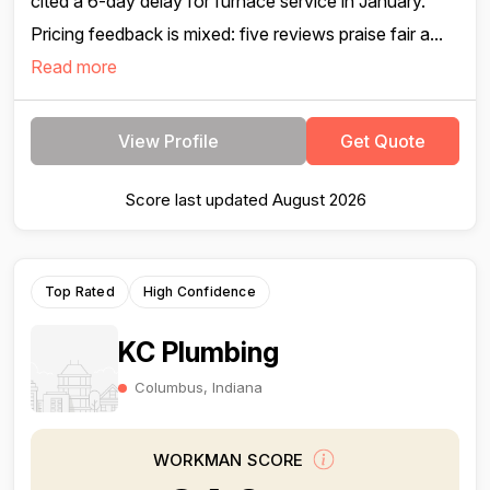
cited a 6-day delay for furnace service in January.
Pricing feedback is mixed: five reviews praise fair a...
Read more
View Profile
Get Quote
Score last updated August 2026
Top Rated
High Confidence
KC Plumbing
Columbus, Indiana
WORKMAN SCORE