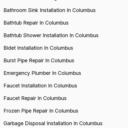
Bathroom Sink Installation In Columbus
Bathtub Repair In Columbus
Bathtub Shower Installation In Columbus
Bidet Installation In Columbus
Burst Pipe Repair In Columbus
Emergency Plumber In Columbus
Faucet Installation In Columbus
Faucet Repair In Columbus
Frozen Pipe Repair In Columbus
Garbage Disposal Installation In Columbus