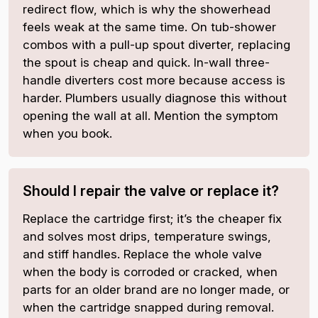
redirect flow, which is why the showerhead
feels weak at the same time. On tub-shower
combos with a pull-up spout diverter, replacing
the spout is cheap and quick. In-wall three-
handle diverters cost more because access is
harder. Plumbers usually diagnose this without
opening the wall at all. Mention the symptom
when you book.
Should I repair the valve or replace it?
Replace the cartridge first; it’s the cheaper fix
and solves most drips, temperature swings,
and stiff handles. Replace the whole valve
when the body is corroded or cracked, when
parts for an older brand are no longer made, or
when the cartridge snapped during removal.