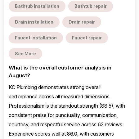
Bathtub installation
Bathtub repair
Drain installation
Drain repair
Faucet installation
Faucet repair
See More
What is the overall customer analysis in
August?
KC Plumbing demonstrates strong overall
performance across all measured dimensions.
Professionalism is the standout strength (88.5), with
consistent praise for punctuality, communication,
courtesy, and respectful service across 62 reviews.
Experience scores well at 86.0, with customers