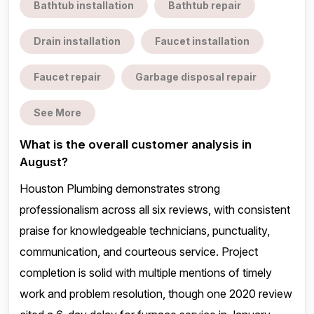
Bathtub installation
Bathtub repair
Drain installation
Faucet installation
Faucet repair
Garbage disposal repair
See More
What is the overall customer analysis in
August?
Houston Plumbing demonstrates strong
professionalism across all six reviews, with consistent
praise for knowledgeable technicians, punctuality,
communication, and courteous service. Project
completion is solid with multiple mentions of timely
work and problem resolution, though one 2020 review