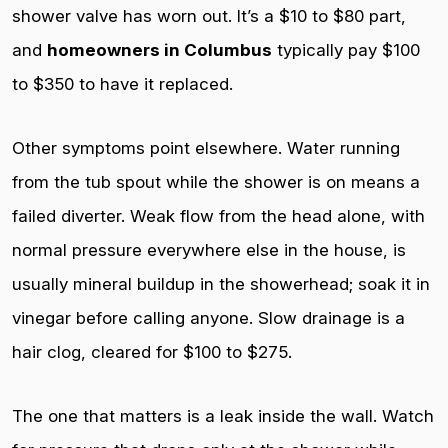
shower valve has worn out. It’s a $10 to $80 part,
and
homeowners in Columbus
typically pay $100
to $350 to have it replaced.
Other symptoms point elsewhere. Water running
from the tub spout while the shower is on means a
failed diverter. Weak flow from the head alone, with
normal pressure everywhere else in the house, is
usually mineral buildup in the showerhead; soak it in
vinegar before calling anyone. Slow drainage is a
hair clog, cleared for $100 to $275.
The one that matters is a leak inside the wall. Watch