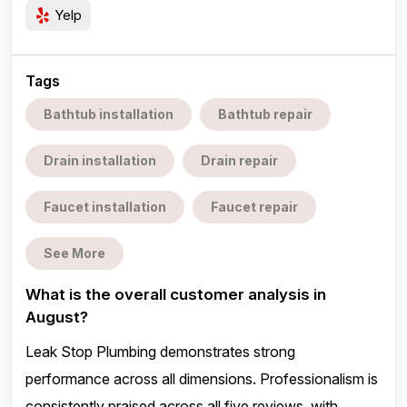
Yelp
Tags
Bathtub installation
Bathtub repair
Drain installation
Drain repair
Faucet installation
Faucet repair
See More
What is the overall customer analysis in
August?
Leak Stop Plumbing demonstrates strong
performance across all dimensions. Professionalism is
consistently praised across all five reviews, with