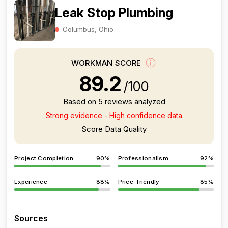
Leak Stop Plumbing
Columbus, Ohio
WORKMAN SCORE
89.2
/100
Based on 5 reviews analyzed
Strong evidence - High confidence data
Score Data Quality
Project Completion
90%
Professionalism
92%
Experience
88%
Price-friendly
85%
Sources