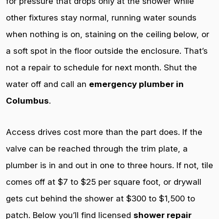
for pressure that drops only at the shower while
other fixtures stay normal, running water sounds
when nothing is on, staining on the ceiling below, or
a soft spot in the floor outside the enclosure. That’s
not a repair to schedule for next month. Shut the
water off and call an
emergency plumber in
Columbus
.
Access drives cost more than the part does. If the
valve can be reached through the trim plate, a
plumber is in and out in one to three hours. If not, tile
comes off at $7 to $25 per square foot, or drywall
gets cut behind the shower at $300 to $1,500 to
patch. Below you’ll find licensed
shower repair