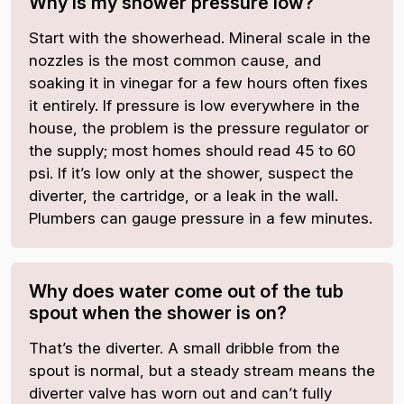
Why is my shower pressure low?
Start with the showerhead. Mineral scale in the
nozzles is the most common cause, and
soaking it in vinegar for a few hours often fixes
it entirely. If pressure is low everywhere in the
house, the problem is the pressure regulator or
the supply; most homes should read 45 to 60
psi. If it’s low only at the shower, suspect the
diverter, the cartridge, or a leak in the wall.
Plumbers can gauge pressure in a few minutes.
Why does water come out of the tub
spout when the shower is on?
That’s the diverter. A small dribble from the
spout is normal, but a steady stream means the
diverter valve has worn out and can’t fully