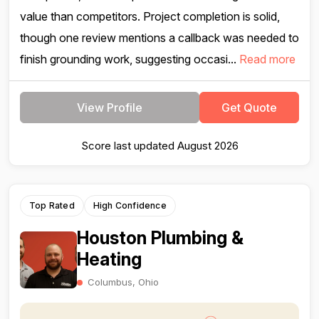
value than competitors. Project completion is solid,
though one review mentions a callback was needed to
finish grounding work, suggesting occasi...
Read more
View Profile
Get Quote
Score last updated August 2026
Top Rated
High Confidence
Houston Plumbing &
Heating
Columbus, Ohio