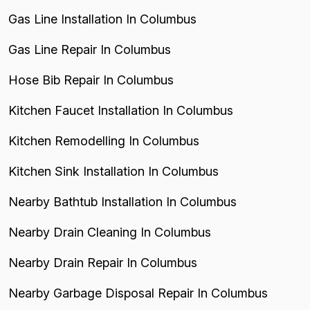
Gas Line Installation In Columbus
Gas Line Repair In Columbus
Hose Bib Repair In Columbus
Kitchen Faucet Installation In Columbus
Kitchen Remodelling In Columbus
Kitchen Sink Installation In Columbus
Nearby Bathtub Installation In Columbus
Nearby Drain Cleaning In Columbus
Nearby Drain Repair In Columbus
Nearby Garbage Disposal Repair In Columbus