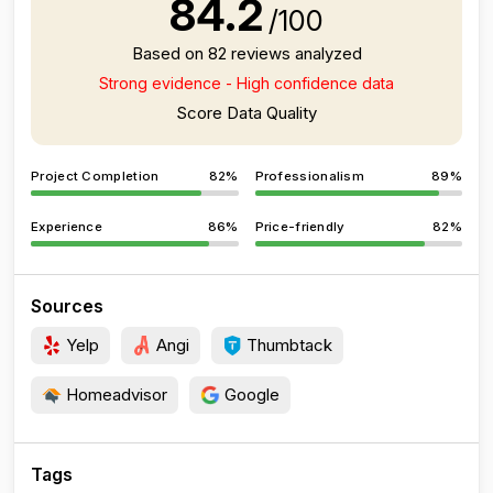
84.2
/100
Based on 82 reviews analyzed
Strong evidence - High confidence data
Score Data Quality
Project Completion
82%
Professionalism
89%
Experience
86%
Price-friendly
82%
Sources
Yelp
Angi
Thumbtack
Homeadvisor
Google
Tags