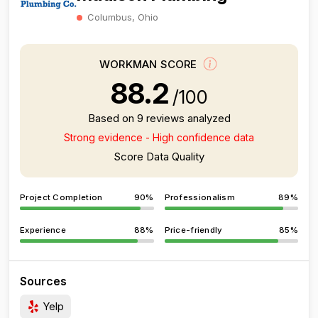
Columbus, Ohio
WORKMAN SCORE
88.2
/100
Based on 9 reviews analyzed
Strong evidence - High confidence data
Score Data Quality
Project Completion
90%
Professionalism
89%
Experience
88%
Price-friendly
85%
Sources
Yelp