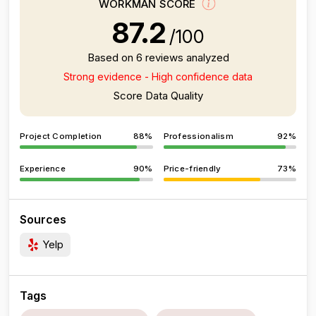
WORKMAN SCORE
87.2
/100
Based on 6 reviews analyzed
Strong evidence - High confidence data
Score Data Quality
Project Completion
88%
Professionalism
92%
Experience
90%
Price-friendly
73%
Sources
Yelp
Tags