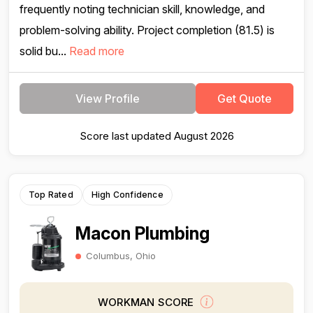
frequently noting technician skill, knowledge, and
problem-solving ability. Project completion (81.5) is
solid bu...
Read more
View Profile
Get Quote
Score last updated August 2026
Top Rated
High Confidence
Macon Plumbing
Columbus, Ohio
WORKMAN SCORE