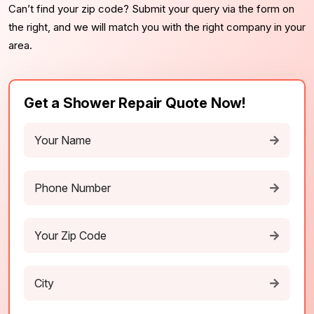
Can’t find your zip code? Submit your query via the form on
the right, and we will match you with the right company in your
area.
Get a Shower Repair Quote Now!