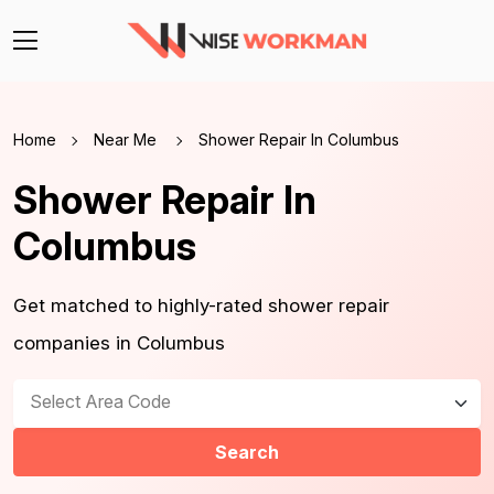
Home
Near Me
Shower Repair In Columbus
Shower Repair In
Columbus
Get matched to highly-rated shower repair
companies in Columbus
Select Area Code
Search