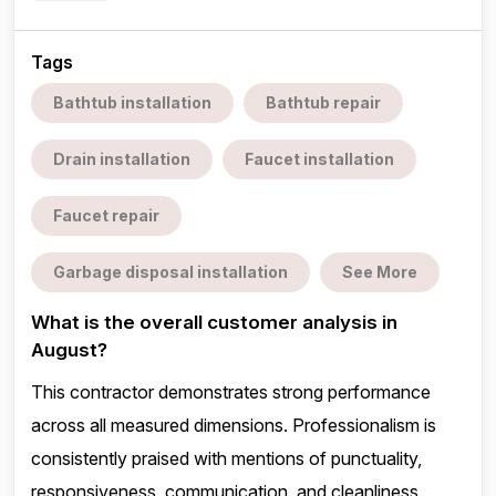
Tags
Bathtub installation
Bathtub repair
Drain installation
Faucet installation
Faucet repair
Garbage disposal installation
See More
What is the overall customer analysis in
August?
This contractor demonstrates strong performance
across all measured dimensions. Professionalism is
consistently praised with mentions of punctuality,
responsiveness, communication, and cleanliness