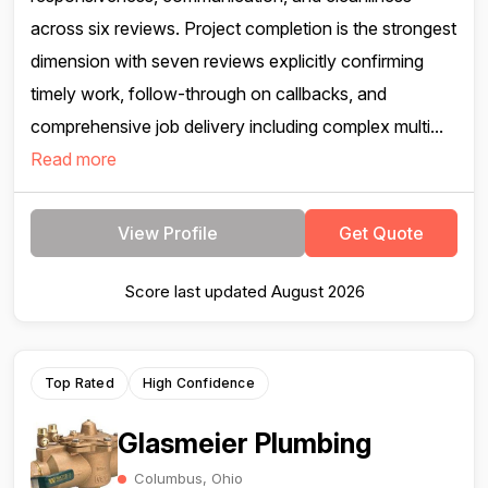
across six reviews. Project completion is the strongest
dimension with seven reviews explicitly confirming
timely work, follow-through on callbacks, and
comprehensive job delivery including complex multi...
Read more
View Profile
Get Quote
Score last updated August 2026
Top Rated
High Confidence
Glasmeier Plumbing
Columbus, Ohio