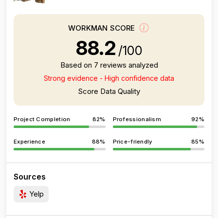
WORKMAN SCORE
88.2
/100
Based on 7 reviews analyzed
Strong evidence - High confidence data
Score Data Quality
Project Completion
82%
Professionalism
92%
Experience
88%
Price-friendly
85%
Sources
Yelp