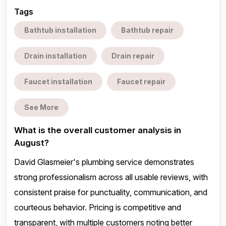
Tags
Bathtub installation
Bathtub repair
Drain installation
Drain repair
Faucet installation
Faucet repair
See More
What is the overall customer analysis in
August?
David Glasmeier's plumbing service demonstrates
strong professionalism across all usable reviews, with
consistent praise for punctuality, communication, and
courteous behavior. Pricing is competitive and
transparent, with multiple customers noting better