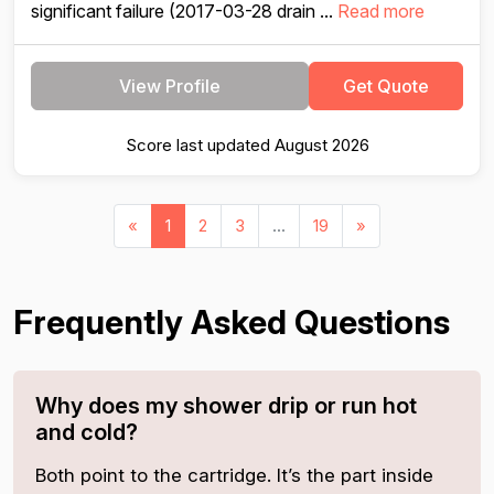
significant failure (2017-03-28 drain ...
Read more
View Profile
Get Quote
Score last updated August 2026
«
1
2
3
...
19
»
Frequently Asked Questions
Why does my shower drip or run hot
and cold?
Both point to the cartridge. It’s the part inside