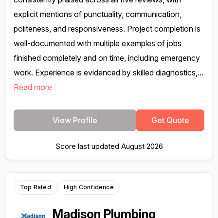
explicit mentions of punctuality, communication,
politeness, and responsiveness. Project completion is
well-documented with multiple examples of jobs
finished completely and on time, including emergency
work. Experience is evidenced by skilled diagnostics,...
Read more
View Profile
Get Quote
Score last updated August 2026
Top Rated
High Confidence
Madison Plumbing