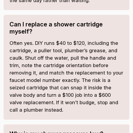
the same day rather than waiting.
Can I replace a shower cartridge
myself?
Often yes. DIY runs $40 to $120, including the
cartridge, a puller tool, plumber’s grease, and
caulk. Shut off the water, pull the handle and
trim, note the cartridge orientation before
removing it, and match the replacement to your
faucet model number exactly. The risk is a
seized cartridge that can snap it inside the
valve body and turn a $100 job into a $600
valve replacement. If it won’t budge, stop and
call a plumber instead.