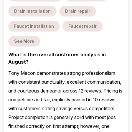
Drain installation
Drain repair
Faucet installation
Faucet repair
See More
What is the overall customer analysis in
August?
Tony Macon demonstrates strong professionalism
with consistent punctuality, excellent communication,
and courteous demeanor across 12 reviews. Pricing is
competitive and fair, explicitly praised in 10 reviews
with customers noting savings versus competitors.
Project completion is generally solid with most jobs
finished correctly on first attempt; however, one