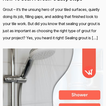
Grout – it’s the unsung hero of your tiled surfaces, quietly
doing its job, filling gaps, and adding that finished look to
your tile work. But did you know that sealing your grout is
just as important as choosing the right type of grout for
your project? Yes, you heard it right! Sealing grout is […]