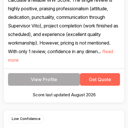
calculate a reliable WW Score. The single review is
highly positive, praising professionalism (attitude,
dedication, punctuality, communication through
Supervisor Vito), project completion (work finished as
scheduled), and experience (excellent quality
workmanship). However, pricing is not mentioned.
With only 1 review, confidence in any dimen...
Read
more
View Profile
Get Quote
Score last updated August 2026
Low Confidence