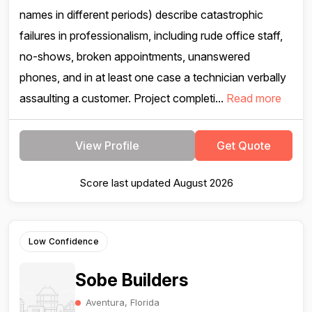
names in different periods) describe catastrophic
failures in professionalism, including rude office staff,
no-shows, broken appointments, unanswered
phones, and in at least one case a technician verbally
assaulting a customer. Project completi...
Read more
View Profile
Get Quote
Score last updated August 2026
Low Confidence
Sobe Builders
Aventura, Florida