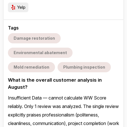
Yelp
Tags
Damage restoration
Environmental abatement
Mold remediation
Plumbing inspection
What is the overall customer analysis in
August?
Insufficient Data — cannot calculate WW Score
reliably. Only 1 review was analyzed. The single review
explicitly praises professionalism (politeness,
cleanliness, communication), project completion (work