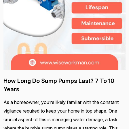
How Long Do Sump Pumps Last? 7 To 10
Years
As a homeowner, you’re likely familiar with the constant
vigilance required to keep your home in top shape. One
crucial aspect of this is managing water damage, a task
where the humble sump pump plays a starring role. This