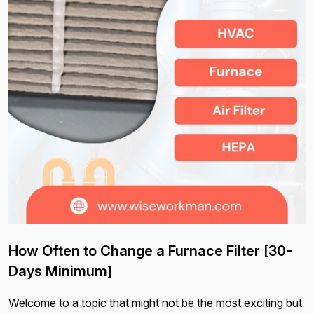
How Often to Change a Furnace Filter [30-
Days Minimum]
Welcome to a topic that might not be the most exciting but