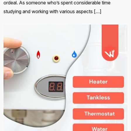
ordeal. As someone who’s spent considerable time
studying and working with various aspects […]