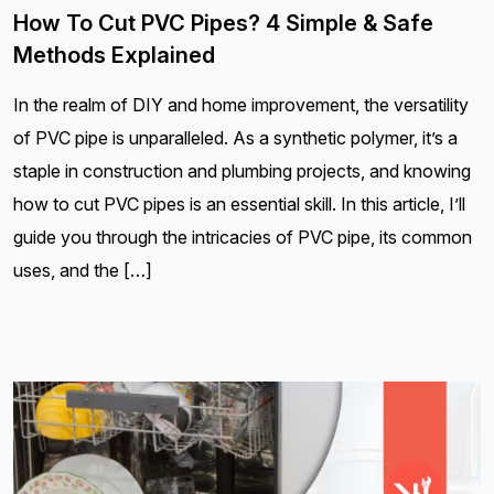
How To Cut PVC Pipes? 4 Simple & Safe
Methods Explained
In the realm of DIY and home improvement, the versatility
of PVC pipe is unparalleled. As a synthetic polymer, it’s a
staple in construction and plumbing projects, and knowing
how to cut PVC pipes is an essential skill. In this article, I’ll
guide you through the intricacies of PVC pipe, its common
uses, and the […]