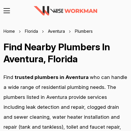
Home
Florida
Aventura
Plumbers
Find Nearby Plumbers In
Aventura, Florida
Find
trusted plumbers in Aventura
who can handle
a wide range of residential plumbing needs. The
plumbers listed in Aventura provide services
including leak detection and repair, clogged drain
and sewer cleaning, water heater installation and
repair (tank and tankless), toilet and faucet repair,