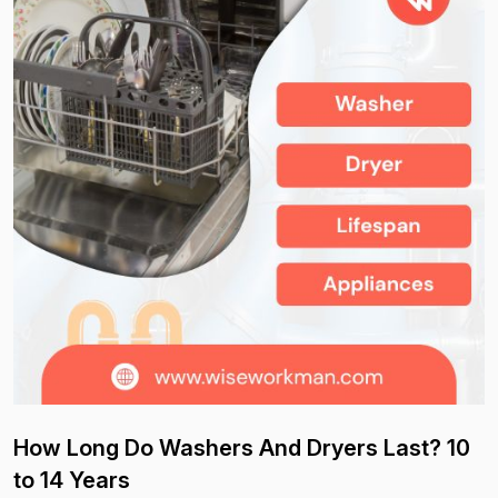
How Long Do Washers And Dryers Last? 10
to 14 Years