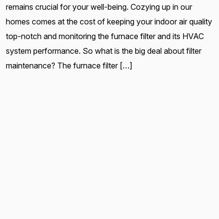
remains crucial for your well-being. Cozying up in our
homes comes at the cost of keeping your indoor air quality
top-notch and monitoring the furnace filter and its HVAC
system performance. So what is the big deal about filter
maintenance? The furnace filter […]