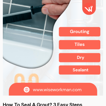
How To Seal A Grout? 3 Easy Steps