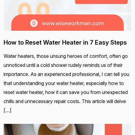
How to Reset Water Heater in 7 Easy Steps
Water heaters, those unsung heroes of comfort, often go
unnoticed until a cold shower rudely reminds us of their
importance. As an experienced professional, I can tell you
that understanding your water heater, especially how to
reset water heater, how it can save you from unexpected
chills and unnecessary repair costs. This article will delve
[…]