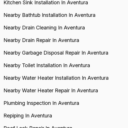
Kitchen Sink Installation In Aventura
Nearby Bathtub Installation In Aventura
Nearby Drain Cleaning In Aventura
Nearby Drain Repair In Aventura
Nearby Garbage Disposal Repair In Aventura
Nearby Toilet Installation In Aventura
Nearby Water Heater Installation In Aventura
Nearby Water Heater Repair In Aventura
Plumbing Inspection In Aventura
Repiping In Aventura