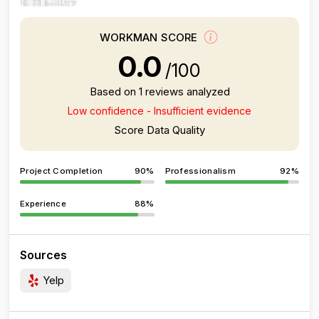
WORKMAN SCORE
0.0
/100
Based on 1 reviews analyzed
Low confidence - Insufficient evidence
Score Data Quality
Project Completion
90%
Professionalism
92%
Experience
88%
Sources
Yelp