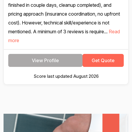
finished in couple days, cleanup completed), and
pricing approach (insurance coordination, no upfront
cost). However, technical skill/experience is not
mentioned. A minimum of 3 reviews is require...
Read
more
View Profile
Get Quote
Score last updated August 2026