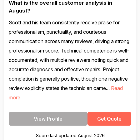
What is the overall customer analysis in
August?
Scott and his team consistently receive praise for
professionalism, punctuality, and courteous
communication across many reviews, driving a strong
professionalism score. Technical competence is well-
documented, with multiple reviewers noting quick and
accurate diagnoses and effective repairs. Project
completion is generally positive, though one negative
review explicitly states the technician came...
Read
more
View Profile
Get Quote
Score last updated August 2026