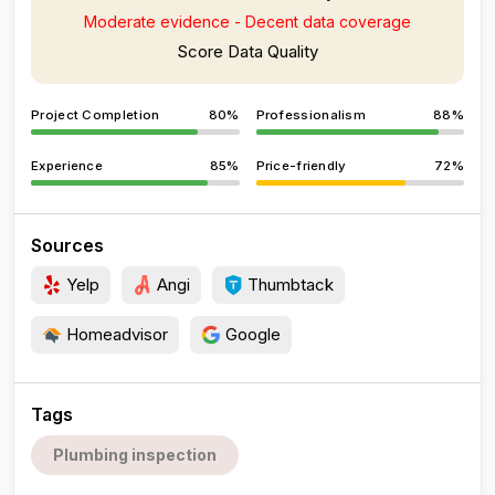
Moderate evidence - Decent data coverage
Score Data Quality
Project Completion
80%
Professionalism
88%
Experience
85%
Price-friendly
72%
Sources
Yelp
Angi
Thumbtack
Homeadvisor
Google
Tags
Plumbing inspection