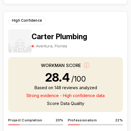
High Confidence
Carter Plumbing
Aventura, Florida
WORKMAN SCORE
28.4
/100
Based on 148 reviews analyzed
Strong evidence - High confidence data
Score Data Quality
Project Completion
20%
Professionalism
22%