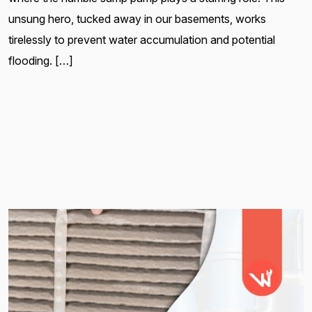
unsung hero, tucked away in our basements, works
tirelessly to prevent water accumulation and potential
flooding. […]