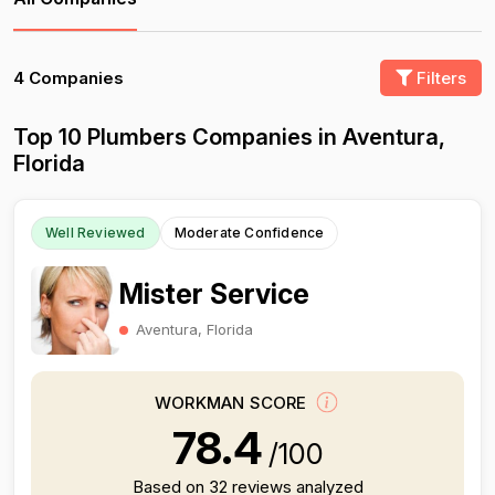
4 Companies
Filters
Top 10 Plumbers Companies in Aventura,
Florida
Well Reviewed
Moderate Confidence
Mister Service
Aventura, Florida
WORKMAN SCORE
78.4
/100
Based on 32 reviews analyzed