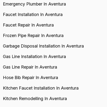
Emergency Plumber In Aventura
Faucet Installation In Aventura
Faucet Repair In Aventura
Frozen Pipe Repair In Aventura
Garbage Disposal Installation In Aventura
Gas Line Installation In Aventura
Gas Line Repair In Aventura
Hose Bib Repair In Aventura
Kitchen Faucet Installation In Aventura
Kitchen Remodelling In Aventura