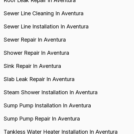
Roof Leak Repair In Aventura
Sewer Line Cleaning In Aventura
Sewer Line Installation In Aventura
Sewer Repair In Aventura
Shower Repair In Aventura
Sink Repair In Aventura
Slab Leak Repair In Aventura
Steam Shower Installation In Aventura
Sump Pump Installation In Aventura
Sump Pump Repair In Aventura
Tankless Water Heater Installation In Aventura