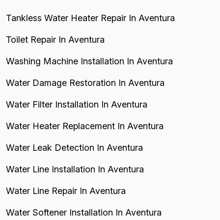
Tankless Water Heater Repair In Aventura
Toilet Repair In Aventura
Washing Machine Installation In Aventura
Water Damage Restoration In Aventura
Water Filter Installation In Aventura
Water Heater Replacement In Aventura
Water Leak Detection In Aventura
Water Line Installation In Aventura
Water Line Repair In Aventura
Water Softener Installation In Aventura