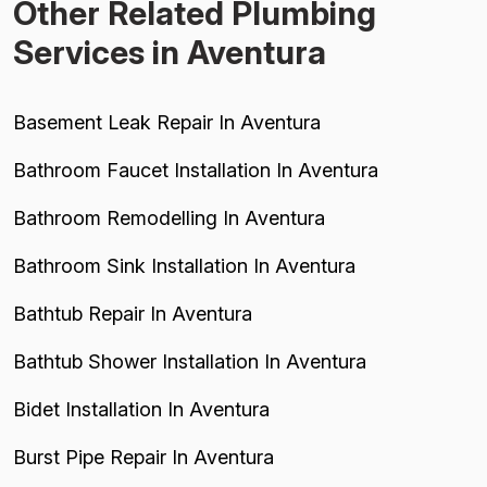
Other Related Plumbing
Services in Aventura
Basement Leak Repair In Aventura
Bathroom Faucet Installation In Aventura
Bathroom Remodelling In Aventura
Bathroom Sink Installation In Aventura
Bathtub Repair In Aventura
Bathtub Shower Installation In Aventura
Bidet Installation In Aventura
Burst Pipe Repair In Aventura