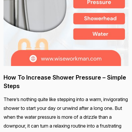
How To Increase Shower Pressure – Simple
Steps
There’s nothing quite like stepping into a warm, invigorating
shower to start your day or unwind after a long one. But
when the water pressure is more of a drizzle than a
downpour, it can turn a relaxing routine into a frustrating