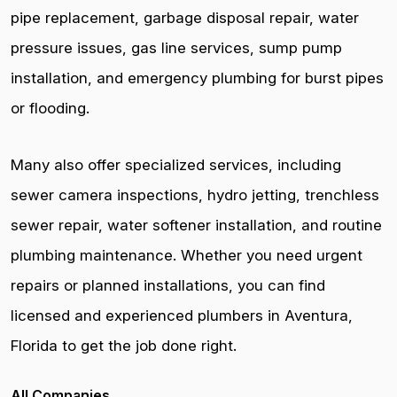
pipe replacement, garbage disposal repair, water
pressure issues, gas line services, sump pump
installation, and emergency plumbing for burst pipes
or flooding.
Many also offer specialized services, including
sewer camera inspections, hydro jetting, trenchless
sewer repair, water softener installation, and routine
plumbing maintenance. Whether you need urgent
repairs or planned installations, you can find
licensed and experienced plumbers in Aventura,
Florida to get the job done right.
All Companies