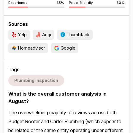
Experience
35%
Price-friendly
30%
Sources
Yelp
Angi
Thumbtack
Homeadvisor
Google
Tags
Plumbing inspection
What is the overall customer analysis in
August?
The overwhelming majority of reviews across both
Budget Rooter and Carter Plumbing (which appear to
be related or the same entity operating under different