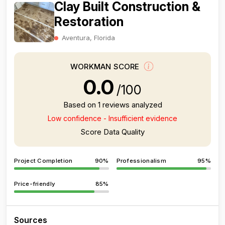
Clay Built Construction &
Restoration
Aventura, Florida
WORKMAN SCORE
0.0
/100
Based on 1 reviews analyzed
Low confidence - Insufficient evidence
Score Data Quality
Project Completion
90%
Professionalism
95%
Price-friendly
85%
Sources