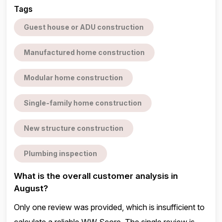
Tags
Guest house or ADU construction
Manufactured home construction
Modular home construction
Single-family home construction
New structure construction
Plumbing inspection
What is the overall customer analysis in
August?
Only one review was provided, which is insufficient to