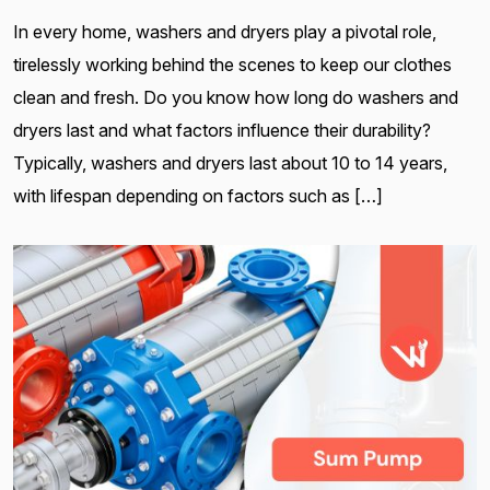
In every home, washers and dryers play a pivotal role,
tirelessly working behind the scenes to keep our clothes
clean and fresh. Do you know how long do washers and
dryers last and what factors influence their durability?
Typically, washers and dryers last about 10 to 14 years,
with lifespan depending on factors such as […]