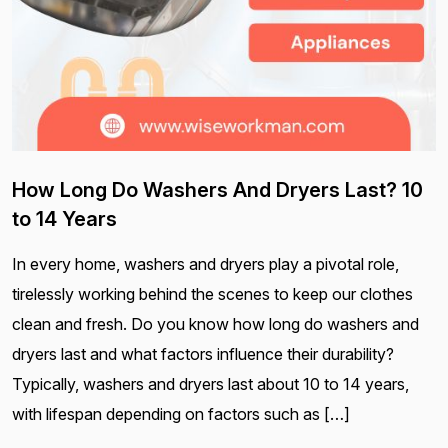
How Long Do Washers And Dryers Last? 10
to 14 Years
In every home, washers and dryers play a pivotal role,
tirelessly working behind the scenes to keep our clothes
clean and fresh. Do you know how long do washers and
dryers last and what factors influence their durability?
Typically, washers and dryers last about 10 to 14 years,
with lifespan depending on factors such as […]