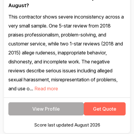
August?
This contractor shows severe inconsistency across a
very small sample. One 5-star review from 2018
praises professionalism, problem-solving, and
customer service, while two 1-star reviews (2018 and
2015) allege rudeness, inappropriate behavior,
dishonesty, and incomplete work. The negative
reviews describe serious issues including alleged
sexual harassment, misrepresentation of problems,
and use o...
Read more
View Profile
Get Quote
Score last updated August 2026