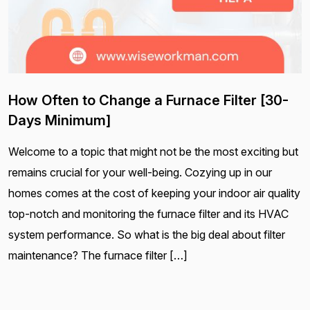
How Often to Change a Furnace Filter [30-
Days Minimum]
Welcome to a topic that might not be the most exciting but
remains crucial for your well-being. Cozying up in our
homes comes at the cost of keeping your indoor air quality
top-notch and monitoring the furnace filter and its HVAC
system performance. So what is the big deal about filter
maintenance? The furnace filter […]