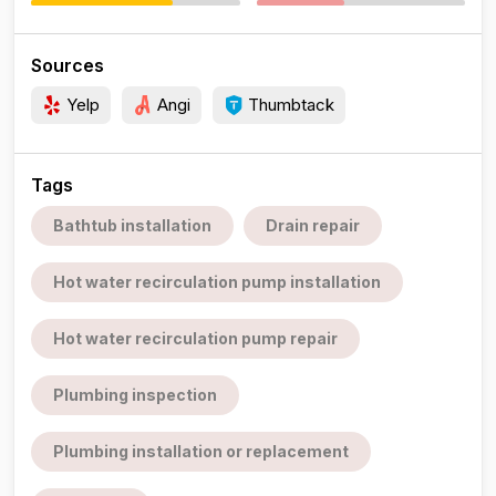
Sources
Yelp
Angi
Thumbtack
Tags
Bathtub installation
Drain repair
Hot water recirculation pump installation
Hot water recirculation pump repair
Plumbing inspection
Plumbing installation or replacement