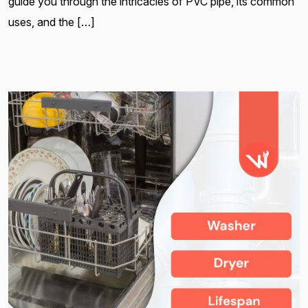
guide you through the intricacies of PVC pipe, its common
uses, and the […]