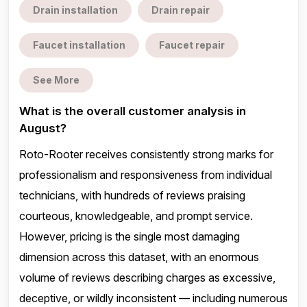
Drain installation
Drain repair
Faucet installation
Faucet repair
See More
What is the overall customer analysis in
August?
Roto-Rooter receives consistently strong marks for
professionalism and responsiveness from individual
technicians, with hundreds of reviews praising
courteous, knowledgeable, and prompt service.
However, pricing is the single most damaging
dimension across this dataset, with an enormous
volume of reviews describing charges as excessive,
deceptive, or wildly inconsistent — including numerous