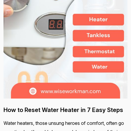
How to Reset Water Heater in 7 Easy Steps
Water heaters, those unsung heroes of comfort, often go