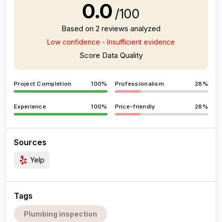
0.0
/100
Based on 2 reviews analyzed
Low confidence - Insufficient evidence
Score Data Quality
Project Completion
100%
Professionalism
28%
Experience
100%
Price-friendly
28%
Sources
Yelp
Tags
Plumbing inspection