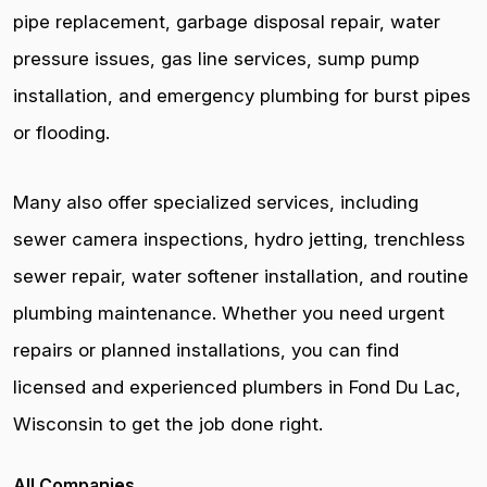
pipe replacement, garbage disposal repair, water
pressure issues, gas line services, sump pump
installation, and emergency plumbing for burst pipes
or flooding.
Many also offer specialized services, including
sewer camera inspections, hydro jetting, trenchless
sewer repair, water softener installation, and routine
plumbing maintenance. Whether you need urgent
repairs or planned installations, you can find
licensed and experienced plumbers in Fond Du Lac,
Wisconsin to get the job done right.
All Companies