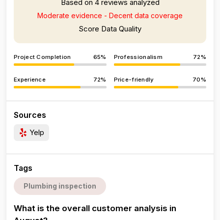
Based on 4 reviews analyzed
Moderate evidence - Decent data coverage
Score Data Quality
Project Completion
65%
Professionalism
72%
Experience
72%
Price-friendly
70%
Sources
Yelp
Tags
Plumbing inspection
What is the overall customer analysis in