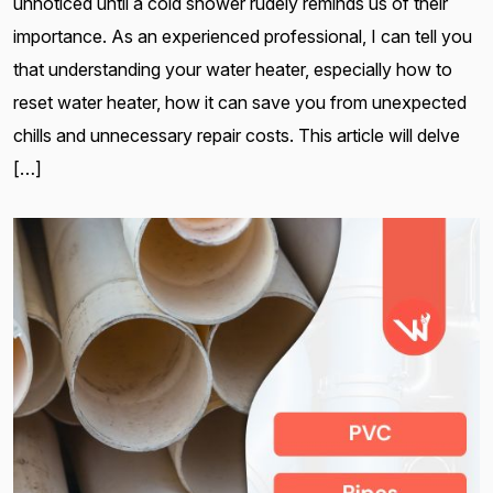
unnoticed until a cold shower rudely reminds us of their
importance. As an experienced professional, I can tell you
that understanding your water heater, especially how to
reset water heater, how it can save you from unexpected
chills and unnecessary repair costs. This article will delve
[…]