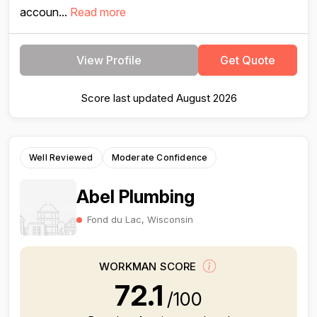
accoun...
Read more
View Profile
Get Quote
Score last updated August 2026
Well Reviewed
Moderate Confidence
Abel Plumbing
Fond du Lac, Wisconsin
WORKMAN SCORE
72.1
/100