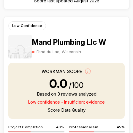
Score last updated August 2026
Low Confidence
Mand Plumbing Llc W
Fond du Lac, Wisconsin
WORKMAN SCORE
0.0
/100
Based on 3 reviews analyzed
Low confidence - Insufficient evidence
Score Data Quality
Project Completion
40%
Professionalism
45%