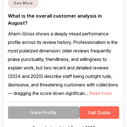
See More
What is the overall customer analysis in
August?
Ahern-Gross shows a deeply mixed performance
profile across its review history. Professionalism is the
most polarized dimension: older reviews frequently
praise punctuality, friendliness, and willingness to
explain work, but two recent and detailed reviews
(2024 and 2020) describe staff being outright rude,
dismissive, and threatening customers with collections
— dragging the score down significan...
Read more
View Profile
Get Quote