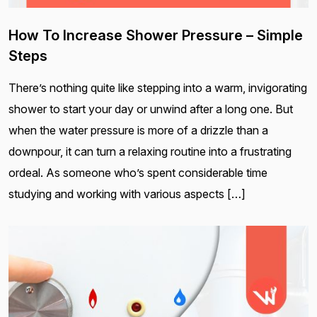
How To Increase Shower Pressure – Simple
Steps
There’s nothing quite like stepping into a warm, invigorating
shower to start your day or unwind after a long one. But
when the water pressure is more of a drizzle than a
downpour, it can turn a relaxing routine into a frustrating
ordeal. As someone who’s spent considerable time
studying and working with various aspects […]