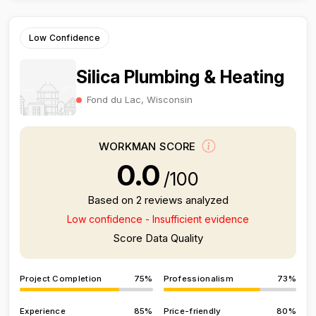
Low Confidence
Silica Plumbing & Heating
Fond du Lac, Wisconsin
WORKMAN SCORE
0.0
/100
Based on 2 reviews analyzed
Low confidence - Insufficient evidence
Score Data Quality
Project Completion
75%
Professionalism
73%
Experience
85%
Price-friendly
80%