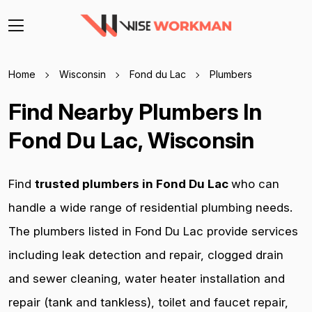
Home
Wisconsin
Fond du Lac
Plumbers
Find Nearby Plumbers In
Fond Du Lac, Wisconsin
Find
trusted plumbers in Fond Du Lac
who can
handle a wide range of residential plumbing needs.
The plumbers listed in Fond Du Lac provide services
including leak detection and repair, clogged drain
and sewer cleaning, water heater installation and
repair (tank and tankless), toilet and faucet repair,