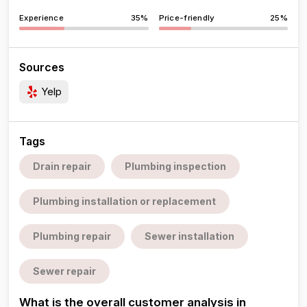
Experience
35%
Price-friendly
25%
Sources
Yelp
Tags
Drain repair
Plumbing inspection
Plumbing installation or replacement
Plumbing repair
Sewer installation
Sewer repair
What is the overall customer analysis in