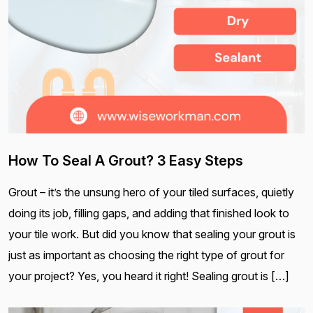
How To Seal A Grout? 3 Easy Steps
Grout – it’s the unsung hero of your tiled surfaces, quietly
doing its job, filling gaps, and adding that finished look to
your tile work. But did you know that sealing your grout is
just as important as choosing the right type of grout for
your project? Yes, you heard it right! Sealing grout is […]