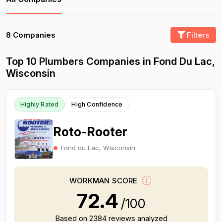
8 Companies
Filters
Top 10 Plumbers Companies in Fond Du Lac,
Wisconsin
Highly Rated
High Confidence
Roto-Rooter
Fond du Lac, Wisconsin
WORKMAN SCORE
72.4
/100
Based on 2384 reviews analyzed