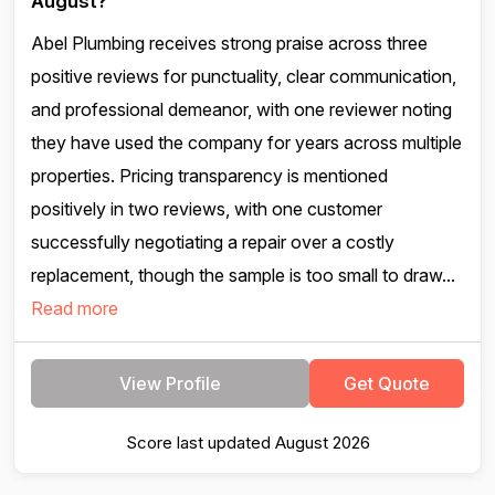
August?
Abel Plumbing receives strong praise across three
positive reviews for punctuality, clear communication,
and professional demeanor, with one reviewer noting
they have used the company for years across multiple
properties. Pricing transparency is mentioned
positively in two reviews, with one customer
successfully negotiating a repair over a costly
replacement, though the sample is too small to draw...
Read more
View Profile
Get Quote
Score last updated August 2026