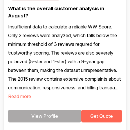
What is the overall customer analysis in
August?
Insufficient data to calculate a reliable WW Score.
Only 2 reviews were analyzed, which falls below the
minimum threshold of 3 reviews required for
trustworthy scoring. The reviews are also severely
polarized (5-star and 1-star) with a 9-year gap
between them, making the dataset unrepresentative.
The 2015 review contains extensive complaints about
communication, responsiveness, and billing transpa...
Read more
View Profile
Get Quote