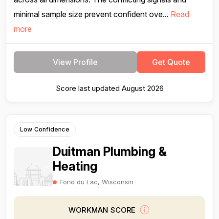
minimal sample size prevent confident ove...
Read
more
View Profile
Get Quote
Score last updated August 2026
Low Confidence
Duitman Plumbing &
Heating
Fond du Lac, Wisconsin
WORKMAN SCORE