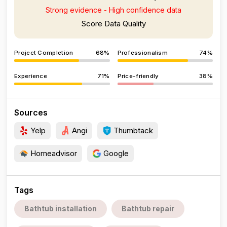
Strong evidence - High confidence data
Score Data Quality
Project Completion
68%
Professionalism
74%
Experience
71%
Price-friendly
38%
Sources
Yelp
Angi
Thumbtack
Homeadvisor
Google
Tags
Bathtub installation
Bathtub repair