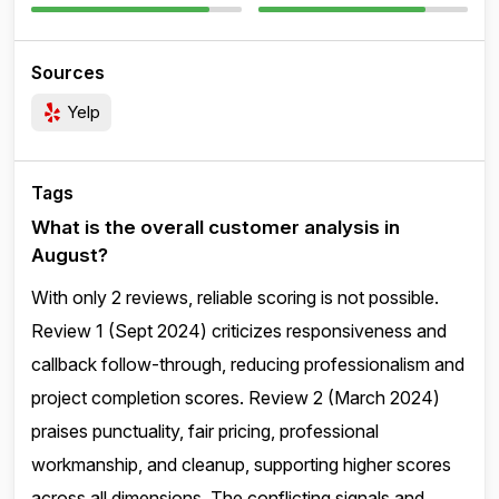
Sources
Yelp
Tags
What is the overall customer analysis in
August?
With only 2 reviews, reliable scoring is not possible.
Review 1 (Sept 2024) criticizes responsiveness and
callback follow-through, reducing professionalism and
project completion scores. Review 2 (March 2024)
praises punctuality, fair pricing, professional
workmanship, and cleanup, supporting higher scores
across all dimensions. The conflicting signals and