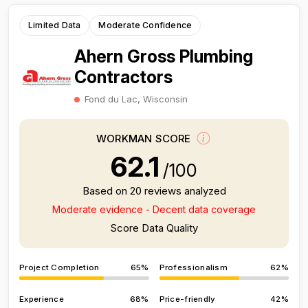
Limited Data
Moderate Confidence
Ahern Gross Plumbing
Contractors
Fond du Lac, Wisconsin
WORKMAN SCORE
62.1
/100
Based on 20 reviews analyzed
Moderate evidence - Decent data coverage
Score Data Quality
Project Completion
65%
Professionalism
62%
Experience
68%
Price-friendly
42%