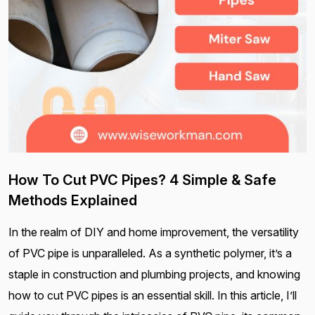
How To Cut PVC Pipes? 4 Simple & Safe
Methods Explained
In the realm of DIY and home improvement, the versatility
of PVC pipe is unparalleled. As a synthetic polymer, it’s a
staple in construction and plumbing projects, and knowing
how to cut PVC pipes is an essential skill. In this article, I’ll