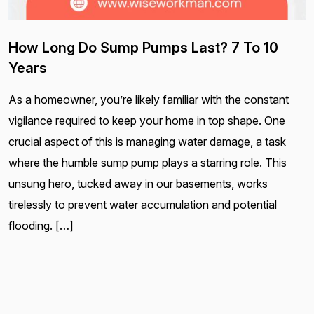
How Long Do Sump Pumps Last? 7 To 10
Years
As a homeowner, you’re likely familiar with the constant
vigilance required to keep your home in top shape. One
crucial aspect of this is managing water damage, a task
where the humble sump pump plays a starring role. This
unsung hero, tucked away in our basements, works
tirelessly to prevent water accumulation and potential
flooding. […]