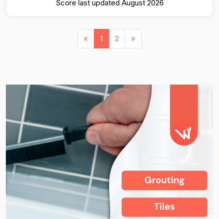
Score last updated August 2026
«
1
2
»