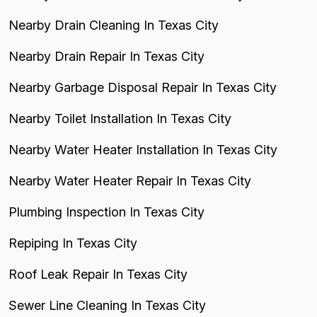
Nearby Drain Cleaning In Texas City
Nearby Drain Repair In Texas City
Nearby Garbage Disposal Repair In Texas City
Nearby Toilet Installation In Texas City
Nearby Water Heater Installation In Texas City
Nearby Water Heater Repair In Texas City
Plumbing Inspection In Texas City
Repiping In Texas City
Roof Leak Repair In Texas City
Sewer Line Cleaning In Texas City