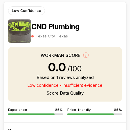
Low Confidence
CND Plumbing
Texas City, Texas
WORKMAN SCORE
0.0
/100
Based on 1 reviews analyzed
Low confidence - Insufficient evidence
Score Data Quality
Experience
85%
Price-friendly
85%