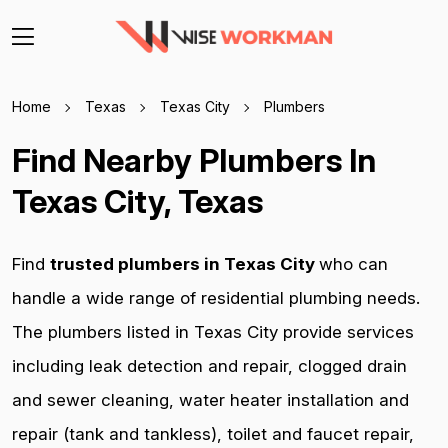
Home
Texas
Texas City
Plumbers
Find Nearby Plumbers In
Texas City, Texas
Find
trusted plumbers in Texas City
who can
handle a wide range of residential plumbing needs.
The plumbers listed in Texas City provide services
including leak detection and repair, clogged drain
and sewer cleaning, water heater installation and
repair (tank and tankless), toilet and faucet repair,