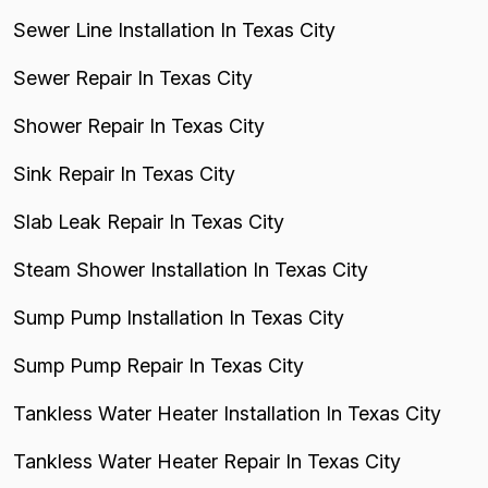
Sewer Line Installation In Texas City
Sewer Repair In Texas City
Shower Repair In Texas City
Sink Repair In Texas City
Slab Leak Repair In Texas City
Steam Shower Installation In Texas City
Sump Pump Installation In Texas City
Sump Pump Repair In Texas City
Tankless Water Heater Installation In Texas City
Tankless Water Heater Repair In Texas City