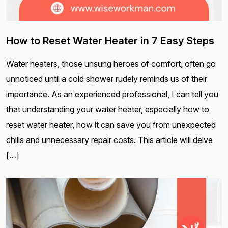
How to Reset Water Heater in 7 Easy Steps
Water heaters, those unsung heroes of comfort, often go
unnoticed until a cold shower rudely reminds us of their
importance. As an experienced professional, I can tell you
that understanding your water heater, especially how to
reset water heater, how it can save you from unexpected
chills and unnecessary repair costs. This article will delve
[…]