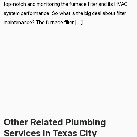
top-notch and monitoring the furnace filter and its HVAC
system performance. So what is the big deal about filter
maintenance? The furnace filter […]
Other Related Plumbing
Services in Texas City