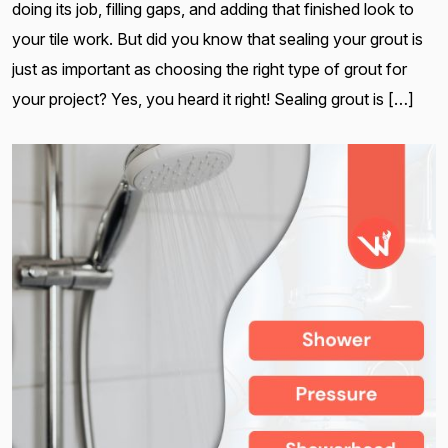
doing its job, filling gaps, and adding that finished look to
your tile work. But did you know that sealing your grout is
just as important as choosing the right type of grout for
your project? Yes, you heard it right! Sealing grout is […]