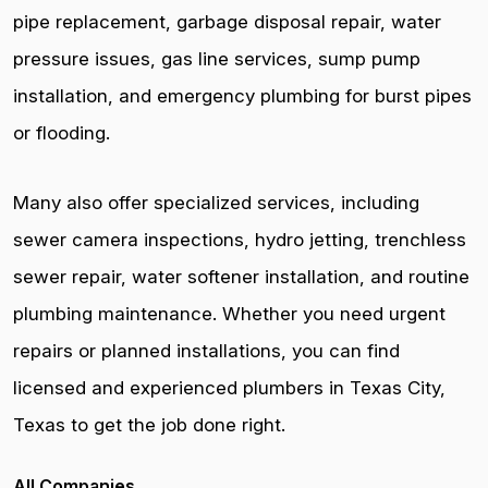
pipe replacement, garbage disposal repair, water
pressure issues, gas line services, sump pump
installation, and emergency plumbing for burst pipes
or flooding.
Many also offer specialized services, including
sewer camera inspections, hydro jetting, trenchless
sewer repair, water softener installation, and routine
plumbing maintenance. Whether you need urgent
repairs or planned installations, you can find
licensed and experienced plumbers in Texas City,
Texas to get the job done right.
All Companies