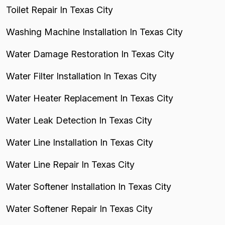
Toilet Repair In Texas City
Washing Machine Installation In Texas City
Water Damage Restoration In Texas City
Water Filter Installation In Texas City
Water Heater Replacement In Texas City
Water Leak Detection In Texas City
Water Line Installation In Texas City
Water Line Repair In Texas City
Water Softener Installation In Texas City
Water Softener Repair In Texas City