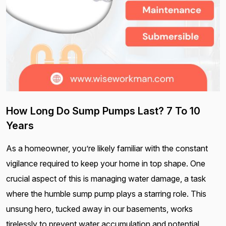
How Long Do Sump Pumps Last? 7 To 10
Years
As a homeowner, you’re likely familiar with the constant
vigilance required to keep your home in top shape. One
crucial aspect of this is managing water damage, a task
where the humble sump pump plays a starring role. This
unsung hero, tucked away in our basements, works
tirelessly to prevent water accumulation and potential