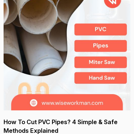
How To Cut PVC Pipes? 4 Simple & Safe
Methods Explained