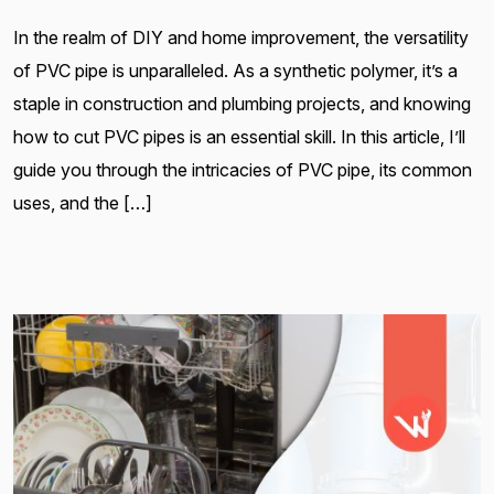
In the realm of DIY and home improvement, the versatility
of PVC pipe is unparalleled. As a synthetic polymer, it’s a
staple in construction and plumbing projects, and knowing
how to cut PVC pipes is an essential skill. In this article, I’ll
guide you through the intricacies of PVC pipe, its common
uses, and the […]