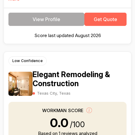
View Profile
Get Quote
Score last updated August 2026
Low Confidence
Elegant Remodeling &
Construction
Texas City, Texas
WORKMAN SCORE
0.0
/100
Based on 1 reviews analyzed