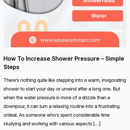
How To Increase Shower Pressure – Simple
Steps
There’s nothing quite like stepping into a warm, invigorating
shower to start your day or unwind after a long one. But
when the water pressure is more of a drizzle than a
downpour, it can turn a relaxing routine into a frustrating
ordeal. As someone who’s spent considerable time
studying and working with various aspects […]