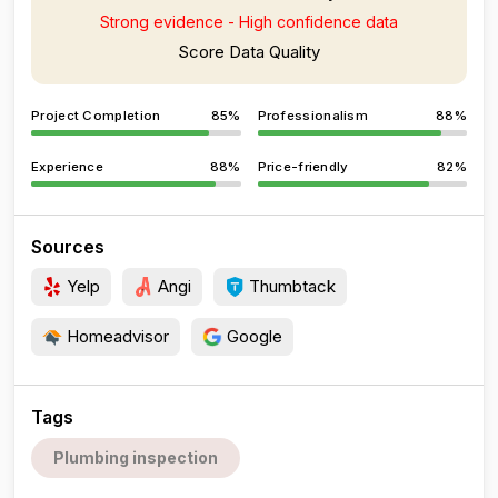
Strong evidence - High confidence data
Score Data Quality
Project Completion
85%
Professionalism
88%
Experience
88%
Price-friendly
82%
Sources
Yelp
Angi
Thumbtack
Homeadvisor
Google
Tags
Plumbing inspection