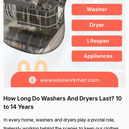
How Long Do Washers And Dryers Last? 10
to 14 Years
In every home, washers and dryers play a pivotal role,
tirelessly working behind the scenes to keep our clothes