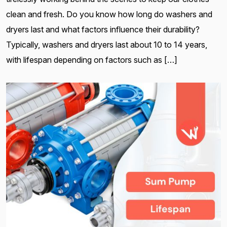
clean and fresh. Do you know how long do washers and
dryers last and what factors influence their durability?
Typically, washers and dryers last about 10 to 14 years,
with lifespan depending on factors such as […]