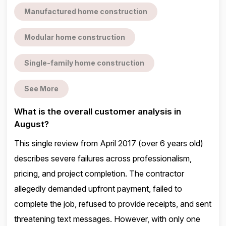
Manufactured home construction
Modular home construction
Single-family home construction
See More
What is the overall customer analysis in
August?
This single review from April 2017 (over 6 years old)
describes severe failures across professionalism,
pricing, and project completion. The contractor
allegedly demanded upfront payment, failed to
complete the job, refused to provide receipts, and sent
threatening text messages. However, with only one