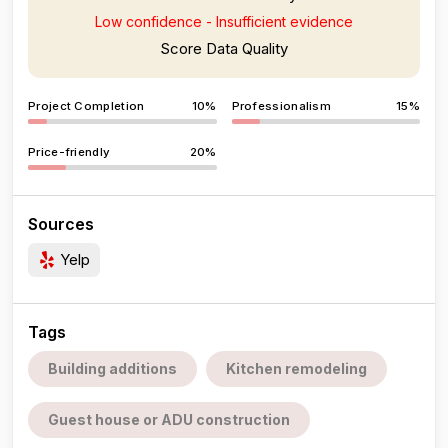
Low confidence - Insufficient evidence
Score Data Quality
Project Completion
10%
Professionalism
15%
Price-friendly
20%
Sources
Yelp
Tags
Building additions
Kitchen remodeling
Guest house or ADU construction