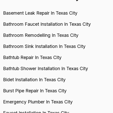
Basement Leak Repair In Texas City
Bathroom Faucet Installation In Texas City
Bathroom Remodelling In Texas City
Bathroom Sink Installation In Texas City
Bathtub Repair In Texas City
Bathtub Shower Installation In Texas City
Bidet Installation In Texas City
Burst Pipe Repair In Texas City
Emergency Plumber In Texas City
Faucet Installation In Texas City