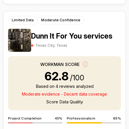
Limited Data
Moderate Confidence
Dunn It For You services
Texas City, Texas
WORKMAN SCORE
62.8
/100
Based on 4 reviews analyzed
Moderate evidence - Decent data coverage
Score Data Quality
Project Completion
45%
Professionalism
65%