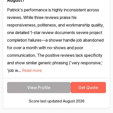
August?
Patrick's performance is highly inconsistent across
reviews. While three reviews praise his
responsiveness, politeness, and workmanship quality,
one detailed 1-star review documents severe project
completion failures—a shower handle job abandoned
for over a month with no-shows and poor
communication. The positive reviews lack specificity
and show similar generic phrasing ('very responsive,'
'job w...
Read more
View Profile
Get Quote
Score last updated August 2026