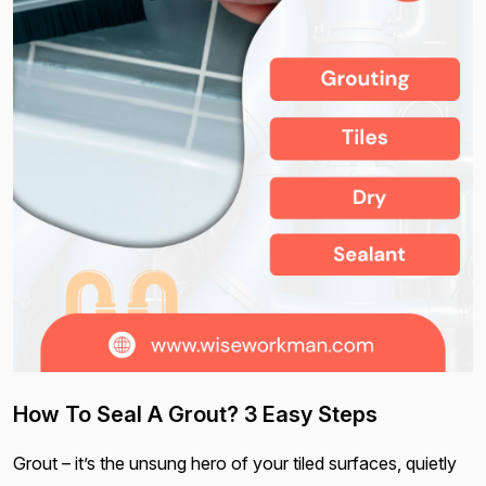
How To Seal A Grout? 3 Easy Steps
Grout – it’s the unsung hero of your tiled surfaces, quietly