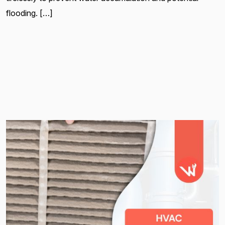
flooding. […]