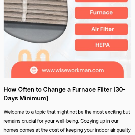
How Often to Change a Furnace Filter [30-
Days Minimum]
Welcome to a topic that might not be the most exciting but
remains crucial for your well-being. Cozying up in our
homes comes at the cost of keeping your indoor air quality