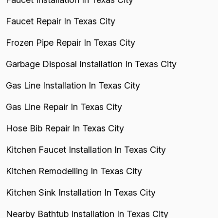
Faucet Repair In Texas City
Frozen Pipe Repair In Texas City
Garbage Disposal Installation In Texas City
Gas Line Installation In Texas City
Gas Line Repair In Texas City
Hose Bib Repair In Texas City
Kitchen Faucet Installation In Texas City
Kitchen Remodelling In Texas City
Kitchen Sink Installation In Texas City
Nearby Bathtub Installation In Texas City