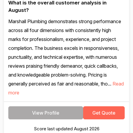
What is the overall customer analysis in
August?
Marshall Plumbing demonstrates strong performance
across all four dimensions with consistently high
marks for professionalism, experience, and project
completion. The business excels in responsiveness,
punctuality, and technical expertise, with numerous
reviews praising friendly demeanor, quick callbacks,
and knowledgeable problem-solving. Pricing is
generally perceived as fair and reasonable, tho...
Read
more
View Profile
Get Quote
Score last updated August 2026