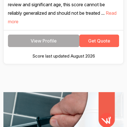
review and significant age, this score cannot be
reliably generalized and should not be treated ...
Read
more
View Profile
Get Quote
Score last updated August 2026