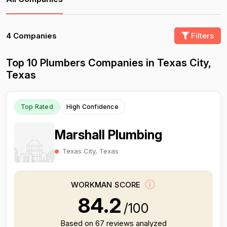
4 Companies
Filters
Top 10 Plumbers Companies in Texas City,
Texas
Top Rated
High Confidence
Marshall Plumbing
Texas City, Texas
WORKMAN SCORE
84.2
/100
Based on 67 reviews analyzed