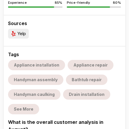
Experience
85%
Price-friendly
80%
Sources
Yelp
Tags
Appliance installation
Appliance repair
Handyman assembly
Bathtub repair
Handyman caulking
Drain installation
See More
What is the overall customer analysis in