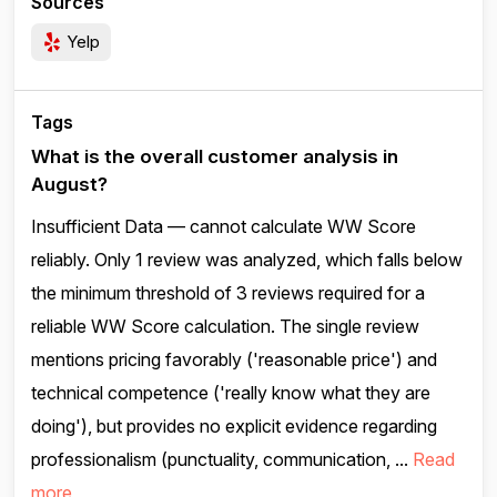
Sources
Yelp
Tags
What is the overall customer analysis in
August?
Insufficient Data — cannot calculate WW Score
reliably. Only 1 review was analyzed, which falls below
the minimum threshold of 3 reviews required for a
reliable WW Score calculation. The single review
mentions pricing favorably ('reasonable price') and
technical competence ('really know what they are
doing'), but provides no explicit evidence regarding
professionalism (punctuality, communication, ...
Read
more