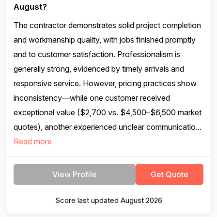
August?
The contractor demonstrates solid project completion
and workmanship quality, with jobs finished promptly
and to customer satisfaction. Professionalism is
generally strong, evidenced by timely arrivals and
responsive service. However, pricing practices show
inconsistency—while one customer received
exceptional value ($2,700 vs. $4,500–$6,500 market
quotes), another experienced unclear communicatio...
Read more
View Profile
Get Quote
Score last updated August 2026