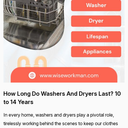
How Long Do Washers And Dryers Last? 10
to 14 Years
In every home, washers and dryers play a pivotal role,
tirelessly working behind the scenes to keep our clothes