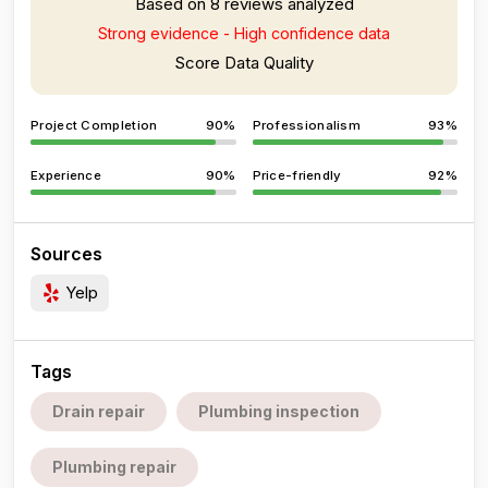
Based on 8 reviews analyzed
Strong evidence - High confidence data
Score Data Quality
Project Completion
90%
Professionalism
93%
Experience
90%
Price-friendly
92%
Sources
Yelp
Tags
Drain repair
Plumbing inspection
Plumbing repair