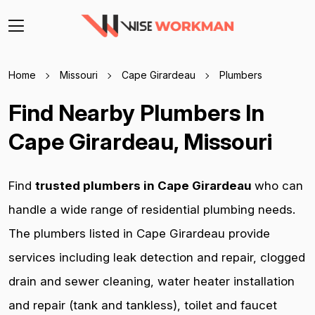
Home
Missouri
Cape Girardeau
Plumbers
Find Nearby Plumbers In
Cape Girardeau, Missouri
Find
trusted plumbers in Cape Girardeau
who can
handle a wide range of residential plumbing needs.
The plumbers listed in Cape Girardeau provide
services including leak detection and repair, clogged
drain and sewer cleaning, water heater installation
and repair (tank and tankless), toilet and faucet