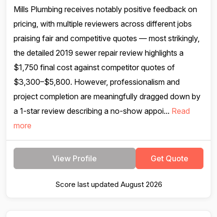
Mills Plumbing receives notably positive feedback on
pricing, with multiple reviewers across different jobs
praising fair and competitive quotes — most strikingly,
the detailed 2019 sewer repair review highlights a
$1,750 final cost against competitor quotes of
$3,300–$5,800. However, professionalism and
project completion are meaningfully dragged down by
a 1-star review describing a no-show appoi...
Read
more
View Profile
Get Quote
Score last updated August 2026