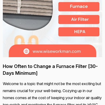
How Often to Change a Furnace Filter [30-
Days Minimum]
Welcome to a topic that might not be the most exciting but
remains crucial for your well-being. Cozying up in our
homes comes at the cost of keeping your indoor air quality
top-notch and monitoring the furnace filter and its HVAC