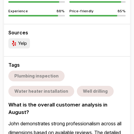
Experience
88%
Price-friendly
85%
Sources
Yelp
Tags
Plumbing inspection
Water heater installation
Well drilling
What is the overall customer analysis in
August?
John demonstrates strong professionalism across all
dimensions based on available reviews. The detailed