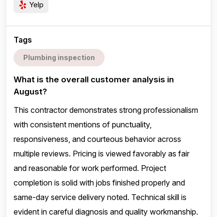
Yelp
Tags
Plumbing inspection
What is the overall customer analysis in
August?
This contractor demonstrates strong professionalism
with consistent mentions of punctuality,
responsiveness, and courteous behavior across
multiple reviews. Pricing is viewed favorably as fair
and reasonable for work performed. Project
completion is solid with jobs finished properly and
same-day service delivery noted. Technical skill is
evident in careful diagnosis and quality workmanship.