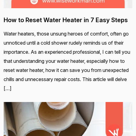
How to Reset Water Heater in 7 Easy Steps
Water heaters, those unsung heroes of comfort, often go
unnoticed until a cold shower rudely reminds us of their
importance. As an experienced professional, I can tell you
that understanding your water heater, especially how to
reset water heater, how it can save you from unexpected
chills and unnecessary repair costs. This article will delve
[…]