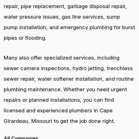
repair, pipe replacement, garbage disposal repair,
water pressure issues, gas line services, sump
pump installation, and emergency plumbing for burst
pipes or flooding.
Many also offer specialized services, including
sewer camera inspections, hydro jetting, trenchless
sewer repair, water softener installation, and routine
plumbing maintenance. Whether you need urgent
repairs or planned installations, you can find
licensed and experienced plumbers in Cape
Girardeau, Missouri to get the job done right.
All Companies