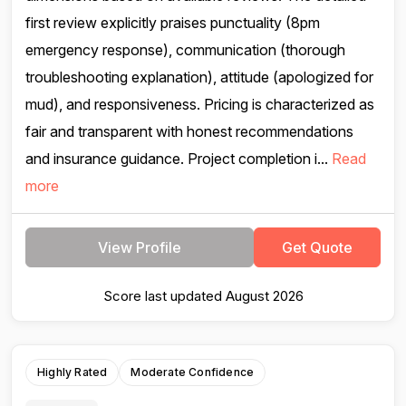
first review explicitly praises punctuality (8pm
emergency response), communication (thorough
troubleshooting explanation), attitude (apologized for
mud), and responsiveness. Pricing is characterized as
fair and transparent with honest recommendations
and insurance guidance. Project completion i...
Read
more
View Profile
Get Quote
Score last updated August 2026
Highly Rated
Moderate Confidence