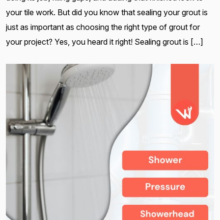
your tile work. But did you know that sealing your grout is
just as important as choosing the right type of grout for
your project? Yes, you heard it right! Sealing grout is […]