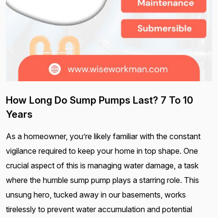
How Long Do Sump Pumps Last? 7 To 10
Years
As a homeowner, you’re likely familiar with the constant
vigilance required to keep your home in top shape. One
crucial aspect of this is managing water damage, a task
where the humble sump pump plays a starring role. This
unsung hero, tucked away in our basements, works
tirelessly to prevent water accumulation and potential