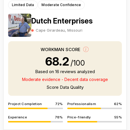
Limited Data
Moderate Confidence
Dutch Enterprises
Cape Girardeau, Missouri
WORKMAN SCORE
68.2
/100
Based on 16 reviews analyzed
Moderate evidence - Decent data coverage
Score Data Quality
Project Completion
72%
Professionalism
62%
Experience
78%
Price-friendly
55%