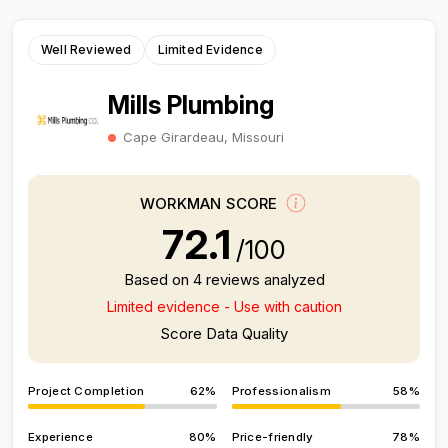
Well Reviewed
Limited Evidence
Mills Plumbing
Cape Girardeau, Missouri
WORKMAN SCORE
72.1
/100
Based on 4 reviews analyzed
Limited evidence - Use with caution
Score Data Quality
Project Completion
62%
Professionalism
58%
Experience
80%
Price-friendly
78%