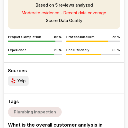
Based on 5 reviews analyzed
Moderate evidence - Decent data coverage
Score Data Quality
Project Completion
88%
Professionalism
78%
Experience
85%
Price-friendly
65%
Sources
Yelp
Tags
Plumbing inspection
What is the overall customer analysis in