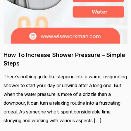
How To Increase Shower Pressure – Simple
Steps
There’s nothing quite like stepping into a warm, invigorating
shower to start your day or unwind after a long one. But
when the water pressure is more of a drizzle than a
downpour, it can turn a relaxing routine into a frustrating
ordeal. As someone who’s spent considerable time
studying and working with various aspects […]