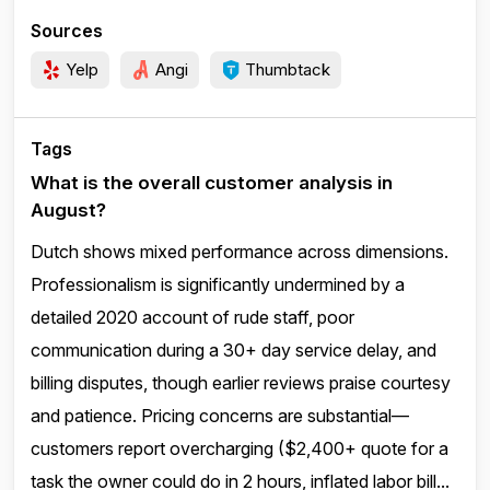
Sources
Yelp
Angi
Thumbtack
Tags
What is the overall customer analysis in
August?
Dutch shows mixed performance across dimensions.
Professionalism is significantly undermined by a
detailed 2020 account of rude staff, poor
communication during a 30+ day service delay, and
billing disputes, though earlier reviews praise courtesy
and patience. Pricing concerns are substantial—
customers report overcharging ($2,400+ quote for a
task the owner could do in 2 hours, inflated labor bill...