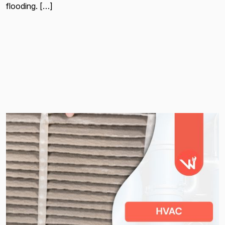
flooding. […]