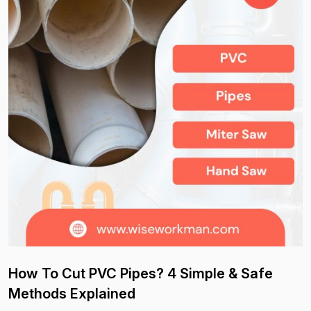
How To Cut PVC Pipes? 4 Simple & Safe
Methods Explained