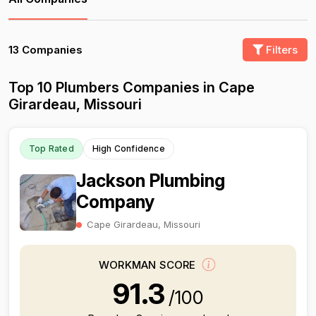
13 Companies
Filters
Top 10 Plumbers Companies in Cape
Girardeau, Missouri
Top Rated
High Confidence
Jackson Plumbing
Company
Cape Girardeau, Missouri
WORKMAN SCORE
91.3
/100