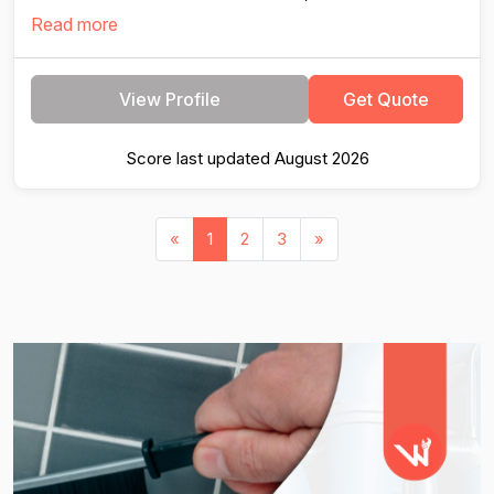
Read more
View Profile
Get Quote
Score last updated August 2026
«
1
2
3
»