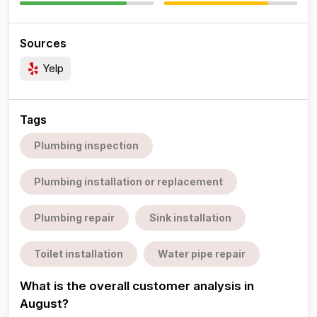
Sources
Yelp
Tags
Plumbing inspection
Plumbing installation or replacement
Plumbing repair
Sink installation
Toilet installation
Water pipe repair
What is the overall customer analysis in
August?