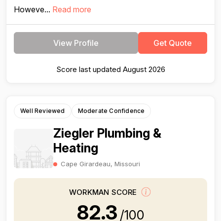
Howeve...
Read more
View Profile
Get Quote
Score last updated August 2026
Well Reviewed
Moderate Confidence
Ziegler Plumbing &
Heating
Cape Girardeau, Missouri
WORKMAN SCORE
82.3
/100