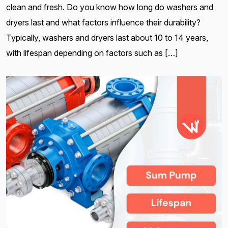
clean and fresh. Do you know how long do washers and
dryers last and what factors influence their durability?
Typically, washers and dryers last about 10 to 14 years,
with lifespan depending on factors such as […]