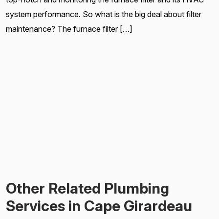
system performance. So what is the big deal about filter
maintenance? The furnace filter […]
Other Related Plumbing
Services in Cape Girardeau