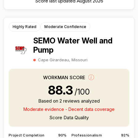
Score last updated August 2026
Highly Rated
Moderate Confidence
SEMO Water Well and
Pump
Cape Girardeau, Missouri
WORKMAN SCORE
88.3
/100
Based on 2 reviews analyzed
Moderate evidence - Decent data coverage
Score Data Quality
Project Completion
90%
Professionalism
92%