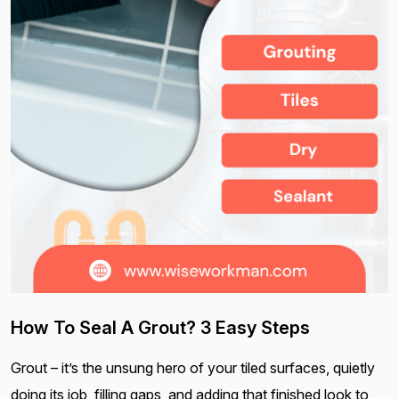
How To Seal A Grout? 3 Easy Steps
Grout – it’s the unsung hero of your tiled surfaces, quietly
doing its job, filling gaps, and adding that finished look to