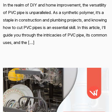
In the realm of DIY and home improvement, the versatility
of PVC pipe is unparalleled. As a synthetic polymer, it’s a
staple in construction and plumbing projects, and knowing
how to cut PVC pipes is an essential skill. In this article, I’ll
guide you through the intricacies of PVC pipe, its common
uses, and the […]