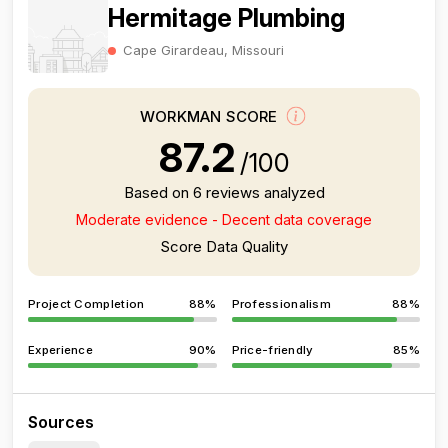
Hermitage Plumbing
Cape Girardeau, Missouri
WORKMAN SCORE
87.2
/100
Based on 6 reviews analyzed
Moderate evidence - Decent data coverage
Score Data Quality
Project Completion
88%
Professionalism
88%
Experience
90%
Price-friendly
85%
Sources