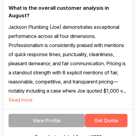
What is the overall customer analysis in
August?
Jackson Plumbing (Joe) demonstrates exceptional
performance across all four dimensions.
Professionalism is consistently praised with mentions
of quick response times, punctuality, cleanliness,
pleasant demeanor, and fair communication. Pricing is
a standout strength with 8 explicit mentions of fair,
reasonable, competitive, and transparent pricing—
notably including a case where Joe quoted $1,000 v...
Read more
View Profile
Get Quote