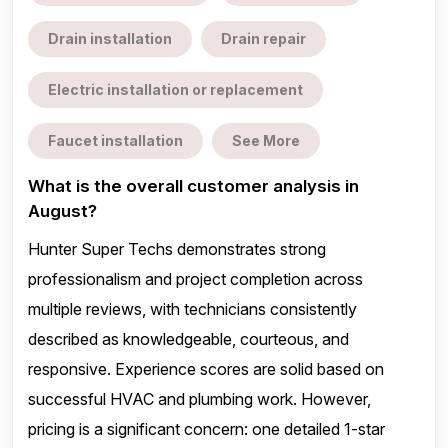
Drain installation
Drain repair
Electric installation or replacement
Faucet installation
See More
What is the overall customer analysis in
August?
Hunter Super Techs demonstrates strong
professionalism and project completion across
multiple reviews, with technicians consistently
described as knowledgeable, courteous, and
responsive. Experience scores are solid based on
successful HVAC and plumbing work. However,
pricing is a significant concern: one detailed 1-star