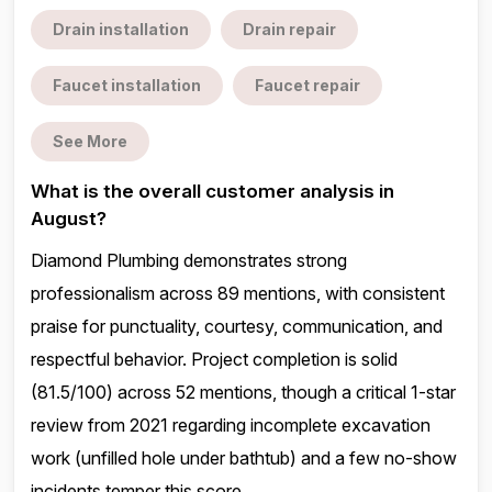
Drain installation
Drain repair
Faucet installation
Faucet repair
See More
What is the overall customer analysis in
August?
Diamond Plumbing demonstrates strong
professionalism across 89 mentions, with consistent
praise for punctuality, courtesy, communication, and
respectful behavior. Project completion is solid
(81.5/100) across 52 mentions, though a critical 1-star
review from 2021 regarding incomplete excavation
work (unfilled hole under bathtub) and a few no-show
incidents temper this score.