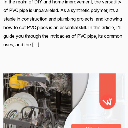
In the realm of DIY and home improvement, the versatility
of PVC pipe is unparalleled. As a synthetic polymer, it’s a
staple in construction and plumbing projects, and knowing
how to cut PVC pipes is an essential skill. In this article, I’ll
guide you through the intricacies of PVC pipe, its common
uses, and the […]