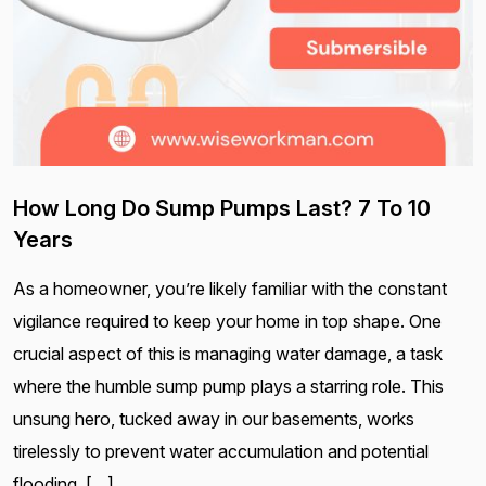
How Long Do Sump Pumps Last? 7 To 10
Years
As a homeowner, you’re likely familiar with the constant
vigilance required to keep your home in top shape. One
crucial aspect of this is managing water damage, a task
where the humble sump pump plays a starring role. This
unsung hero, tucked away in our basements, works
tirelessly to prevent water accumulation and potential
flooding. […]