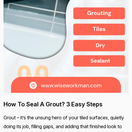
How To Seal A Grout? 3 Easy Steps
Grout – it’s the unsung hero of your tiled surfaces, quietly
doing its job, filling gaps, and adding that finished look to