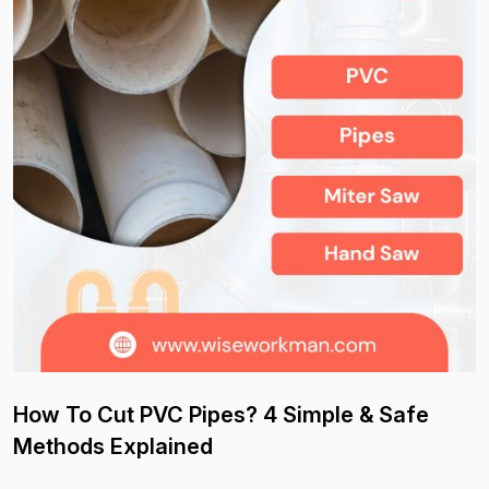
How To Cut PVC Pipes? 4 Simple & Safe
Methods Explained