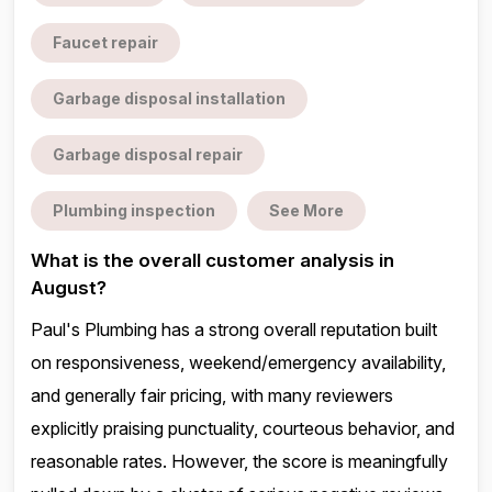
Faucet repair
Garbage disposal installation
Garbage disposal repair
Plumbing inspection
See More
What is the overall customer analysis in
August?
Paul's Plumbing has a strong overall reputation built
on responsiveness, weekend/emergency availability,
and generally fair pricing, with many reviewers
explicitly praising punctuality, courteous behavior, and
reasonable rates. However, the score is meaningfully