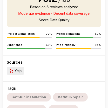
Based on 6 reviews analyzed
Moderate evidence - Decent data coverage
Score Data Quality
Project Completion
72%
Professionalism
82%
Experience
85%
Price-friendly
78%
Sources
Yelp
Tags
Bathtub installation
Bathtub repair