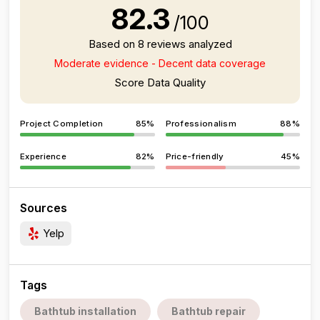
82.3
/100
Based on 8 reviews analyzed
Moderate evidence - Decent data coverage
Score Data Quality
Project Completion
85%
Professionalism
88%
Experience
82%
Price-friendly
45%
Sources
Yelp
Tags
Bathtub installation
Bathtub repair