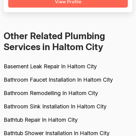
View Profile
Kyle, Manny, Jerry, Anthony, Toan, Bobby, and Johnny are
cited repeatedly for going above and beyond, explaining
issues clearly, and leaving w...
Other Related Plumbing
Services in Haltom City
Basement Leak Repair In Haltom City
Bathroom Faucet Installation In Haltom City
Bathroom Remodelling In Haltom City
Bathroom Sink Installation In Haltom City
Bathtub Repair In Haltom City
Bathtub Shower Installation In Haltom City