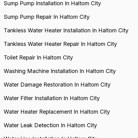
Sump Pump Installation In Haltom City
Sump Pump Repair In Haltom City
Tankless Water Heater Installation In Haltom City
Tankless Water Heater Repair In Haltom City
Toilet Repair In Haltom City
Washing Machine Installation In Haltom City
Water Damage Restoration In Haltom City
Water Filter Installation In Haltom City
Water Heater Replacement In Haltom City
Water Leak Detection In Haltom City