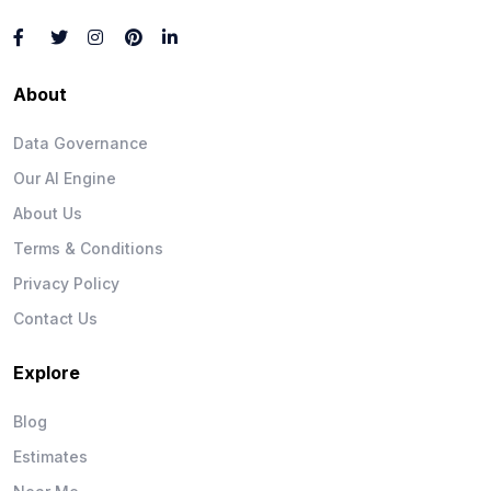
About
Data Governance
Our AI Engine
About Us
Terms & Conditions
Privacy Policy
Contact Us
Explore
Blog
Estimates