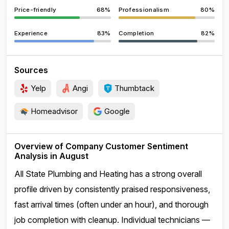
Price-friendly
68%
Professionalism
80%
Experience
83%
Completion
82%
Sources
Yelp
Angi
Thumbtack
Homeadvisor
Google
Overview of Company Customer Sentiment
Analysis in August
All State Plumbing and Heating has a strong overall
profile driven by consistently praised responsiveness,
fast arrival times (often under an hour), and thorough
job completion with cleanup. Individual technicians —