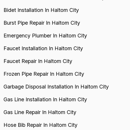
Bidet Installation In Haltom City
Burst Pipe Repair In Haltom City
Emergency Plumber In Haltom City
Faucet Installation In Haltom City
Faucet Repair In Haltom City
Frozen Pipe Repair In Haltom City
Garbage Disposal Installation In Haltom City
Gas Line Installation In Haltom City
Gas Line Repair In Haltom City
Hose Bib Repair In Haltom City