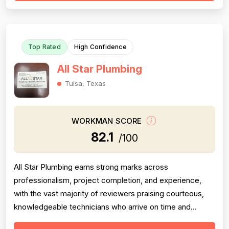
However, one detailed 1-star review from 2016
documents significant proje...
Top Rated
High Confidence
All Star Plumbing
Tulsa, Texas
WORKMAN SCORE
82.1
/100
All Star Plumbing earns strong marks across
professionalism, project completion, and experience,
with the vast majority of reviewers praising courteous,
knowledgeable technicians who arrive on time and
complete jobs thoroughly. Recurring technicians such as