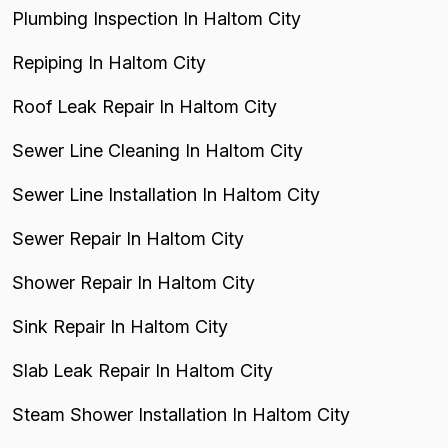
Plumbing Inspection In Haltom City
Repiping In Haltom City
Roof Leak Repair In Haltom City
Sewer Line Cleaning In Haltom City
Sewer Line Installation In Haltom City
Sewer Repair In Haltom City
Shower Repair In Haltom City
Sink Repair In Haltom City
Slab Leak Repair In Haltom City
Steam Shower Installation In Haltom City