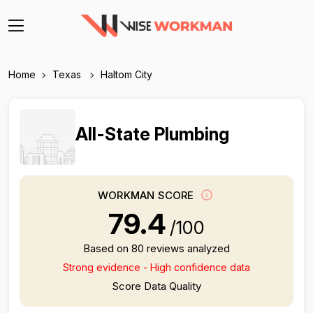
Home
Texas
Haltom City
All-State Plumbing
WORKMAN SCORE
79.4
/100
Based on 80 reviews analyzed
Strong evidence - High confidence data
Score Data Quality