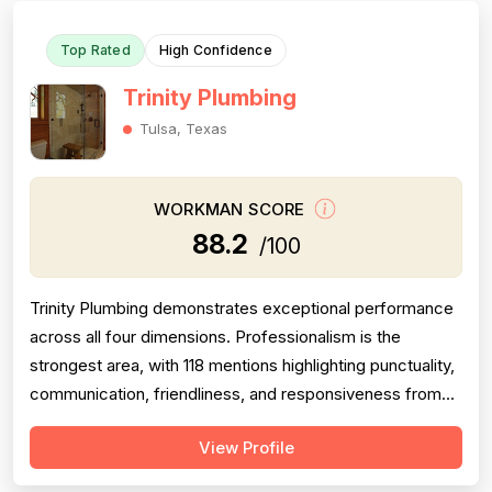
Top Rated
High Confidence
Trinity Plumbing
Tulsa, Texas
WORKMAN SCORE
88.2
/100
Trinity Plumbing demonstrates exceptional performance
across all four dimensions. Professionalism is the
strongest area, with 118 mentions highlighting punctuality,
communication, friendliness, and responsiveness from
technicians like Jose, Tim, and Alex. Project completion
View Profile
is consistently praised with 97 mentions of same-day
service, thorough work, and follow-through on complex