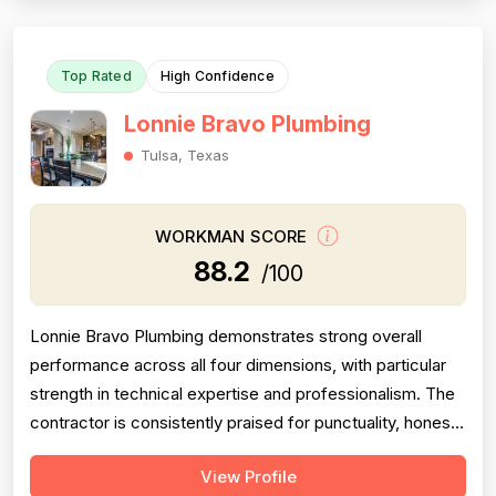
jobs including sla...
Top Rated
High Confidence
Lonnie Bravo Plumbing
Tulsa, Texas
WORKMAN SCORE
88.2
/100
Lonnie Bravo Plumbing demonstrates strong overall
performance across all four dimensions, with particular
strength in technical expertise and professionalism. The
contractor is consistently praised for punctuality, honest
communication, fair pricing, and quality workmanship
View Profile
across 15 positive reviews spanning multiple years.