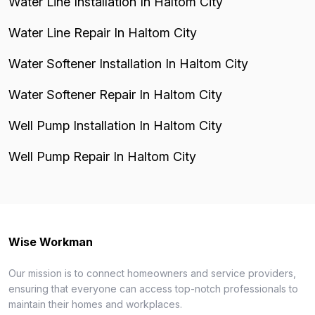
Water Line Installation In Haltom City
Water Line Repair In Haltom City
Water Softener Installation In Haltom City
Water Softener Repair In Haltom City
Well Pump Installation In Haltom City
Well Pump Repair In Haltom City
Wise Workman
Our mission is to connect homeowners and service providers,
ensuring that everyone can access top-notch professionals to
maintain their homes and workplaces.