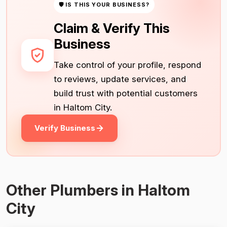
🛡 IS THIS YOUR BUSINESS?
Claim & Verify This
Business
Take control of your profile, respond
to reviews, update services, and
build trust with potential customers
in Haltom City.
Verify Business
Other Plumbers in Haltom
City