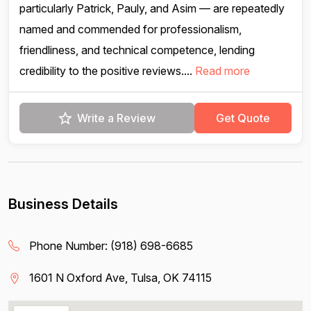
particularly Patrick, Pauly, and Asim — are repeatedly
named and commended for professionalism,
friendliness, and technical competence, lending
credibility to the positive reviews....
Read more
Write a Review
Get Quote
Business Details
Phone Number:
(918) 698-6685
1601 N Oxford Ave, Tulsa, OK 74115