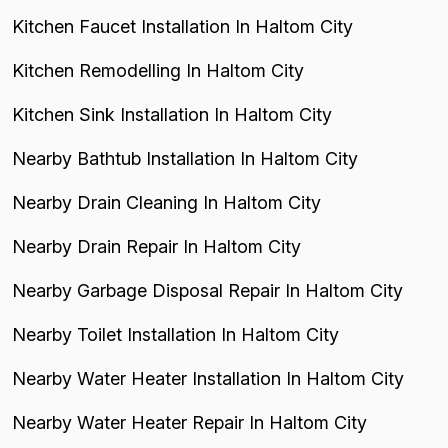
Kitchen Faucet Installation In Haltom City
Kitchen Remodelling In Haltom City
Kitchen Sink Installation In Haltom City
Nearby Bathtub Installation In Haltom City
Nearby Drain Cleaning In Haltom City
Nearby Drain Repair In Haltom City
Nearby Garbage Disposal Repair In Haltom City
Nearby Toilet Installation In Haltom City
Nearby Water Heater Installation In Haltom City
Nearby Water Heater Repair In Haltom City