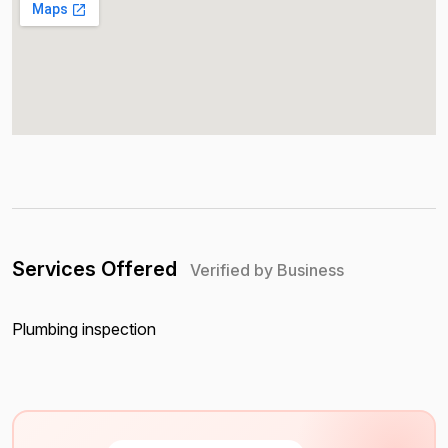
Services Offered
Verified by Business
Plumbing inspection