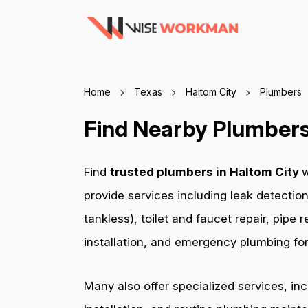
Home
Texas
Haltom City
Plumbers
Find Nearby Plumbers 
Find
trusted plumbers in Haltom City
w
provide services including leak detection
tankless), toilet and faucet repair, pip
installation, and emergency plumbing for 
Many also offer specialized services, in