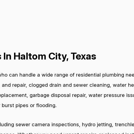
In Haltom City, Texas
ho can handle a wide range of residential plumbing nee
 and repair, clogged drain and sewer cleaning, water hea
e replacement, garbage disposal repair, water pressure i
burst pipes or flooding.
cluding sewer camera inspections, hydro jetting, trenchl