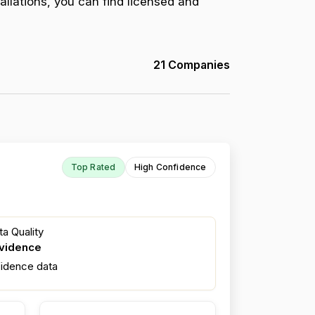
allations, you can find licensed and
21 Companies
Top Rated
High Confidence
a Quality
evidence
fidence data