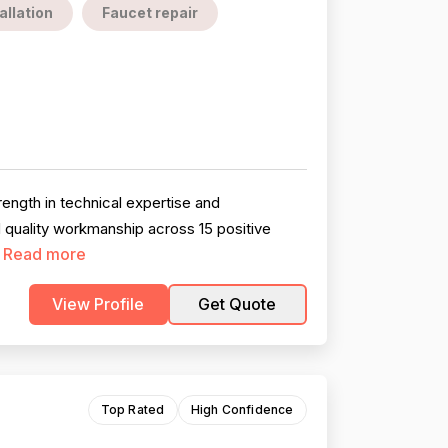
allation
Faucet repair
ength in technical expertise and
d quality workmanship across 15 positive
Read more
.
View Profile
Get Quote
Top Rated
High Confidence