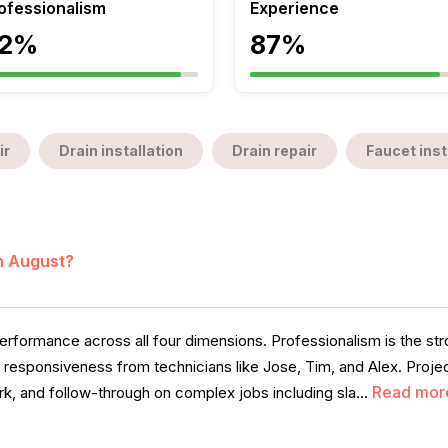
ofessionalism
Experience
2%
87%
ir
Drain installation
Drain repair
Faucet inst
in August?
rformance across all four dimensions. Professionalism is the stro
d responsiveness from technicians like Jose, Tim, and Alex. Projec
Read mor
, and follow-through on complex jobs including sla...