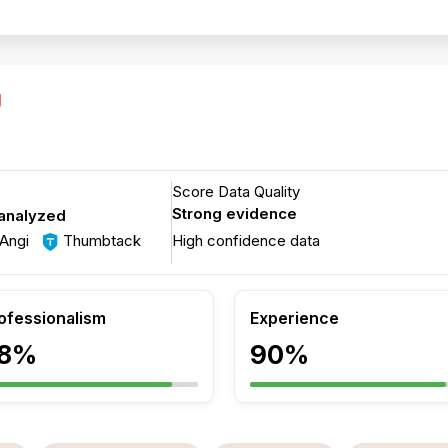
g
Score Data Quality
Strong evidence
 analyzed
Angi
Thumbtack
High confidence data
ofessionalism
Experience
8%
90%