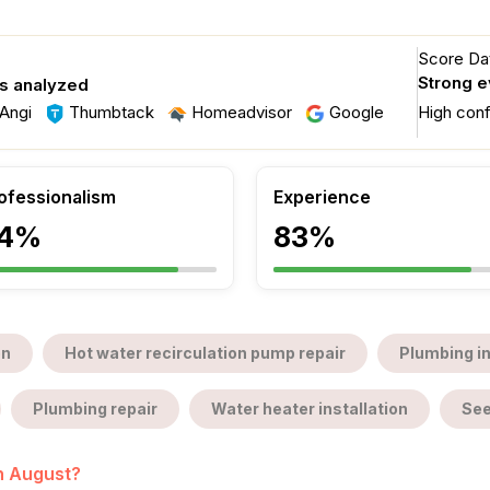
Score Dat
Strong 
s analyzed
Angi
Thumbtack
Homeadvisor
Google
High con
ofessionalism
Experience
4%
83%
on
Hot water recirculation pump repair
Plumbing i
Plumbing repair
Water heater installation
See
in August?