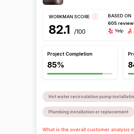
BASED ON
WORKMAN SCORE
605 review
82.1
Yelp
/100
Project Completion
Pr
85%
8
Hot water recirculation pump installati
Plumbing installation or replacement
What is the overall customer analysis 