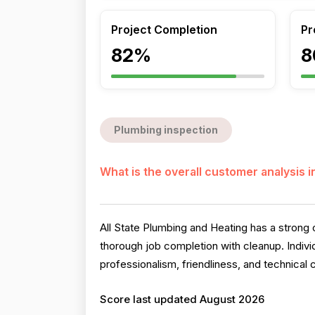
Project Completion
Pr
82%
8
Plumbing inspection
What is the overall customer analysis 
All State Plumbing and Heating has a strong o
thorough job completion with cleanup. Indiv
professionalism, friendliness, and technical 
Score last updated August 2026