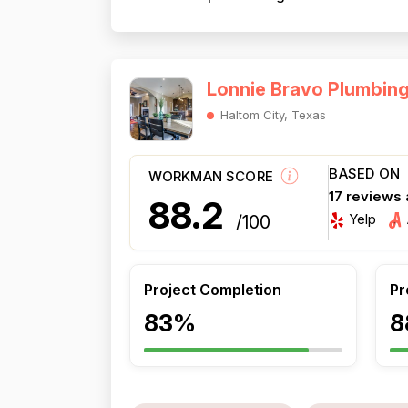
Lonnie Bravo Plumbin
Haltom City, Texas
BASED ON
WORKMAN SCORE
17 reviews
88.2
Yelp
/100
Project Completion
Pr
83%
8