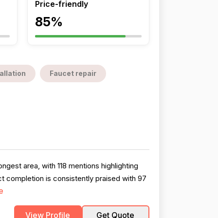
Price-friendly
85%
allation
Faucet repair
ngest area, with 118 mentions highlighting
t completion is consistently praised with 97
e
View Profile
Get Quote