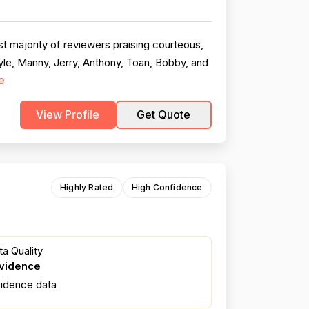
t majority of reviewers praising courteous,
le, Manny, Jerry, Anthony, Toan, Bobby, and
e
View Profile
Get Quote
Highly Rated
High Confidence
a Quality
evidence
fidence data