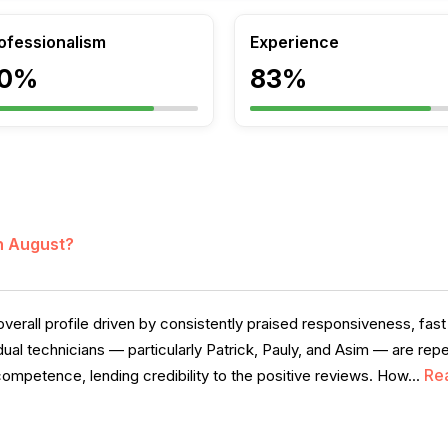
ofessionalism
Experience
0%
83%
in August?
verall profile driven by consistently praised responsiveness, fast 
idual technicians — particularly Patrick, Pauly, and Asim — are 
Re
competence, lending credibility to the positive reviews. How...