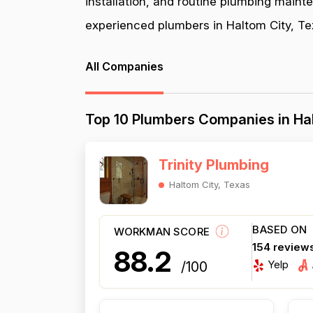
installation, and routine plumbing maint
experienced plumbers in Haltom City, Tex
All Companies
Top 10 Plumbers Companies in Hal
Trinity Plumbing
Haltom City, Texas
BASED ON
WORKMAN SCORE
154 review
88.2
Yelp
/100