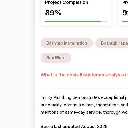
Project Completion
Pr
89%
9
Bathtub installation
Bathtub repa
See More
What is the overall customer analysis 
Trinity Plumbing demonstrates exceptional pe
punctuality, communication, friendliness, an
mentions of same-day service, thorough work
Score last updated August 2026