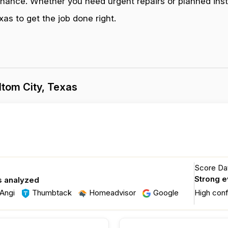
enance. Whether you need urgent repairs or planned inst
as to get the job done right.
tom City, Texas
Score Dat
Strong 
s analyzed
Angi
Thumbtack
Homeadvisor
Google
High con