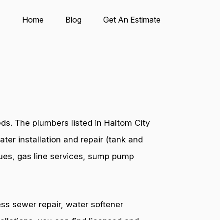
Home
Blog
Get An Estimate
ds. The plumbers listed in Haltom City
ter installation and repair (tank and
ssues, gas line services, sump pump
ess sewer repair, water softener