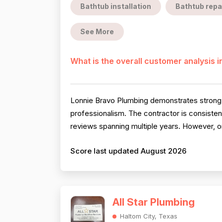
Bathtub installation
Bathtub repa
See More
What is the overall customer analysis 
Lonnie Bravo Plumbing demonstrates strong ov
professionalism. The contractor is consistent
reviews spanning multiple years. However, on
Score last updated August 2026
All Star Plumbing
Haltom City, Texas