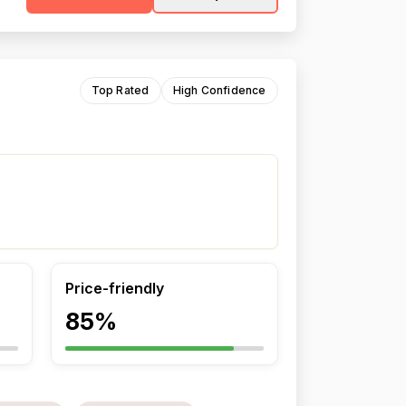
Top Rated
High Confidence
Price-friendly
85%