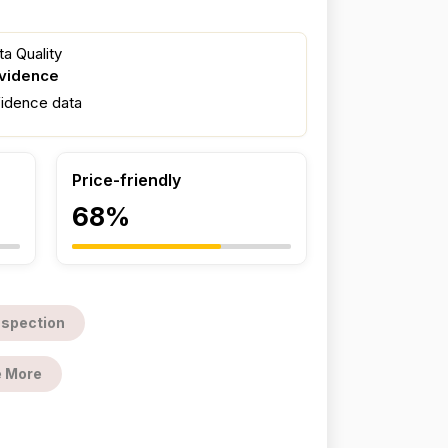
a Quality
evidence
fidence data
Price-friendly
68%
nspection
 More