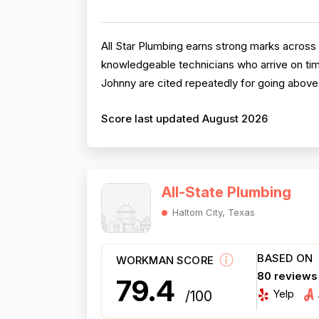
All Star Plumbing earns strong marks across 
knowledgeable technicians who arrive on tim
Johnny are cited repeatedly for going above 
Score last updated August 2026
All-State Plumbing
Haltom City, Texas
BASED ON
WORKMAN SCORE
80 reviews
79.4
Yelp
/100