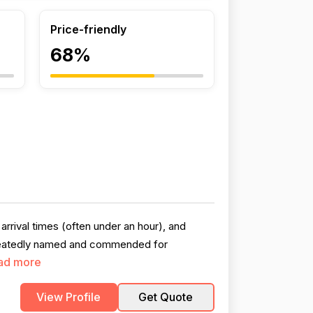
Price-friendly
68%
arrival times (often under an hour), and
repeatedly named and commended for
ad more
View Profile
Get Quote