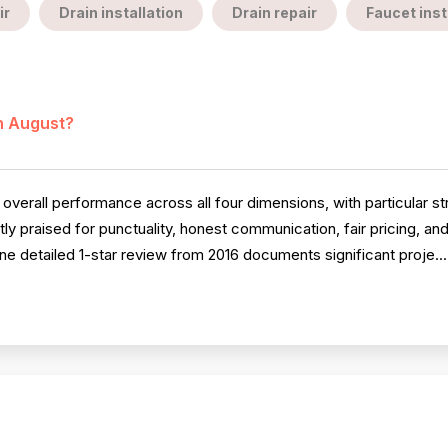
ir
Drain installation
Drain repair
Faucet inst
in August?
erall performance across all four dimensions, with particular str
ly praised for punctuality, honest communication, fair pricing, an
e detailed 1-star review from 2016 documents significant proje..