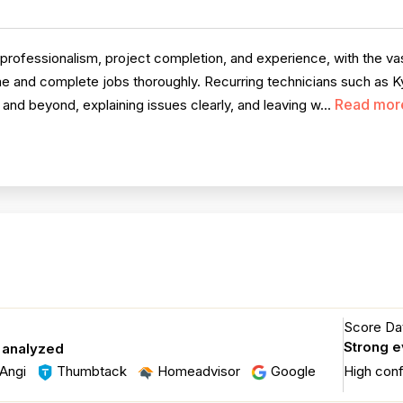
professionalism, project completion, and experience, with the vas
e and complete jobs thoroughly. Recurring technicians such as Ky
Read mor
and beyond, explaining issues clearly, and leaving w...
Score Dat
Strong 
 analyzed
Angi
Thumbtack
Homeadvisor
Google
High con