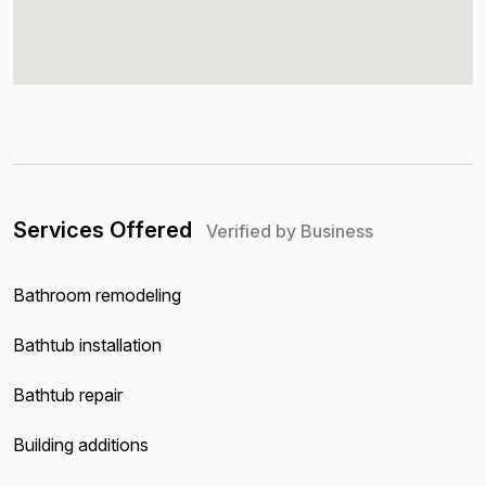
Services Offered
Verified by Business
Bathroom remodeling
Bathtub installation
Bathtub repair
Building additions