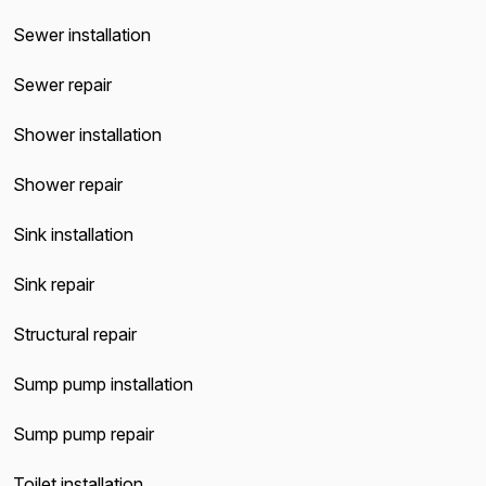
Sewer installation
Sewer repair
Shower installation
Shower repair
Sink installation
Sink repair
Structural repair
Sump pump installation
Sump pump repair
Toilet installation