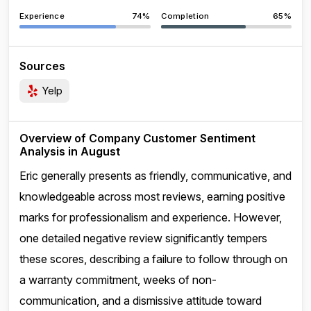
Experience
74%
Completion
65%
Sources
Yelp
Overview of Company Customer Sentiment
Analysis in August
Eric generally presents as friendly, communicative, and
knowledgeable across most reviews, earning positive
marks for professionalism and experience. However,
one detailed negative review significantly tempers
these scores, describing a failure to follow through on
a warranty commitment, weeks of non-
communication, and a dismissive attitude toward