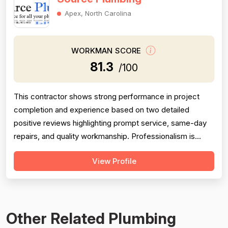
Apex, North Carolina
WORKMAN SCORE
81.3
/100
This contractor shows strong performance in project
completion and experience based on two detailed
positive reviews highlighting prompt service, same-day
repairs, and quality workmanship. Professionalism is
supported by mentions of quick contact, diagnosis, and
View Profile
punctuality. However, pricing feedback is mixed: one
review explicitly warns of overcharging while another
praises competitive pricing co...
Other Related Plumbing