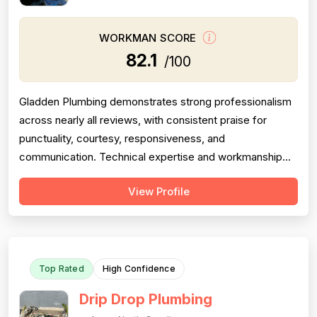
WORKMAN SCORE
82.1
/100
Gladden Plumbing demonstrates strong professionalism
across nearly all reviews, with consistent praise for
punctuality, courtesy, responsiveness, and
communication. Technical expertise and workmanship
quality are well-documented across multiple reviews.
View Profile
However, project completion shows meaningful concern:
one detailed 1-star review explicitly states work was not
finished and communication ceased ...
Top Rated
High Confidence
Drip Drop Plumbing