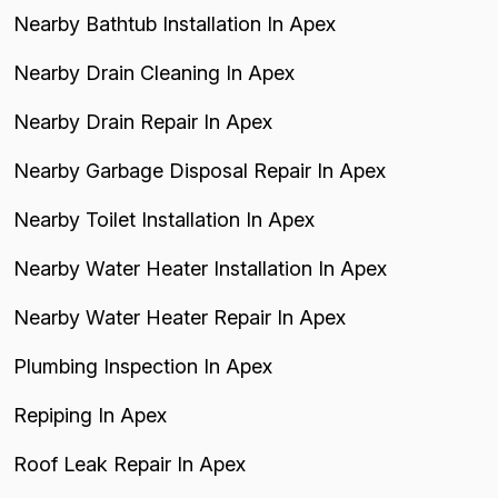
Nearby Bathtub Installation In Apex
Nearby Drain Cleaning In Apex
Nearby Drain Repair In Apex
Nearby Garbage Disposal Repair In Apex
Nearby Toilet Installation In Apex
Nearby Water Heater Installation In Apex
Nearby Water Heater Repair In Apex
Plumbing Inspection In Apex
Repiping In Apex
Roof Leak Repair In Apex