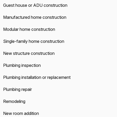
Guest house or ADU construction
Manufactured home construction
Modular home construction
Single-family home construction
New structure construction
Plumbing inspection
Plumbing installation or replacement
Plumbing repair
Remodeling
New room addition