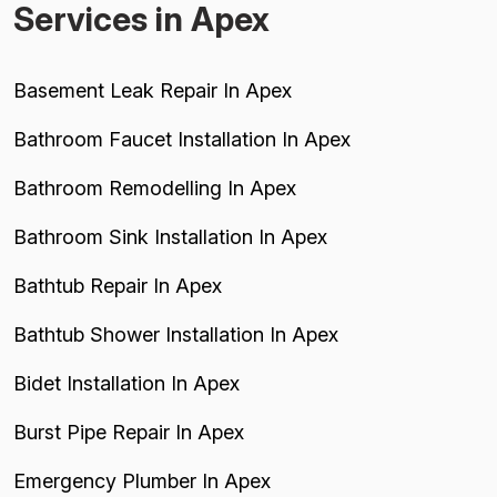
Services in Apex
Basement Leak Repair In Apex
Bathroom Faucet Installation In Apex
Bathroom Remodelling In Apex
Bathroom Sink Installation In Apex
Bathtub Repair In Apex
Bathtub Shower Installation In Apex
Bidet Installation In Apex
Burst Pipe Repair In Apex
Emergency Plumber In Apex