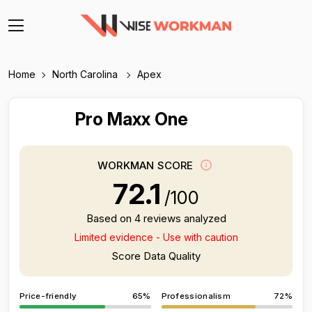
Home
North Carolina
Apex
Pro Maxx One
WORKMAN SCORE
72.1
/100
Based on 4 reviews analyzed
Limited evidence - Use with caution
Score Data Quality
Price-friendly
65%
Professionalism
72%