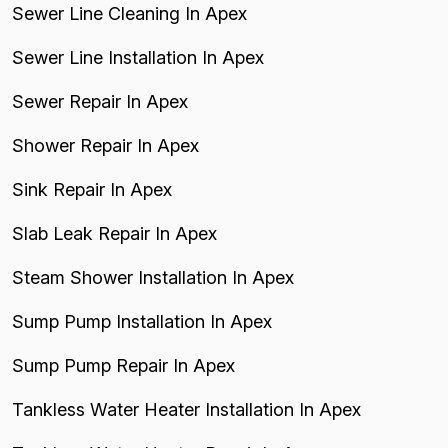
Sewer Line Cleaning In Apex
Sewer Line Installation In Apex
Sewer Repair In Apex
Shower Repair In Apex
Sink Repair In Apex
Slab Leak Repair In Apex
Steam Shower Installation In Apex
Sump Pump Installation In Apex
Sump Pump Repair In Apex
Tankless Water Heater Installation In Apex