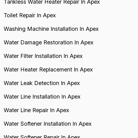
Tankless Water Heater Repair In Apex
Toilet Repair In Apex
Washing Machine Installation In Apex
Water Damage Restoration In Apex
Water Filter Installation In Apex
Water Heater Replacement In Apex
Water Leak Detection In Apex
Water Line Installation In Apex
Water Line Repair In Apex
Water Softener Installation In Apex
Water Softener Repair In Apex