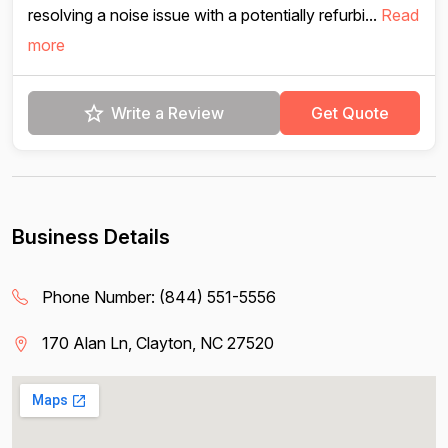
resolving a noise issue with a potentially refurbi...
Read
more
Write a Review
Get Quote
Business Details
Phone Number:
(844) 551-5556
170 Alan Ln, Clayton, NC 27520