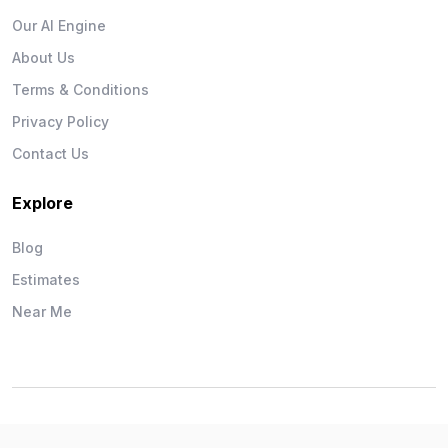
Our AI Engine
About Us
Terms & Conditions
Privacy Policy
Contact Us
Explore
Blog
Estimates
Near Me
Wise Workman © 2026. All Rights Reserved.