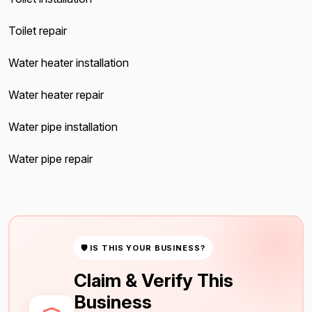
Toilet repair
Water heater installation
Water heater repair
Water pipe installation
Water pipe repair
🛡 IS THIS YOUR BUSINESS?
Claim & Verify This
Business