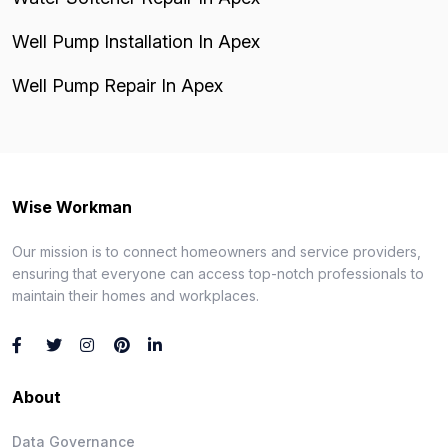
Well Pump Installation In Apex
Well Pump Repair In Apex
Wise Workman
Our mission is to connect homeowners and service providers,
ensuring that everyone can access top-notch professionals to
maintain their homes and workplaces.
About
Data Governance