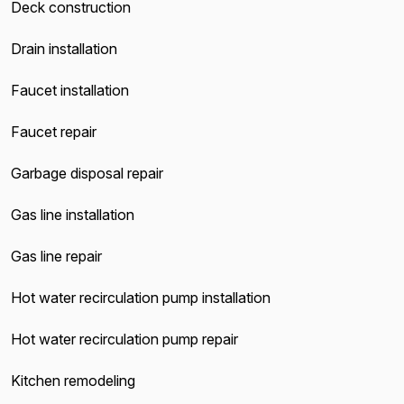
Deck construction
Drain installation
Faucet installation
Faucet repair
Garbage disposal repair
Gas line installation
Gas line repair
Hot water recirculation pump installation
Hot water recirculation pump repair
Kitchen remodeling