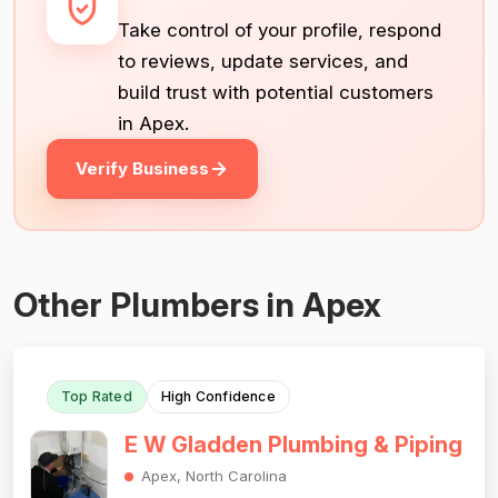
Take control of your profile, respond
to reviews, update services, and
build trust with potential customers
in Apex.
Verify Business
Other Plumbers in Apex
Top Rated
High Confidence
E W Gladden Plumbing & Piping
Apex, North Carolina