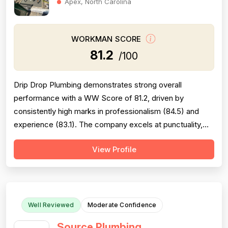
Apex, North Carolina
WORKMAN SCORE
81.2
/100
Drip Drop Plumbing demonstrates strong overall
performance with a WW Score of 81.2, driven by
consistently high marks in professionalism (84.5) and
experience (83.1). The company excels at punctuality,
communication, and technical knowledge, with numerous
View Profile
reviews praising friendly technicians like Shaun, Erik,
Jordan, and Bob. However, pricing (76.8) and project
completion (79.2) are areas of conc...
Well Reviewed
Moderate Confidence
Source Plumbing