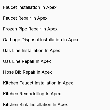
Faucet Installation In Apex
Faucet Repair In Apex
Frozen Pipe Repair In Apex
Garbage Disposal Installation In Apex
Gas Line Installation In Apex
Gas Line Repair In Apex
Hose Bib Repair In Apex
Kitchen Faucet Installation In Apex
Kitchen Remodelling In Apex
Kitchen Sink Installation In Apex