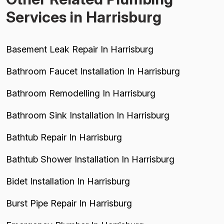
Services in Harrisburg
Basement Leak Repair In Harrisburg
Bathroom Faucet Installation In Harrisburg
Bathroom Remodelling In Harrisburg
Bathroom Sink Installation In Harrisburg
Bathtub Repair In Harrisburg
Bathtub Shower Installation In Harrisburg
Bidet Installation In Harrisburg
Burst Pipe Repair In Harrisburg