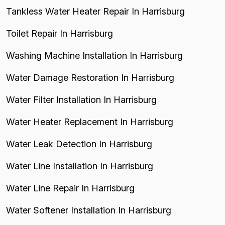
Tankless Water Heater Repair In Harrisburg
Toilet Repair In Harrisburg
Washing Machine Installation In Harrisburg
Water Damage Restoration In Harrisburg
Water Filter Installation In Harrisburg
Water Heater Replacement In Harrisburg
Water Leak Detection In Harrisburg
Water Line Installation In Harrisburg
Water Line Repair In Harrisburg
Water Softener Installation In Harrisburg