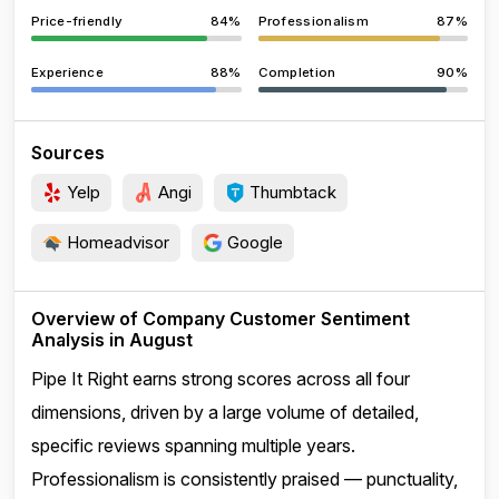
Price-friendly
84%
Professionalism
87%
Experience
88%
Completion
90%
Sources
Yelp
Angi
Thumbtack
Homeadvisor
Google
Overview of Company Customer Sentiment
Analysis in August
Pipe It Right earns strong scores across all four
dimensions, driven by a large volume of detailed,
specific reviews spanning multiple years.
Professionalism is consistently praised — punctuality,