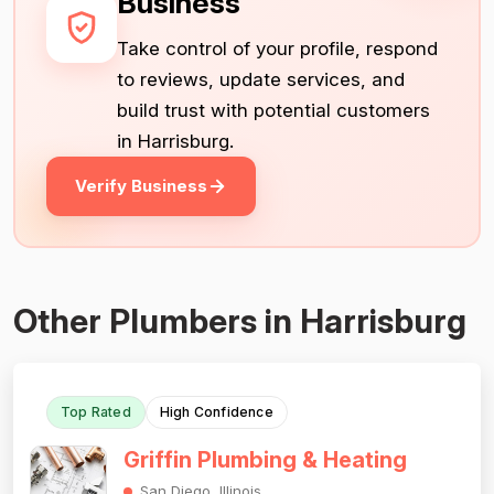
Business
Take control of your profile, respond
to reviews, update services, and
build trust with potential customers
in Harrisburg.
Verify Business
Other Plumbers in Harrisburg
Top Rated
High Confidence
Griffin Plumbing & Heating
San Diego, Illinois