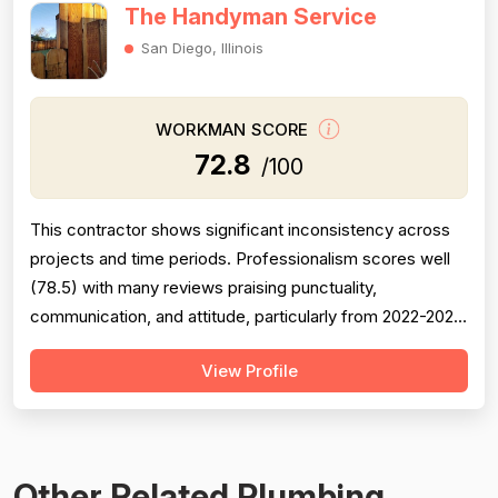
The Handyman Service
San Diego, Illinois
WORKMAN SCORE
72.8
/100
This contractor shows significant inconsistency across
projects and time periods. Professionalism scores well
(78.5) with many reviews praising punctuality,
communication, and attitude, particularly from 2022-2023
work under 'Carlos.' However, project completion is
View Profile
notably weak (68.0) with multiple documented failures:
incomplete callbacks, unfinished work, plumbing defects
causing 2-year leaks, a...
Other Related Plumbing