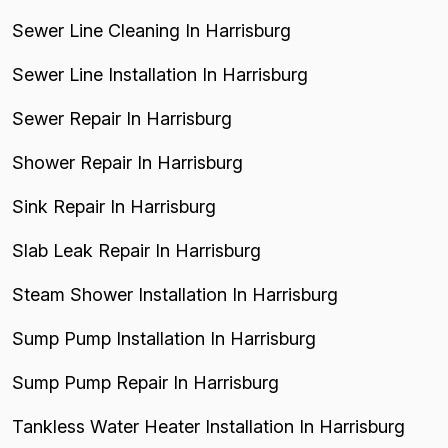
Sewer Line Cleaning In Harrisburg
Sewer Line Installation In Harrisburg
Sewer Repair In Harrisburg
Shower Repair In Harrisburg
Sink Repair In Harrisburg
Slab Leak Repair In Harrisburg
Steam Shower Installation In Harrisburg
Sump Pump Installation In Harrisburg
Sump Pump Repair In Harrisburg
Tankless Water Heater Installation In Harrisburg