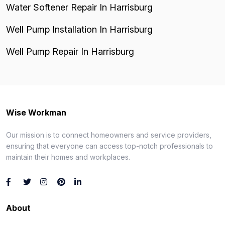
Water Softener Repair In Harrisburg
Well Pump Installation In Harrisburg
Well Pump Repair In Harrisburg
Wise Workman
Our mission is to connect homeowners and service providers,
ensuring that everyone can access top-notch professionals to
maintain their homes and workplaces.
About