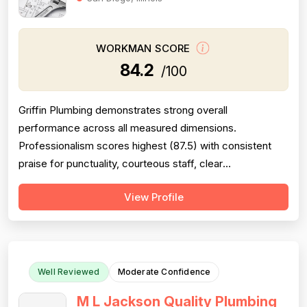
WORKMAN SCORE
84.2
/100
Griffin Plumbing demonstrates strong overall
performance across all measured dimensions.
Professionalism scores highest (87.5) with consistent
praise for punctuality, courteous staff, clear
communication, and responsiveness—customers
View Profile
frequently mention same-day or next-day service.
Project completion is also strong (88.0), with multiple
reviews confirming jobs finished efficiently and
thoroughly, ...
Well Reviewed
Moderate Confidence
M L Jackson Quality Plumbing