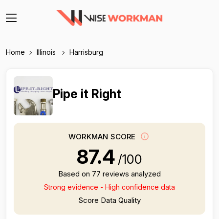
Home
Illinois
Harrisburg
Pipe it Right
WORKMAN SCORE
87.4
/100
Based on 77 reviews analyzed
Strong evidence - High confidence data
Score Data Quality