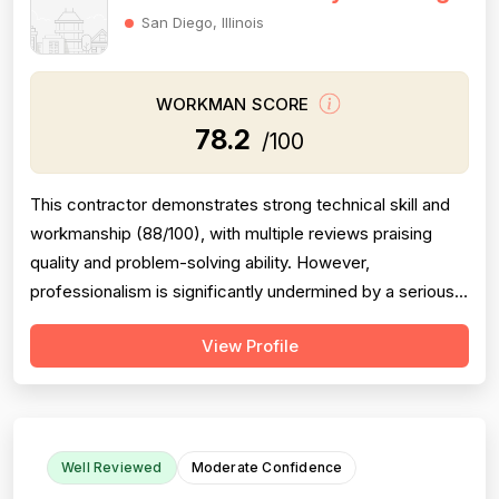
San Diego, Illinois
WORKMAN SCORE
78.2
/100
This contractor demonstrates strong technical skill and
workmanship (88/100), with multiple reviews praising
quality and problem-solving ability. However,
professionalism is significantly undermined by a serious
scheduling failure and rude behavior toward a customer's
View Profile
spouse, resulting in a 68/100 score. Project completion
shows mixed results: same-day emergency service is
excellent, but schedulin...
Well Reviewed
Moderate Confidence