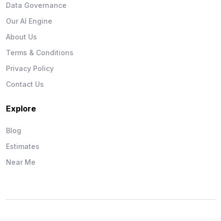
Data Governance
Our AI Engine
About Us
Terms & Conditions
Privacy Policy
Contact Us
Explore
Blog
Estimates
Near Me