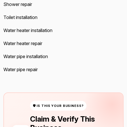
Shower repair
Toilet installation
Water heater installation
Water heater repair
Water pipe installation
Water pipe repair
🛡 IS THIS YOUR BUSINESS?
Claim & Verify This