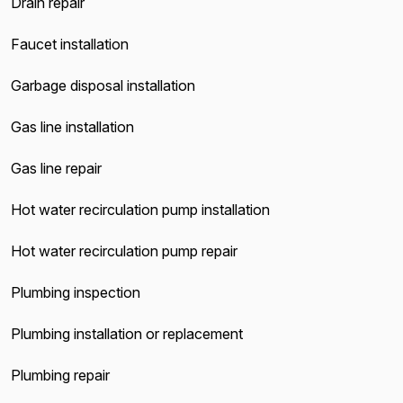
Drain repair
Faucet installation
Garbage disposal installation
Gas line installation
Gas line repair
Hot water recirculation pump installation
Hot water recirculation pump repair
Plumbing inspection
Plumbing installation or replacement
Plumbing repair