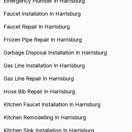
Emergency Plumber In Harrisburg
Faucet Installation In Harrisburg
Faucet Repair In Harrisburg
Frozen Pipe Repair In Harrisburg
Garbage Disposal Installation In Harrisburg
Gas Line Installation In Harrisburg
Gas Line Repair In Harrisburg
Hose Bib Repair In Harrisburg
Kitchen Faucet Installation In Harrisburg
Kitchen Remodelling In Harrisburg
Kitchen Sink Installation In Harrisburg