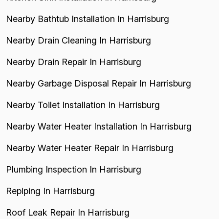
Nearby Bathtub Installation In Harrisburg
Nearby Drain Cleaning In Harrisburg
Nearby Drain Repair In Harrisburg
Nearby Garbage Disposal Repair In Harrisburg
Nearby Toilet Installation In Harrisburg
Nearby Water Heater Installation In Harrisburg
Nearby Water Heater Repair In Harrisburg
Plumbing Inspection In Harrisburg
Repiping In Harrisburg
Roof Leak Repair In Harrisburg