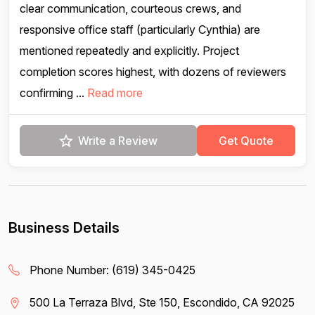
clear communication, courteous crews, and
responsive office staff (particularly Cynthia) are
mentioned repeatedly and explicitly. Project
completion scores highest, with dozens of reviewers
confirming ...
Read more
Write a Review
Get Quote
Business Details
Phone Number:
(619) 345-0425
500 La Terraza Blvd, Ste 150, Escondido, CA 92025