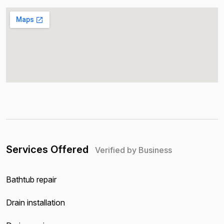
Services Offered
Verified by Business
Bathtub repair
Drain installation