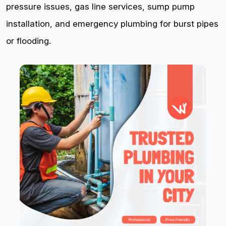
pressure issues, gas line services, sump pump
installation, and emergency plumbing for burst pipes
or flooding.