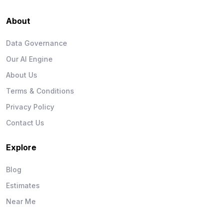
About
Data Governance
Our AI Engine
About Us
Terms & Conditions
Privacy Policy
Contact Us
Explore
Blog
Estimates
Near Me