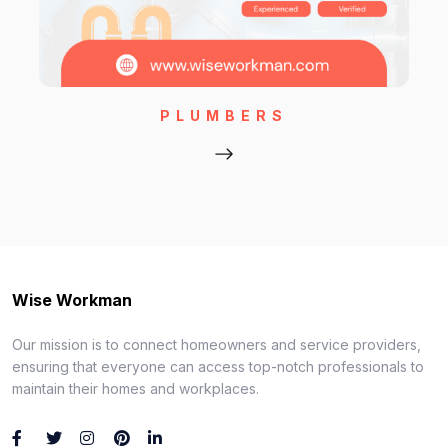
PLUMBERS
Wise Workman
Our mission is to connect homeowners and service providers,
ensuring that everyone can access top-notch professionals to
maintain their homes and workplaces.