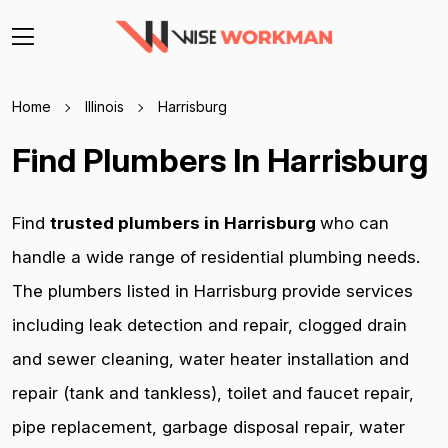
Home
Illinois
Harrisburg
Find Plumbers In Harrisburg
Find
trusted plumbers in Harrisburg
who can
handle a wide range of residential plumbing needs.
The plumbers listed in Harrisburg provide services
including leak detection and repair, clogged drain
and sewer cleaning, water heater installation and
repair (tank and tankless), toilet and faucet repair,
pipe replacement, garbage disposal repair, water