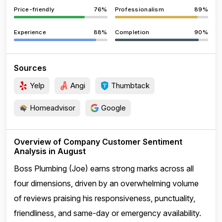
Price-friendly
76%
Professionalism
89%
Experience
88%
Completion
90%
Sources
Yelp
Angi
Thumbtack
Homeadvisor
Google
Overview of Company Customer Sentiment
Analysis in August
Boss Plumbing (Joe) earns strong marks across all
four dimensions, driven by an overwhelming volume
of reviews praising his responsiveness, punctuality,
friendliness, and same-day or emergency availability.