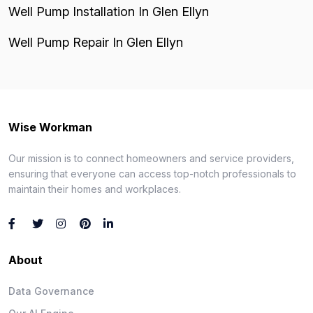
Well Pump Installation In Glen Ellyn
Well Pump Repair In Glen Ellyn
Wise Workman
Our mission is to connect homeowners and service providers,
ensuring that everyone can access top-notch professionals to
maintain their homes and workplaces.
About
Data Governance