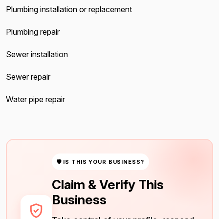
Plumbing installation or replacement
Plumbing repair
Sewer installation
Sewer repair
Water pipe repair
🛡 IS THIS YOUR BUSINESS?
Claim & Verify This
Business