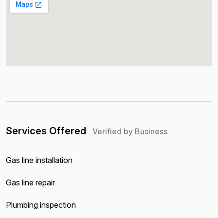
Services Offered
Verified by Business
Gas line installation
Gas line repair
Plumbing inspection