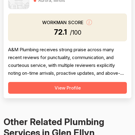
Aurora, Illinois
WORKMAN SCORE
72.1
/100
A&M Plumbing receives strong praise across many
recent reviews for punctuality, communication, and
courteous service, with multiple reviewers explicitly
noting on-time arrivals, proactive updates, and above-
and-beyond behavior. However, professionalism scores
View Profile
are meaningfully dragged down by two older but detailed
reviews describing a contractor (Matt) who gave quotes
and then completely failed to...
Other Related Plumbing
Services in Glen Ellyn