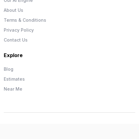
Our AI Engine
About Us
Terms & Conditions
Privacy Policy
Contact Us
Explore
Blog
Estimates
Near Me
Wise Workman © 2026. All Rights Reserved.