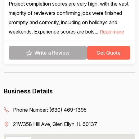
Project completion scores are very high, with the vast
majority of reviewers confirming jobs were finished
promptly and correctly, including on holidays and
weekends. Experience scores are bols...
Read more
Write a Review
Get Quote
Business Details
Phone Number:
(630) 469-1395
21W358 Hill Ave, Glen Ellyn, IL 60137