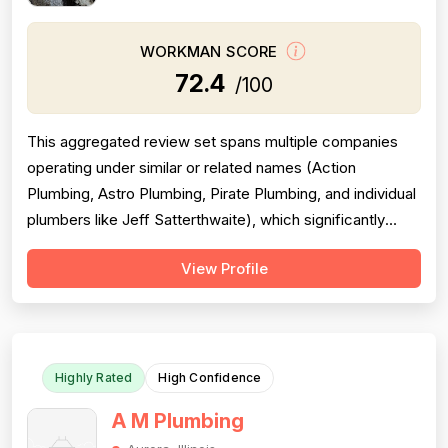
WORKMAN SCORE
72.4
/100
This aggregated review set spans multiple companies
operating under similar or related names (Action
Plumbing, Astro Plumbing, Pirate Plumbing, and individual
plumbers like Jeff Satterthwaite), which significantly
complicates scoring and reduces reliability. The majority
View Profile
of reviews are positive and praise professionalism,
punctuality, and communication, but a substantial minority
of negative revie...
Highly Rated
High Confidence
A M Plumbing