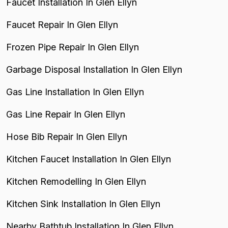
Faucet Installation In Glen Ellyn
Faucet Repair In Glen Ellyn
Frozen Pipe Repair In Glen Ellyn
Garbage Disposal Installation In Glen Ellyn
Gas Line Installation In Glen Ellyn
Gas Line Repair In Glen Ellyn
Hose Bib Repair In Glen Ellyn
Kitchen Faucet Installation In Glen Ellyn
Kitchen Remodelling In Glen Ellyn
Kitchen Sink Installation In Glen Ellyn
Nearby Bathtub Installation In Glen Ellyn