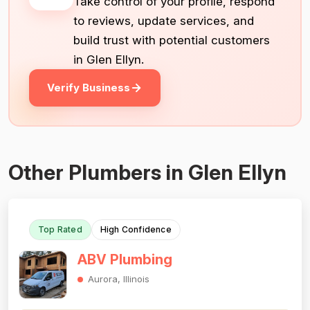
Take control of your profile, respond
to reviews, update services, and
build trust with potential customers
in Glen Ellyn.
Verify Business
Other Plumbers in Glen Ellyn
Top Rated
High Confidence
ABV Plumbing
Aurora, Illinois