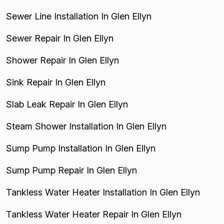
Sewer Line Installation In Glen Ellyn
Sewer Repair In Glen Ellyn
Shower Repair In Glen Ellyn
Sink Repair In Glen Ellyn
Slab Leak Repair In Glen Ellyn
Steam Shower Installation In Glen Ellyn
Sump Pump Installation In Glen Ellyn
Sump Pump Repair In Glen Ellyn
Tankless Water Heater Installation In Glen Ellyn
Tankless Water Heater Repair In Glen Ellyn