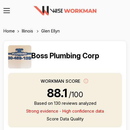
Home
Illinois
Glen Ellyn
Boss Plumbing Corp
WORKMAN SCORE
88.1
/100
Based on 130 reviews analyzed
Strong evidence - High confidence data
Score Data Quality