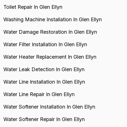
Toilet Repair In Glen Ellyn
Washing Machine Installation In Glen Ellyn
Water Damage Restoration In Glen Ellyn
Water Filter Installation In Glen Ellyn
Water Heater Replacement In Glen Ellyn
Water Leak Detection In Glen Ellyn
Water Line Installation In Glen Ellyn
Water Line Repair In Glen Ellyn
Water Softener Installation In Glen Ellyn
Water Softener Repair In Glen Ellyn