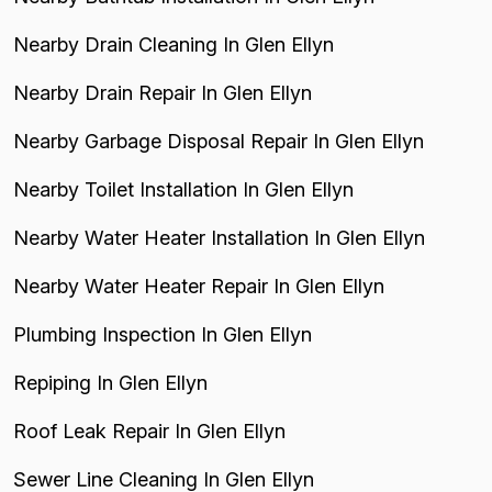
Nearby Drain Cleaning In Glen Ellyn
Nearby Drain Repair In Glen Ellyn
Nearby Garbage Disposal Repair In Glen Ellyn
Nearby Toilet Installation In Glen Ellyn
Nearby Water Heater Installation In Glen Ellyn
Nearby Water Heater Repair In Glen Ellyn
Plumbing Inspection In Glen Ellyn
Repiping In Glen Ellyn
Roof Leak Repair In Glen Ellyn
Sewer Line Cleaning In Glen Ellyn