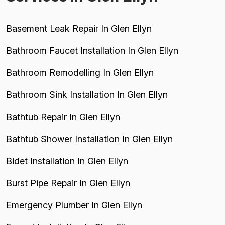
Basement Leak Repair In Glen Ellyn
Bathroom Faucet Installation In Glen Ellyn
Bathroom Remodelling In Glen Ellyn
Bathroom Sink Installation In Glen Ellyn
Bathtub Repair In Glen Ellyn
Bathtub Shower Installation In Glen Ellyn
Bidet Installation In Glen Ellyn
Burst Pipe Repair In Glen Ellyn
Emergency Plumber In Glen Ellyn