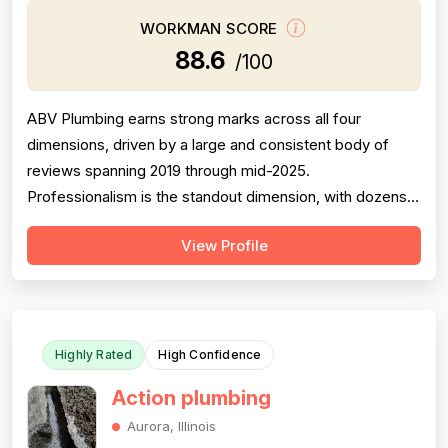
WORKMAN SCORE
88.6
/100
ABV Plumbing earns strong marks across all four
dimensions, driven by a large and consistent body of
reviews spanning 2019 through mid-2025.
Professionalism is the standout dimension, with dozens
of reviewers explicitly praising punctuality, courteous
View Profile
behavior, use of shoe covers, mask compliance, and
clear communication — including named technicians like
Ivo, Hristo, and Wafiq receiving repeated ...
Highly Rated
High Confidence
Action plumbing
Aurora, Illinois