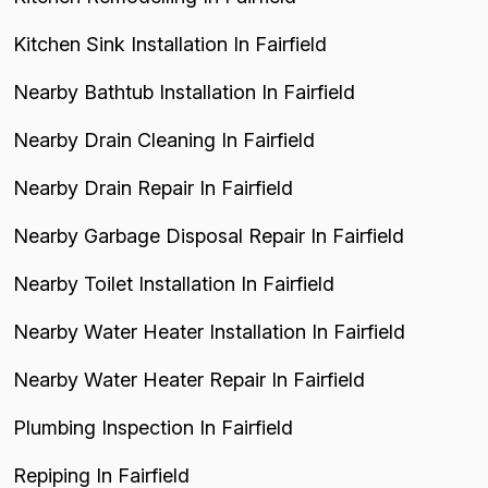
Kitchen Sink Installation In Fairfield
Nearby Bathtub Installation In Fairfield
Nearby Drain Cleaning In Fairfield
Nearby Drain Repair In Fairfield
Nearby Garbage Disposal Repair In Fairfield
Nearby Toilet Installation In Fairfield
Nearby Water Heater Installation In Fairfield
Nearby Water Heater Repair In Fairfield
Plumbing Inspection In Fairfield
Repiping In Fairfield