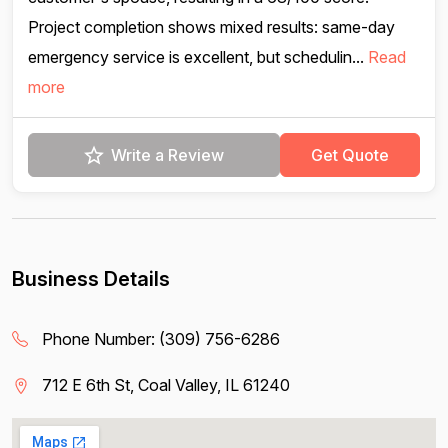
Project completion shows mixed results: same-day
emergency service is excellent, but schedulin...
Read
more
Write a Review
Get Quote
Business Details
Phone Number:
(309) 756-6286
712 E 6th St, Coal Valley, IL 61240