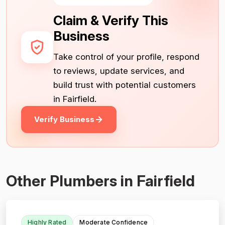
Claim & Verify This
Business
Take control of your profile, respond
to reviews, update services, and
build trust with potential customers
in Fairfield.
Verify Business
Other Plumbers in Fairfield
Highly Rated
Moderate Confidence