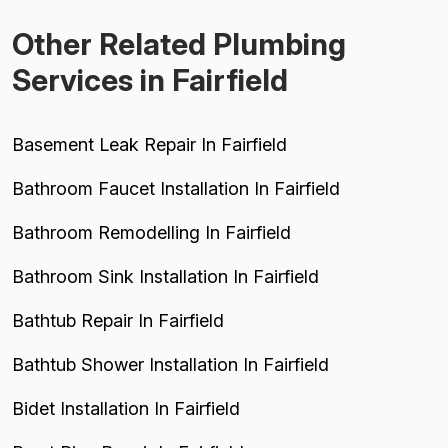
Other Related Plumbing
Services in Fairfield
Basement Leak Repair In Fairfield
Bathroom Faucet Installation In Fairfield
Bathroom Remodelling In Fairfield
Bathroom Sink Installation In Fairfield
Bathtub Repair In Fairfield
Bathtub Shower Installation In Fairfield
Bidet Installation In Fairfield