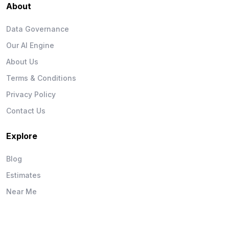
About
Data Governance
Our AI Engine
About Us
Terms & Conditions
Privacy Policy
Contact Us
Explore
Blog
Estimates
Near Me