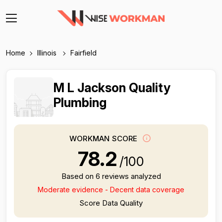
Home
Illinois
Fairfield
M L Jackson Quality
Plumbing
WORKMAN SCORE
78.2
/100
Based on 6 reviews analyzed
Moderate evidence - Decent data coverage
Score Data Quality