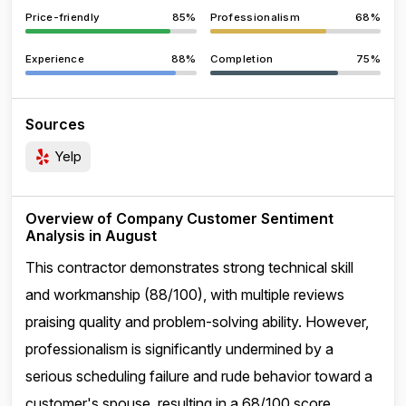
Price-friendly
85%
Professionalism
68%
Experience
88%
Completion
75%
Sources
Yelp
Overview of Company Customer Sentiment
Analysis in August
This contractor demonstrates strong technical skill
and workmanship (88/100), with multiple reviews
praising quality and problem-solving ability. However,
professionalism is significantly undermined by a
serious scheduling failure and rude behavior toward a
customer's spouse, resulting in a 68/100 score.