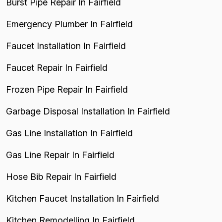
Burst Pipe Repair In Fairfield
Emergency Plumber In Fairfield
Faucet Installation In Fairfield
Faucet Repair In Fairfield
Frozen Pipe Repair In Fairfield
Garbage Disposal Installation In Fairfield
Gas Line Installation In Fairfield
Gas Line Repair In Fairfield
Hose Bib Repair In Fairfield
Kitchen Faucet Installation In Fairfield
Kitchen Remodelling In Fairfield