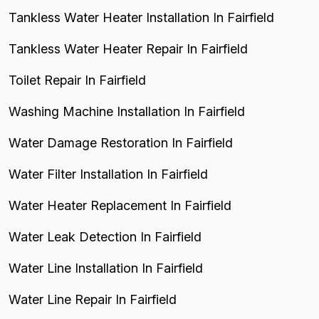
Tankless Water Heater Installation In Fairfield
Tankless Water Heater Repair In Fairfield
Toilet Repair In Fairfield
Washing Machine Installation In Fairfield
Water Damage Restoration In Fairfield
Water Filter Installation In Fairfield
Water Heater Replacement In Fairfield
Water Leak Detection In Fairfield
Water Line Installation In Fairfield
Water Line Repair In Fairfield