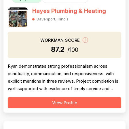
Hayes Plumbing & Heating
Davenport, Illinois
WORKMAN SCORE
87.2
/100
Ryan demonstrates strong professionalism across
punctuality, communication, and responsiveness, with
explicit mentions in three reviews. Project completion is
well-supported with evidence of timely service and
thorough work. Experience is evidenced by successful
View Profile
water heater installation and diagnostic problem-solving.
Pricing feedback is limited to one mention of cost
savings. The score is modera...