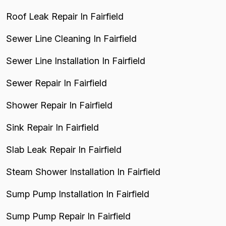
Roof Leak Repair In Fairfield
Sewer Line Cleaning In Fairfield
Sewer Line Installation In Fairfield
Sewer Repair In Fairfield
Shower Repair In Fairfield
Sink Repair In Fairfield
Slab Leak Repair In Fairfield
Steam Shower Installation In Fairfield
Sump Pump Installation In Fairfield
Sump Pump Repair In Fairfield