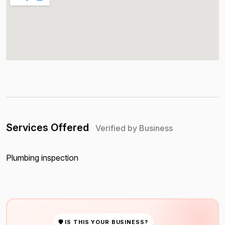
Services Offered
Verified by Business
Plumbing inspection
🛡 IS THIS YOUR BUSINESS?