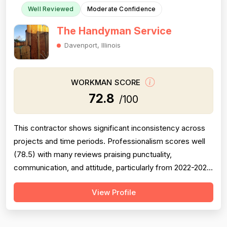
Well Reviewed
Moderate Confidence
The Handyman Service
Davenport, Illinois
WORKMAN SCORE
72.8
/100
This contractor shows significant inconsistency across
projects and time periods. Professionalism scores well
(78.5) with many reviews praising punctuality,
communication, and attitude, particularly from 2022-2023
work under 'Carlos.' However, project completion is
View Profile
notably weak (68.0) with multiple documented failures:
incomplete callbacks, unfinished work, plumbing defects
causing 2-year leaks, a...