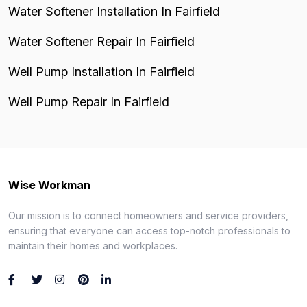
Water Softener Installation In Fairfield
Water Softener Repair In Fairfield
Well Pump Installation In Fairfield
Well Pump Repair In Fairfield
Wise Workman
Our mission is to connect homeowners and service providers,
ensuring that everyone can access top-notch professionals to
maintain their homes and workplaces.