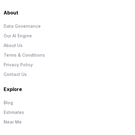
About
Data Governance
Our AI Engine
About Us
Terms & Conditions
Privacy Policy
Contact Us
Explore
Blog
Estimates
Near Me