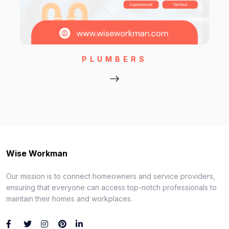
PLUMBERS
Wise Workman
Our mission is to connect homeowners and service providers,
ensuring that everyone can access top-notch professionals to
maintain their homes and workplaces.