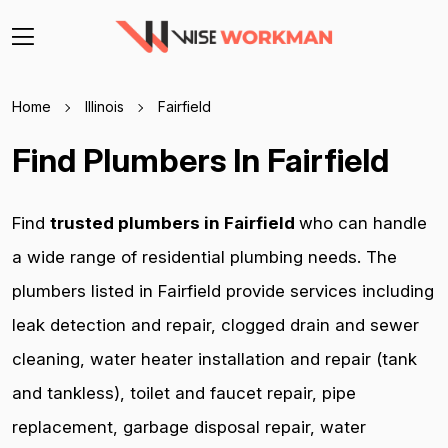
Home
Illinois
Fairfield
Find Plumbers In Fairfield
Find
trusted plumbers in Fairfield
who can handle
a wide range of residential plumbing needs. The
plumbers listed in Fairfield provide services including
leak detection and repair, clogged drain and sewer
cleaning, water heater installation and repair (tank
and tankless), toilet and faucet repair, pipe
replacement, garbage disposal repair, water