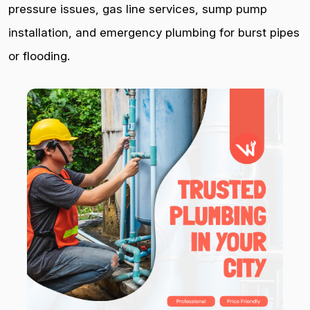
pressure issues, gas line services, sump pump
installation, and emergency plumbing for burst pipes
or flooding.