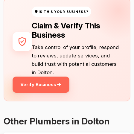
🛡 IS THIS YOUR BUSINESS?
Claim & Verify This
Business
Take control of your profile, respond
to reviews, update services, and
build trust with potential customers
in Dolton.
Verify Business
Other Plumbers in Dolton