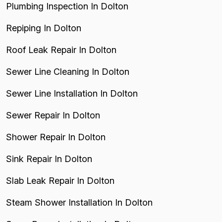
Plumbing Inspection In Dolton
Repiping In Dolton
Roof Leak Repair In Dolton
Sewer Line Cleaning In Dolton
Sewer Line Installation In Dolton
Sewer Repair In Dolton
Shower Repair In Dolton
Sink Repair In Dolton
Slab Leak Repair In Dolton
Steam Shower Installation In Dolton