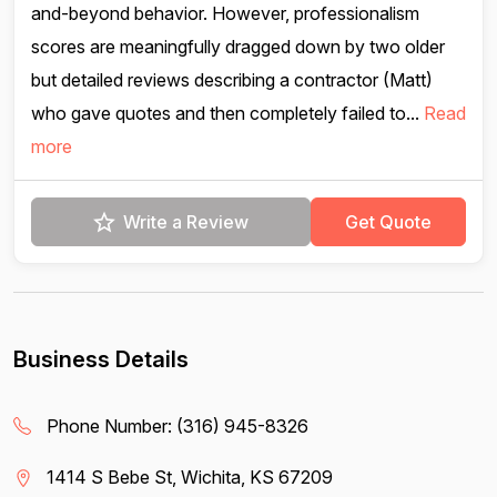
and-beyond behavior. However, professionalism
scores are meaningfully dragged down by two older
but detailed reviews describing a contractor (Matt)
who gave quotes and then completely failed to...
Read
more
Write a Review
Get Quote
Business Details
Phone Number:
(316) 945-8326
1414 S Bebe St, Wichita, KS 67209