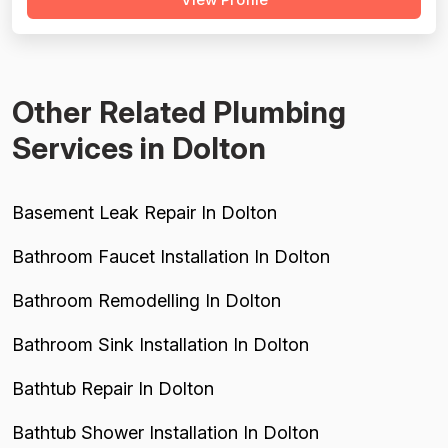
serious negative experiences that meaningfully drag
down every dimension: two reviews describe
misdiagnosis of plumbing problems that led...
Other Related Plumbing
Services in Dolton
Basement Leak Repair In Dolton
Bathroom Faucet Installation In Dolton
Bathroom Remodelling In Dolton
Bathroom Sink Installation In Dolton
Bathtub Repair In Dolton
Bathtub Shower Installation In Dolton