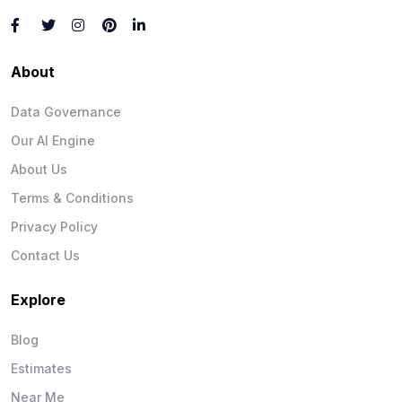
About
Data Governance
Our AI Engine
About Us
Terms & Conditions
Privacy Policy
Contact Us
Explore
Blog
Estimates
Near Me