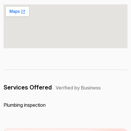
Services Offered
Verified by Business
Plumbing inspection