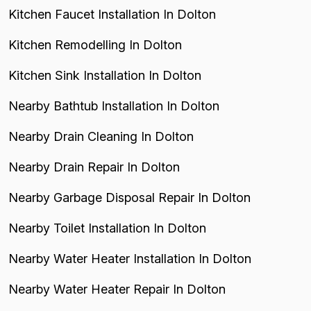
Kitchen Faucet Installation In Dolton
Kitchen Remodelling In Dolton
Kitchen Sink Installation In Dolton
Nearby Bathtub Installation In Dolton
Nearby Drain Cleaning In Dolton
Nearby Drain Repair In Dolton
Nearby Garbage Disposal Repair In Dolton
Nearby Toilet Installation In Dolton
Nearby Water Heater Installation In Dolton
Nearby Water Heater Repair In Dolton