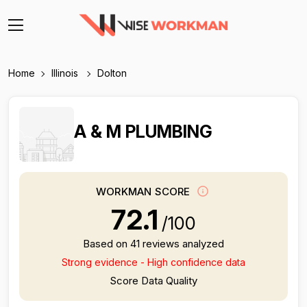
Home
Illinois
Dolton
A & M PLUMBING
WORKMAN SCORE
72.1
/100
Based on 41 reviews analyzed
Strong evidence - High confidence data
Score Data Quality