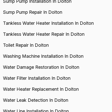
Sump Pump Installation In Dolton
Sump Pump Repair In Dolton
Tankless Water Heater Installation In Dolton
Tankless Water Heater Repair In Dolton
Toilet Repair In Dolton
Washing Machine Installation In Dolton
Water Damage Restoration In Dolton
Water Filter Installation In Dolton
Water Heater Replacement In Dolton
Water Leak Detection In Dolton
Water Line Installation In Dolton