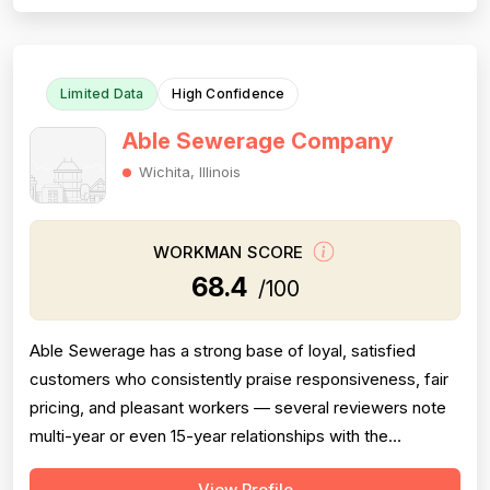
performing basic cleaning checks, resulting in
unnecessary delays and costs for the customer...
Limited Data
High Confidence
Able Sewerage Company
Wichita, Illinois
WORKMAN SCORE
68.4
/100
Able Sewerage has a strong base of loyal, satisfied
customers who consistently praise responsiveness, fair
pricing, and pleasant workers — several reviewers note
multi-year or even 15-year relationships with the
company. However, the review set contains multiple
View Profile