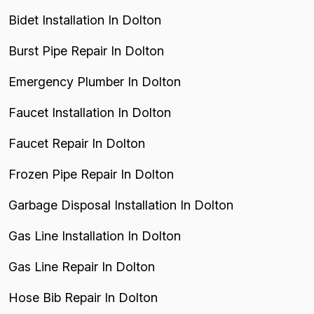
Bidet Installation In Dolton
Burst Pipe Repair In Dolton
Emergency Plumber In Dolton
Faucet Installation In Dolton
Faucet Repair In Dolton
Frozen Pipe Repair In Dolton
Garbage Disposal Installation In Dolton
Gas Line Installation In Dolton
Gas Line Repair In Dolton
Hose Bib Repair In Dolton