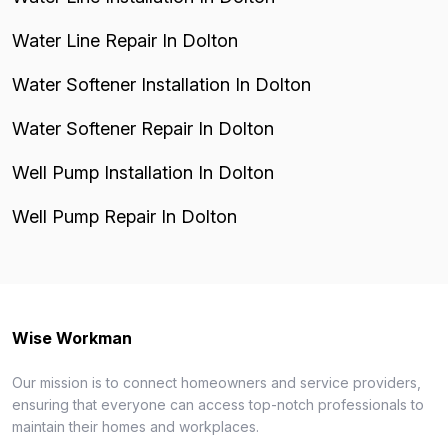
Water Line Repair In Dolton
Water Softener Installation In Dolton
Water Softener Repair In Dolton
Well Pump Installation In Dolton
Well Pump Repair In Dolton
Wise Workman
Our mission is to connect homeowners and service providers,
ensuring that everyone can access top-notch professionals to
maintain their homes and workplaces.