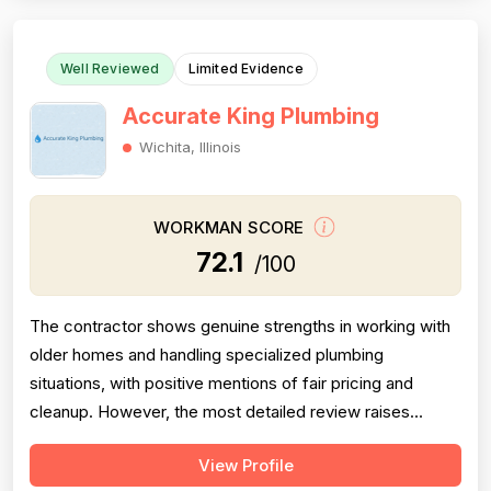
count limits confidence. Pricing is ...
Well Reviewed
Limited Evidence
Accurate King Plumbing
Wichita, Illinois
WORKMAN SCORE
72.1
/100
The contractor shows genuine strengths in working with
older homes and handling specialized plumbing
situations, with positive mentions of fair pricing and
cleanup. However, the most detailed review raises
meaningful concerns about diagnostic sequencing —
View Profile
replacing the most expensive part first rather than