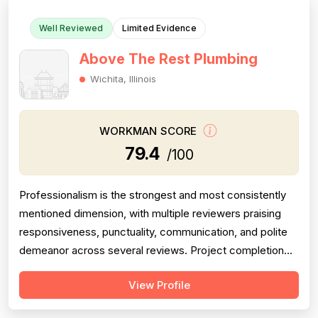
Well Reviewed
Limited Evidence
Above The Rest Plumbing
Wichita, Illinois
WORKMAN SCORE
79.4
/100
Professionalism is the strongest and most consistently
mentioned dimension, with multiple reviewers praising
responsiveness, punctuality, communication, and polite
demeanor across several reviews. Project completion
scores well, with reviewers noting jobs were seen
View Profile
through to resolution — including weekend and
emergency callbacks — though the small total review