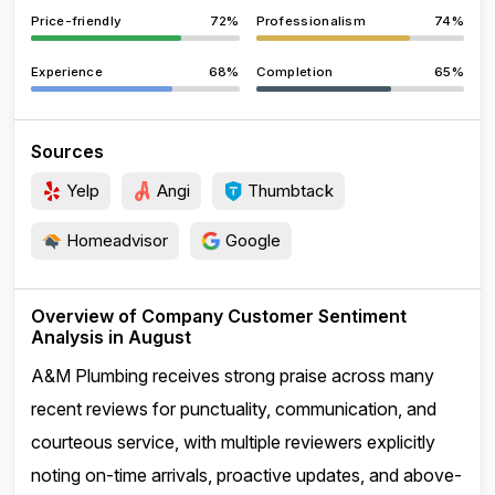
Price-friendly
72%
Professionalism
74%
Experience
68%
Completion
65%
Sources
Yelp
Angi
Thumbtack
Homeadvisor
Google
Overview of Company Customer Sentiment
Analysis in August
A&M Plumbing receives strong praise across many
recent reviews for punctuality, communication, and
courteous service, with multiple reviewers explicitly
noting on-time arrivals, proactive updates, and above-