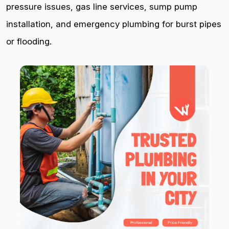
pressure issues, gas line services, sump pump
installation, and emergency plumbing for burst pipes
or flooding.