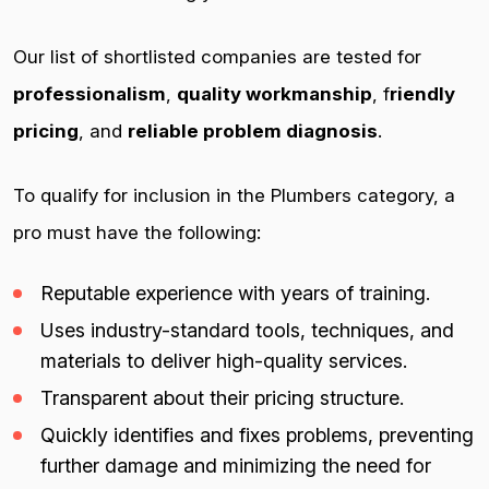
Our list of shortlisted companies are tested for
professionalism
,
quality workmanship
, f
riendly
pricing
, and
reliable problem diagnosis
.
To qualify for inclusion in the Plumbers category, a
pro must have the following:
Reputable experience with years of training.
Uses industry-standard tools, techniques, and
materials to deliver high-quality services.
Transparent about their pricing structure.
Quickly identifies and fixes problems, preventing
further damage and minimizing the need for