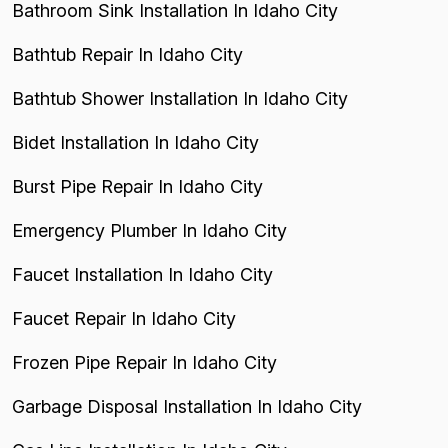
Bathroom Sink Installation In Idaho City
Bathtub Repair In Idaho City
Bathtub Shower Installation In Idaho City
Bidet Installation In Idaho City
Burst Pipe Repair In Idaho City
Emergency Plumber In Idaho City
Faucet Installation In Idaho City
Faucet Repair In Idaho City
Frozen Pipe Repair In Idaho City
Garbage Disposal Installation In Idaho City