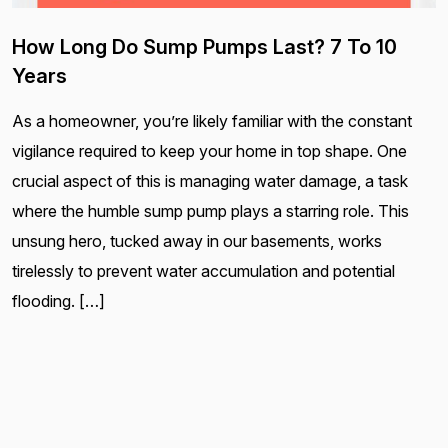
How Long Do Sump Pumps Last? 7 To 10
Years
As a homeowner, you’re likely familiar with the constant
vigilance required to keep your home in top shape. One
crucial aspect of this is managing water damage, a task
where the humble sump pump plays a starring role. This
unsung hero, tucked away in our basements, works
tirelessly to prevent water accumulation and potential
flooding. […]