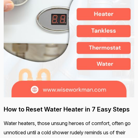
How to Reset Water Heater in 7 Easy Steps
Water heaters, those unsung heroes of comfort, often go
unnoticed until a cold shower rudely reminds us of their