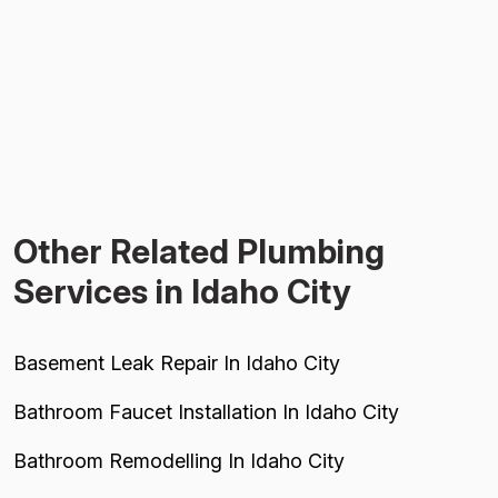
Other Related Plumbing
Services in Idaho City
Basement Leak Repair In Idaho City
Bathroom Faucet Installation In Idaho City
Bathroom Remodelling In Idaho City