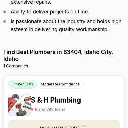
extensive repairs.
Ability to deliver projects on time.
Is passionate about the industry and holds high
esteem in delivering quality workmanship.
Find Best Plumbers in 83404, Idaho City,
Idaho
1 Companies
Limited Data
Moderate Confidence
S & H Plumbing
Idaho City, Idaho