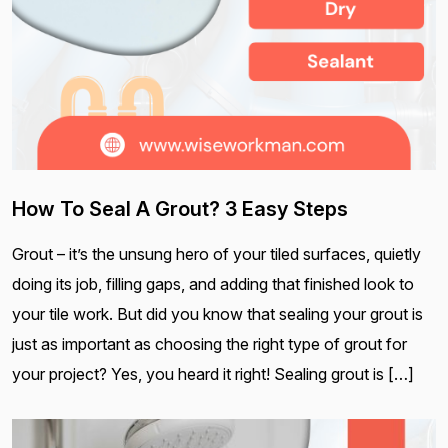
How To Seal A Grout? 3 Easy Steps
Grout – it’s the unsung hero of your tiled surfaces, quietly
doing its job, filling gaps, and adding that finished look to
your tile work. But did you know that sealing your grout is
just as important as choosing the right type of grout for
your project? Yes, you heard it right! Sealing grout is […]