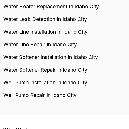
Water Heater Replacement In Idaho City
Water Leak Detection In Idaho City
Water Line Installation In Idaho City
Water Line Repair In Idaho City
Water Softener Installation In Idaho City
Water Softener Repair In Idaho City
Well Pump Installation In Idaho City
Well Pump Repair In Idaho City