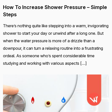
How To Increase Shower Pressure – Simple
Steps
There’s nothing quite like stepping into a warm, invigorating
shower to start your day or unwind after a long one. But
when the water pressure is more of a drizzle than a
downpour, it can turn a relaxing routine into a frustrating
ordeal. As someone who’s spent considerable time
studying and working with various aspects […]