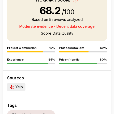
WORKMAN SCORE
68.2
/100
Based on 5 reviews analyzed
Moderate evidence - Decent data coverage
Score Data Quality
Project Completion
75%
Professionalism
62%
Experience
85%
Price-friendly
80%
Sources
Yelp
Tags