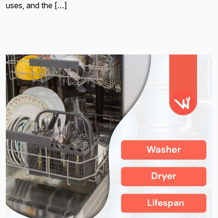
uses, and the […]