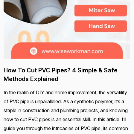
How To Cut PVC Pipes? 4 Simple & Safe
Methods Explained
In the realm of DIY and home improvement, the versatility
of PVC pipe is unparalleled. As a synthetic polymer, it’s a
staple in construction and plumbing projects, and knowing
how to cut PVC pipes is an essential skill. In this article, I’ll
guide you through the intricacies of PVC pipe, its common