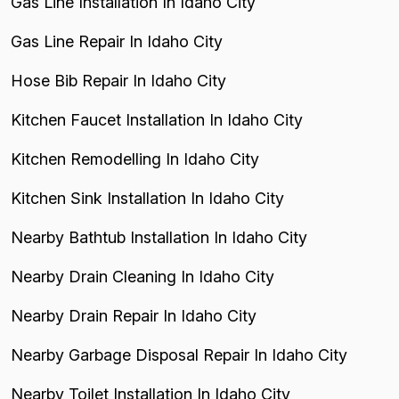
Gas Line Installation In Idaho City
Gas Line Repair In Idaho City
Hose Bib Repair In Idaho City
Kitchen Faucet Installation In Idaho City
Kitchen Remodelling In Idaho City
Kitchen Sink Installation In Idaho City
Nearby Bathtub Installation In Idaho City
Nearby Drain Cleaning In Idaho City
Nearby Drain Repair In Idaho City
Nearby Garbage Disposal Repair In Idaho City
Nearby Toilet Installation In Idaho City