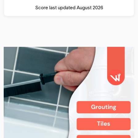
Score last updated August 2026