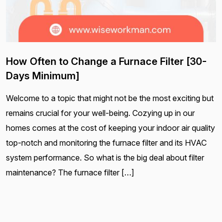
How Often to Change a Furnace Filter [30-
Days Minimum]
Welcome to a topic that might not be the most exciting but
remains crucial for your well-being. Cozying up in our
homes comes at the cost of keeping your indoor air quality
top-notch and monitoring the furnace filter and its HVAC
system performance. So what is the big deal about filter
maintenance? The furnace filter […]