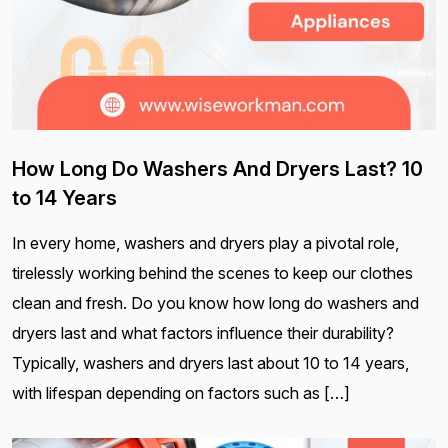
How Long Do Washers And Dryers Last? 10
to 14 Years
In every home, washers and dryers play a pivotal role,
tirelessly working behind the scenes to keep our clothes
clean and fresh. Do you know how long do washers and
dryers last and what factors influence their durability?
Typically, washers and dryers last about 10 to 14 years,
with lifespan depending on factors such as […]