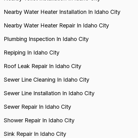
Nearby Water Heater Installation In Idaho City
Nearby Water Heater Repair In Idaho City
Plumbing Inspection In Idaho City
Repiping In Idaho City
Roof Leak Repair In Idaho City
Sewer Line Cleaning In Idaho City
Sewer Line Installation In Idaho City
Sewer Repair In Idaho City
Shower Repair In Idaho City
Sink Repair In Idaho City