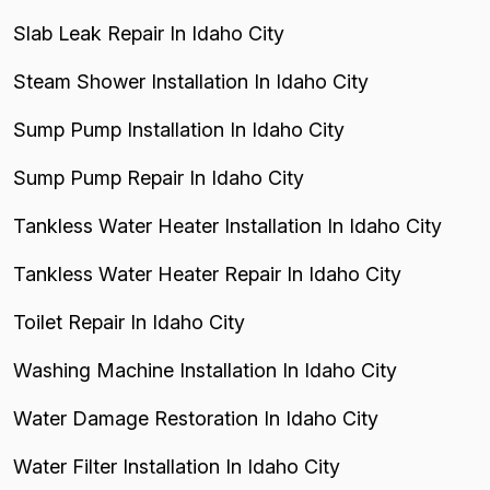
Slab Leak Repair In Idaho City
Steam Shower Installation In Idaho City
Sump Pump Installation In Idaho City
Sump Pump Repair In Idaho City
Tankless Water Heater Installation In Idaho City
Tankless Water Heater Repair In Idaho City
Toilet Repair In Idaho City
Washing Machine Installation In Idaho City
Water Damage Restoration In Idaho City
Water Filter Installation In Idaho City