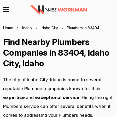
Home
Idaho
Idaho City
Plumbers in 83404
Find Nearby Plumbers
Companies In 83404, Idaho
City, Idaho
The city of Idaho City, Idaho is home to several
reputable Plumbers companies known for their
expertise
and
exceptional service
. Hiring the right
Plumbers service can offer several benefits when it
comes to addressing your Plumbers needs.