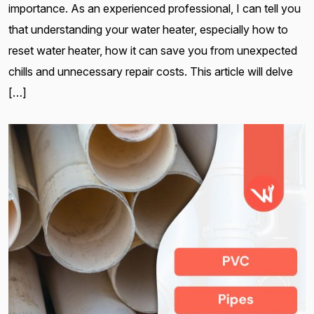
importance. As an experienced professional, I can tell you
that understanding your water heater, especially how to
reset water heater, how it can save you from unexpected
chills and unnecessary repair costs. This article will delve
[…]