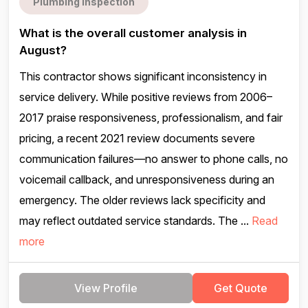
Plumbing inspection
What is the overall customer analysis in
August?
This contractor shows significant inconsistency in
service delivery. While positive reviews from 2006–
2017 praise responsiveness, professionalism, and fair
pricing, a recent 2021 review documents severe
communication failures—no answer to phone calls, no
voicemail callback, and unresponsiveness during an
emergency. The older reviews lack specificity and
may reflect outdated service standards. The ...
Read
more
View Profile
Get Quote