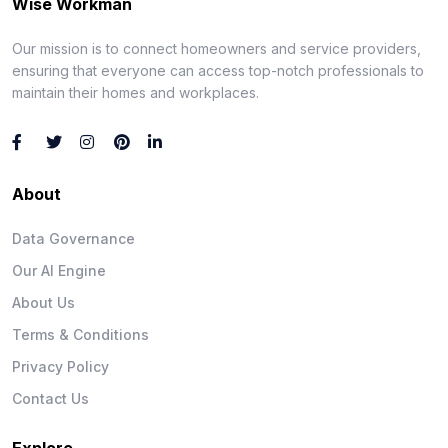
Wise Workman
Our mission is to connect homeowners and service providers,
ensuring that everyone can access top-notch professionals to
maintain their homes and workplaces.
About
Data Governance
Our AI Engine
About Us
Terms & Conditions
Privacy Policy
Contact Us
Explore