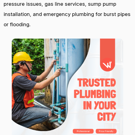
pressure issues, gas line services, sump pump
installation, and emergency plumbing for burst pipes
or flooding.