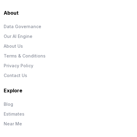
About
Data Governance
Our AI Engine
About Us
Terms & Conditions
Privacy Policy
Contact Us
Explore
Blog
Estimates
Near Me