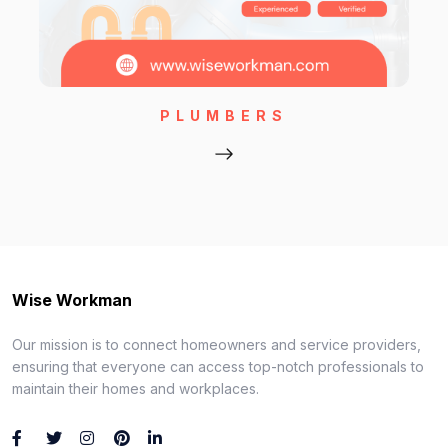
PLUMBERS
Wise Workman
Our mission is to connect homeowners and service providers,
ensuring that everyone can access top-notch professionals to
maintain their homes and workplaces.