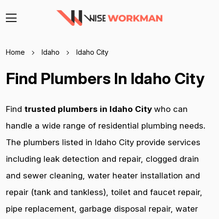
Home
Idaho
Idaho City
Find Plumbers In Idaho City
Find
trusted plumbers in Idaho City
who can
handle a wide range of residential plumbing needs.
The plumbers listed in Idaho City provide services
including leak detection and repair, clogged drain
and sewer cleaning, water heater installation and
repair (tank and tankless), toilet and faucet repair,
pipe replacement, garbage disposal repair, water