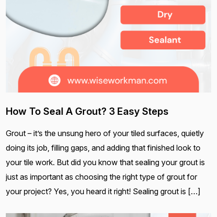
How To Seal A Grout? 3 Easy Steps
Grout – it’s the unsung hero of your tiled surfaces, quietly
doing its job, filling gaps, and adding that finished look to
your tile work. But did you know that sealing your grout is
just as important as choosing the right type of grout for
your project? Yes, you heard it right! Sealing grout is […]