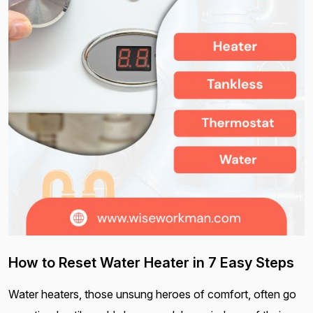
How to Reset Water Heater in 7 Easy Steps
Water heaters, those unsung heroes of comfort, often go