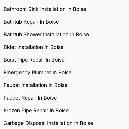
Bathroom Sink Installation In Boise
Bathtub Repair In Boise
Bathtub Shower Installation In Boise
Bidet Installation In Boise
Burst Pipe Repair In Boise
Emergency Plumber In Boise
Faucet Installation In Boise
Faucet Repair In Boise
Frozen Pipe Repair In Boise
Garbage Disposal Installation In Boise