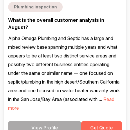
Plumbing inspection
What is the overall customer analysis in
August?
Alpha Omega Plumbing and Septic has a large and
mixed review base spanning multiple years and what
appears to be at least two distinct service areas and
possibly two different business entities operating
under the same or similar name — one focused on
septic/plumbing in the high desert/Southern California
area and one focused on water heater warranty work
in the San Jose/Bay Area (associated with ...
Read
more
View Profile
Get Quote