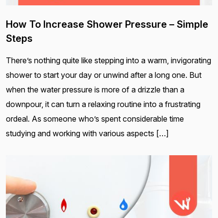
How To Increase Shower Pressure – Simple
Steps
There’s nothing quite like stepping into a warm, invigorating
shower to start your day or unwind after a long one. But
when the water pressure is more of a drizzle than a
downpour, it can turn a relaxing routine into a frustrating
ordeal. As someone who’s spent considerable time
studying and working with various aspects […]