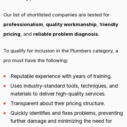
Our list of shortlisted companies are tested for
professionalism
,
quality workmanship
, f
riendly
pricing
, and
reliable problem diagnosis
.
To qualify for inclusion in the Plumbers category, a
pro must have the following:
Reputable experience with years of training.
Uses industry-standard tools, techniques, and
materials to deliver high-quality services.
Transparent about their pricing structure.
Quickly identifies and fixes problems, preventing
further damage and minimizing the need for