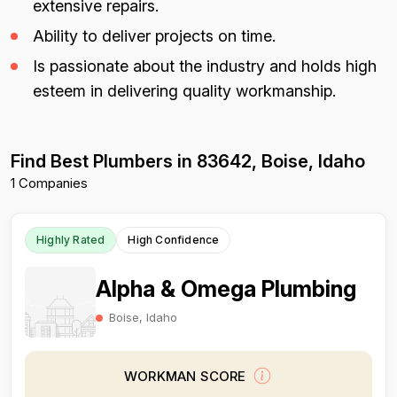
extensive repairs.
Ability to deliver projects on time.
Is passionate about the industry and holds high
esteem in delivering quality workmanship.
Find Best Plumbers in 83642, Boise, Idaho
1 Companies
Highly Rated
High Confidence
Alpha & Omega Plumbing
Boise, Idaho
WORKMAN SCORE