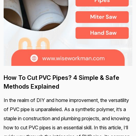
How To Cut PVC Pipes? 4 Simple & Safe
Methods Explained
In the realm of DIY and home improvement, the versatility
of PVC pipe is unparalleled. As a synthetic polymer, it’s a
staple in construction and plumbing projects, and knowing
how to cut PVC pipes is an essential skill. In this article, I’ll