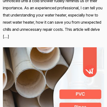
unnoticed until a cold shower rudely reminds us of their
importance. As an experienced professional, I can tell you
that understanding your water heater, especially how to
reset water heater, how it can save you from unexpected
chills and unnecessary repair costs. This article will delve
[…]