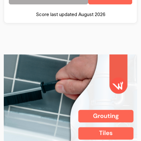
Score last updated August 2026