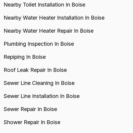
Nearby Toilet Installation In Boise
Nearby Water Heater Installation In Boise
Nearby Water Heater Repair In Boise
Plumbing Inspection In Boise
Repiping In Boise
Roof Leak Repair In Boise
Sewer Line Cleaning In Boise
Sewer Line Installation In Boise
Sewer Repair In Boise
Shower Repair In Boise