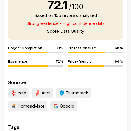
72.1
/100
Based on 105 reviews analyzed
Strong evidence - High confidence data
Score Data Quality
Project Completion
71%
Professionalism
68%
Experience
72%
Price-friendly
66%
Sources
Yelp
Angi
Thumbtack
Homeadvisor
Google
Tags