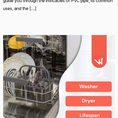
guide you through the intricacies of PVC pipe, its common
uses, and the […]