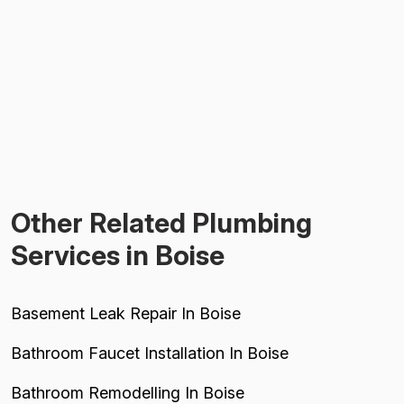
Other Related Plumbing
Services in Boise
Basement Leak Repair In Boise
Bathroom Faucet Installation In Boise
Bathroom Remodelling In Boise