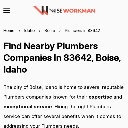
Home
Idaho
Boise
Plumbers in 83642
Find Nearby Plumbers
Companies In 83642, Boise,
Idaho
The city of Boise, Idaho is home to several reputable
Plumbers companies known for their
expertise
and
exceptional service
. Hiring the right Plumbers
service can offer several benefits when it comes to
addressing your Plumbers needs.