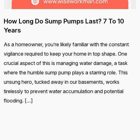
How Long Do Sump Pumps Last? 7 To 10
Years
As a homeowner, you’re likely familiar with the constant
vigilance required to keep your home in top shape. One
crucial aspect of this is managing water damage, a task
where the humble sump pump plays a starring role. This
unsung hero, tucked away in our basements, works
tirelessly to prevent water accumulation and potential
flooding. […]