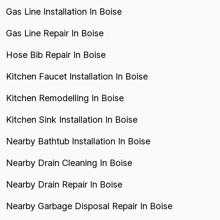
Gas Line Installation In Boise
Gas Line Repair In Boise
Hose Bib Repair In Boise
Kitchen Faucet Installation In Boise
Kitchen Remodelling In Boise
Kitchen Sink Installation In Boise
Nearby Bathtub Installation In Boise
Nearby Drain Cleaning In Boise
Nearby Drain Repair In Boise
Nearby Garbage Disposal Repair In Boise