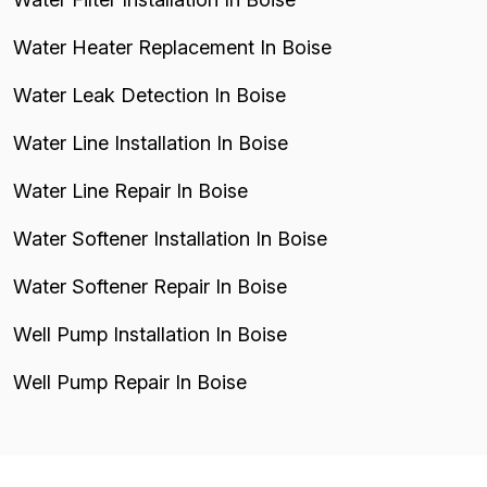
Water Heater Replacement In Boise
Water Leak Detection In Boise
Water Line Installation In Boise
Water Line Repair In Boise
Water Softener Installation In Boise
Water Softener Repair In Boise
Well Pump Installation In Boise
Well Pump Repair In Boise