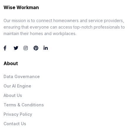
Wise Workman
Our mission is to connect homeowners and service providers,
ensuring that everyone can access top-notch professionals to
maintain their homes and workplaces.
About
Data Governance
Our AI Engine
About Us
Terms & Conditions
Privacy Policy
Contact Us