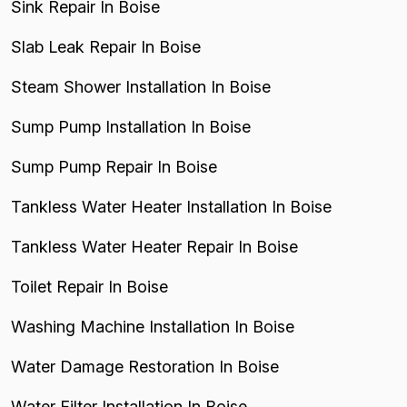
Sink Repair In Boise
Slab Leak Repair In Boise
Steam Shower Installation In Boise
Sump Pump Installation In Boise
Sump Pump Repair In Boise
Tankless Water Heater Installation In Boise
Tankless Water Heater Repair In Boise
Toilet Repair In Boise
Washing Machine Installation In Boise
Water Damage Restoration In Boise
Water Filter Installation In Boise