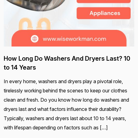
How Long Do Washers And Dryers Last? 10
to 14 Years
In every home, washers and dryers play a pivotal role,
tirelessly working behind the scenes to keep our clothes
clean and fresh. Do you know how long do washers and
dryers last and what factors influence their durability?
Typically, washers and dryers last about 10 to 14 years,
with lifespan depending on factors such as […]