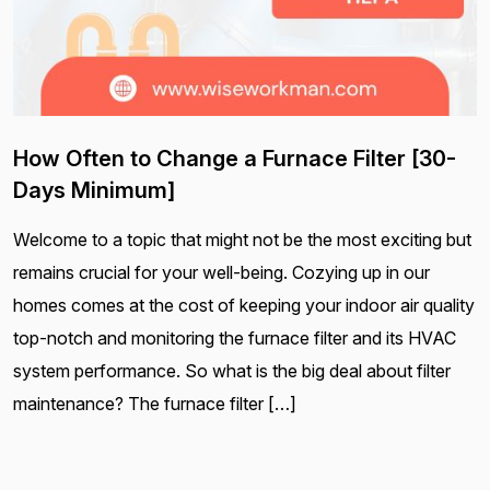
How Often to Change a Furnace Filter [30-
Days Minimum]
Welcome to a topic that might not be the most exciting but
remains crucial for your well-being. Cozying up in our
homes comes at the cost of keeping your indoor air quality
top-notch and monitoring the furnace filter and its HVAC
system performance. So what is the big deal about filter
maintenance? The furnace filter […]