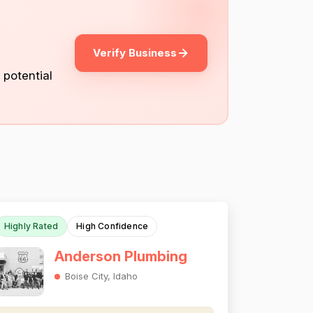
Verify Business
 potential
Highly Rated
High Confidence
Anderson Plumbing
Boise City, Idaho