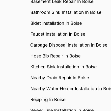
Basement Leak Repair In Boise
Bathroom Sink Installation In Boise
Bidet Installation In Boise
Faucet Installation In Boise
Garbage Disposal Installation In Boise
Hose Bib Repair In Boise
Kitchen Sink Installation In Boise
Nearby Drain Repair In Boise
Nearby Water Heater Installation In Boi
Repiping In Boise
Sewer Line Installation In Boise