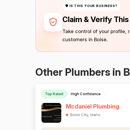
🛡 IS THIS YOUR BUSINESS?
Claim & Verify Thi
Take control of your profile,
customers in Boise.
Other Plumbers in B
Top Rated
High Confidence
Mcdaniel Plumbing
Boise City, Idaho