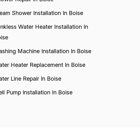
eam Shower Installation In Boise
nkless Water Heater Installation In
ise
shing Machine Installation In Boise
ter Heater Replacement In Boise
ter Line Repair In Boise
ll Pump Installation In Boise