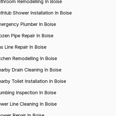
throom Remodelling In Boise
thtub Shower Installation In Boise
ergency Plumber In Boise
ozen Pipe Repair In Boise
s Line Repair In Boise
tchen Remodelling In Boise
arby Drain Cleaning In Boise
arby Toilet Installation In Boise
umbing Inspection In Boise
wer Line Cleaning In Boise
ower Repair In Boise