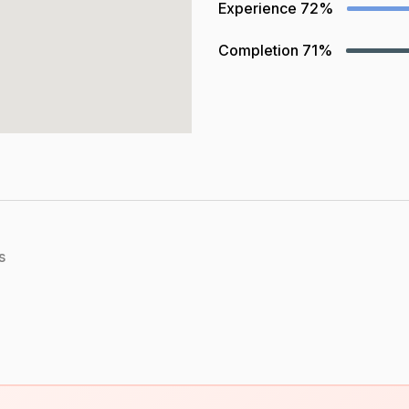
Experience
72%
Completion
71%
s