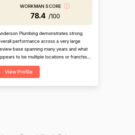
WORKMAN SCORE
78.4
/100
Anderson Plumbing demonstrates strong
verall performance across a very large
review base spanning many years and what
ppears to be multiple locations or franchises
operating under the same name.
View Profile
rofessionalism is the most frequently
raised dimension, with dozens of reviewers
iting punctuality, courteous technicians,
clear communication, and clean
workmanship. Project completion scores are
ol...