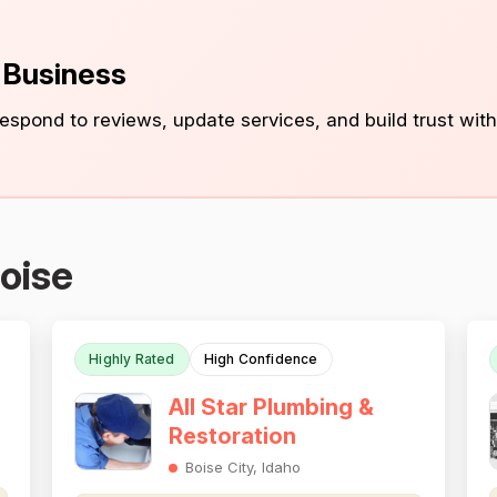
s Business
 respond to reviews, update services, and build trust with
oise
Highly Rated
High Confidence
All Star Plumbing &
Restoration
Boise City, Idaho