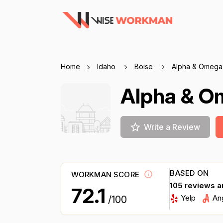
Home
Idaho
Boise
Alpha & Omega
Alpha & O
Write a Review
BASED ON
WORKMAN SCORE
105 reviews a
72.1
Yelp
An
/100