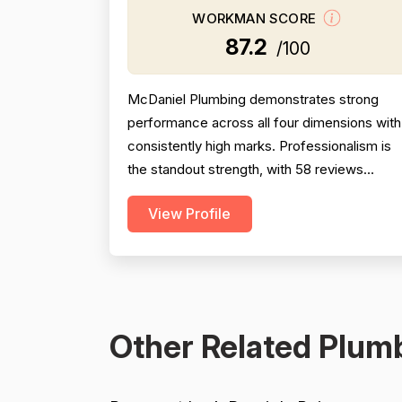
WORKMAN SCORE
87.2
/100
McDaniel Plumbing demonstrates strong
performance across all four dimensions with
consistently high marks. Professionalism is
the standout strength, with 58 reviews
explicitly praising punctuality,
View Profile
responsiveness, communication, and
courteous behavior. Pricing receives strong
support from 32 reviews highlighting fair,
competitive, and transparent quotes with no
hidden charges. Project completion i...
Other Related Plumb