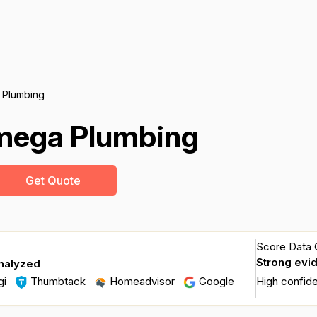
 Plumbing
mega Plumbing
Get Quote
Score Data Q
Strong evi
nalyzed
gi
Thumbtack
Homeadvisor
Google
High confid