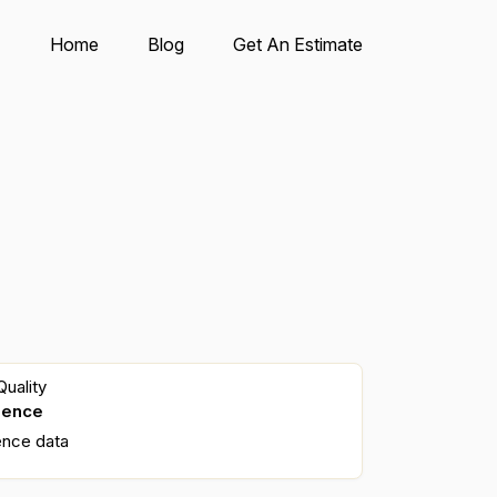
Home
Blog
Get An Estimate
uality
dence
ence data