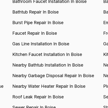
Bathroom Faucet Installation In Boise
Ba
Bathtub Repair In Boise
Ba
Burst Pipe Repair In Boise
Em
Faucet Repair In Boise
Fr
Gas Line Installation In Boise
Ga
Kitchen Faucet Installation In Boise
Ki
Nearby Bathtub Installation In Boise
Ne
Nearby Garbage Disposal Repair In Boise
Ne
se
Nearby Water Heater Repair In Boise
Pl
Roof Leak Repair In Boise
Se
Sewer Repair In Boise
Sh