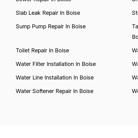
Slab Leak Repair In Boise
St
Sump Pump Repair In Boise
Ta
Bo
Toilet Repair In Boise
Wa
Water Filter Installation In Boise
Wa
Water Line Installation In Boise
Wa
Water Softener Repair In Boise
We