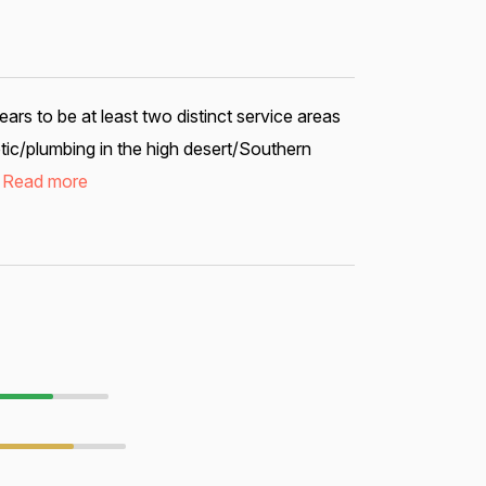
s to be at least two distinct service areas
tic/plumbing in the high desert/Southern
.
Read more