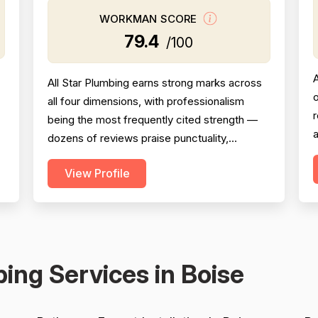
WORKMAN SCORE
79.4
/100
All Star Plumbing earns strong marks across
o
all four dimensions, with professionalism
being the most frequently cited strength —
a
dozens of reviews praise punctuality,
courtesy, communication, and
P
View Profile
responsiveness including after-hours and
p
emergency availability. Experience and
c
workmanship are consistently highlighted
across a wide range of job types including
full repiping, sewer line replacement, w...
s
ing Services in Boise