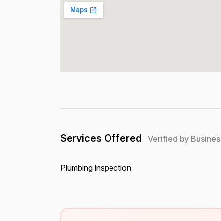
Services Offered
Verified by Busines
Plumbing inspection