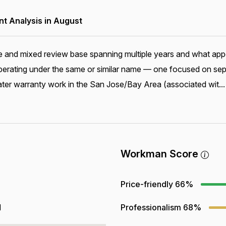
 Analysis in August
and mixed review base spanning multiple years and what appear
 operating under the same or similar name — one focused on sep
ter warranty work in the San Jose/Bay Area (associated wit..
Workman Score
Price-friendly
66%
1
Professionalism
68%