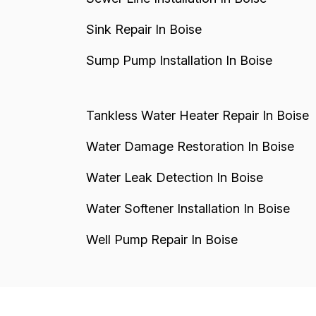
Sink Repair In Boise
Sump Pump Installation In Boise
Tankless Water Heater Repair In Boise
Water Damage Restoration In Boise
Water Leak Detection In Boise
Water Softener Installation In Boise
Well Pump Repair In Boise