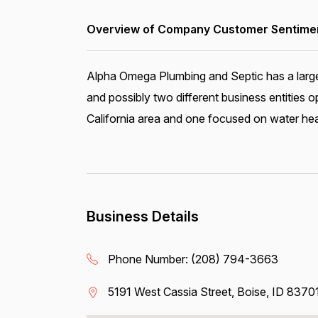
Overview of Company Customer Sentiment
Alpha Omega Plumbing and Septic has a large 
and possibly two different business entities
California area and one focused on water hea
Business Details
Phone Number:
(208) 794-3663
5191 West Cassia Street, Boise, ID 8370