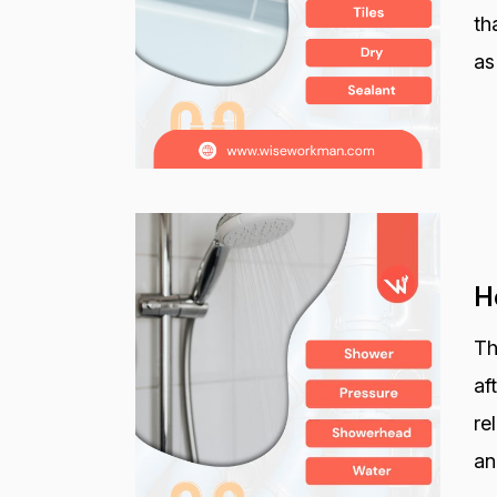
th
as
H
Th
af
re
an