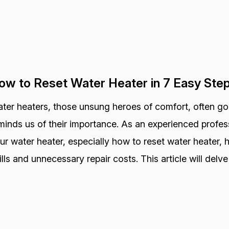
ow to Reset Water Heater in 7 Easy Ste
ter heaters, those unsung heroes of comfort, often go
minds us of their importance. As an experienced profess
ur water heater, especially how to reset water heater,
ills and unnecessary repair costs. This article will delve