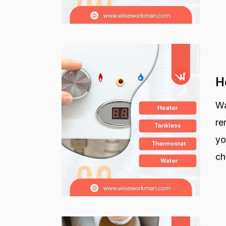
H
Wa
re
yo
ch