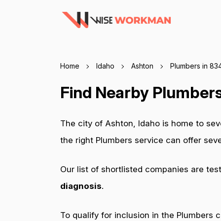
Home
Idaho
Ashton
Plumbers in 83
Find Nearby Plumbers
The city of Ashton, Idaho is home to se
the right Plumbers service can offer se
Our list of shortlisted companies are tes
diagnosis
.
To qualify for inclusion in the Plumbers 