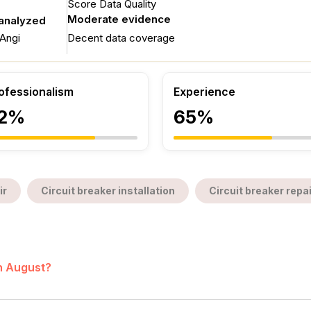
Score Data Quality
Moderate evidence
 analyzed
Angi
Decent data coverage
ofessionalism
Experience
2%
65%
ir
Circuit breaker installation
Circuit breaker repai
in August?