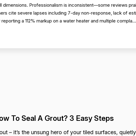
 dimensions. Professionalism is inconsistent—some reviews prai
thers cite severe lapses including 7-day non-response, lack of es
 reporting a 112% markup on a water heater and multiple compla..
ow To Seal A Grout? 3 Easy Steps
out – it’s the unsung hero of your tiled surfaces, quietly