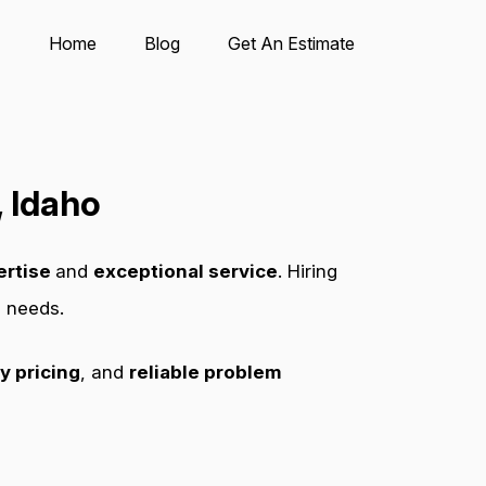
Home
Blog
Get An Estimate
 Idaho
ertise
and
exceptional service
. Hiring
s needs.
y pricing
, and
reliable problem