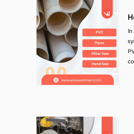
H
In
sy
PV
co