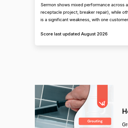
Sermon shows mixed performance across all
receptacle project, breaker repair), while o
is a significant weakness, with one customer
Score last updated August 2026
H
Gr