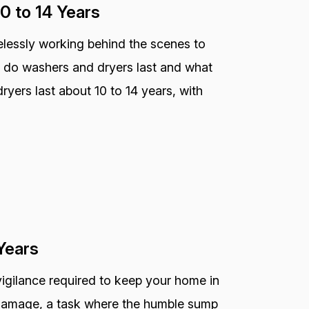
0 to 14 Years
relessly working behind the scenes to
 do washers and dryers last and what
dryers last about 10 to 14 years, with
Years
vigilance required to keep your home in
r damage, a task where the humble sump