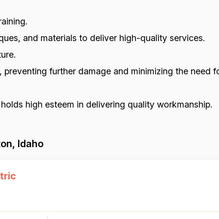
aining.
ues, and materials to deliver high-quality services.
ure.
s, preventing further damage and minimizing the need fo
 holds high esteem in delivering quality workmanship.
on, Idaho
tric