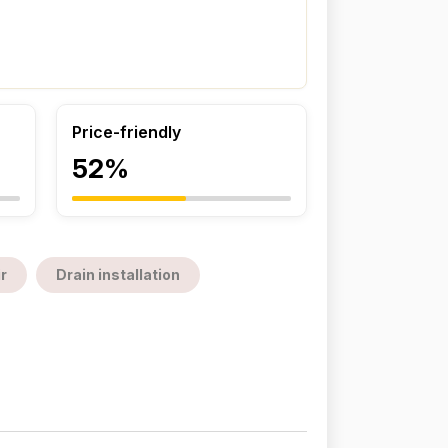
Price-friendly
52%
r
Drain installation