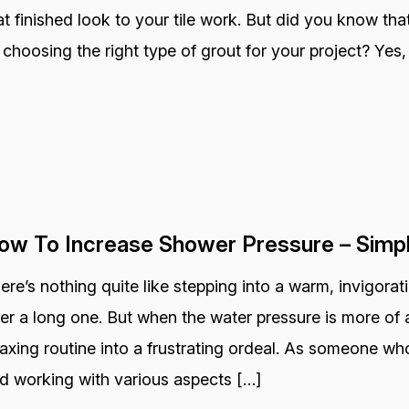
at finished look to your tile work. But did you know that
 choosing the right type of grout for your project? Yes, 
ow To Increase Shower Pressure – Simp
ere’s nothing quite like stepping into a warm, invigora
ter a long one. But when the water pressure is more of a
laxing routine into a frustrating ordeal. As someone wh
d working with various aspects […]