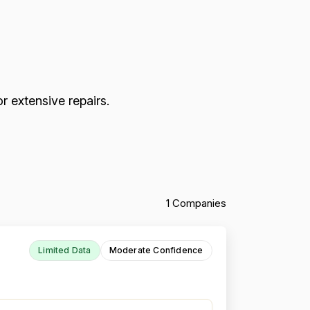
r extensive repairs.
1 Companies
Limited Data
Moderate Confidence