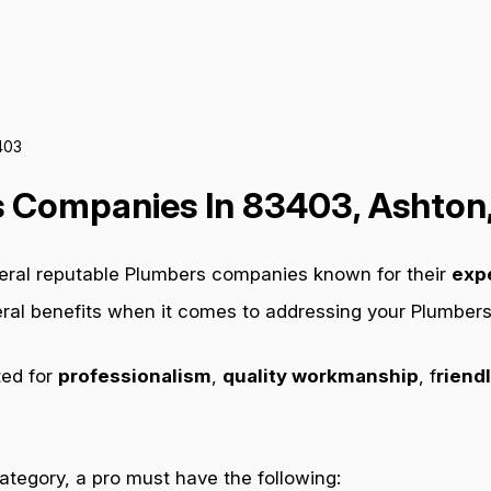
403
 Companies In 83403, Ashton,
veral reputable Plumbers companies known for their
exp
veral benefits when it comes to addressing your Plumber
ted for
professionalism
,
quality workmanship
, f
riendl
category, a pro must have the following: