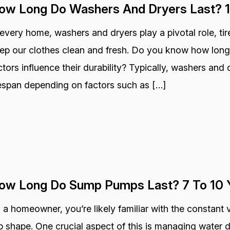
ow Long Do Washers And Dryers Last? 1
 every home, washers and dryers play a pivotal role, ti
ep our clothes clean and fresh. Do you know how long
ctors influence their durability? Typically, washers and 
fespan depending on factors such as […]
ow Long Do Sump Pumps Last? 7 To 10 
 a homeowner, you’re likely familiar with the constant 
p shape. One crucial aspect of this is managing wate