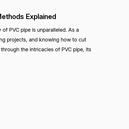
Methods Explained
 of PVC pipe is unparalleled. As a
bing projects, and knowing how to cut
ou through the intricacies of PVC pipe, its