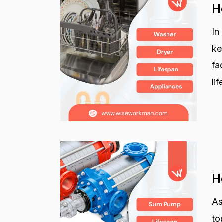
H
In
ke
fa
li
H
As
to