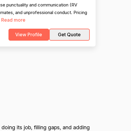
se punctuality and communication (RV
timates, and unprofessional conduct. Pricing
Read more
.
View Profile
Get Quote
 doing its job, filling gaps, and adding