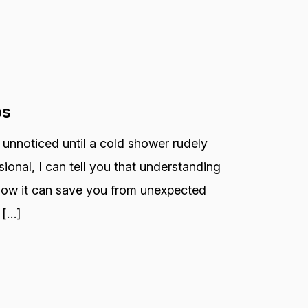
ps
 unnoticed until a cold shower rudely
ional, I can tell you that understanding
 how it can save you from unexpected
 […]