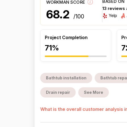
BASED ON
WORKMAN SCORE
13 reviews
68.2
Yelp
/100
Project Completion
Pr
71%
7
Bathtub installation
Bathtub repa
Drain repair
See More
What is the overall customer analysis 