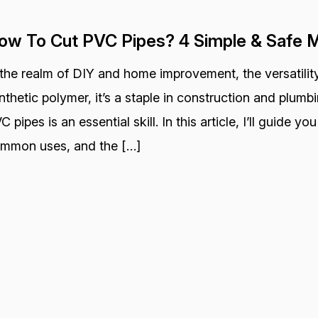
ow To Cut PVC Pipes? 4 Simple & Safe 
 the realm of DIY and home improvement, the versatility
nthetic polymer, it’s a staple in construction and plum
C pipes is an essential skill. In this article, I’ll guide y
mmon uses, and the […]