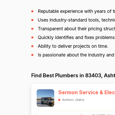
Reputable experience with years of tr
Uses industry-standard tools, techniq
Transparent about their pricing struct
Quickly identifies and fixes problem
Ability to deliver projects on time.
Is passionate about the industry and
Find Best Plumbers in 83403, Asht
Sermon Service & Elec
Ashton, Idaho