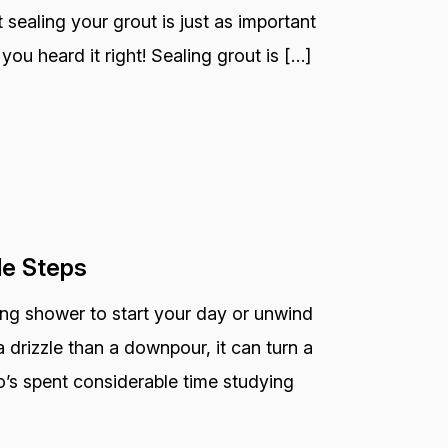
 sealing your grout is just as important
you heard it right! Sealing grout is […]
le Steps
ting shower to start your day or unwind
 drizzle than a downpour, it can turn a
o’s spent considerable time studying