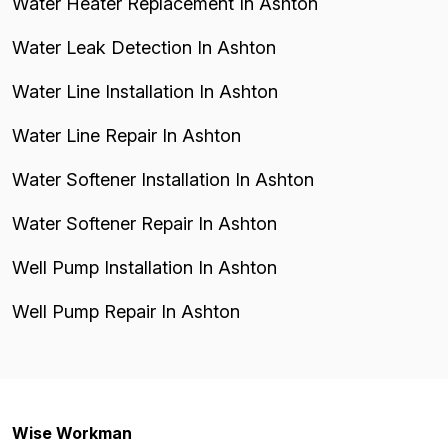
Water Heater Replacement In Ashton
Water Leak Detection In Ashton
Water Line Installation In Ashton
Water Line Repair In Ashton
Water Softener Installation In Ashton
Water Softener Repair In Ashton
Well Pump Installation In Ashton
Well Pump Repair In Ashton
Wise Workman