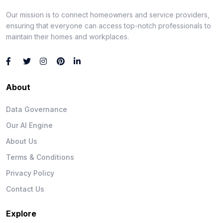
Our mission is to connect homeowners and service providers,
ensuring that everyone can access top-notch professionals to
maintain their homes and workplaces.
About
Data Governance
Our AI Engine
About Us
Terms & Conditions
Privacy Policy
Contact Us
Explore