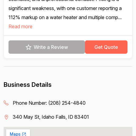
significant weakness, with one customer reporting a
112% markup on a water heater and multiple comp...
Read more
Write a Review
Get Quote
Business Details
Phone Number:
(208) 254-4840
340 May St, Idaho Falls, ID 83401