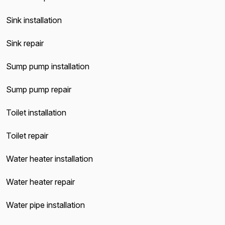
Sink installation
Sink repair
Sump pump installation
Sump pump repair
Toilet installation
Toilet repair
Water heater installation
Water heater repair
Water pipe installation