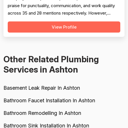
praise for punctuality, communication, and work quality
across 35 and 28 mentions respectively. However,
pricing emerges as a significant concern, with multiple
View Profile
detailed complaints about overcharging, excessive
material markups (200-400%), and billing for
unnecessary work. While most reviews ...
Other Related Plumbing
Services in Ashton
Basement Leak Repair In Ashton
Bathroom Faucet Installation In Ashton
Bathroom Remodelling In Ashton
Bathroom Sink Installation In Ashton