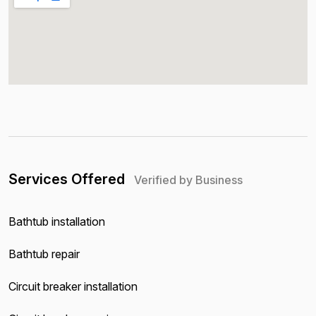
Services Offered
Verified by Business
Bathtub installation
Bathtub repair
Circuit breaker installation