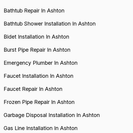
Bathtub Repair In Ashton
Bathtub Shower Installation In Ashton
Bidet Installation In Ashton
Burst Pipe Repair In Ashton
Emergency Plumber In Ashton
Faucet Installation In Ashton
Faucet Repair In Ashton
Frozen Pipe Repair In Ashton
Garbage Disposal Installation In Ashton
Gas Line Installation In Ashton