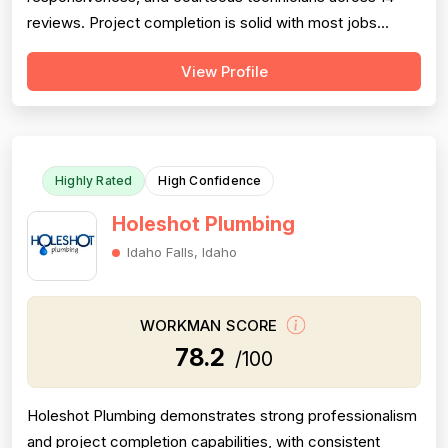
reviews. Project completion is solid with most jobs
finished successfully, though one significant 2016 failure
View Profile
(sewage backup not resolved, rude callback) and
occasional callbacks for incomplete root removal lower
this score. Pricing receives moder...
Highly Rated
High Confidence
Holeshot Plumbing
Idaho Falls, Idaho
WORKMAN SCORE
78.2
/100
Holeshot Plumbing demonstrates strong professionalism
and project completion capabilities, with consistent