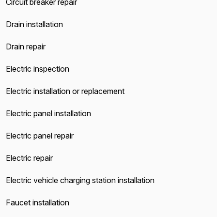
Circuit breaker repair
Drain installation
Drain repair
Electric inspection
Electric installation or replacement
Electric panel installation
Electric panel repair
Electric repair
Electric vehicle charging station installation
Faucet installation