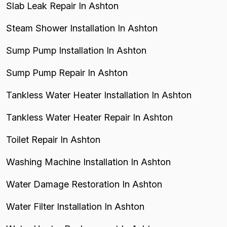
Slab Leak Repair In Ashton
Steam Shower Installation In Ashton
Sump Pump Installation In Ashton
Sump Pump Repair In Ashton
Tankless Water Heater Installation In Ashton
Tankless Water Heater Repair In Ashton
Toilet Repair In Ashton
Washing Machine Installation In Ashton
Water Damage Restoration In Ashton
Water Filter Installation In Ashton