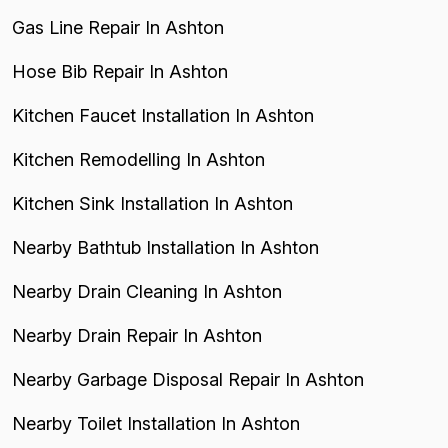
Gas Line Repair In Ashton
Hose Bib Repair In Ashton
Kitchen Faucet Installation In Ashton
Kitchen Remodelling In Ashton
Kitchen Sink Installation In Ashton
Nearby Bathtub Installation In Ashton
Nearby Drain Cleaning In Ashton
Nearby Drain Repair In Ashton
Nearby Garbage Disposal Repair In Ashton
Nearby Toilet Installation In Ashton