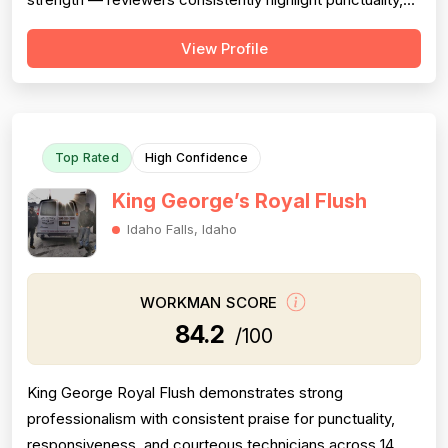
responsiveness, courteous communication, and
View Profile
willingness to go above and beyond (including weekend
and vacation-time responses). Pricing is described as
fair, honest, and transparent a...
Top Rated
High Confidence
King George’s Royal Flush
Idaho Falls, Idaho
WORKMAN SCORE
84.2
/100
King George Royal Flush demonstrates strong
professionalism with consistent praise for punctuality,
responsiveness, and courteous technicians across 14