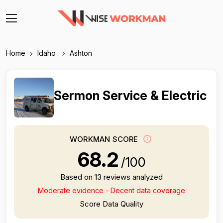
Home
Idaho
Ashton
Sermon Service & Electric
WORKMAN SCORE
68.2
/100
Based on 13 reviews analyzed
Moderate evidence - Decent data coverage
Score Data Quality