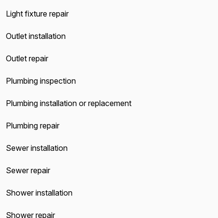
Light fixture repair
Outlet installation
Outlet repair
Plumbing inspection
Plumbing installation or replacement
Plumbing repair
Sewer installation
Sewer repair
Shower installation
Shower repair