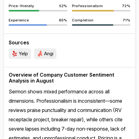
Price-friendly
52%
Professionalism
72%
Experience
65%
Completion
71%
Sources
Yelp
Angi
Overview of Company Customer Sentiment
Analysis in August
Sermon shows mixed performance across all
dimensions. Professionalism is inconsistent—some
reviews praise punctuality and communication (RV
receptacle project, breaker repair), while others cite
severe lapses including 7-day non-response, lack of
estimates, and unprofessional conduct. Pricing is a