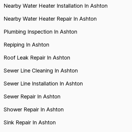
Nearby Water Heater Installation In Ashton
Nearby Water Heater Repair In Ashton
Plumbing Inspection In Ashton
Repiping In Ashton
Roof Leak Repair In Ashton
Sewer Line Cleaning In Ashton
Sewer Line Installation In Ashton
Sewer Repair In Ashton
Shower Repair In Ashton
Sink Repair In Ashton