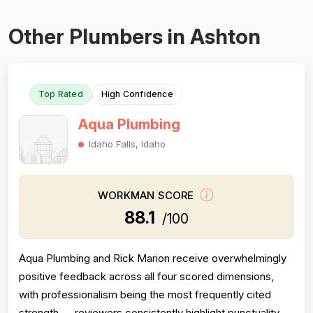
Other Plumbers in Ashton
Top Rated
High Confidence
Aqua Plumbing
Idaho Falls, Idaho
WORKMAN SCORE
88.1
/100
Aqua Plumbing and Rick Marion receive overwhelmingly
positive feedback across all four scored dimensions,
with professionalism being the most frequently cited
strength — reviewers consistently highlight punctuality,