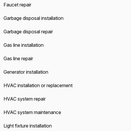
Faucet repair
Garbage disposal installation
Garbage disposal repair
Gas line installation
Gas line repair
Generator installation
HVAC installation or replacement
HVAC system repair
HVAC system maintenance
Light fixture installation