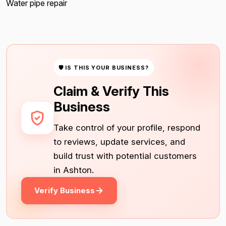
Water pipe repair
🛡 IS THIS YOUR BUSINESS?
Claim & Verify This
Business
Take control of your profile, respond
to reviews, update services, and
build trust with potential customers
in Ashton.
Verify Business