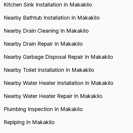
Kitchen Sink Installation In Makakilo
Nearby Bathtub Installation In Makakilo
Nearby Drain Cleaning In Makakilo
Nearby Drain Repair In Makakilo
Nearby Garbage Disposal Repair In Makakilo
Nearby Toilet Installation In Makakilo
Nearby Water Heater Installation In Makakilo
Nearby Water Heater Repair In Makakilo
Plumbing Inspection In Makakilo
Repiping In Makakilo