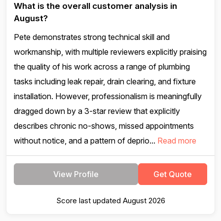
What is the overall customer analysis in
August?
Pete demonstrates strong technical skill and
workmanship, with multiple reviewers explicitly praising
the quality of his work across a range of plumbing
tasks including leak repair, drain clearing, and fixture
installation. However, professionalism is meaningfully
dragged down by a 3-star review that explicitly
describes chronic no-shows, missed appointments
without notice, and a pattern of deprio...
Read more
View Profile
Get Quote
Score last updated August 2026