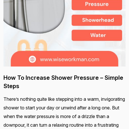
How To Increase Shower Pressure – Simple
Steps
There’s nothing quite like stepping into a warm, invigorating
shower to start your day or unwind after a long one. But
when the water pressure is more of a drizzle than a
downpour, it can turn a relaxing routine into a frustrating