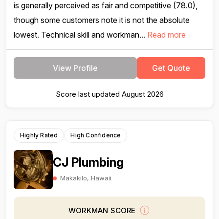
is generally perceived as fair and competitive (78.0),
though some customers note it is not the absolute
lowest. Technical skill and workman...
Read more
View Profile
Get Quote
Score last updated August 2026
Highly Rated
High Confidence
CJ Plumbing
Makakilo, Hawaii
WORKMAN SCORE