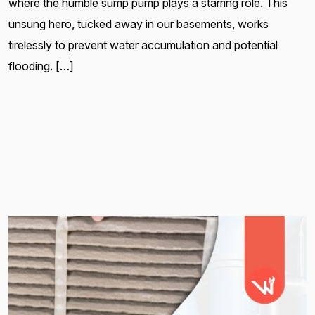
where the humble sump pump plays a starring role. This
unsung hero, tucked away in our basements, works
tirelessly to prevent water accumulation and potential
flooding. […]