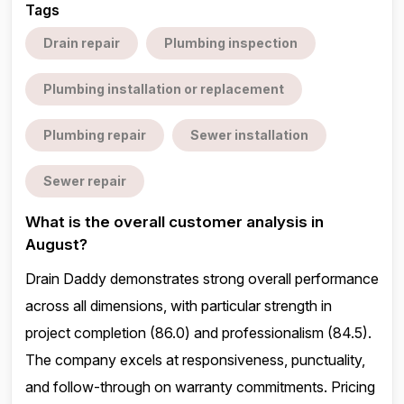
Tags
Drain repair
Plumbing inspection
Plumbing installation or replacement
Plumbing repair
Sewer installation
Sewer repair
What is the overall customer analysis in
August?
Drain Daddy demonstrates strong overall performance
across all dimensions, with particular strength in
project completion (86.0) and professionalism (84.5).
The company excels at responsiveness, punctuality,
and follow-through on warranty commitments. Pricing