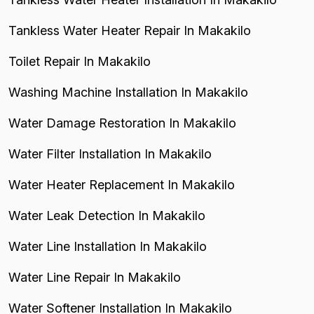
Tankless Water Heater Repair In Makakilo
Toilet Repair In Makakilo
Washing Machine Installation In Makakilo
Water Damage Restoration In Makakilo
Water Filter Installation In Makakilo
Water Heater Replacement In Makakilo
Water Leak Detection In Makakilo
Water Line Installation In Makakilo
Water Line Repair In Makakilo
Water Softener Installation In Makakilo