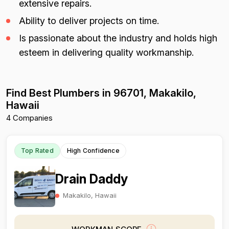
extensive repairs.
Ability to deliver projects on time.
Is passionate about the industry and holds high
esteem in delivering quality workmanship.
Find Best Plumbers in 96701, Makakilo,
Hawaii
4 Companies
Top Rated
High Confidence
Drain Daddy
Makakilo, Hawaii