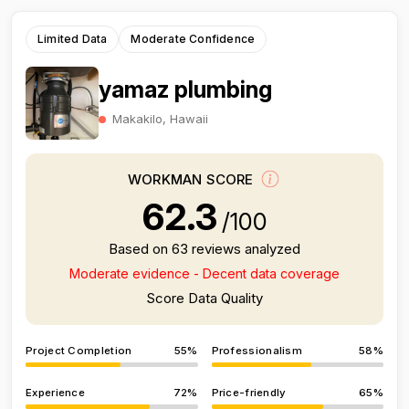
Limited Data
Moderate Confidence
yamaz plumbing
Makakilo, Hawaii
WORKMAN SCORE
62.3
/100
Based on 63 reviews analyzed
Moderate evidence - Decent data coverage
Score Data Quality
Project Completion
55%
Professionalism
58%
Experience
72%
Price-friendly
65%