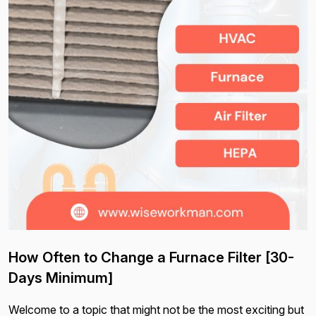
How Often to Change a Furnace Filter [30-
Days Minimum]
Welcome to a topic that might not be the most exciting but