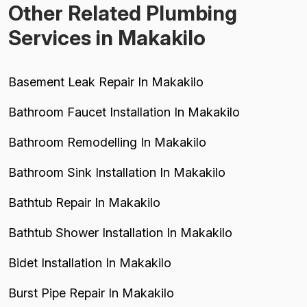
Other Related Plumbing
Services in Makakilo
Basement Leak Repair In Makakilo
Bathroom Faucet Installation In Makakilo
Bathroom Remodelling In Makakilo
Bathroom Sink Installation In Makakilo
Bathtub Repair In Makakilo
Bathtub Shower Installation In Makakilo
Bidet Installation In Makakilo
Burst Pipe Repair In Makakilo