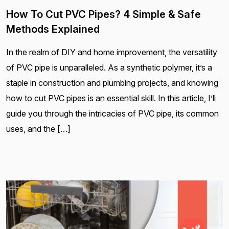
How To Cut PVC Pipes? 4 Simple & Safe
Methods Explained
In the realm of DIY and home improvement, the versatility
of PVC pipe is unparalleled. As a synthetic polymer, it’s a
staple in construction and plumbing projects, and knowing
how to cut PVC pipes is an essential skill. In this article, I’ll
guide you through the intricacies of PVC pipe, its common
uses, and the […]