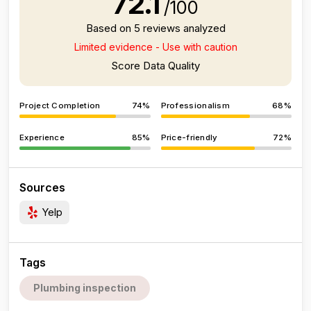
72.1
/100
Based on 5 reviews analyzed
Limited evidence - Use with caution
Score Data Quality
Project Completion
74%
Professionalism
68%
Experience
85%
Price-friendly
72%
Sources
Yelp
Tags
Plumbing inspection