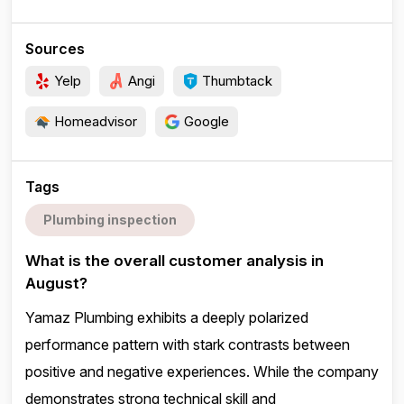
Sources
Yelp
Angi
Thumbtack
Homeadvisor
Google
Tags
Plumbing inspection
What is the overall customer analysis in
August?
Yamaz Plumbing exhibits a deeply polarized
performance pattern with stark contrasts between
positive and negative experiences. While the company
demonstrates strong technical skill and