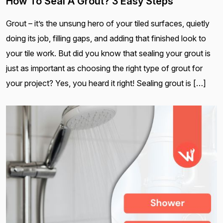
How To Seal A Grout? 3 Easy Steps
Grout – it’s the unsung hero of your tiled surfaces, quietly
doing its job, filling gaps, and adding that finished look to
your tile work. But did you know that sealing your grout is
just as important as choosing the right type of grout for
your project? Yes, you heard it right! Sealing grout is […]