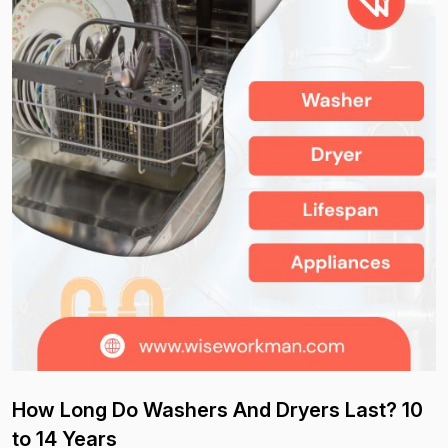
How Long Do Washers And Dryers Last? 10
to 14 Years