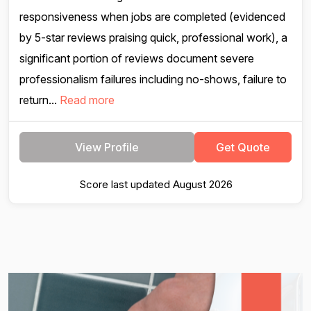
responsiveness when jobs are completed (evidenced
by 5-star reviews praising quick, professional work), a
significant portion of reviews document severe
professionalism failures including no-shows, failure to
return...
Read more
View Profile
Get Quote
Score last updated August 2026