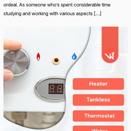
ordeal. As someone who’s spent considerable time
studying and working with various aspects […]