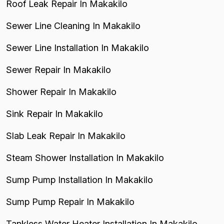
Roof Leak Repair In Makakilo
Sewer Line Cleaning In Makakilo
Sewer Line Installation In Makakilo
Sewer Repair In Makakilo
Shower Repair In Makakilo
Sink Repair In Makakilo
Slab Leak Repair In Makakilo
Steam Shower Installation In Makakilo
Sump Pump Installation In Makakilo
Sump Pump Repair In Makakilo
Tankless Water Heater Installation In Makakilo