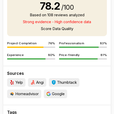
78.2
/100
Based on 108 reviews analyzed
Strong evidence - High confidence data
Score Data Quality
Project Completion
76%
Professionalism
83%
Experience
80%
Price-friendly
81%
Sources
Yelp
Angi
Thumbtack
Homeadvisor
Google
Tags