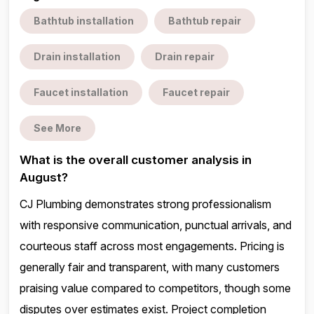
Bathtub installation
Bathtub repair
Drain installation
Drain repair
Faucet installation
Faucet repair
See More
What is the overall customer analysis in
August?
CJ Plumbing demonstrates strong professionalism
with responsive communication, punctual arrivals, and
courteous staff across most engagements. Pricing is
generally fair and transparent, with many customers
praising value compared to competitors, though some
disputes over estimates exist. Project completion