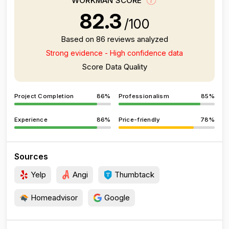
WORKMAN SCORE
82.3
/100
Based on 86 reviews analyzed
Strong evidence - High confidence data
Score Data Quality
Project Completion
86%
Professionalism
85%
Experience
86%
Price-friendly
78%
Sources
Yelp
Angi
Thumbtack
Homeadvisor
Google