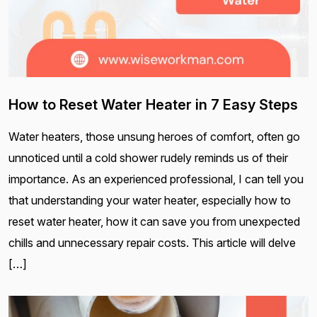
How to Reset Water Heater in 7 Easy Steps
Water heaters, those unsung heroes of comfort, often go
unnoticed until a cold shower rudely reminds us of their
importance. As an experienced professional, I can tell you
that understanding your water heater, especially how to
reset water heater, how it can save you from unexpected
chills and unnecessary repair costs. This article will delve
[…]