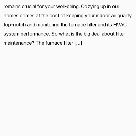
remains crucial for your well-being. Cozying up in our
homes comes at the cost of keeping your indoor air quality
top-notch and monitoring the furnace filter and its HVAC
system performance. So what is the big deal about filter
maintenance? The furnace filter […]