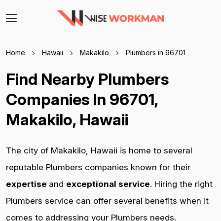
Home
Hawaii
Makakilo
Plumbers in 96701
Find Nearby Plumbers
Companies In 96701,
Makakilo, Hawaii
The city of Makakilo, Hawaii is home to several
reputable Plumbers companies known for their
expertise
and
exceptional service
. Hiring the right
Plumbers service can offer several benefits when it
comes to addressing your Plumbers needs.