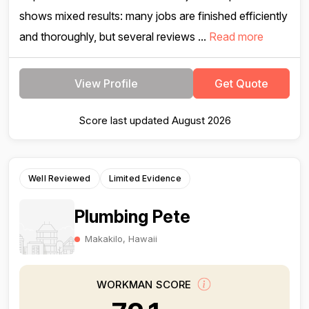
shows mixed results: many jobs are finished efficiently
and thoroughly, but several reviews ...
Read more
View Profile
Get Quote
Score last updated August 2026
Well Reviewed
Limited Evidence
Plumbing Pete
Makakilo, Hawaii
WORKMAN SCORE