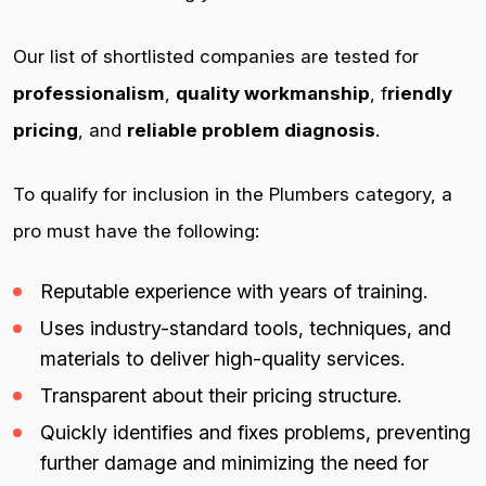
Our list of shortlisted companies are tested for
professionalism
,
quality workmanship
, f
riendly
pricing
, and
reliable problem diagnosis
.
To qualify for inclusion in the Plumbers category, a
pro must have the following:
Reputable experience with years of training.
Uses industry-standard tools, techniques, and
materials to deliver high-quality services.
Transparent about their pricing structure.
Quickly identifies and fixes problems, preventing
further damage and minimizing the need for