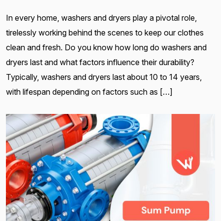
In every home, washers and dryers play a pivotal role,
tirelessly working behind the scenes to keep our clothes
clean and fresh. Do you know how long do washers and
dryers last and what factors influence their durability?
Typically, washers and dryers last about 10 to 14 years,
with lifespan depending on factors such as […]