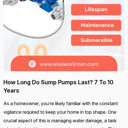
How Long Do Sump Pumps Last? 7 To 10
Years
As a homeowner, you’re likely familiar with the constant
vigilance required to keep your home in top shape. One
crucial aspect of this is managing water damage, a task