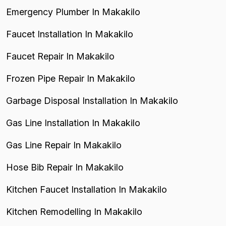
Emergency Plumber In Makakilo
Faucet Installation In Makakilo
Faucet Repair In Makakilo
Frozen Pipe Repair In Makakilo
Garbage Disposal Installation In Makakilo
Gas Line Installation In Makakilo
Gas Line Repair In Makakilo
Hose Bib Repair In Makakilo
Kitchen Faucet Installation In Makakilo
Kitchen Remodelling In Makakilo