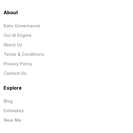
About
Data Governance
Our AI Engine
About Us
Terms & Conditions
Privacy Policy
Contact Us
Explore
Blog
Estimates
Near Me