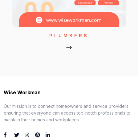
PLUMBERS
Wise Workman
Our mission is to connect homeowners and service providers,
ensuring that everyone can access top-notch professionals to
maintain their homes and workplaces.