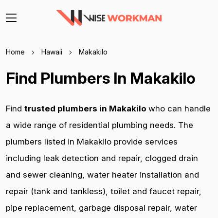
Home
Hawaii
Makakilo
Find Plumbers In Makakilo
Find
trusted plumbers in Makakilo
who can handle
a wide range of residential plumbing needs. The
plumbers listed in Makakilo provide services
including leak detection and repair, clogged drain
and sewer cleaning, water heater installation and
repair (tank and tankless), toilet and faucet repair,
pipe replacement, garbage disposal repair, water