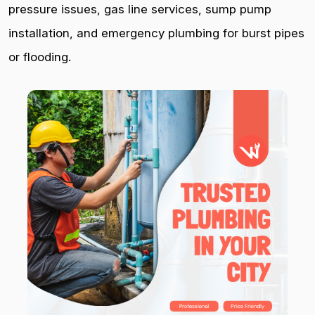
pressure issues, gas line services, sump pump
installation, and emergency plumbing for burst pipes
or flooding.