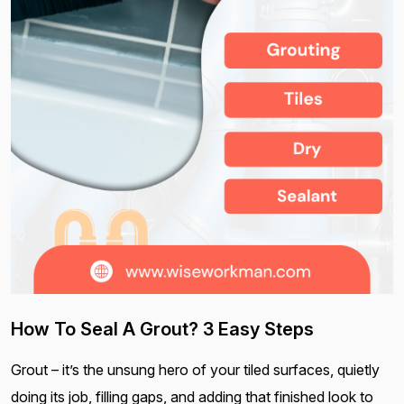
How To Seal A Grout? 3 Easy Steps
Grout – it’s the unsung hero of your tiled surfaces, quietly
doing its job, filling gaps, and adding that finished look to