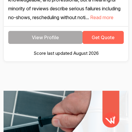
minority of reviews describe serious failures including
no-shows, rescheduling without noti...
Read more
View Profile
Get Quote
Score last updated August 2026