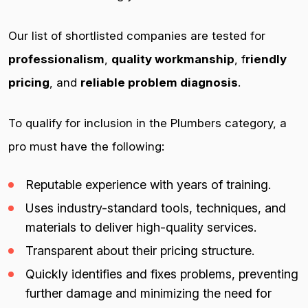
Our list of shortlisted companies are tested for
professionalism
,
quality workmanship
, f
riendly
pricing
, and
reliable problem diagnosis
.
To qualify for inclusion in the Plumbers category, a
pro must have the following:
Reputable experience with years of training.
Uses industry-standard tools, techniques, and
materials to deliver high-quality services.
Transparent about their pricing structure.
Quickly identifies and fixes problems, preventing
further damage and minimizing the need for