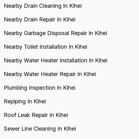
Nearby Drain Cleaning In Kihei
Nearby Drain Repair In Kihei
Nearby Garbage Disposal Repair In Kihei
Nearby Toilet Installation In Kihei
Nearby Water Heater Installation In Kihei
Nearby Water Heater Repair In Kihei
Plumbing Inspection In Kihei
Repiping In Kihei
Roof Leak Repair In Kihei
Sewer Line Cleaning In Kihei