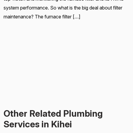
system performance. So what is the big deal about filter
maintenance? The furnace filter […]
Other Related Plumbing
Services in Kihei