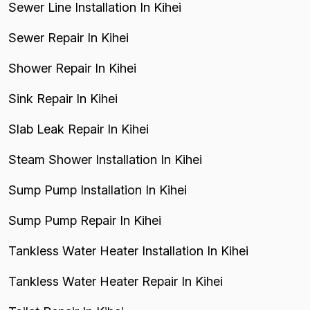
Sewer Line Installation In Kihei
Sewer Repair In Kihei
Shower Repair In Kihei
Sink Repair In Kihei
Slab Leak Repair In Kihei
Steam Shower Installation In Kihei
Sump Pump Installation In Kihei
Sump Pump Repair In Kihei
Tankless Water Heater Installation In Kihei
Tankless Water Heater Repair In Kihei