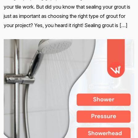
your tile work. But did you know that sealing your grout is
just as important as choosing the right type of grout for
your project? Yes, you heard it right! Sealing grout is […]