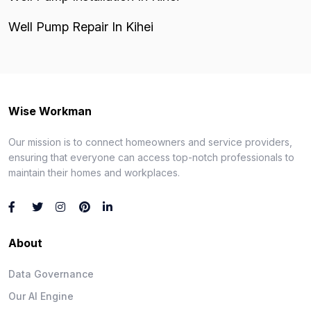
Well Pump Repair In Kihei
Wise Workman
Our mission is to connect homeowners and service providers,
ensuring that everyone can access top-notch professionals to
maintain their homes and workplaces.
About
Data Governance
Our AI Engine