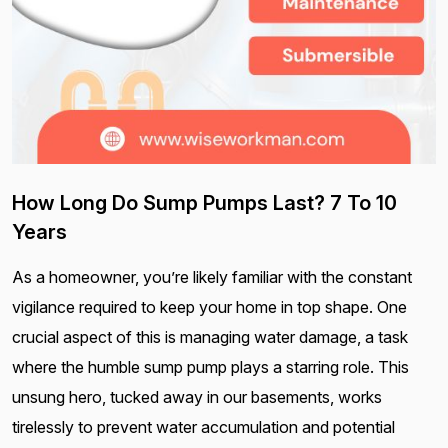
How Long Do Sump Pumps Last? 7 To 10
Years
As a homeowner, you’re likely familiar with the constant
vigilance required to keep your home in top shape. One
crucial aspect of this is managing water damage, a task
where the humble sump pump plays a starring role. This
unsung hero, tucked away in our basements, works
tirelessly to prevent water accumulation and potential