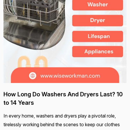
How Long Do Washers And Dryers Last? 10
to 14 Years
In every home, washers and dryers play a pivotal role,
tirelessly working behind the scenes to keep our clothes