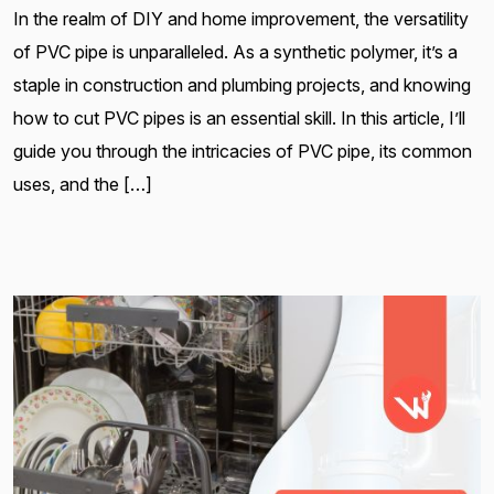
In the realm of DIY and home improvement, the versatility
of PVC pipe is unparalleled. As a synthetic polymer, it’s a
staple in construction and plumbing projects, and knowing
how to cut PVC pipes is an essential skill. In this article, I’ll
guide you through the intricacies of PVC pipe, its common
uses, and the […]