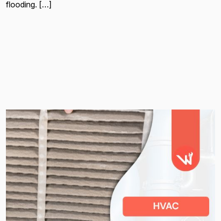
flooding. […]