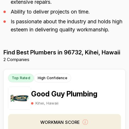
extensive repairs.
Ability to deliver projects on time.
Is passionate about the industry and holds high
esteem in delivering quality workmanship.
Find Best Plumbers in 96732, Kihei, Hawaii
2 Companies
Top Rated
High Confidence
Good Guy Plumbing
Kihei, Hawaii
WORKMAN SCORE