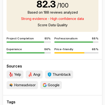
82.3
/100
Based on 188 reviews analyzed
Strong evidence - High confidence data
Score Data Quality
Project Completion
85%
Professionalism
88%
Experience
86%
Price-friendly
68%
Sources
Yelp
Angi
Thumbtack
Homeadvisor
Google
Tags