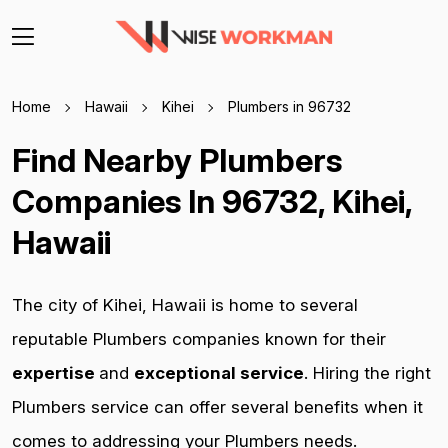
Home
Hawaii
Kihei
Plumbers in 96732
Find Nearby Plumbers
Companies In 96732, Kihei,
Hawaii
The city of Kihei, Hawaii is home to several
reputable Plumbers companies known for their
expertise
and
exceptional service
. Hiring the right
Plumbers service can offer several benefits when it
comes to addressing your Plumbers needs.