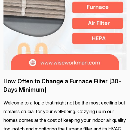
How Often to Change a Furnace Filter [30-
Days Minimum]
Welcome to a topic that might not be the most exciting but
remains crucial for your well-being. Cozying up in our
homes comes at the cost of keeping your indoor air quality
top-notch and monitoring the furnace filter and its HVAC