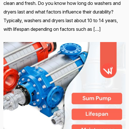
clean and fresh. Do you know how long do washers and
dryers last and what factors influence their durability?
Typically, washers and dryers last about 10 to 14 years,
with lifespan depending on factors such as […]