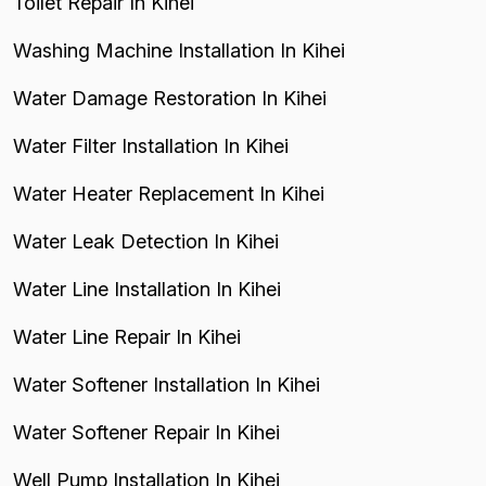
Toilet Repair In Kihei
Washing Machine Installation In Kihei
Water Damage Restoration In Kihei
Water Filter Installation In Kihei
Water Heater Replacement In Kihei
Water Leak Detection In Kihei
Water Line Installation In Kihei
Water Line Repair In Kihei
Water Softener Installation In Kihei
Water Softener Repair In Kihei
Well Pump Installation In Kihei