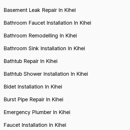
Basement Leak Repair In Kihei
Bathroom Faucet Installation In Kihei
Bathroom Remodelling In Kihei
Bathroom Sink Installation In Kihei
Bathtub Repair In Kihei
Bathtub Shower Installation In Kihei
Bidet Installation In Kihei
Burst Pipe Repair In Kihei
Emergency Plumber In Kihei
Faucet Installation In Kihei