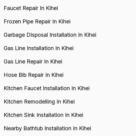
Faucet Repair In Kihei
Frozen Pipe Repair In Kihei
Garbage Disposal Installation In Kihei
Gas Line Installation In Kihei
Gas Line Repair In Kihei
Hose Bib Repair In Kihei
Kitchen Faucet Installation In Kihei
Kitchen Remodelling In Kihei
Kitchen Sink Installation In Kihei
Nearby Bathtub Installation In Kihei