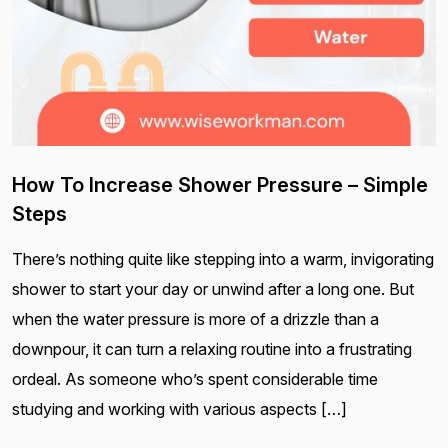
How To Increase Shower Pressure – Simple
Steps
There’s nothing quite like stepping into a warm, invigorating
shower to start your day or unwind after a long one. But
when the water pressure is more of a drizzle than a
downpour, it can turn a relaxing routine into a frustrating
ordeal. As someone who’s spent considerable time
studying and working with various aspects […]