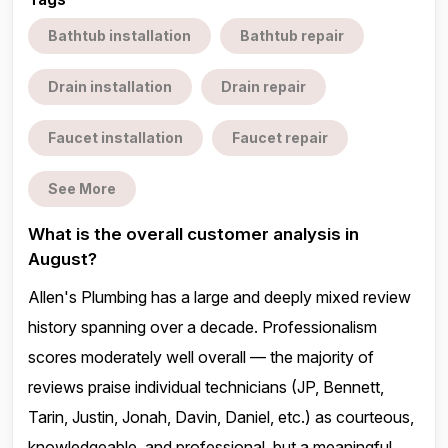
Bathtub installation
Bathtub repair
Drain installation
Drain repair
Faucet installation
Faucet repair
See More
What is the overall customer analysis in
August?
Allen's Plumbing has a large and deeply mixed review
history spanning over a decade. Professionalism
scores moderately well overall — the majority of
reviews praise individual technicians (JP, Bennett,
Tarin, Justin, Jonah, Davin, Daniel, etc.) as courteous,
knowledgeable, and professional, but a meaningful