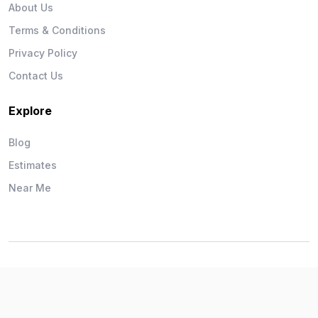
About Us
Terms & Conditions
Privacy Policy
Contact Us
Explore
Blog
Estimates
Near Me
Wise Workman © 2026. All Rights Reserved.