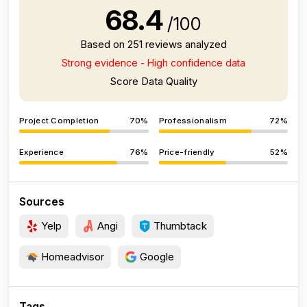
68.4
/100
Based on 251 reviews analyzed
Strong evidence - High confidence data
Score Data Quality
Project Completion
70%
Professionalism
72%
Experience
76%
Price-friendly
52%
Sources
Yelp
Angi
Thumbtack
Homeadvisor
Google
Tags