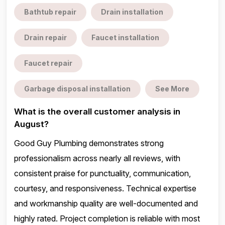
Bathtub repair
Drain installation
Drain repair
Faucet installation
Faucet repair
Garbage disposal installation
See More
What is the overall customer analysis in
August?
Good Guy Plumbing demonstrates strong
professionalism across nearly all reviews, with
consistent praise for punctuality, communication,
courtesy, and responsiveness. Technical expertise
and workmanship quality are well-documented and
highly rated. Project completion is reliable with most