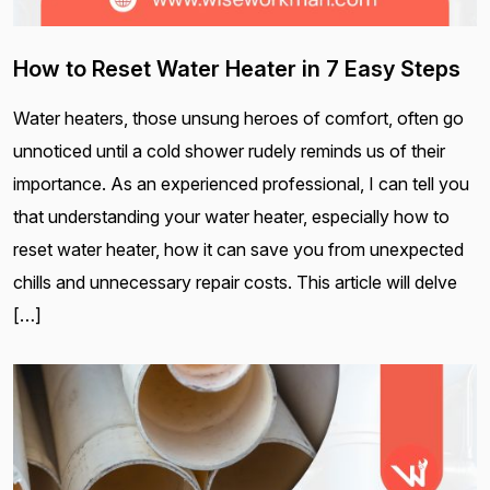
How to Reset Water Heater in 7 Easy Steps
Water heaters, those unsung heroes of comfort, often go
unnoticed until a cold shower rudely reminds us of their
importance. As an experienced professional, I can tell you
that understanding your water heater, especially how to
reset water heater, how it can save you from unexpected
chills and unnecessary repair costs. This article will delve
[…]