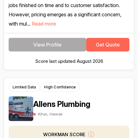
jobs finished on time and to customer satisfaction.
However, pricing emerges as a significant concern,
with mul...
Read more
View Profile
Get Quote
Score last updated August 2026
Limited Data
High Confidence
Allens Plumbing
Kihei, Hawaii
WORKMAN SCORE