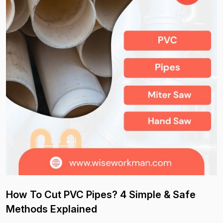
How To Cut PVC Pipes? 4 Simple & Safe
Methods Explained