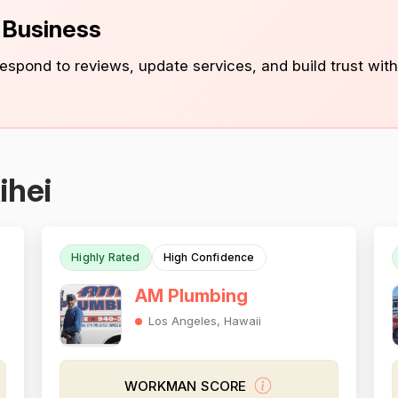
s Business
 respond to reviews, update services, and build trust with
ihei
Highly Rated
High Confidence
AM Plumbing
Los Angeles, Hawaii
WORKMAN SCORE