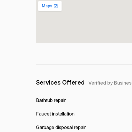
Services Offered
Verified by Busines
Bathtub repair
Faucet installation
Garbage disposal repair