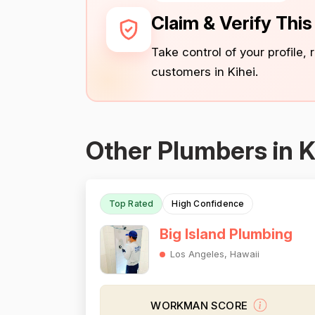
Claim & Verify Thi
Take control of your profile,
customers in Kihei.
Other Plumbers in K
Top Rated
High Confidence
Big Island Plumbing
Los Angeles, Hawaii
WORKMAN SCORE