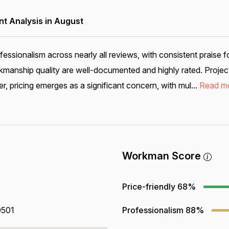
 Analysis in August
sionalism across nearly all reviews, with consistent praise f
anship quality are well-documented and highly rated. Project c
, pricing emerges as a significant concern, with mul...
Read m
Workman Score
Price-friendly
68%
0501
Professionalism
88%