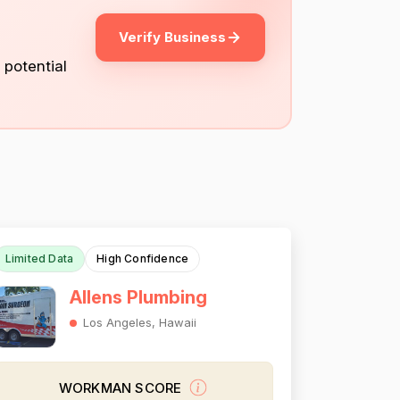
Verify Business
 potential
Limited Data
High Confidence
Allens Plumbing
Los Angeles, Hawaii
WORKMAN SCORE