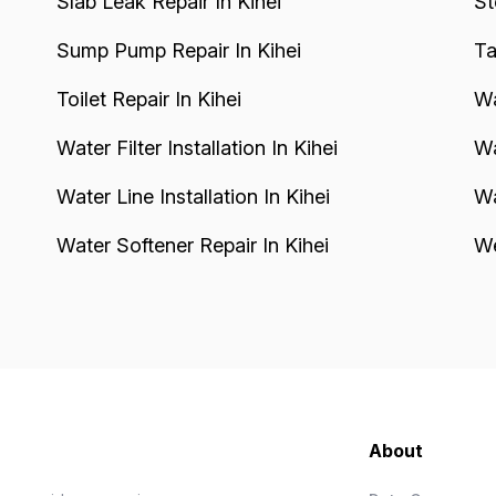
Slab Leak Repair In Kihei
St
Sump Pump Repair In Kihei
Ta
Toilet Repair In Kihei
Wa
Water Filter Installation In Kihei
Wa
Water Line Installation In Kihei
Wa
Water Softener Repair In Kihei
We
About