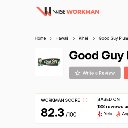
Home
Hawaii
Kihei
Good Guy Plum
Good Guy 
Write a Review
BASED ON
WORKMAN SCORE
188 reviews a
82.3
Yelp
An
/100