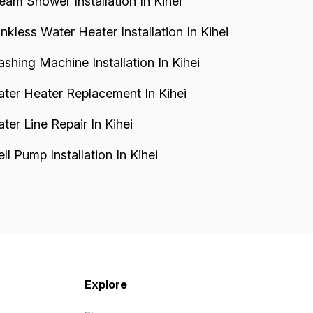
eam Shower Installation In Kihei
nkless Water Heater Installation In Kihei
shing Machine Installation In Kihei
ter Heater Replacement In Kihei
ter Line Repair In Kihei
ll Pump Installation In Kihei
Explore