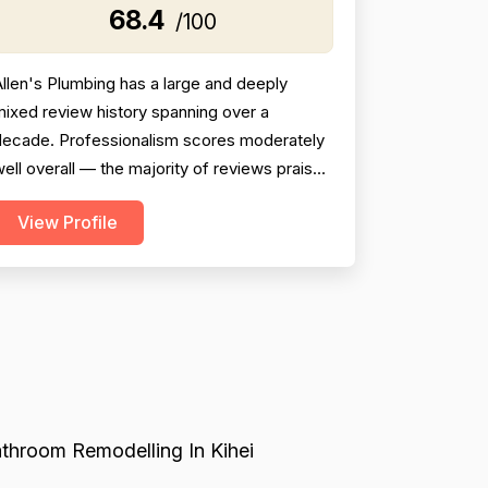
68.4
/100
llen's Plumbing has a large and deeply
ixed review history spanning over a
decade. Professionalism scores moderately
ell overall — the majority of reviews praise
ndividual technicians (JP, Bennett, Tarin,
View Profile
ustin, Jonah, Davin, Daniel, etc.) as
ourteous, knowledgeable, and professional,
ut a meaningful minority of reviews describe
erious failures including no-shows,
escheduling without noti...
throom Remodelling In Kihei