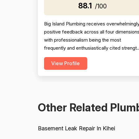
88.1
/100
Big Island Plumbing receives overwhelmingl
positive feedback across all four dimensions
with professionalism being the most
frequently and enthusiastically cited strengt
— reviewers consistently highlight
View Profile
punctuality, responsiveness, courteous
communication, and going above and beyon
(e.g., removing shoes, explaining work
thoroughly, responding to texts on
weekends). Pricing is mentioned favor...
Other Related Plumb
Basement Leak Repair In Kihei