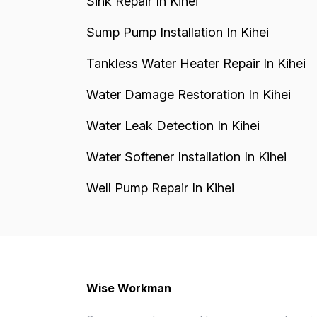
Sink Repair In Kihei
Sump Pump Installation In Kihei
Tankless Water Heater Repair In Kihei
Water Damage Restoration In Kihei
Water Leak Detection In Kihei
Water Softener Installation In Kihei
Well Pump Repair In Kihei
Wise Workman