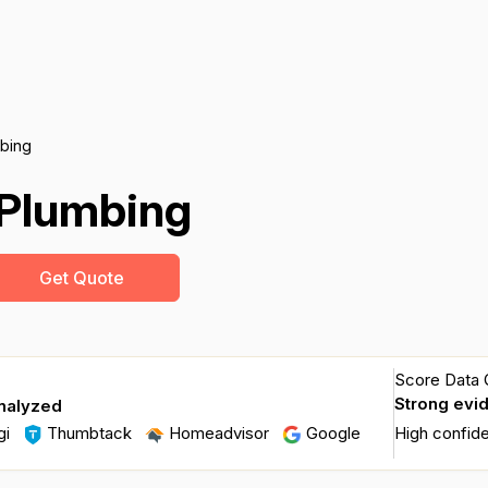
bing
Plumbing
Get Quote
Score Data Q
Strong evi
nalyzed
gi
Thumbtack
Homeadvisor
Google
High confid