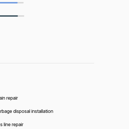
in repair
rbage disposal installation
 line repair