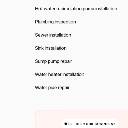
Hot water recirculation pump installation
Plumbing inspection
Sewer installation
Sink installation
Sump pump repair
Water heater installation
Water pipe repair
🛡 IS THIS YOUR BUSINESS?