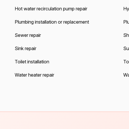
Hot water recirculation pump repair
Hy
Plumbing installation or replacement
Pl
Sewer repair
Sh
Sink repair
Su
Toilet installation
Toi
Water heater repair
Wat