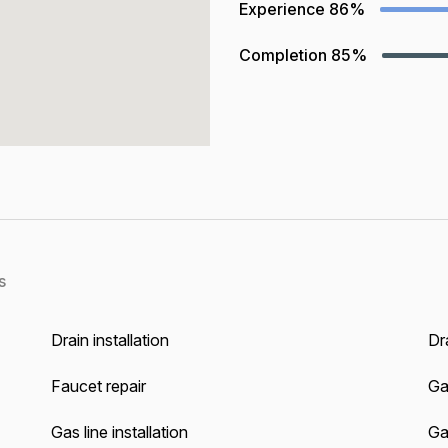
Experience
86%
Completion
85%
s
Drain installation
Dra
Faucet repair
Ga
Gas line installation
Gas