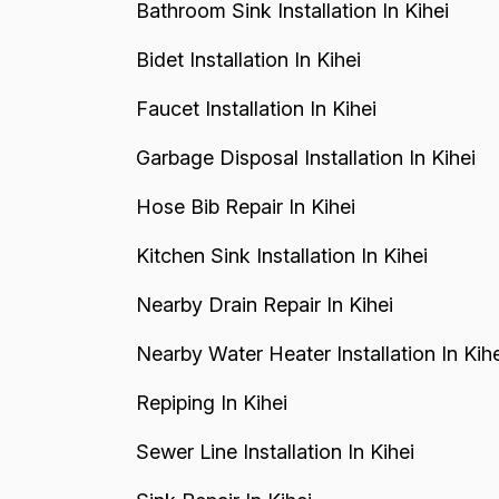
Bathroom Sink Installation In Kihei
Bidet Installation In Kihei
Faucet Installation In Kihei
Garbage Disposal Installation In Kihei
Hose Bib Repair In Kihei
Kitchen Sink Installation In Kihei
Nearby Drain Repair In Kihei
Nearby Water Heater Installation In Kihe
Repiping In Kihei
Sewer Line Installation In Kihei