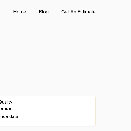
Home
Blog
Get An Estimate
uality
dence
ence data