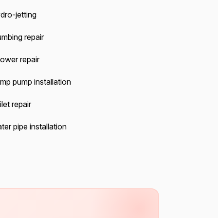
dro-jetting
umbing repair
ower repair
mp pump installation
let repair
er pipe installation