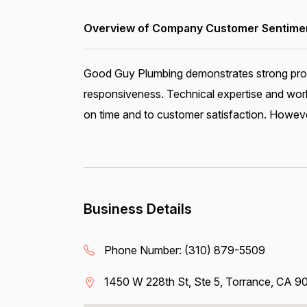
Overview of Company Customer Sentiment
Good Guy Plumbing demonstrates strong profes
responsiveness. Technical expertise and workm
on time and to customer satisfaction. However
Business Details
Phone Number:
(310) 879-5509
1450 W 228th St, Ste 5, Torrance, CA 9