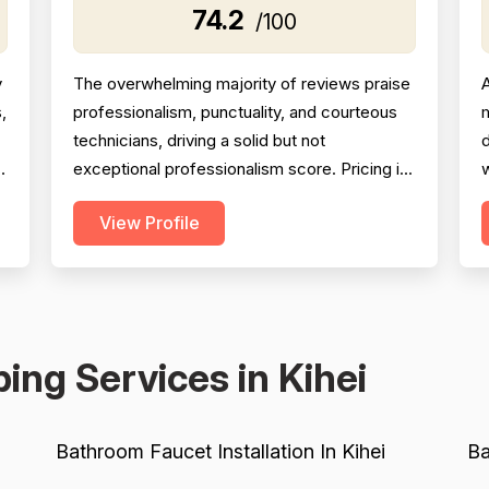
74.2
/100
y
The overwhelming majority of reviews praise
A
,
professionalism, punctuality, and courteous
m
technicians, driving a solid but not
h
exceptional professionalism score. Pricing is
w
generally described as fair and reasonable,
i
View Profile
with multiple reviewers noting the company
J
d
beat competitor quotes significantly;
c
however, a handful of reviews cite
b
overcharging, unclear billing, and one
s
instance of a $2,800 charge fo...
r
ing Services in Kihei
Bathroom Faucet Installation In Kihei
Ba