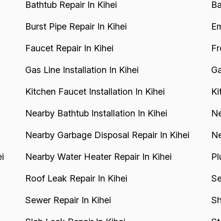
Bathtub Repair In Kihei
Ba
Burst Pipe Repair In Kihei
Em
Faucet Repair In Kihei
Fr
Gas Line Installation In Kihei
Ga
Kitchen Faucet Installation In Kihei
Ki
Nearby Bathtub Installation In Kihei
Ne
Nearby Garbage Disposal Repair In Kihei
Ne
i
Nearby Water Heater Repair In Kihei
Pl
Roof Leak Repair In Kihei
Se
Sewer Repair In Kihei
Sh