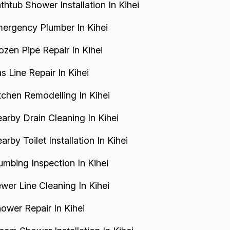
thtub Shower Installation In Kihei
ergency Plumber In Kihei
ozen Pipe Repair In Kihei
s Line Repair In Kihei
tchen Remodelling In Kihei
arby Drain Cleaning In Kihei
arby Toilet Installation In Kihei
umbing Inspection In Kihei
wer Line Cleaning In Kihei
ower Repair In Kihei