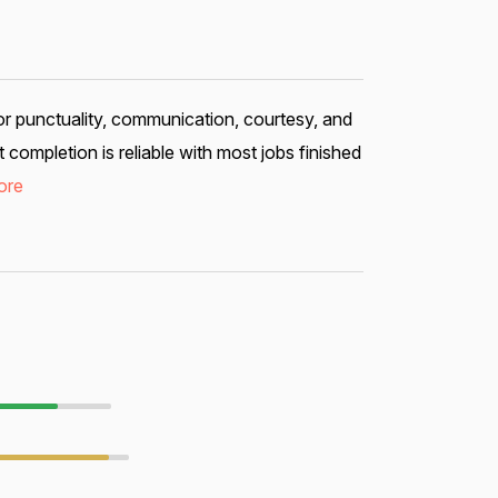
or punctuality, communication, courtesy, and
ompletion is reliable with most jobs finished
ore