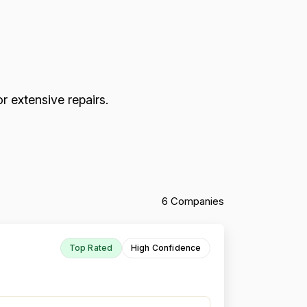
r extensive repairs.
6 Companies
Top Rated
High Confidence