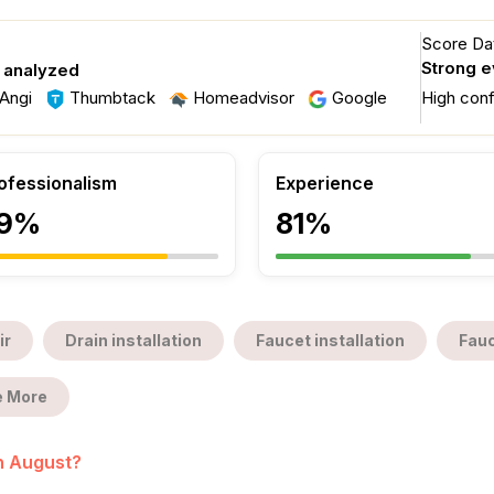
Score Dat
Strong 
s analyzed
Angi
Thumbtack
Homeadvisor
Google
High con
ofessionalism
Experience
9%
81%
ir
Drain installation
Faucet installation
Fauc
 More
in August?