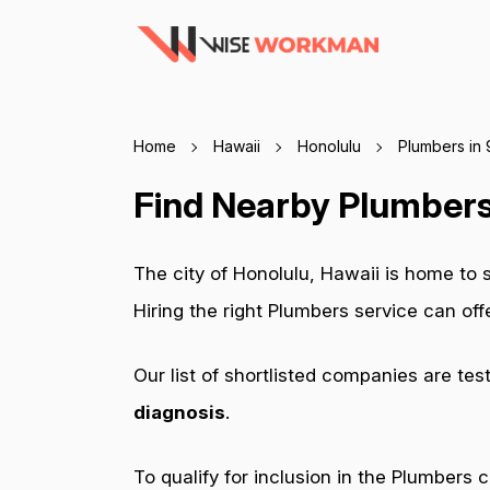
Home
Hawaii
Honolulu
Plumbers in
Find Nearby Plumbers
The city of Honolulu, Hawaii is home to
Hiring the right Plumbers service can of
Our list of shortlisted companies are tes
diagnosis
.
To qualify for inclusion in the Plumbers 