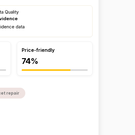
a Quality
evidence
fidence data
Price-friendly
74%
et repair