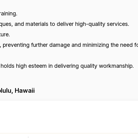
aining.
ues, and materials to deliver high-quality services.
ure.
s, preventing further damage and minimizing the need fo
 holds high esteem in delivering quality workmanship.
lulu, Hawaii