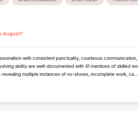
in August?
ssionalism with consistent punctuality, courteous communication
olving ability are well-documented with 41 mentions of skilled 
revealing multiple instances of no-shows, incomplete work, ca..