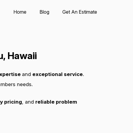
Home
Blog
Get An Estimate
, Hawaii
xpertise
and
exceptional service
.
lumbers needs.
y pricing
, and
reliable problem