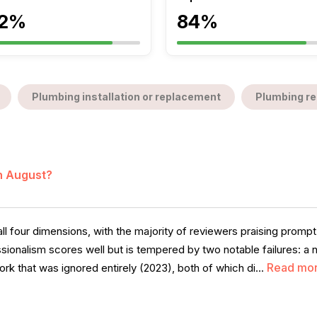
2%
84%
Plumbing installation or replacement
Plumbing re
in August?
l four dimensions, with the majority of reviewers praising promp
ssionalism scores well but is tempered by two notable failures: a
Read mo
rk that was ignored entirely (2023), both of which di...