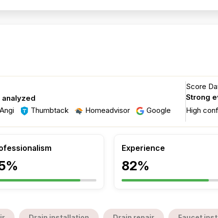
Score Dat
Strong 
s analyzed
Angi
Thumbtack
Homeadvisor
Google
High con
ofessionalism
Experience
5%
82%
ir
Drain installation
Drain repair
Faucet inst