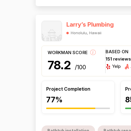
Larry’s Plumbing
Honolulu, Hawaii
BASED ON
WORKMAN SCORE
151 review
78.2
Yelp
/100
Project Completion
Pr
77%
8
Bathtub installation
Bathtub repa