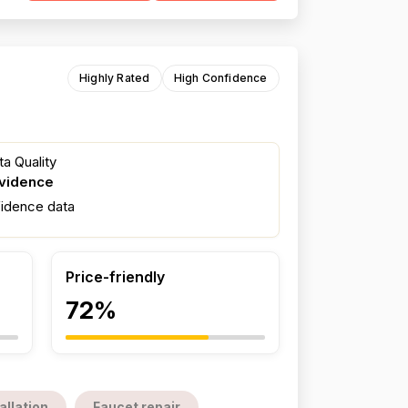
Highly Rated
High Confidence
a Quality
evidence
fidence data
Price-friendly
72%
allation
Faucet repair