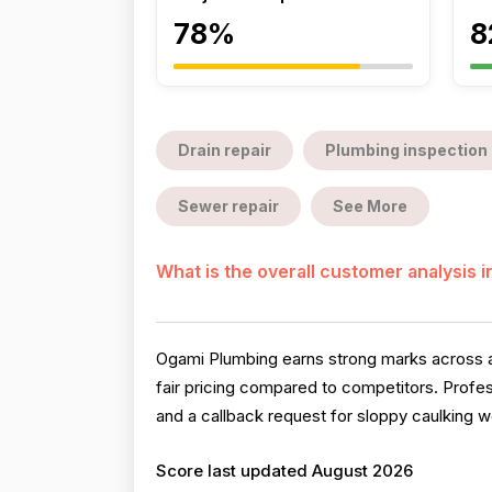
78%
8
Drain repair
Plumbing inspection
Sewer repair
See More
What is the overall customer analysis 
Ogami Plumbing earns strong marks across al
fair pricing compared to competitors. Profe
and a callback request for sloppy caulking wo
Score last updated August 2026