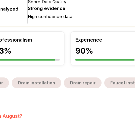
Score Data Quality
Strong evidence
analyzed
High confidence data
ofessionalism
Experience
3%
90%
ir
Drain installation
Drain repair
Faucet inst
in August?