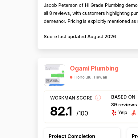
Jacob Peterson of HI Grade Plumbing demons
all 8 reviews, with customers highlighting pu
demeanor. Pricing is explicitly mentioned as 
Score last updated August 2026
Ogami Plumbing
Honolulu, Hawaii
BASED ON
WORKMAN SCORE
39 reviews
82.1
Yelp
/100
Project Completion
Pr