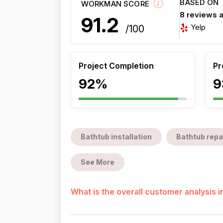
BASED ON
WORKMAN SCORE
8 reviews 
91.2
Yelp
/100
Project Completion
Pr
92%
9
Bathtub installation
Bathtub repa
See More
What is the overall customer analysis 