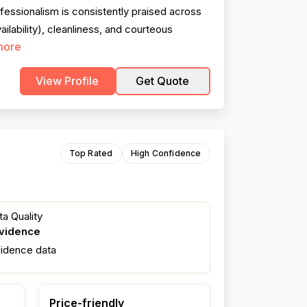
essionalism is consistently praised across
ilability), cleanliness, and courteous
more
View Profile
Get Quote
Top Rated
High Confidence
a Quality
evidence
fidence data
Price-friendly