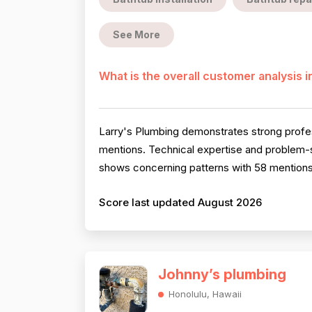
See More
What is the overall customer analysis 
Larry's Plumbing demonstrates strong profe
mentions. Technical expertise and problem-s
shows concerning patterns with 58 mentions 
Score last updated August 2026
Johnny’s plumbing
Honolulu, Hawaii