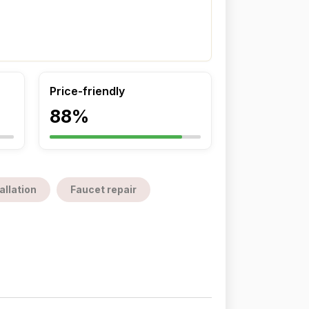
Price-friendly
88%
allation
Faucet repair