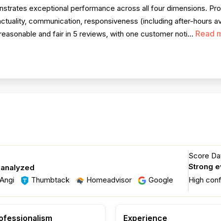
trates exceptional performance across all four dimensions. Prof
nctuality, communication, responsiveness (including after-hours ava
Read 
reasonable and fair in 5 reviews, with one customer noti...
Score Dat
Strong 
 analyzed
Angi
Thumbtack
Homeadvisor
Google
High con
ofessionalism
Experience