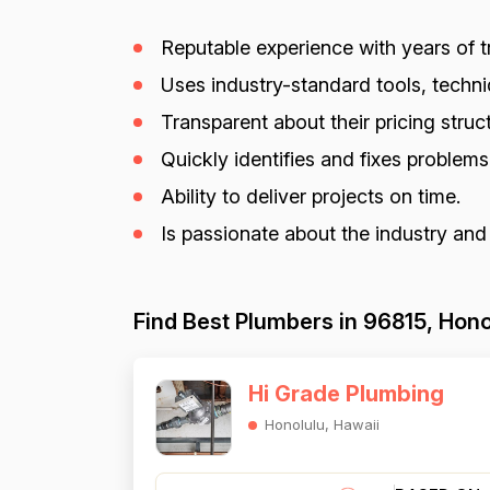
Reputable experience with years of tr
Uses industry-standard tools, techniq
Transparent about their pricing struct
Quickly identifies and fixes problem
Ability to deliver projects on time.
Is passionate about the industry and
Find Best Plumbers in 96815, Hono
Hi Grade Plumbing
Honolulu, Hawaii