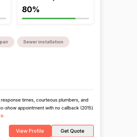
80%
pair
Sewer installation
t response times, courteous plumbers, and
 no-show appointment with no callback (2015)
re
View Profile
Get Quote