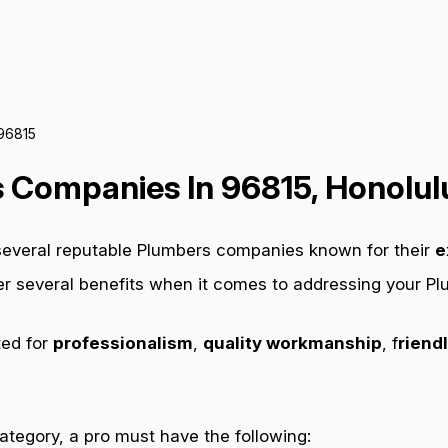
 96815
 Companies In 96815, Honolulu
 several reputable Plumbers companies known for their
e
fer several benefits when it comes to addressing your P
ted for
professionalism
,
quality workmanship
, f
riendl
category, a pro must have the following: