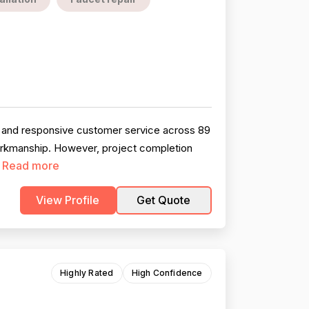
, and responsive customer service across 89
workmanship. However, project completion
Read more
.
View Profile
Get Quote
Highly Rated
High Confidence