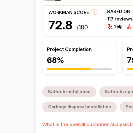
BASED ON
WORKMAN SCORE
117 review
72.8
Yelp
/100
Project Completion
Pr
68%
7
Bathtub installation
Bathtub repa
Garbage disposal installation
See
What is the overall customer analysis 