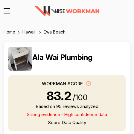
Home
Hawaii
Ewa Beach
Ala Wai Plumbing
WORKMAN SCORE
83.2
/100
Based on 95 reviews analyzed
Strong evidence - High confidence data
Score Data Quality