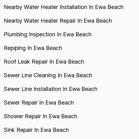
Nearby Water Heater Installation In Ewa Beach
Nearby Water Heater Repair In Ewa Beach
Plumbing Inspection In Ewa Beach
Repiping In Ewa Beach
Roof Leak Repair In Ewa Beach
Sewer Line Cleaning In Ewa Beach
Sewer Line Installation In Ewa Beach
Sewer Repair In Ewa Beach
Shower Repair In Ewa Beach
Sink Repair In Ewa Beach