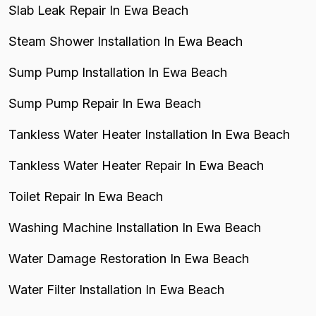
Slab Leak Repair In Ewa Beach
Steam Shower Installation In Ewa Beach
Sump Pump Installation In Ewa Beach
Sump Pump Repair In Ewa Beach
Tankless Water Heater Installation In Ewa Beach
Tankless Water Heater Repair In Ewa Beach
Toilet Repair In Ewa Beach
Washing Machine Installation In Ewa Beach
Water Damage Restoration In Ewa Beach
Water Filter Installation In Ewa Beach