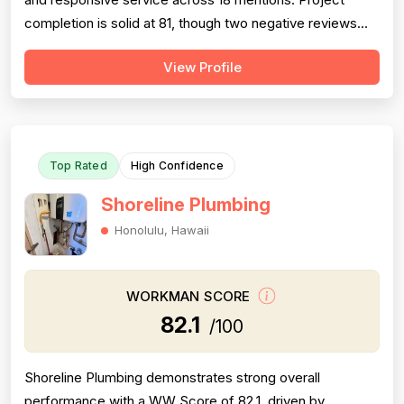
completion is solid at 81, though two negative reviews
(2018 and 2014) document incomplete work and no-
View Profile
shows, tempering confidence. Pricing receives 73 due
to mixed feedback: many praise fair rates and value, but
several older reviews (2014)...
Top Rated
High Confidence
Shoreline Plumbing
Honolulu, Hawaii
WORKMAN SCORE
82.1
/100
Shoreline Plumbing demonstrates strong overall
performance with a WW Score of 82.1, driven by