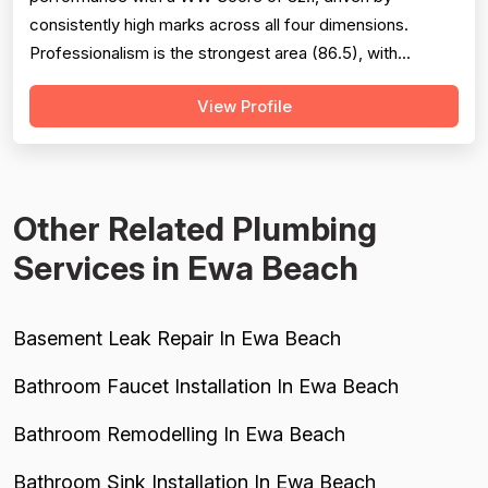
consistently high marks across all four dimensions.
Professionalism is the strongest area (86.5), with
extensive evidence of punctuality, courteous
View Profile
communication, and responsive customer service across
127 reviews. Project completion scores well at 84.8
based on 118 mentions, reflecting reliable job finis...
Other Related Plumbing
Services in Ewa Beach
Basement Leak Repair In Ewa Beach
Bathroom Faucet Installation In Ewa Beach
Bathroom Remodelling In Ewa Beach
Bathroom Sink Installation In Ewa Beach