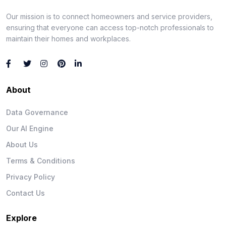
Our mission is to connect homeowners and service providers,
ensuring that everyone can access top-notch professionals to
maintain their homes and workplaces.
About
Data Governance
Our AI Engine
About Us
Terms & Conditions
Privacy Policy
Contact Us
Explore