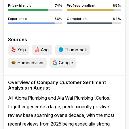
Price-friendly
74%
Professionalism
88%
Experience
86%
Completion
84%
Sources
Yelp
Angi
Thumbtack
Homeadvisor
Google
Overview of Company Customer Sentiment
Analysis in August
All Aloha Plumbing and Ala Wai Plumbing (Carlos)
together generate a large, predominantly positive
review base spanning over a decade, with the most
recent reviews from 2025 being especially strong