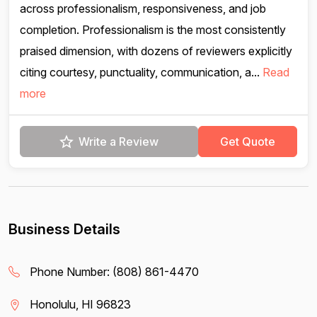
across professionalism, responsiveness, and job
completion. Professionalism is the most consistently
praised dimension, with dozens of reviewers explicitly
citing courtesy, punctuality, communication, a...
Read
more
Write a Review
Get Quote
Business Details
Phone Number:
(808) 861-4470
Honolulu, HI 96823