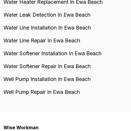
Water Heater Replacement In Ewa Beach
Water Leak Detection In Ewa Beach
Water Line Installation In Ewa Beach
Water Line Repair In Ewa Beach
Water Softener Installation In Ewa Beach
Water Softener Repair In Ewa Beach
Well Pump Installation In Ewa Beach
Well Pump Repair In Ewa Beach
Wise Workman