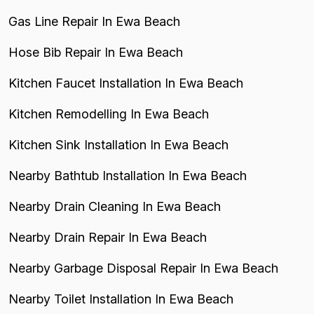
Gas Line Repair In Ewa Beach
Hose Bib Repair In Ewa Beach
Kitchen Faucet Installation In Ewa Beach
Kitchen Remodelling In Ewa Beach
Kitchen Sink Installation In Ewa Beach
Nearby Bathtub Installation In Ewa Beach
Nearby Drain Cleaning In Ewa Beach
Nearby Drain Repair In Ewa Beach
Nearby Garbage Disposal Repair In Ewa Beach
Nearby Toilet Installation In Ewa Beach