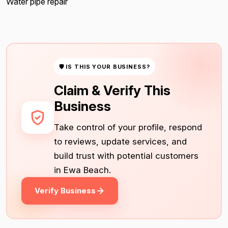
Water pipe repair
🛡 IS THIS YOUR BUSINESS?
Claim & Verify This
Business
Take control of your profile, respond
to reviews, update services, and
build trust with potential customers
in Ewa Beach.
Verify Business