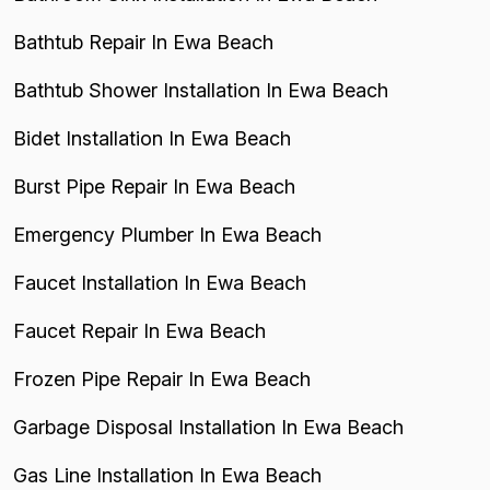
Bathtub Repair In Ewa Beach
Bathtub Shower Installation In Ewa Beach
Bidet Installation In Ewa Beach
Burst Pipe Repair In Ewa Beach
Emergency Plumber In Ewa Beach
Faucet Installation In Ewa Beach
Faucet Repair In Ewa Beach
Frozen Pipe Repair In Ewa Beach
Garbage Disposal Installation In Ewa Beach
Gas Line Installation In Ewa Beach