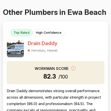
Other Plumbers in Ewa Beach
Top Rated
High Confidence
Drain Daddy
Honolulu, Hawaii
WORKMAN SCORE
82.3
/100
Drain Daddy demonstrates strong overall performance
across all dimensions, with particular strength in project
completion (86.0) and professionalism (84.5). The
company excels at responsiveness, punctuality, and