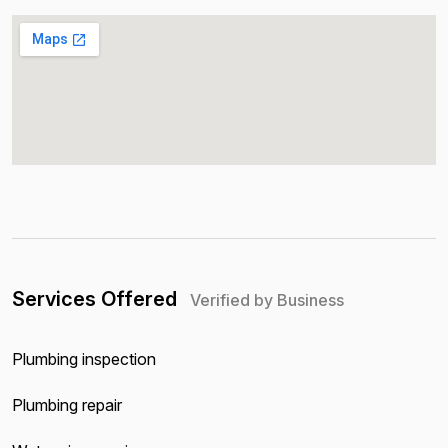
Services Offered
Verified by Business
Plumbing inspection
Plumbing repair