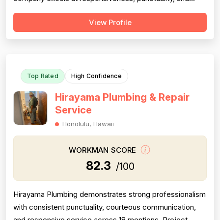
follow-through on warranty commitments. Pricing is
View Profile
generally perceived as fair and competitive (78.0),
though some customers note it is not the absolute
lowest. Technical skill and workman...
Top Rated
High Confidence
Hirayama Plumbing & Repair
Service
Honolulu, Hawaii
WORKMAN SCORE
82.3
/100
Hirayama Plumbing demonstrates strong professionalism
with consistent punctuality, courteous communication,
and responsive service across 18 mentions. Project