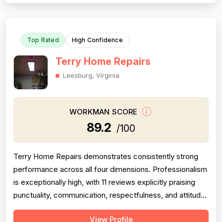
availability, and thorough cleanup. Pricing receives 9
mentions as fair, reasonable, ...
Top Rated
High Confidence
Terry Home Repairs
Leesburg, Virginia
WORKMAN SCORE
89.2
/100
Terry Home Repairs demonstrates consistently strong
performance across all four dimensions. Professionalism
is exceptionally high, with 11 reviews explicitly praising
punctuality, communication, respectfulness, and attitude.
Pricing receives strong marks from 8 reviews highlighting
View Profile
fair costs, transparency, and value compared to