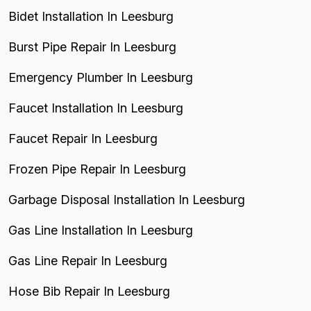
Bidet Installation In Leesburg
Burst Pipe Repair In Leesburg
Emergency Plumber In Leesburg
Faucet Installation In Leesburg
Faucet Repair In Leesburg
Frozen Pipe Repair In Leesburg
Garbage Disposal Installation In Leesburg
Gas Line Installation In Leesburg
Gas Line Repair In Leesburg
Hose Bib Repair In Leesburg