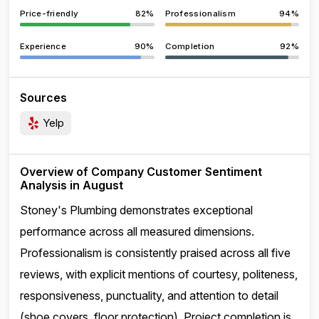
Price-friendly
82%
Professionalism
94%
Experience
90%
Completion
92%
Sources
Yelp
Overview of Company Customer Sentiment
Analysis in August
Stoney's Plumbing demonstrates exceptional
performance across all measured dimensions.
Professionalism is consistently praised across all five
reviews, with explicit mentions of courtesy, politeness,
responsiveness, punctuality, and attention to detail
(shoe covers, floor protection). Project completion is