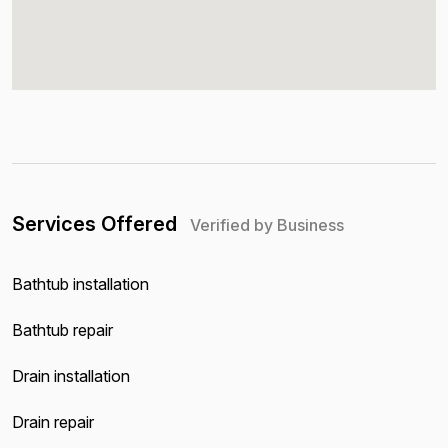
Services Offered
Verified by Business
Bathtub installation
Bathtub repair
Drain installation
Drain repair