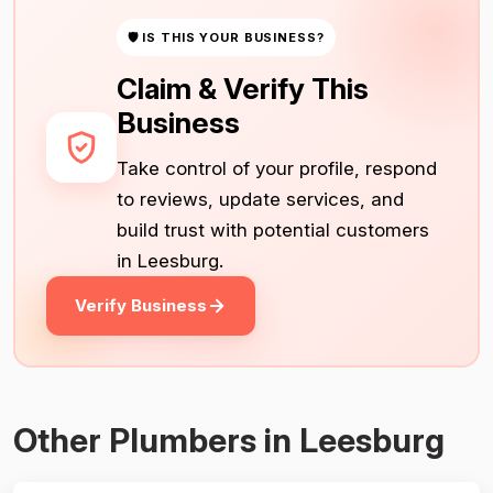
🛡 IS THIS YOUR BUSINESS?
Claim & Verify This
Business
Take control of your profile, respond
to reviews, update services, and
build trust with potential customers
in Leesburg.
Verify Business
Other Plumbers in Leesburg