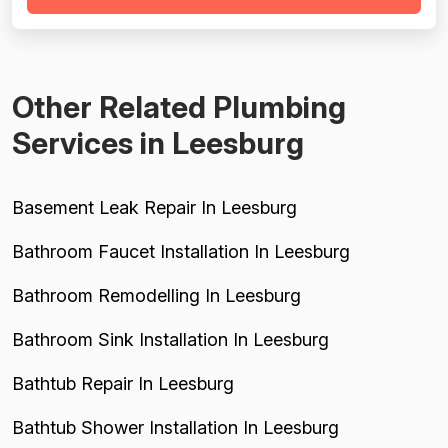
competitors. Project completion is solid across 10
reviews, with jobs...
Other Related Plumbing
Services in Leesburg
Basement Leak Repair In Leesburg
Bathroom Faucet Installation In Leesburg
Bathroom Remodelling In Leesburg
Bathroom Sink Installation In Leesburg
Bathtub Repair In Leesburg
Bathtub Shower Installation In Leesburg