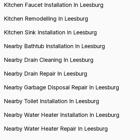
Kitchen Faucet Installation In Leesburg
Kitchen Remodelling In Leesburg
Kitchen Sink Installation In Leesburg
Nearby Bathtub Installation In Leesburg
Nearby Drain Cleaning In Leesburg
Nearby Drain Repair In Leesburg
Nearby Garbage Disposal Repair In Leesburg
Nearby Toilet Installation In Leesburg
Nearby Water Heater Installation In Leesburg
Nearby Water Heater Repair In Leesburg