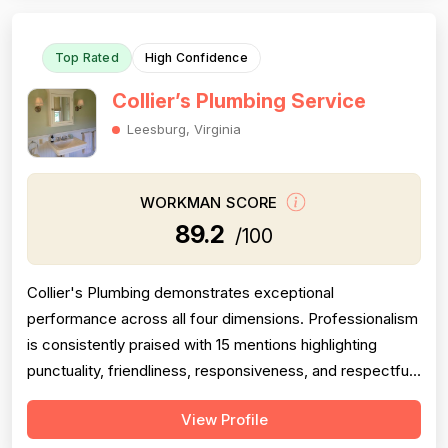
promptly and compl...
Top Rated
High Confidence
Collier’s Plumbing Service
Leesburg, Virginia
WORKMAN SCORE
89.2
/100
Collier's Plumbing demonstrates exceptional
performance across all four dimensions. Professionalism
is consistently praised with 15 mentions highlighting
punctuality, friendliness, responsiveness, and respectful
conduct. Project completion is strong with 13 mentions
View Profile
confirming timely service, same-day or next-day