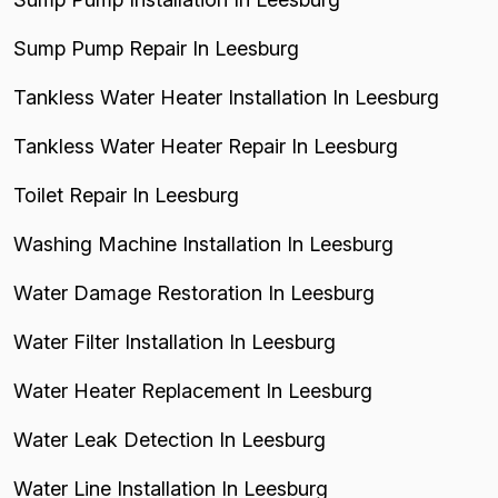
Sump Pump Repair In Leesburg
Tankless Water Heater Installation In Leesburg
Tankless Water Heater Repair In Leesburg
Toilet Repair In Leesburg
Washing Machine Installation In Leesburg
Water Damage Restoration In Leesburg
Water Filter Installation In Leesburg
Water Heater Replacement In Leesburg
Water Leak Detection In Leesburg
Water Line Installation In Leesburg