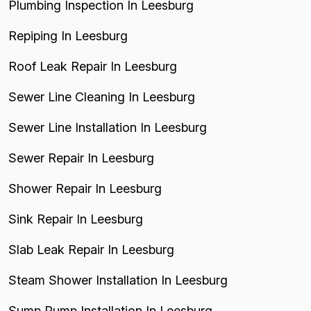
Plumbing Inspection In Leesburg
Repiping In Leesburg
Roof Leak Repair In Leesburg
Sewer Line Cleaning In Leesburg
Sewer Line Installation In Leesburg
Sewer Repair In Leesburg
Shower Repair In Leesburg
Sink Repair In Leesburg
Slab Leak Repair In Leesburg
Steam Shower Installation In Leesburg
Sump Pump Installation In Leesburg