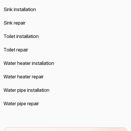
Sink installation
Sink repair
Toilet installation
Toilet repair
Water heater installation
Water heater repair
Water pipe installation
Water pipe repair