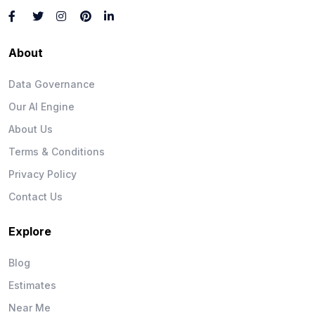
About
Data Governance
Our AI Engine
About Us
Terms & Conditions
Privacy Policy
Contact Us
Explore
Blog
Estimates
Near Me