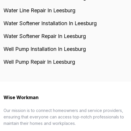
Water Line Repair In Leesburg
Water Softener Installation In Leesburg
Water Softener Repair In Leesburg
Well Pump Installation In Leesburg
Well Pump Repair In Leesburg
Wise Workman
Our mission is to connect homeowners and service providers,
ensuring that everyone can access top-notch professionals to
maintain their homes and workplaces.