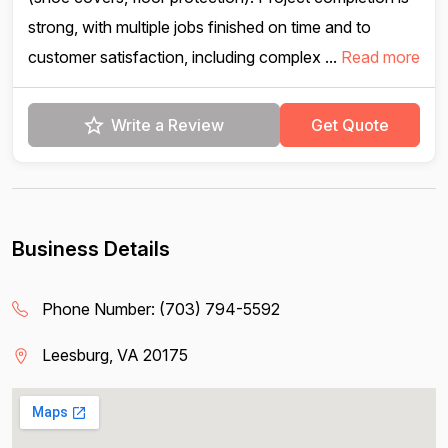
strong, with multiple jobs finished on time and to
customer satisfaction, including complex ...
Read more
Write a Review
Get Quote
Business Details
Phone Number:
(703) 794-5592
Leesburg, VA 20175