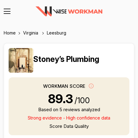
Home
Virginia
Leesburg
Stoney’s Plumbing
WORKMAN SCORE
89.3
/100
Based on 5 reviews analyzed
Strong evidence - High confidence data
Score Data Quality