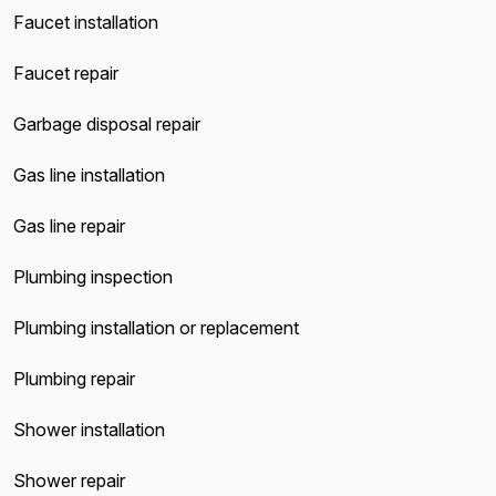
Faucet installation
Faucet repair
Garbage disposal repair
Gas line installation
Gas line repair
Plumbing inspection
Plumbing installation or replacement
Plumbing repair
Shower installation
Shower repair