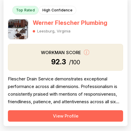
Top Rated
High Confidence
Werner Flescher Plumbing
Leesburg, Virginia
WORKMAN SCORE
92.3
/100
Flescher Drain Service demonstrates exceptional
performance across all dimensions. Professionalism is
consistently praised with mentions of responsiveness,
friendliness, patience, and attentiveness across all six
reviews. Pricing is fair and transparent, with customers
View Profile
noting reasonable rates and invoices at the low end of
quotes. Project completion is strong, with jobs finished