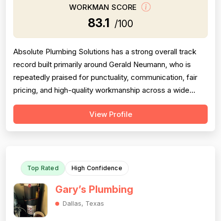
WORKMAN SCORE
83.1
/100
Absolute Plumbing Solutions has a strong overall track
record built primarily around Gerald Neumann, who is
repeatedly praised for punctuality, communication, fair
pricing, and high-quality workmanship across a wide
range of plumbing projects. Pricing stands out as a
View Profile
genuine strength — multiple reviewers independently
noted that Gerald came in below competing quotes,
charged less than anticipated ...
Top Rated
High Confidence
Gary’s Plumbing
Dallas, Texas