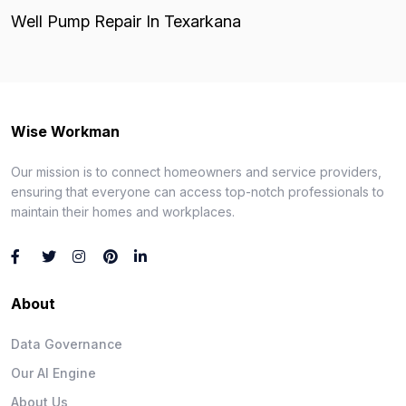
Well Pump Repair In Texarkana
Wise Workman
Our mission is to connect homeowners and service providers,
ensuring that everyone can access top-notch professionals to
maintain their homes and workplaces.
About
Data Governance
Our AI Engine
About Us