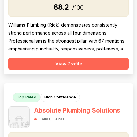
88.2
/100
Williams Plumbing (Rick) demonstrates consistently
strong performance across all four dimensions.
Professionalism is the strongest pillar, with 67 mentions
emphasizing punctuality, responsiveness, politeness, and
communication. Pricing receives high marks across 32
View Profile
mentions, with customers repeatedly praising fair quotes,
honesty, and refusal to upsell. Project completion is solid
with 58 mentions...
Top Rated
High Confidence
Absolute Plumbing Solutions
Dallas, Texas