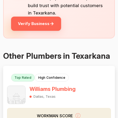
build trust with potential customers
in Texarkana.
Verify Business
Other Plumbers in Texarkana
Top Rated
High Confidence
Williams Plumbing
Dallas, Texas
WORKMAN SCORE