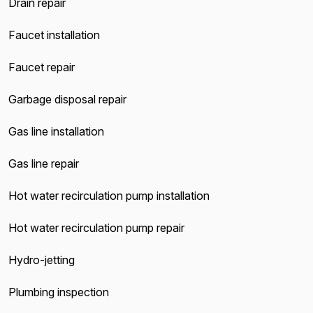
Drain repair
Faucet installation
Faucet repair
Garbage disposal repair
Gas line installation
Gas line repair
Hot water recirculation pump installation
Hot water recirculation pump repair
Hydro-jetting
Plumbing inspection