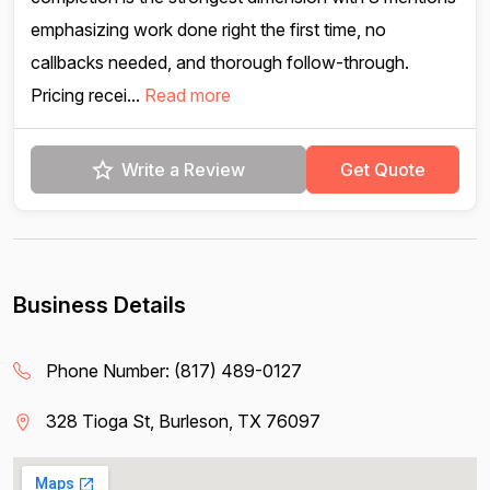
emphasizing work done right the first time, no
callbacks needed, and thorough follow-through.
Pricing recei...
Read more
Write a Review
Get Quote
Business Details
Phone Number:
(817) 489-0127
328 Tioga St, Burleson, TX 76097