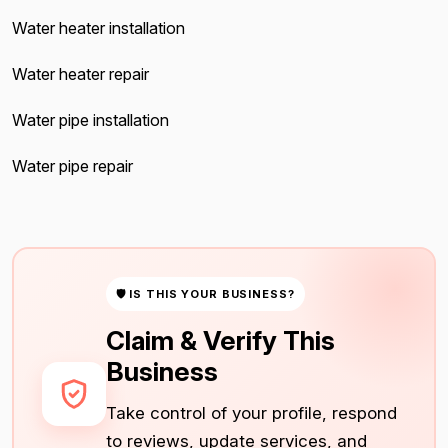
Water heater installation
Water heater repair
Water pipe installation
Water pipe repair
🛡 IS THIS YOUR BUSINESS?
Claim & Verify This
Business
Take control of your profile, respond
to reviews, update services, and