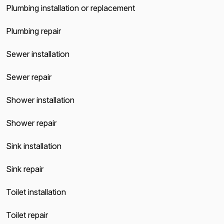
Plumbing installation or replacement
Plumbing repair
Sewer installation
Sewer repair
Shower installation
Shower repair
Sink installation
Sink repair
Toilet installation
Toilet repair