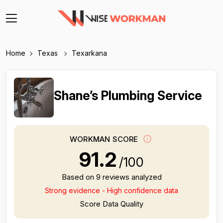
Home
Texas
Texarkana
Shane’s Plumbing Service
WORKMAN SCORE
91.2
/100
Based on 9 reviews analyzed
Strong evidence - High confidence data
Score Data Quality