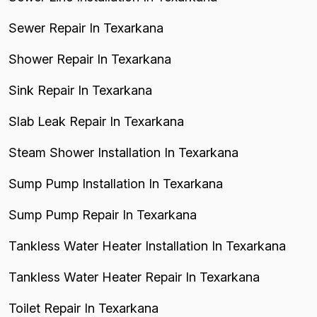
Sewer Repair In Texarkana
Shower Repair In Texarkana
Sink Repair In Texarkana
Slab Leak Repair In Texarkana
Steam Shower Installation In Texarkana
Sump Pump Installation In Texarkana
Sump Pump Repair In Texarkana
Tankless Water Heater Installation In Texarkana
Tankless Water Heater Repair In Texarkana
Toilet Repair In Texarkana