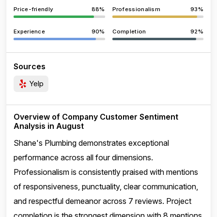
Price-friendly
88%
Professionalism
93%
Experience
90%
Completion
92%
Sources
Yelp
Overview of Company Customer Sentiment
Analysis in August
Shane's Plumbing demonstrates exceptional
performance across all four dimensions.
Professionalism is consistently praised with mentions
of responsiveness, punctuality, clear communication,
and respectful demeanor across 7 reviews. Project
completion is the strongest dimension with 8 mentions