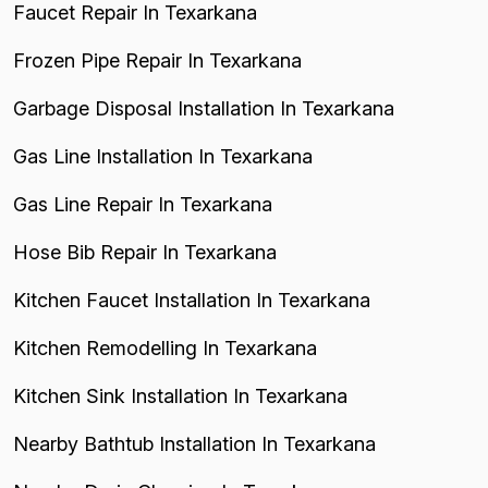
Faucet Repair In Texarkana
Frozen Pipe Repair In Texarkana
Garbage Disposal Installation In Texarkana
Gas Line Installation In Texarkana
Gas Line Repair In Texarkana
Hose Bib Repair In Texarkana
Kitchen Faucet Installation In Texarkana
Kitchen Remodelling In Texarkana
Kitchen Sink Installation In Texarkana
Nearby Bathtub Installation In Texarkana