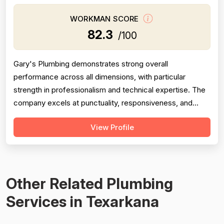
WORKMAN SCORE
82.3
/100
Gary's Plumbing demonstrates strong overall
performance across all dimensions, with particular
strength in professionalism and technical expertise. The
company excels at punctuality, responsiveness, and
communication, with extensive evidence of same-day or
View Profile
next-day service and proactive customer contact.
Pricing is generally perceived as fair and competitive,
though some customers note higher cost...
Other Related Plumbing
Services in Texarkana