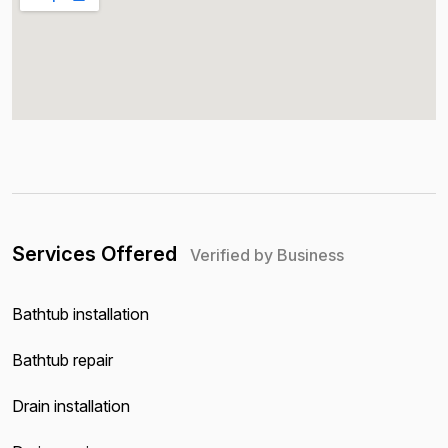
Services Offered
Verified by Business
Bathtub installation
Bathtub repair
Drain installation