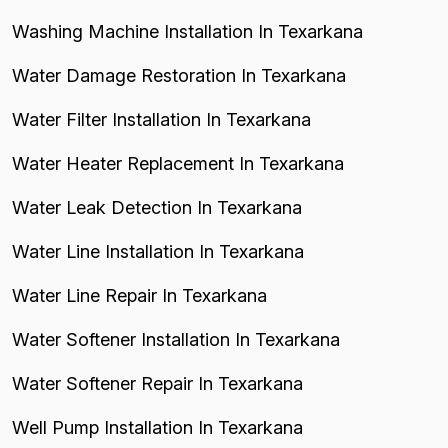
Washing Machine Installation In Texarkana
Water Damage Restoration In Texarkana
Water Filter Installation In Texarkana
Water Heater Replacement In Texarkana
Water Leak Detection In Texarkana
Water Line Installation In Texarkana
Water Line Repair In Texarkana
Water Softener Installation In Texarkana
Water Softener Repair In Texarkana
Well Pump Installation In Texarkana