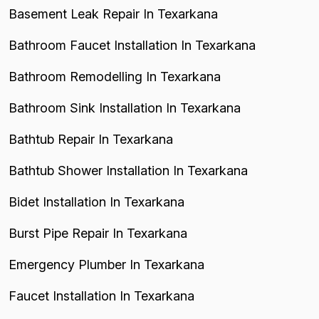
Basement Leak Repair In Texarkana
Bathroom Faucet Installation In Texarkana
Bathroom Remodelling In Texarkana
Bathroom Sink Installation In Texarkana
Bathtub Repair In Texarkana
Bathtub Shower Installation In Texarkana
Bidet Installation In Texarkana
Burst Pipe Repair In Texarkana
Emergency Plumber In Texarkana
Faucet Installation In Texarkana