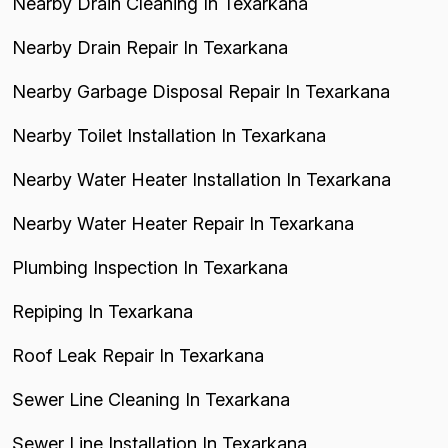
Nearby Drain Cleaning In Texarkana
Nearby Drain Repair In Texarkana
Nearby Garbage Disposal Repair In Texarkana
Nearby Toilet Installation In Texarkana
Nearby Water Heater Installation In Texarkana
Nearby Water Heater Repair In Texarkana
Plumbing Inspection In Texarkana
Repiping In Texarkana
Roof Leak Repair In Texarkana
Sewer Line Cleaning In Texarkana
Sewer Line Installation In Texarkana