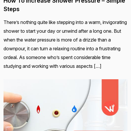
How To Increase Shower Pressure – Simple
Steps
There’s nothing quite like stepping into a warm, invigorating
shower to start your day or unwind after a long one. But
when the water pressure is more of a drizzle than a
downpour, it can turn a relaxing routine into a frustrating
ordeal. As someone who’s spent considerable time
studying and working with various aspects […]