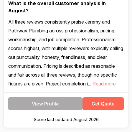
What is the overall customer analysis in
August?
All three reviews consistently praise Jeremy and
Pathway Plumbing across professionalism, pricing,
workmanship, and job completion. Professionalism
scores highest, with multiple reviewers explicitly calling
out punctuality, honesty, friendliness, and clear
communication. Pricing is described as reasonable
and fair across all three reviews, though no specific
figures are given. Project completion i...
Read more
View Profile
Get Quote
Score last updated August 2026