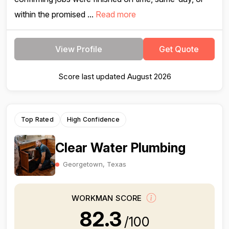
within the promised ...
Read more
View Profile
Get Quote
Score last updated August 2026
Top Rated
High Confidence
Clear Water Plumbing
Georgetown, Texas
WORKMAN SCORE
82.3
/100