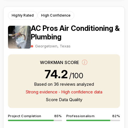
Highly Rated
High Confidence
AC Pros Air Conditioning &
Plumbing
Georgetown, Texas
WORKMAN SCORE
74.2
/100
Based on 36 reviews analyzed
Strong evidence - High confidence data
Score Data Quality
Project Completion
85%
Professionalism
82%