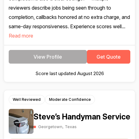
reviewers describe jobs being seen through to
completion, callbacks honored at no extra charge, and
same-day responsiveness. Experience scores well...
Read more
View Profile
Get Quote
Score last updated August 2026
Well Reviewed
Moderate Confidence
Steve’s Handyman Service
Georgetown, Texas