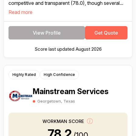
competitive and transparent (78.0), though several...
Read more
View Profile
Get Quote
Score last updated August 2026
Highly Rated
High Confidence
Mainstream Services
Georgetown, Texas
WORKMAN SCORE
78.2
/100