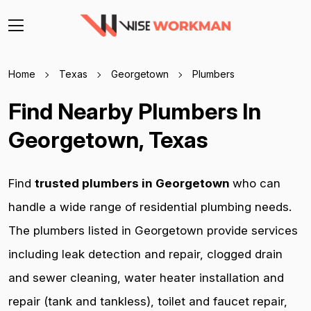
Home
Texas
Georgetown
Plumbers
Find Nearby Plumbers In
Georgetown, Texas
Find
trusted plumbers in Georgetown
who can
handle a wide range of residential plumbing needs.
The plumbers listed in Georgetown provide services
including leak detection and repair, clogged drain
and sewer cleaning, water heater installation and
repair (tank and tankless), toilet and faucet repair,