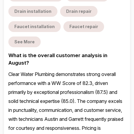
Drain installation
Drain repair
Faucet installation
Faucet repair
See More
What is the overall customer analysis in
August?
Clear Water Plumbing demonstrates strong overall
performance with a WW Score of 82.3, driven
primarily by exceptional professionalism (87.5) and
solid technical expertise (85.0). The company excels
in punctuality, communication, and customer service,
with technicians Austin and Garrett frequently praised
for courtesy and responsiveness. Pricing is