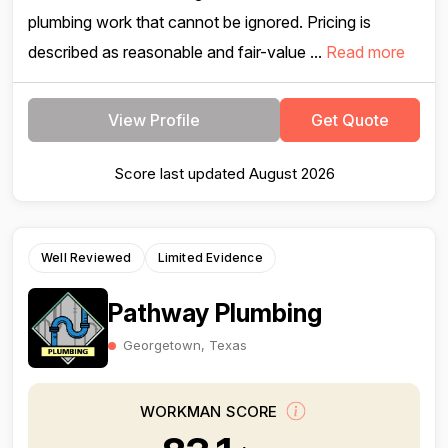
plumbing work that cannot be ignored. Pricing is
described as reasonable and fair-value ...
Read more
View Profile
Get Quote
Score last updated August 2026
Well Reviewed
Limited Evidence
Pathway Plumbing
Georgetown, Texas
WORKMAN SCORE