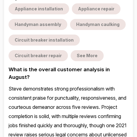
Appliance installation
Appliance repair
Handyman assembly
Handyman caulking
Circuit breaker installation
Circuit breaker repair
See More
What is the overall customer analysis in
August?
Steve demonstrates strong professionalism with
consistent praise for punctuality, responsiveness, and
courteous demeanor across five reviews. Project
completion is solid, with multiple reviews confirming
jobs finished quickly and thoroughly, though one 2021
review raises serious legal concerns about unlicensed