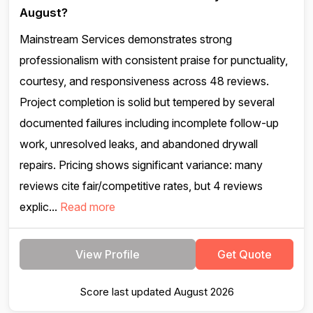
August?
Mainstream Services demonstrates strong
professionalism with consistent praise for punctuality,
courtesy, and responsiveness across 48 reviews.
Project completion is solid but tempered by several
documented failures including incomplete follow-up
work, unresolved leaks, and abandoned drywall
repairs. Pricing shows significant variance: many
reviews cite fair/competitive rates, but 4 reviews
explic...
Read more
View Profile
Get Quote
Score last updated August 2026