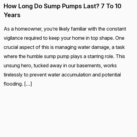
How Long Do Sump Pumps Last? 7 To 10
Years
As a homeowner, you’re likely familiar with the constant
vigilance required to keep your home in top shape. One
crucial aspect of this is managing water damage, a task
where the humble sump pump plays a starring role. This
unsung hero, tucked away in our basements, works
tirelessly to prevent water accumulation and potential
flooding. […]