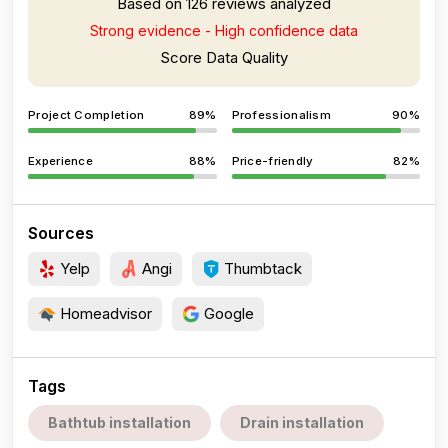
Based on 126 reviews analyzed
Strong evidence - High confidence data
Score Data Quality
Project Completion
89%
Professionalism
90%
Experience
88%
Price-friendly
82%
Sources
Yelp
Angi
Thumbtack
Homeadvisor
Google
Tags
Bathtub installation
Drain installation