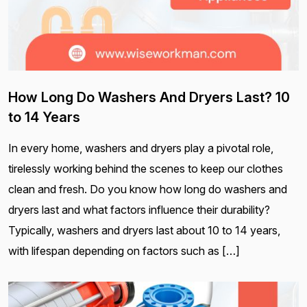
How Long Do Washers And Dryers Last? 10
to 14 Years
In every home, washers and dryers play a pivotal role,
tirelessly working behind the scenes to keep our clothes
clean and fresh. Do you know how long do washers and
dryers last and what factors influence their durability?
Typically, washers and dryers last about 10 to 14 years,
with lifespan depending on factors such as […]