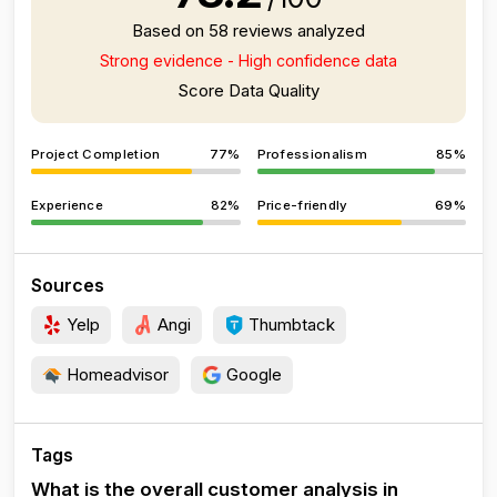
Based on 58 reviews analyzed
Strong evidence - High confidence data
Score Data Quality
Project Completion
77%
Professionalism
85%
Experience
82%
Price-friendly
69%
Sources
Yelp
Angi
Thumbtack
Homeadvisor
Google
Tags
What is the overall customer analysis in