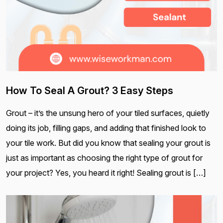
How To Seal A Grout? 3 Easy Steps
Grout – it’s the unsung hero of your tiled surfaces, quietly
doing its job, filling gaps, and adding that finished look to
your tile work. But did you know that sealing your grout is
just as important as choosing the right type of grout for
your project? Yes, you heard it right! Sealing grout is […]