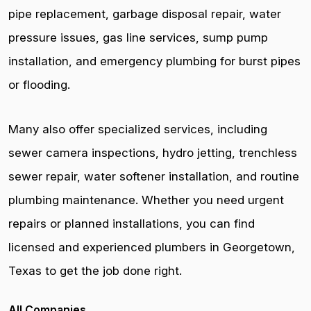
pipe replacement, garbage disposal repair, water
pressure issues, gas line services, sump pump
installation, and emergency plumbing for burst pipes
or flooding.
Many also offer specialized services, including
sewer camera inspections, hydro jetting, trenchless
sewer repair, water softener installation, and routine
plumbing maintenance. Whether you need urgent
repairs or planned installations, you can find
licensed and experienced plumbers in Georgetown,
Texas to get the job done right.
All Companies