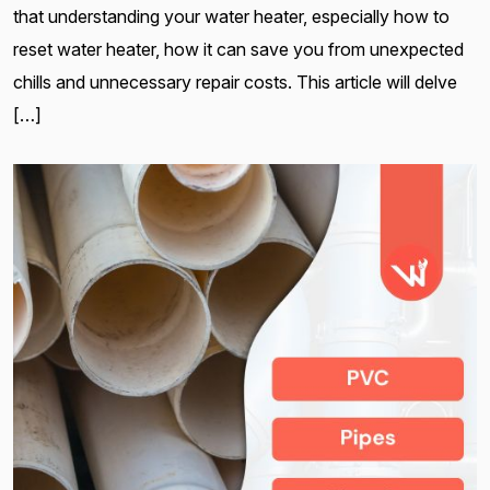
that understanding your water heater, especially how to
reset water heater, how it can save you from unexpected
chills and unnecessary repair costs. This article will delve
[…]