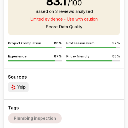
83.1
/100
Based on 3 reviews analyzed
Limited evidence - Use with caution
Score Data Quality
Project Completion
88%
Professionalism
92%
Experience
87%
Price-friendly
85%
Sources
Yelp
Tags
Plumbing inspection