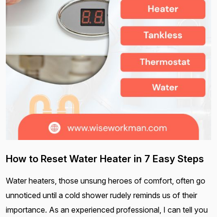
How to Reset Water Heater in 7 Easy Steps
Water heaters, those unsung heroes of comfort, often go
unnoticed until a cold shower rudely reminds us of their
importance. As an experienced professional, I can tell you