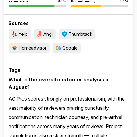
Experience
80%
Price-friendly
52%
Sources
Yelp
Angi
Thumbtack
Homeadvisor
Google
Tags
What is the overall customer analysis in
August?
AC Pros scores strongly on professionalism, with the
vast majority of reviewers praising punctuality,
communication, technician courtesy, and pre-arrival
notifications across many years of reviews. Project
completion is also a clear strength — multiple