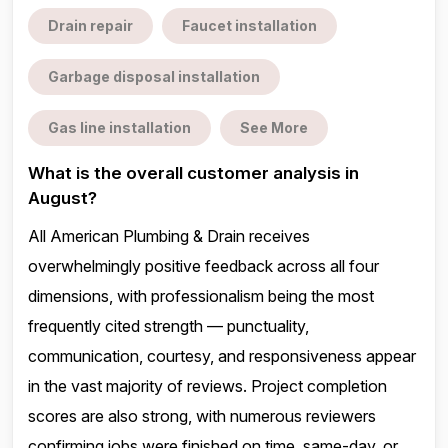
Drain repair
Faucet installation
Garbage disposal installation
Gas line installation
See More
What is the overall customer analysis in
August?
All American Plumbing & Drain receives
overwhelmingly positive feedback across all four
dimensions, with professionalism being the most
frequently cited strength — punctuality,
communication, courtesy, and responsiveness appear
in the vast majority of reviews. Project completion
scores are also strong, with numerous reviewers
confirming jobs were finished on time, same-day, or