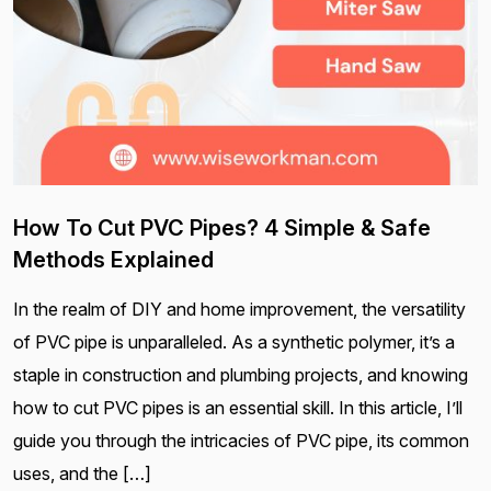
How To Cut PVC Pipes? 4 Simple & Safe
Methods Explained
In the realm of DIY and home improvement, the versatility
of PVC pipe is unparalleled. As a synthetic polymer, it’s a
staple in construction and plumbing projects, and knowing
how to cut PVC pipes is an essential skill. In this article, I’ll
guide you through the intricacies of PVC pipe, its common
uses, and the […]