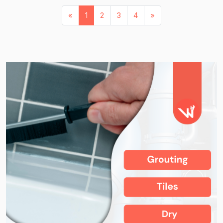
«
1
2
3
4
»