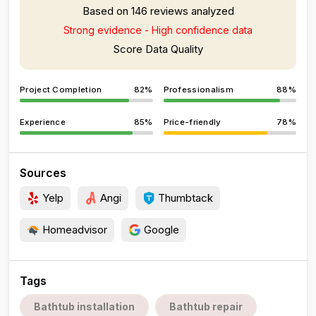
Based on 146 reviews analyzed
Strong evidence - High confidence data
Score Data Quality
Project Completion
82%
Professionalism
88%
Experience
85%
Price-friendly
78%
Sources
Yelp
Angi
Thumbtack
Homeadvisor
Google
Tags
Bathtub installation
Bathtub repair