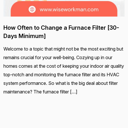
How Often to Change a Furnace Filter [30-
Days Minimum]
Welcome to a topic that might not be the most exciting but
remains crucial for your well-being. Cozying up in our
homes comes at the cost of keeping your indoor air quality
top-notch and monitoring the furnace filter and its HVAC
system performance. So what is the big deal about filter
maintenance? The furnace filter […]