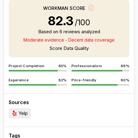
WORKMAN SCORE
82.3
/100
Based on 6 reviews analyzed
Moderate evidence - Decent data coverage
Score Data Quality
Project Completion
85%
Professionalism
88%
Experience
82%
Price-friendly
80%
Sources
Yelp
Tags