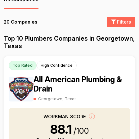
20 Companies
Filters
Top 10 Plumbers Companies in Georgetown,
Texas
Top Rated
High Confidence
All American Plumbing &
Drain
Georgetown, Texas
WORKMAN SCORE
88.1
/100