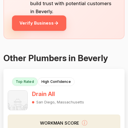
build trust with potential customers
in Beverly.
Verify Business
Other Plumbers in Beverly
Top Rated
High Confidence
Drain All
San Diego, Massachusetts
WORKMAN SCORE