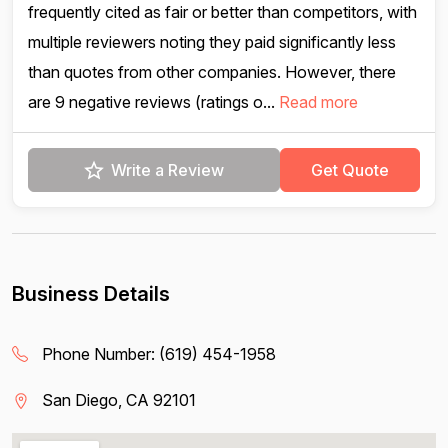
frequently cited as fair or better than competitors, with
multiple reviewers noting they paid significantly less
than quotes from other companies. However, there
are 9 negative reviews (ratings o...
Read more
Write a Review
Get Quote
Business Details
Phone Number:
(619) 454-1958
San Diego, CA 92101