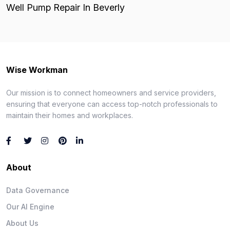
Well Pump Repair In Beverly
Wise Workman
Our mission is to connect homeowners and service providers,
ensuring that everyone can access top-notch professionals to
maintain their homes and workplaces.
About
Data Governance
Our AI Engine
About Us