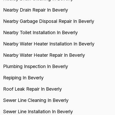
Nearby Drain Repair In Beverly
Nearby Garbage Disposal Repair In Beverly
Nearby Toilet Installation In Beverly
Nearby Water Heater Installation In Beverly
Nearby Water Heater Repair In Beverly
Plumbing Inspection In Beverly
Repiping In Beverly
Roof Leak Repair In Beverly
Sewer Line Cleaning In Beverly
Sewer Line Installation In Beverly