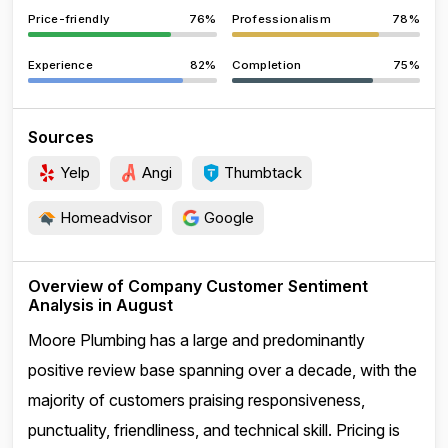
Price-friendly
76%
Professionalism
78%
Experience
82%
Completion
75%
Sources
Yelp
Angi
Thumbtack
Homeadvisor
Google
Overview of Company Customer Sentiment
Analysis in August
Moore Plumbing has a large and predominantly
positive review base spanning over a decade, with the
majority of customers praising responsiveness,
punctuality, friendliness, and technical skill. Pricing is