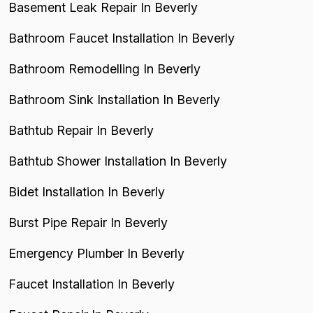
Basement Leak Repair In Beverly
Bathroom Faucet Installation In Beverly
Bathroom Remodelling In Beverly
Bathroom Sink Installation In Beverly
Bathtub Repair In Beverly
Bathtub Shower Installation In Beverly
Bidet Installation In Beverly
Burst Pipe Repair In Beverly
Emergency Plumber In Beverly
Faucet Installation In Beverly