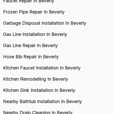
Faucet Repair In Beverly
Frozen Pipe Repair In Beverly
Garbage Disposal Installation In Beverly
Gas Line Installation In Beverly
Gas Line Repair In Beverly
Hose Bib Repair In Beverly
Kitchen Faucet Installation In Beverly
Kitchen Remodelling In Beverly
Kitchen Sink Installation In Beverly
Nearby Bathtub Installation In Beverly
Nearby Drain Cleaning In Beverly