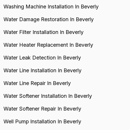
Washing Machine Installation In Beverly
Water Damage Restoration In Beverly
Water Filter Installation In Beverly
Water Heater Replacement In Beverly
Water Leak Detection In Beverly
Water Line Installation In Beverly
Water Line Repair In Beverly
Water Softener Installation In Beverly
Water Softener Repair In Beverly
Well Pump Installation In Beverly