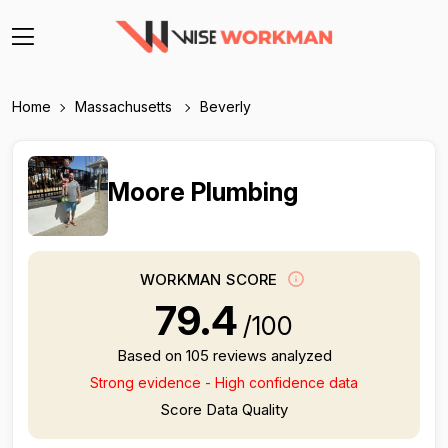
Home
Massachusetts
Beverly
Moore Plumbing
WORKMAN SCORE
79.4
/100
Based on 105 reviews analyzed
Strong evidence - High confidence data
Score Data Quality