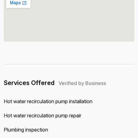
Services Offered
Verified by Business
Hot water recirculation pump installation
Hot water recirculation pump repair
Plumbing inspection