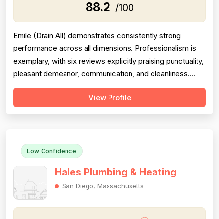
88.2
/100
Emile (Drain All) demonstrates consistently strong
performance across all dimensions. Professionalism is
exemplary, with six reviews explicitly praising punctuality,
pleasant demeanor, communication, and cleanliness.
Project completion is flawless—all seven reviews
View Profile
confirm work was finished completely and promptly, with
no callbacks or follow-up issues mentioned. Pricing
receives strong marks acro...
Low Confidence
Hales Plumbing & Heating
San Diego, Massachusetts