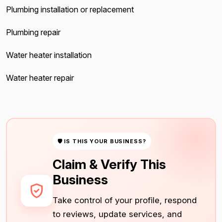
Plumbing installation or replacement
Plumbing repair
Water heater installation
Water heater repair
🛡 IS THIS YOUR BUSINESS?
Claim & Verify This
Business
Take control of your profile, respond
to reviews, update services, and