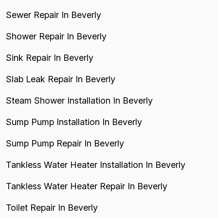
Sewer Repair In Beverly
Shower Repair In Beverly
Sink Repair In Beverly
Slab Leak Repair In Beverly
Steam Shower Installation In Beverly
Sump Pump Installation In Beverly
Sump Pump Repair In Beverly
Tankless Water Heater Installation In Beverly
Tankless Water Heater Repair In Beverly
Toilet Repair In Beverly