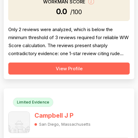
WORKMAN SCORE
0.0
/100
Only 2 reviews were analyzed, which is below the
minimum threshold of 3 reviews required for reliable WW
Score calculation. The reviews present sharply
contradictory evidence: one 1-star review citing rude
service and billing irregularities, and one 5-star review
View Profile
praising punctuality, follow-through, and fair pricing.
Professionalism scores are heavily polarized (rude vs.
professional), while pric...
Limited Evidence
Campbell J P
San Diego, Massachusetts