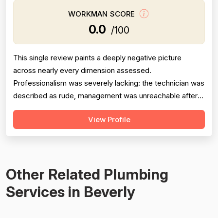
WORKMAN SCORE
0.0
/100
This single review paints a deeply negative picture
across nearly every dimension assessed.
Professionalism was severely lacking: the technician was
described as rude, management was unreachable after
multiple calls and messages, and the company allegedly
View Profile
made dishonest statements to the Better Business
Bureau. Project completion scored very low because the
toilet installation failed within 6 mont...
Other Related Plumbing
Services in Beverly