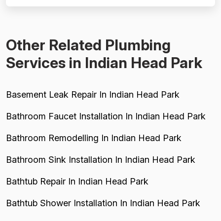
price-friendly score. Project completion is well-
supported, with mul...
Other Related Plumbing
Services in Indian Head Park
Basement Leak Repair In Indian Head Park
Bathroom Faucet Installation In Indian Head Park
Bathroom Remodelling In Indian Head Park
Bathroom Sink Installation In Indian Head Park
Bathtub Repair In Indian Head Park
Bathtub Shower Installation In Indian Head Park