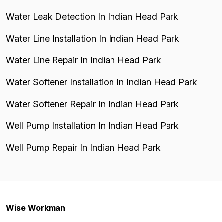
Water Leak Detection In Indian Head Park
Water Line Installation In Indian Head Park
Water Line Repair In Indian Head Park
Water Softener Installation In Indian Head Park
Water Softener Repair In Indian Head Park
Well Pump Installation In Indian Head Park
Well Pump Repair In Indian Head Park
Wise Workman