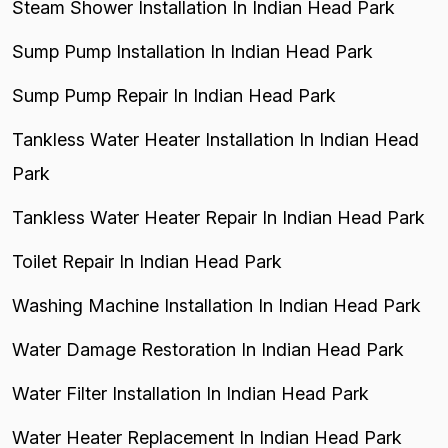
Steam Shower Installation In Indian Head Park
Sump Pump Installation In Indian Head Park
Sump Pump Repair In Indian Head Park
Tankless Water Heater Installation In Indian Head
Park
Tankless Water Heater Repair In Indian Head Park
Toilet Repair In Indian Head Park
Washing Machine Installation In Indian Head Park
Water Damage Restoration In Indian Head Park
Water Filter Installation In Indian Head Park
Water Heater Replacement In Indian Head Park