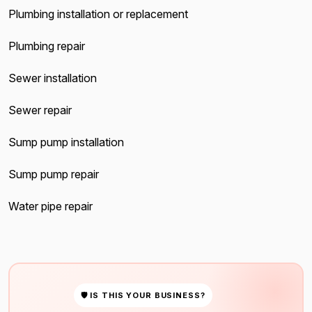
Plumbing installation or replacement
Plumbing repair
Sewer installation
Sewer repair
Sump pump installation
Sump pump repair
Water pipe repair
🛡 IS THIS YOUR BUSINESS?