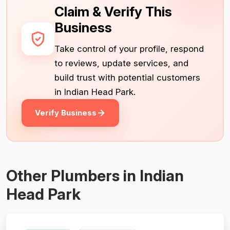
Claim & Verify This
Business
Take control of your profile, respond
to reviews, update services, and
build trust with potential customers
in Indian Head Park.
Verify Business
Other Plumbers in Indian
Head Park