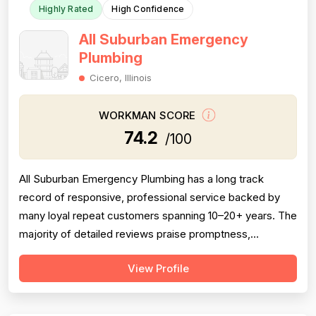
Highly Rated
High Confidence
All Suburban Emergency
Plumbing
Cicero, Illinois
WORKMAN SCORE
74.2
/100
All Suburban Emergency Plumbing has a long track
record of responsive, professional service backed by
many loyal repeat customers spanning 10–20+ years. The
majority of detailed reviews praise promptness,
courteous technicians, and solid workmanship on sump
View Profile
pumps, sewer rodding, and water heater installations.
However, a meaningful cluster of negative reviews —
particularly from 2016–2023 — consis...