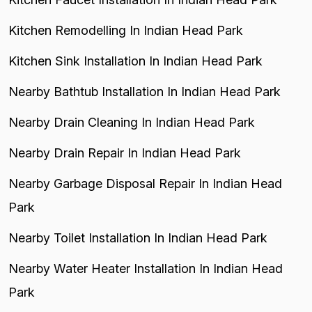
Kitchen Remodelling In Indian Head Park
Kitchen Sink Installation In Indian Head Park
Nearby Bathtub Installation In Indian Head Park
Nearby Drain Cleaning In Indian Head Park
Nearby Drain Repair In Indian Head Park
Nearby Garbage Disposal Repair In Indian Head
Park
Nearby Toilet Installation In Indian Head Park
Nearby Water Heater Installation In Indian Head
Park