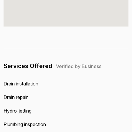
Services Offered
Verified by Business
Drain installation
Drain repair
Hydro-jetting
Plumbing inspection