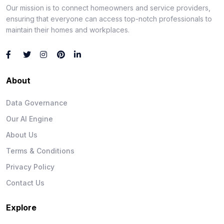
Our mission is to connect homeowners and service providers,
ensuring that everyone can access top-notch professionals to
maintain their homes and workplaces.
About
Data Governance
Our AI Engine
About Us
Terms & Conditions
Privacy Policy
Contact Us
Explore