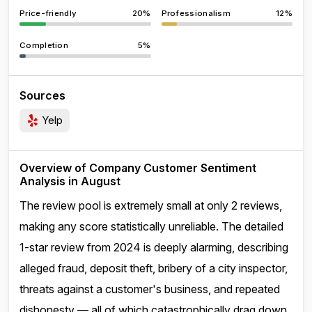
Price-friendly
20%
Professionalism
12%
Completion
5%
Sources
Yelp
Overview of Company Customer Sentiment
Analysis in August
The review pool is extremely small at only 2 reviews,
making any score statistically unreliable. The detailed
1-star review from 2024 is deeply alarming, describing
alleged fraud, deposit theft, bribery of a city inspector,
threats against a customer's business, and repeated
dishonesty — all of which catastrophically drag down