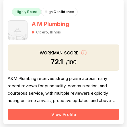
Highly Rated
High Confidence
A M Plumbing
Cicero, Illinois
WORKMAN SCORE
72.1
/100
A&M Plumbing receives strong praise across many
recent reviews for punctuality, communication, and
courteous service, with multiple reviewers explicitly
noting on-time arrivals, proactive updates, and above-
and-beyond behavior. However, professionalism scores
View Profile
are meaningfully dragged down by two older but detailed
reviews describing a contractor (Matt) who gave quotes