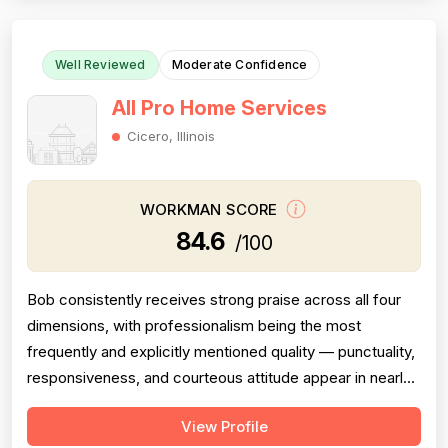
and then completely failed to...
Well Reviewed
Moderate Confidence
All Pro Home Services
Cicero, Illinois
WORKMAN SCORE
84.6
/100
Bob consistently receives strong praise across all four
dimensions, with professionalism being the most
frequently and explicitly mentioned quality — punctuality,
responsiveness, and courteous attitude appear in nearly
every review. Pricing is described as reasonable or fair in
View Profile
four reviews, supporting a solid but not exceptional