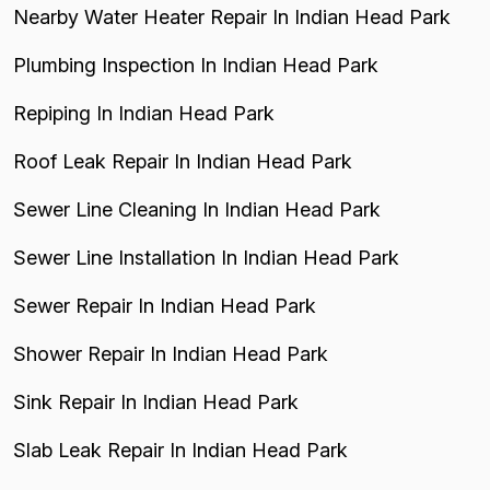
Nearby Water Heater Repair In Indian Head Park
Plumbing Inspection In Indian Head Park
Repiping In Indian Head Park
Roof Leak Repair In Indian Head Park
Sewer Line Cleaning In Indian Head Park
Sewer Line Installation In Indian Head Park
Sewer Repair In Indian Head Park
Shower Repair In Indian Head Park
Sink Repair In Indian Head Park
Slab Leak Repair In Indian Head Park