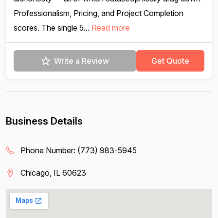
Professionalism, Pricing, and Project Completion
scores. The single 5...
Read more
Write a Review
Get Quote
Business Details
Phone Number:
(773) 983-5945
Chicago, IL 60623