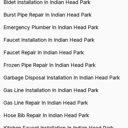
Bidet Installation In Indian Head Park
Burst Pipe Repair In Indian Head Park
Emergency Plumber In Indian Head Park
Faucet Installation In Indian Head Park
Faucet Repair In Indian Head Park
Frozen Pipe Repair In Indian Head Park
Garbage Disposal Installation In Indian Head Park
Gas Line Installation In Indian Head Park
Gas Line Repair In Indian Head Park
Hose Bib Repair In Indian Head Park
Kitchen Faucet Installation In Indian Head Park