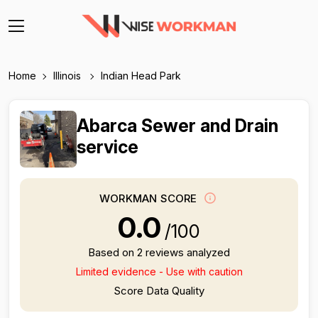
Home
Illinois
Indian Head Park
Abarca Sewer and Drain
service
WORKMAN SCORE
0.0
/100
Based on 2 reviews analyzed
Limited evidence - Use with caution
Score Data Quality