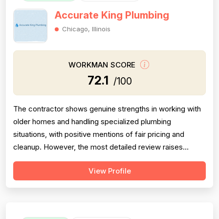
Accurate King Plumbing
Chicago, Illinois
WORKMAN SCORE
72.1
/100
The contractor shows genuine strengths in working with
older homes and handling specialized plumbing
situations, with positive mentions of fair pricing and
cleanup. However, the most detailed review raises
meaningful concerns about diagnostic sequencing —
View Profile
replacing the most expensive part first rather than
performing basic cleaning checks, resulting in
unnecessary delays and costs for the customer...