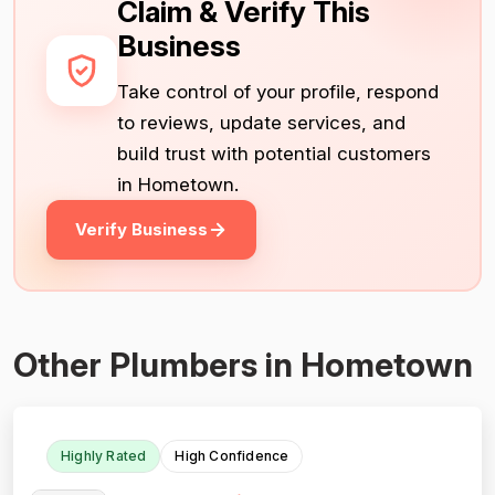
Claim & Verify This
Business
Take control of your profile, respond
to reviews, update services, and
build trust with potential customers
in Hometown.
Verify Business
Other Plumbers in Hometown
Highly Rated
High Confidence