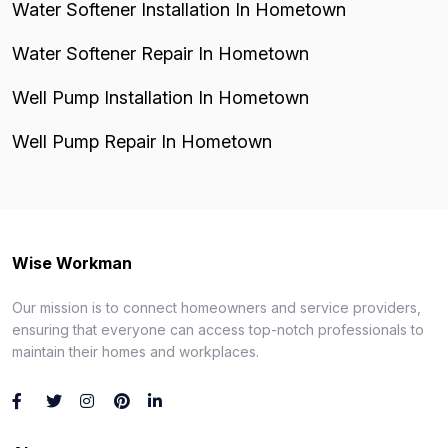
Water Softener Installation In Hometown
Water Softener Repair In Hometown
Well Pump Installation In Hometown
Well Pump Repair In Hometown
Wise Workman
Our mission is to connect homeowners and service providers,
ensuring that everyone can access top-notch professionals to
maintain their homes and workplaces.