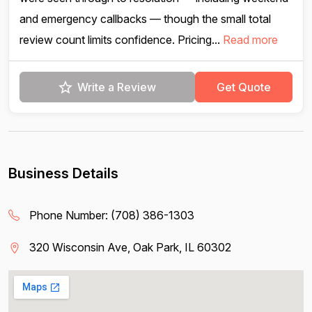
and emergency callbacks — though the small total
review count limits confidence. Pricing...
Read more
Write a Review
Get Quote
Business Details
Phone Number:
(708) 386-1303
320 Wisconsin Ave, Oak Park, IL 60302