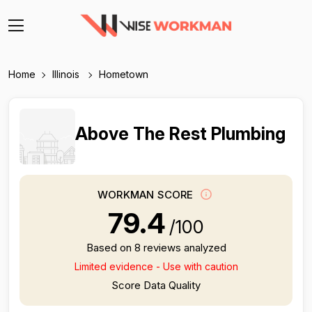
Home
Illinois
Hometown
Above The Rest Plumbing
WORKMAN SCORE
79.4
/100
Based on 8 reviews analyzed
Limited evidence - Use with caution
Score Data Quality