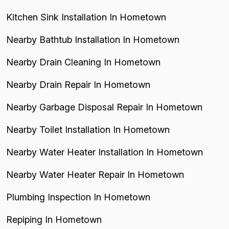
Kitchen Sink Installation In Hometown
Nearby Bathtub Installation In Hometown
Nearby Drain Cleaning In Hometown
Nearby Drain Repair In Hometown
Nearby Garbage Disposal Repair In Hometown
Nearby Toilet Installation In Hometown
Nearby Water Heater Installation In Hometown
Nearby Water Heater Repair In Hometown
Plumbing Inspection In Hometown
Repiping In Hometown