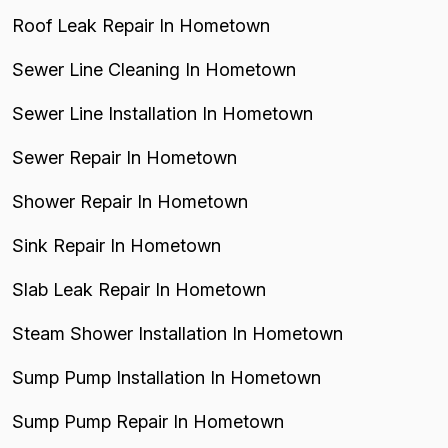
Roof Leak Repair In Hometown
Sewer Line Cleaning In Hometown
Sewer Line Installation In Hometown
Sewer Repair In Hometown
Shower Repair In Hometown
Sink Repair In Hometown
Slab Leak Repair In Hometown
Steam Shower Installation In Hometown
Sump Pump Installation In Hometown
Sump Pump Repair In Hometown