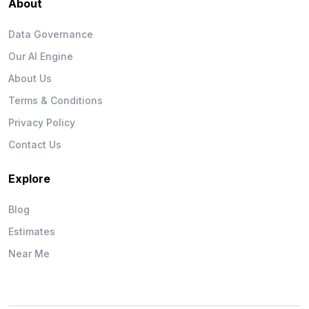
About
Data Governance
Our AI Engine
About Us
Terms & Conditions
Privacy Policy
Contact Us
Explore
Blog
Estimates
Near Me