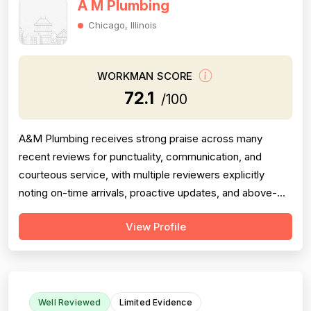
A M Plumbing
Chicago, Illinois
WORKMAN SCORE
72.1
/100
A&M Plumbing receives strong praise across many
recent reviews for punctuality, communication, and
courteous service, with multiple reviewers explicitly
noting on-time arrivals, proactive updates, and above-
and-beyond behavior. However, professionalism scores
View Profile
are meaningfully dragged down by two older but detailed
reviews describing a contractor (Matt) who gave quotes
and then completely failed to...
Well Reviewed
Limited Evidence