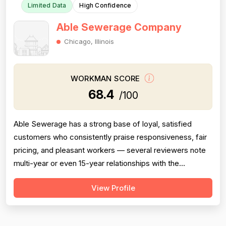
Limited Data
High Confidence
Able Sewerage Company
Chicago, Illinois
WORKMAN SCORE
68.4
/100
Able Sewerage has a strong base of loyal, satisfied
customers who consistently praise responsiveness, fair
pricing, and pleasant workers — several reviewers note
multi-year or even 15-year relationships with the
company. However, the review set contains multiple
View Profile
serious negative experiences that meaningfully drag
down every dimension: two reviews describe
misdiagnosis of plumbing problems that led...