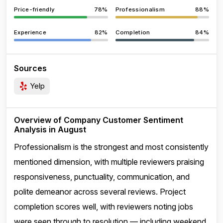
Price-friendly
78%
Professionalism
88%
Experience
82%
Completion
84%
Sources
Yelp
Overview of Company Customer Sentiment
Analysis in August
Professionalism is the strongest and most consistently
mentioned dimension, with multiple reviewers praising
responsiveness, punctuality, communication, and
polite demeanor across several reviews. Project
completion scores well, with reviewers noting jobs
were seen through to resolution — including weekend