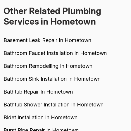
Other Related Plumbing
Services in Hometown
Basement Leak Repair In Hometown
Bathroom Faucet Installation In Hometown
Bathroom Remodelling In Hometown
Bathroom Sink Installation In Hometown
Bathtub Repair In Hometown
Bathtub Shower Installation In Hometown
Bidet Installation In Hometown
Burst Pipe Repair In Hometown