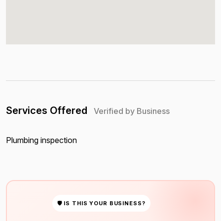
Services Offered
Verified by Business
Plumbing inspection
🛡 IS THIS YOUR BUSINESS?