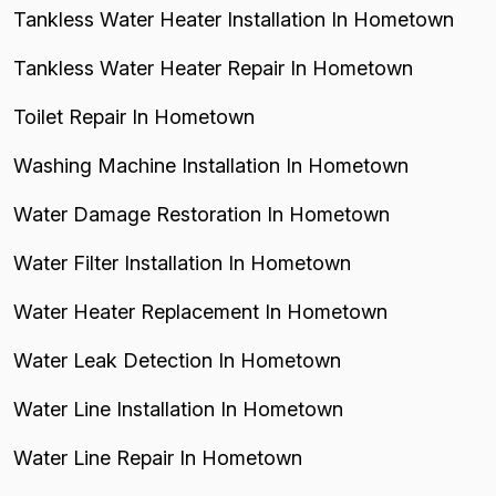
Tankless Water Heater Installation In Hometown
Tankless Water Heater Repair In Hometown
Toilet Repair In Hometown
Washing Machine Installation In Hometown
Water Damage Restoration In Hometown
Water Filter Installation In Hometown
Water Heater Replacement In Hometown
Water Leak Detection In Hometown
Water Line Installation In Hometown
Water Line Repair In Hometown