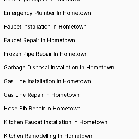
Emergency Plumber In Hometown
Faucet Installation In Hometown
Faucet Repair In Hometown
Frozen Pipe Repair In Hometown
Garbage Disposal Installation In Hometown
Gas Line Installation In Hometown
Gas Line Repair In Hometown
Hose Bib Repair In Hometown
Kitchen Faucet Installation In Hometown
Kitchen Remodelling In Hometown