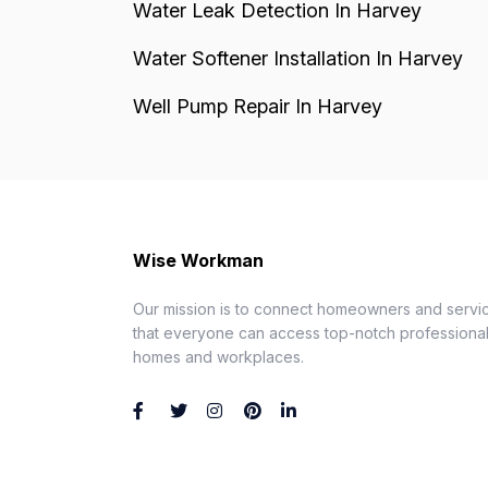
Water Leak Detection In Harvey
Water Softener Installation In Harvey
Well Pump Repair In Harvey
Wise Workman
Our mission is to connect homeowners and servic
that everyone can access top-notch professionals
homes and workplaces.