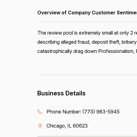
Overview of Company Customer Sentiment
The review pool is extremely small at only 2 r
describing alleged fraud, deposit theft, bribe
catastrophically drag down Professionalism, P
Business Details
Phone Number:
(773) 983-5945
Chicago, IL 60623