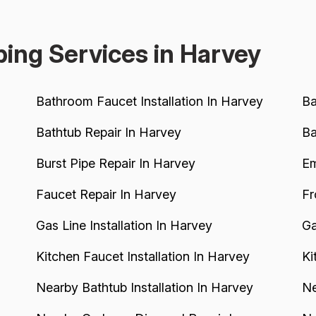
callbacks — though the small total review
c
count limits confidence. Pricing is ...
d
ing Services in Harvey
Bathroom Faucet Installation In Harvey
Ba
Bathtub Repair In Harvey
Ba
Burst Pipe Repair In Harvey
Em
Faucet Repair In Harvey
Fr
Gas Line Installation In Harvey
Ga
Kitchen Faucet Installation In Harvey
Ki
Nearby Bathtub Installation In Harvey
Ne