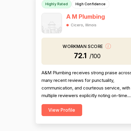
Highly Rated
High Confidence
A M Plumbing
Cicero, Illinois
WORKMAN SCORE
72.1
/100
A&M Plumbing receives strong praise acros
many recent reviews for punctuality,
communication, and courteous service, with
multiple reviewers explicitly noting on-time
arrivals, proactive updates, and above-and-
View Profile
beyond behavior. However, professionalism
scores are meaningfully dragged down by
two older but detailed reviews describing a