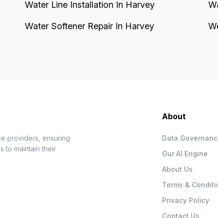
Water Line Installation In Harvey
Wa
Water Softener Repair In Harvey
We
About
e providers, ensuring
Data Governan
 to maintain their
Our AI Engine
About Us
Terms & Conditi
Privacy Policy
Contact Us