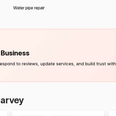
Water pipe repair
s Business
 respond to reviews, update services, and build trust with
Harvey