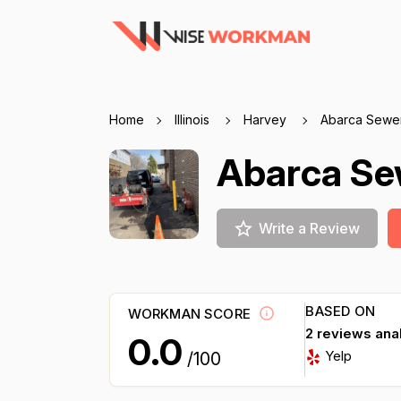
Home
Illinois
Harvey
Abarca Sewer
Abarca Sew
Write a Review
BASED ON
WORKMAN SCORE
2 reviews ana
0.0
Yelp
/100