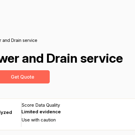
 and Drain service
er and Drain service
Get Quote
Score Data Quality
Limited evidence
lyzed
Use with caution