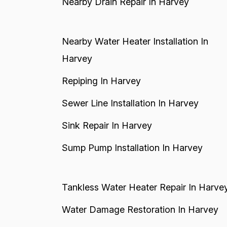
Nearby Drain Repair In Harvey
Nearby Water Heater Installation In
Harvey
Repiping In Harvey
Sewer Line Installation In Harvey
Sink Repair In Harvey
Sump Pump Installation In Harvey
Tankless Water Heater Repair In Harve
Water Damage Restoration In Harvey