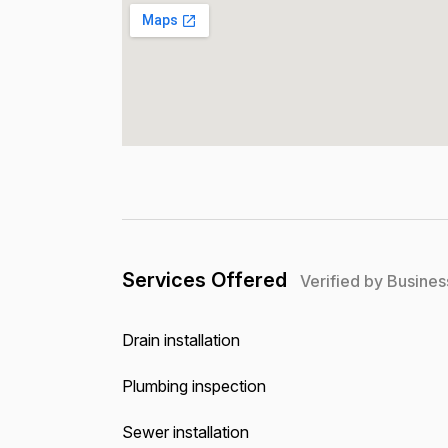
Services Offered
Verified by Busines
Drain installation
Plumbing inspection
Sewer installation