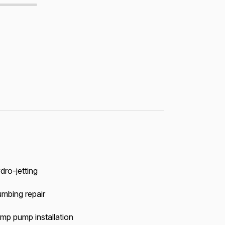
dro-jetting
umbing repair
mp pump installation