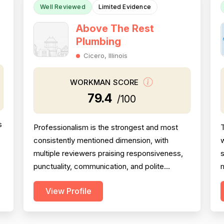
Well Reviewed
Limited Evidence
Above The Rest
Plumbing
Cicero, Illinois
WORKMAN SCORE
79.4
/100
s
Professionalism is the strongest and most
T
consistently mentioned dimension, with
w
multiple reviewers praising responsiveness,
s
punctuality, communication, and polite
m
demeanor across several reviews. Project
H
View Profile
completion scores well, with reviewers
noting jobs were seen through to resolution
— including weekend and emergency
p