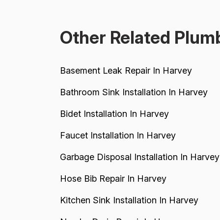
contractor (Matt) who gave quotes and then
completely failed to...
Other Related Plumb
Basement Leak Repair In Harvey
Bathroom Sink Installation In Harvey
Bidet Installation In Harvey
Faucet Installation In Harvey
Garbage Disposal Installation In Harvey
Hose Bib Repair In Harvey
Kitchen Sink Installation In Harvey