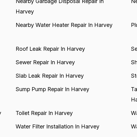
Nearby Garbage Disposal Repair In
Ne
Harvey
Nearby Water Heater Repair In Harvey
Pl
Roof Leak Repair In Harvey
Se
Sewer Repair In Harvey
Sh
Slab Leak Repair In Harvey
St
Sump Pump Repair In Harvey
Ta
Ha
y
Toilet Repair In Harvey
Wa
Water Filter Installation In Harvey
Wa