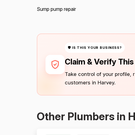
Sump pump repair
🛡 IS THIS YOUR BUSINESS?
Claim & Verify Thi
Take control of your profile,
customers in Harvey.
Other Plumbers in 