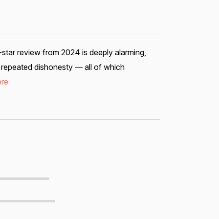
1-star review from 2024 is deeply alarming,
nd repeated dishonesty — all of which
re