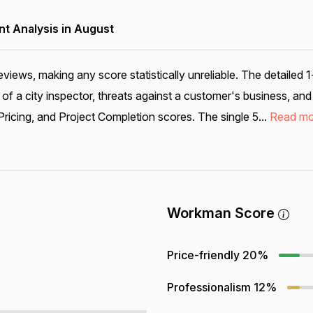
 Analysis in August
eviews, making any score statistically unreliable. The detailed 
ry of a city inspector, threats against a customer's business, a
ricing, and Project Completion scores. The single 5...
Read mo
Workman Score
Price-friendly
20%
Professionalism
12%