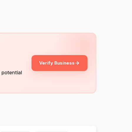
Verify Business
 potential