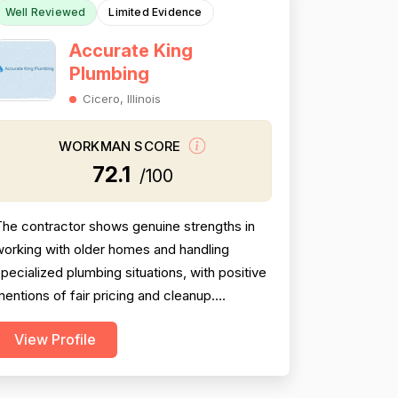
Well Reviewed
Limited Evidence
Accurate King
Plumbing
Cicero, Illinois
WORKMAN SCORE
72.1
/100
he contractor shows genuine strengths in
orking with older homes and handling
pecialized plumbing situations, with positive
entions of fair pricing and cleanup.
owever, the most detailed review raises
View Profile
meaningful concerns about diagnostic
sequencing — replacing the most expensive
art first rather than performing basic