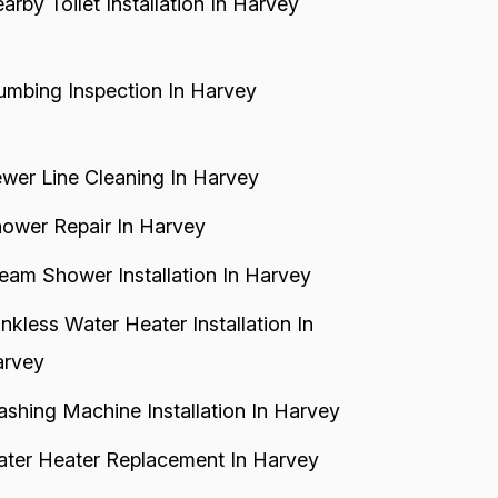
arby Toilet Installation In Harvey
umbing Inspection In Harvey
wer Line Cleaning In Harvey
ower Repair In Harvey
eam Shower Installation In Harvey
nkless Water Heater Installation In
rvey
shing Machine Installation In Harvey
ter Heater Replacement In Harvey