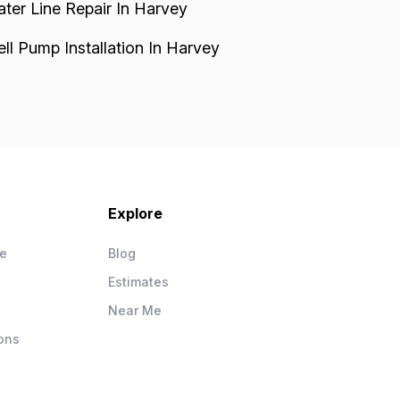
ter Line Repair In Harvey
ll Pump Installation In Harvey
Explore
ce
Blog
Estimates
Near Me
ons