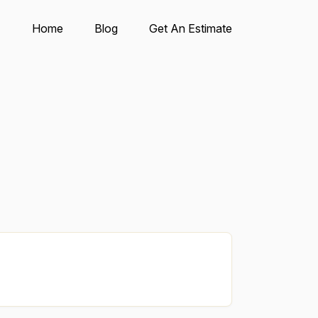
Home
Blog
Get An Estimate