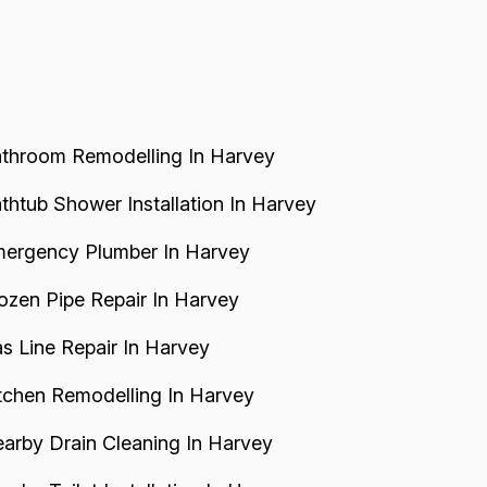
leaning checks, resulting in unnecessary
elays and costs for the customer...
throom Remodelling In Harvey
thtub Shower Installation In Harvey
ergency Plumber In Harvey
ozen Pipe Repair In Harvey
s Line Repair In Harvey
tchen Remodelling In Harvey
arby Drain Cleaning In Harvey