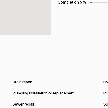
Completion
5%
s
Drain repair
Hy
Plumbing installation or replacement
Pl
Sewer repair
Su