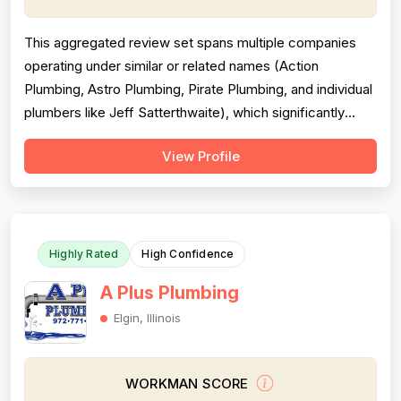
This aggregated review set spans multiple companies
operating under similar or related names (Action
Plumbing, Astro Plumbing, Pirate Plumbing, and individual
plumbers like Jeff Satterthwaite), which significantly
complicates scoring and reduces reliability. The majority
View Profile
of reviews are positive and praise professionalism,
punctuality, and communication, but a substantial minority
of negative revie...
Highly Rated
High Confidence
A Plus Plumbing
Elgin, Illinois
WORKMAN SCORE