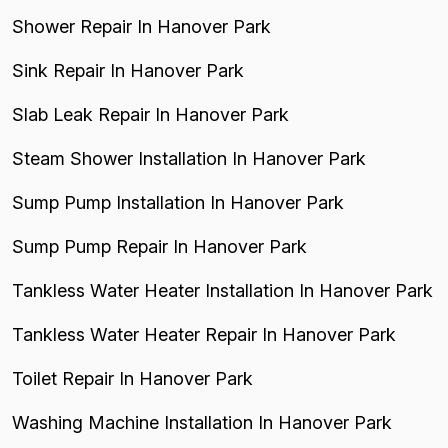
Shower Repair In Hanover Park
Sink Repair In Hanover Park
Slab Leak Repair In Hanover Park
Steam Shower Installation In Hanover Park
Sump Pump Installation In Hanover Park
Sump Pump Repair In Hanover Park
Tankless Water Heater Installation In Hanover Park
Tankless Water Heater Repair In Hanover Park
Toilet Repair In Hanover Park
Washing Machine Installation In Hanover Park