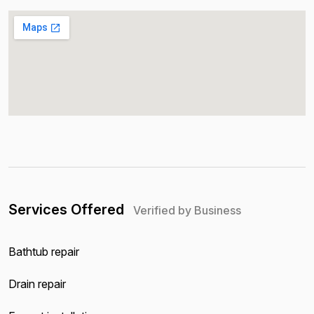
Services Offered
Verified by Business
Bathtub repair
Drain repair