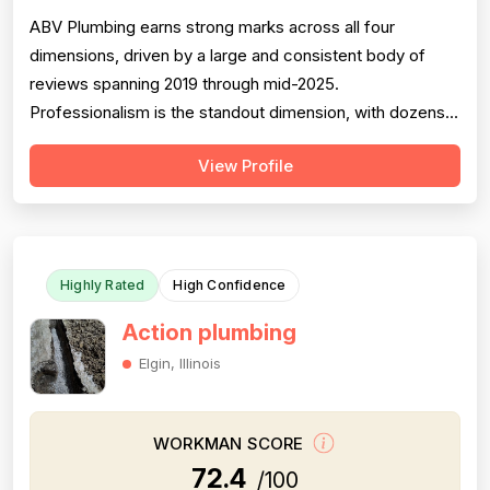
ABV Plumbing earns strong marks across all four
dimensions, driven by a large and consistent body of
reviews spanning 2019 through mid-2025.
Professionalism is the standout dimension, with dozens
of reviewers explicitly praising punctuality, courteous
View Profile
behavior, use of shoe covers, mask compliance, and
clear communication — including named technicians like
Ivo, Hristo, and Wafiq receiving repeated ...
Highly Rated
High Confidence
Action plumbing
Elgin, Illinois
WORKMAN SCORE
72.4
/100