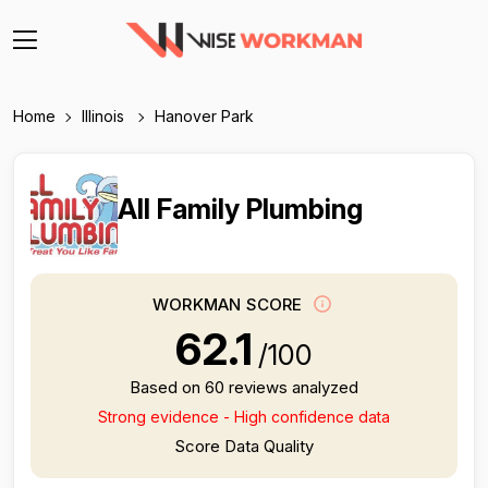
Home
Illinois
Hanover Park
All Family Plumbing
WORKMAN SCORE
62.1
/100
Based on 60 reviews analyzed
Strong evidence - High confidence data
Score Data Quality