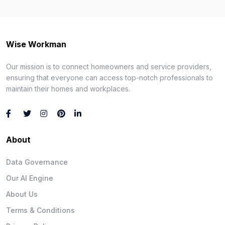
Wise Workman
Our mission is to connect homeowners and service providers,
ensuring that everyone can access top-notch professionals to
maintain their homes and workplaces.
About
Data Governance
Our AI Engine
About Us
Terms & Conditions