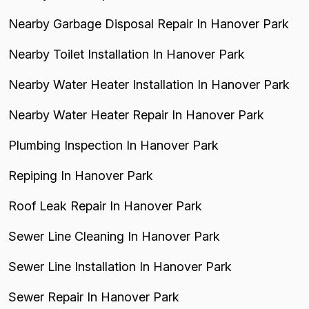
Nearby Garbage Disposal Repair In Hanover Park
Nearby Toilet Installation In Hanover Park
Nearby Water Heater Installation In Hanover Park
Nearby Water Heater Repair In Hanover Park
Plumbing Inspection In Hanover Park
Repiping In Hanover Park
Roof Leak Repair In Hanover Park
Sewer Line Cleaning In Hanover Park
Sewer Line Installation In Hanover Park
Sewer Repair In Hanover Park