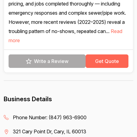
pricing, and jobs completed thoroughly — including
emergency responses and complex sewer/pipe work.
However, more recent reviews (2022–2025) reveal a
troubling pattern of no-shows, repeated can...
Read
more
Write a Review
Get Quote
Business Details
Phone Number:
(847) 963-6900
321 Cary Point Dr, Cary, IL 60013