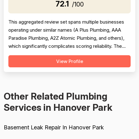
72.1
/100
This aggregated review set spans multiple businesses
operating under similar names (A Plus Plumbing, AAA
Paradise Plumbing, A2Z Atomic Plumbing, and others),
which significantly complicates scoring reliability. The
majority of reviews are strongly positive, praising prompt
View Profile
response times, courteous technicians, and solid
workmanship across hundreds of jobs. However, a
meaningful minority of negati...
Other Related Plumbing
Services in Hanover Park
Basement Leak Repair In Hanover Park