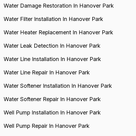
Water Damage Restoration In Hanover Park
Water Filter Installation In Hanover Park
Water Heater Replacement In Hanover Park
Water Leak Detection In Hanover Park
Water Line Installation In Hanover Park
Water Line Repair In Hanover Park
Water Softener Installation In Hanover Park
Water Softener Repair In Hanover Park
Well Pump Installation In Hanover Park
Well Pump Repair In Hanover Park