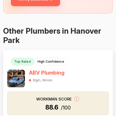
Other Plumbers in Hanover
Park
Top Rated
High Confidence
ABV Plumbing
Elgin, Illinois
WORKMAN SCORE
88.6
/100