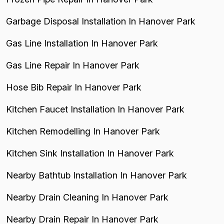
Garbage Disposal Installation In Hanover Park
Gas Line Installation In Hanover Park
Gas Line Repair In Hanover Park
Hose Bib Repair In Hanover Park
Kitchen Faucet Installation In Hanover Park
Kitchen Remodelling In Hanover Park
Kitchen Sink Installation In Hanover Park
Nearby Bathtub Installation In Hanover Park
Nearby Drain Cleaning In Hanover Park
Nearby Drain Repair In Hanover Park