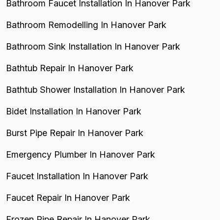
Bathroom Faucet Installation In Hanover Park
Bathroom Remodelling In Hanover Park
Bathroom Sink Installation In Hanover Park
Bathtub Repair In Hanover Park
Bathtub Shower Installation In Hanover Park
Bidet Installation In Hanover Park
Burst Pipe Repair In Hanover Park
Emergency Plumber In Hanover Park
Faucet Installation In Hanover Park
Faucet Repair In Hanover Park
Frozen Pipe Repair In Hanover Park