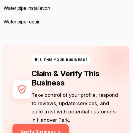
Water pipe installation
Water pipe repair
🛡 IS THIS YOUR BUSINESS?
Claim & Verify This
Business
Take control of your profile, respond
to reviews, update services, and
build trust with potential customers
in Hanover Park.
Verify Business