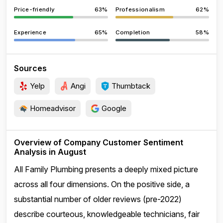
Price-friendly
63%
Professionalism
62%
Experience
65%
Completion
58%
Sources
Yelp
Angi
Thumbtack
Homeadvisor
Google
Overview of Company Customer Sentiment
Analysis in August
All Family Plumbing presents a deeply mixed picture
across all four dimensions. On the positive side, a
substantial number of older reviews (pre-2022)
describe courteous, knowledgeable technicians, fair