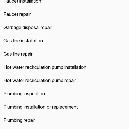
Faucet installation
Faucet repair
Garbage disposal repair
Gas line installation
Gas line repair
Hot water recirculation pump installation
Hot water recirculation pump repair
Plumbing inspection
Plumbing installation or replacement
Plumbing repair