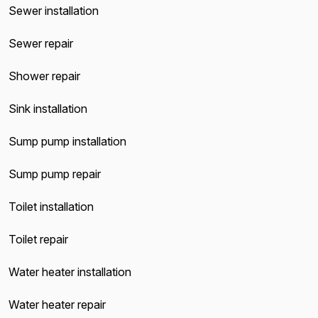
Sewer installation
Sewer repair
Shower repair
Sink installation
Sump pump installation
Sump pump repair
Toilet installation
Toilet repair
Water heater installation
Water heater repair