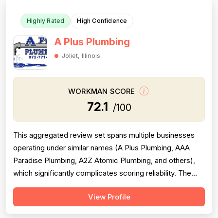
Highly Rated
High Confidence
A Plus Plumbing
Joliet, Illinois
WORKMAN SCORE
72.1
/100
This aggregated review set spans multiple businesses
operating under similar names (A Plus Plumbing, AAA
Paradise Plumbing, A2Z Atomic Plumbing, and others),
which significantly complicates scoring reliability. The
majority of reviews are strongly positive, praising prompt
View Profile
response times, courteous technicians, and solid
workmanship across hundreds of jobs. However, a