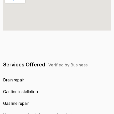
Services Offered
Verified by Business
Drain repair
Gas line installation
Gas line repair