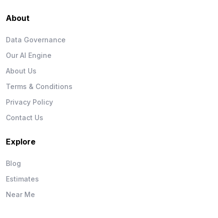
About
Data Governance
Our AI Engine
About Us
Terms & Conditions
Privacy Policy
Contact Us
Explore
Blog
Estimates
Near Me