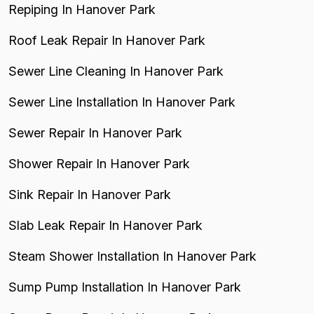
Repiping In Hanover Park
Roof Leak Repair In Hanover Park
Sewer Line Cleaning In Hanover Park
Sewer Line Installation In Hanover Park
Sewer Repair In Hanover Park
Shower Repair In Hanover Park
Sink Repair In Hanover Park
Slab Leak Repair In Hanover Park
Steam Shower Installation In Hanover Park
Sump Pump Installation In Hanover Park