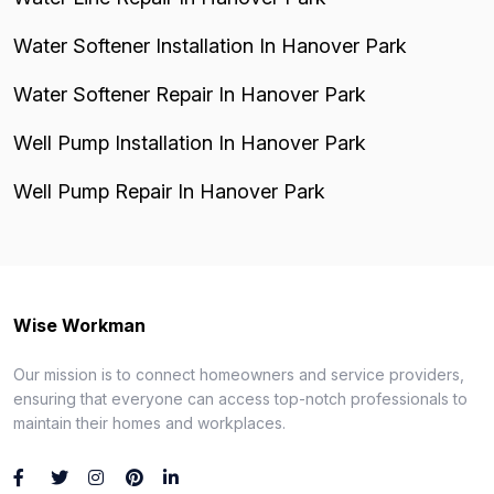
Water Softener Installation In Hanover Park
Water Softener Repair In Hanover Park
Well Pump Installation In Hanover Park
Well Pump Repair In Hanover Park
Wise Workman
Our mission is to connect homeowners and service providers,
ensuring that everyone can access top-notch professionals to
maintain their homes and workplaces.