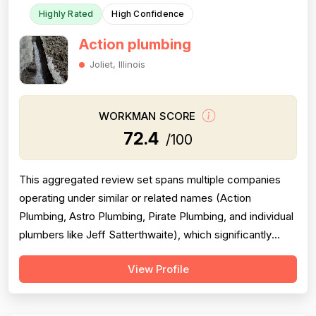
Highly Rated
High Confidence
Action plumbing
Joliet, Illinois
WORKMAN SCORE
72.4
/100
This aggregated review set spans multiple companies
operating under similar or related names (Action
Plumbing, Astro Plumbing, Pirate Plumbing, and individual
plumbers like Jeff Satterthwaite), which significantly
complicates scoring and reduces reliability. The majority
View Profile
of reviews are positive and praise professionalism,
punctuality, and communication, but a substantial minority
of negative revie...