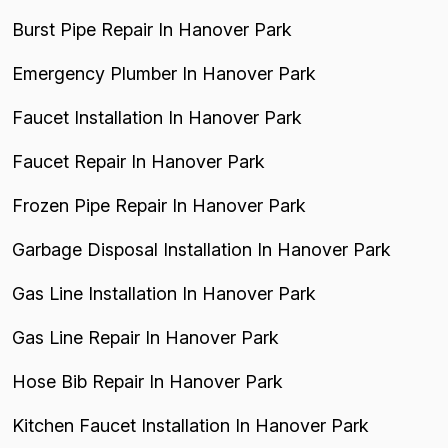
Burst Pipe Repair In Hanover Park
Emergency Plumber In Hanover Park
Faucet Installation In Hanover Park
Faucet Repair In Hanover Park
Frozen Pipe Repair In Hanover Park
Garbage Disposal Installation In Hanover Park
Gas Line Installation In Hanover Park
Gas Line Repair In Hanover Park
Hose Bib Repair In Hanover Park
Kitchen Faucet Installation In Hanover Park