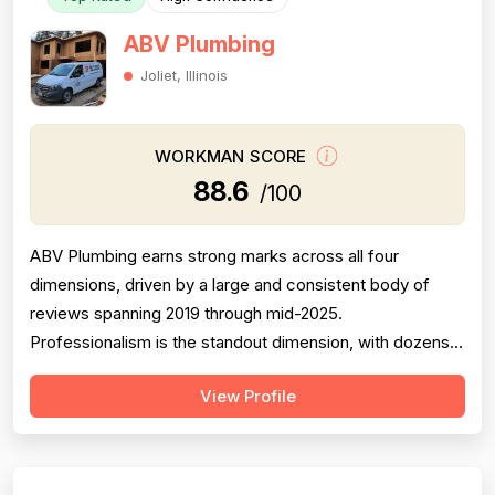
ABV Plumbing
Joliet, Illinois
WORKMAN SCORE
88.6
/100
ABV Plumbing earns strong marks across all four
dimensions, driven by a large and consistent body of
reviews spanning 2019 through mid-2025.
Professionalism is the standout dimension, with dozens
of reviewers explicitly praising punctuality, courteous
View Profile
behavior, use of shoe covers, mask compliance, and
clear communication — including named technicians like
Ivo, Hristo, and Wafiq receiving repeated ...