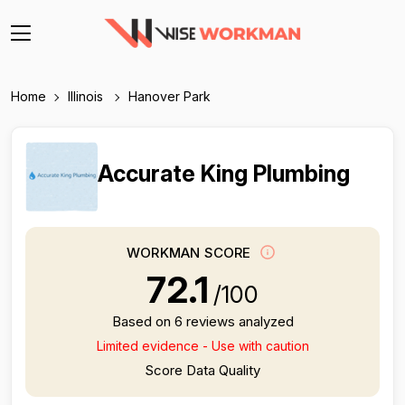
Home
Illinois
Hanover Park
Accurate King Plumbing
WORKMAN SCORE
72.1
/100
Based on 6 reviews analyzed
Limited evidence - Use with caution
Score Data Quality