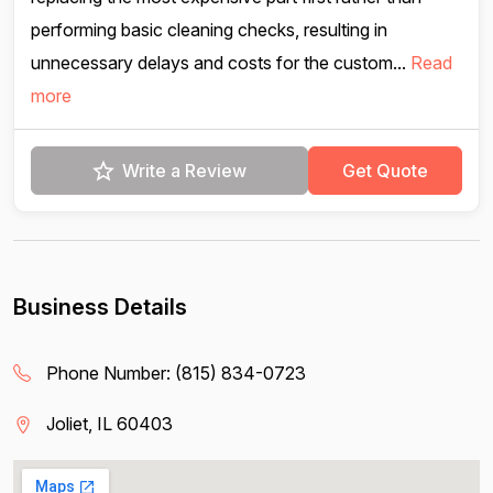
performing basic cleaning checks, resulting in
unnecessary delays and costs for the custom...
Read
more
Write a Review
Get Quote
Business Details
Phone Number:
(815) 834-0723
Joliet, IL 60403