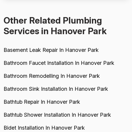
meaningful minority of negati...
Other Related Plumbing
Services in Hanover Park
Basement Leak Repair In Hanover Park
Bathroom Faucet Installation In Hanover Park
Bathroom Remodelling In Hanover Park
Bathroom Sink Installation In Hanover Park
Bathtub Repair In Hanover Park
Bathtub Shower Installation In Hanover Park
Bidet Installation In Hanover Park