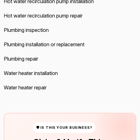
Hot water recirculation pump installation
Hot water recirculation pump repair
Plumbing inspection
Plumbing installation or replacement
Plumbing repair
Water heater installation
Water heater repair
🛡 IS THIS YOUR BUSINESS?