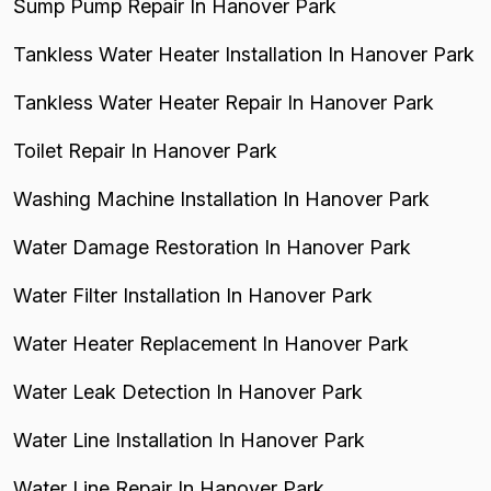
Sump Pump Repair In Hanover Park
Tankless Water Heater Installation In Hanover Park
Tankless Water Heater Repair In Hanover Park
Toilet Repair In Hanover Park
Washing Machine Installation In Hanover Park
Water Damage Restoration In Hanover Park
Water Filter Installation In Hanover Park
Water Heater Replacement In Hanover Park
Water Leak Detection In Hanover Park
Water Line Installation In Hanover Park
Water Line Repair In Hanover Park