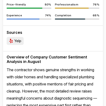
Price-friendly
80%
Professionalism
76%
Experience
74%
Completion
68%
Sources
Yelp
Overview of Company Customer Sentiment
Analysis in August
The contractor shows genuine strengths in working
with older homes and handling specialized plumbing
situations, with positive mentions of fair pricing and
cleanup. However, the most detailed review raises
meaningful concerns about diagnostic sequencing —
replacing the most expensive part first rather than