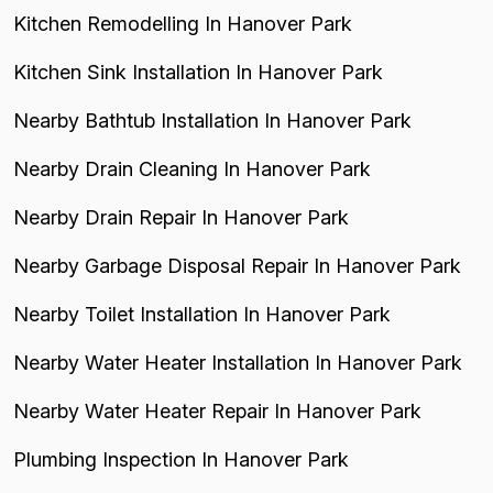
Kitchen Remodelling In Hanover Park
Kitchen Sink Installation In Hanover Park
Nearby Bathtub Installation In Hanover Park
Nearby Drain Cleaning In Hanover Park
Nearby Drain Repair In Hanover Park
Nearby Garbage Disposal Repair In Hanover Park
Nearby Toilet Installation In Hanover Park
Nearby Water Heater Installation In Hanover Park
Nearby Water Heater Repair In Hanover Park
Plumbing Inspection In Hanover Park