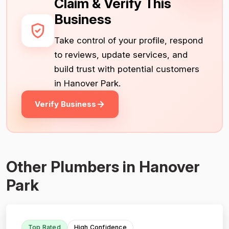
Claim & Verify This
Business
Take control of your profile, respond
to reviews, update services, and
build trust with potential customers
in Hanover Park.
Verify Business
Other Plumbers in Hanover
Park
Top Rated
High Confidence