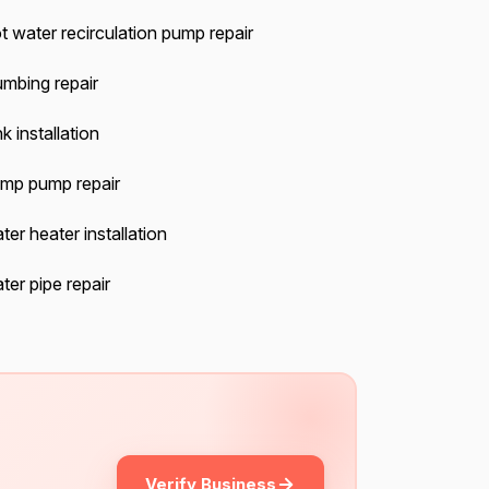
t water recirculation pump repair
umbing repair
k installation
mp pump repair
ter heater installation
ter pipe repair
Verify Business