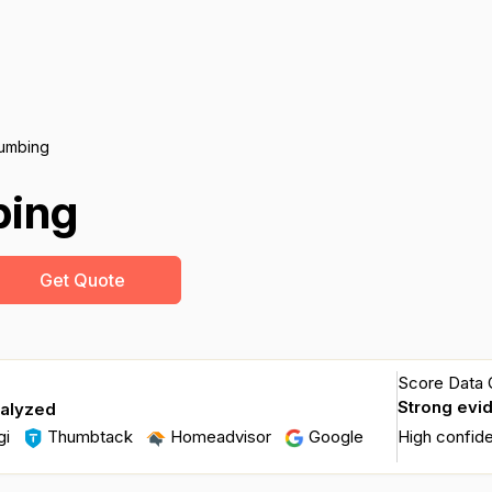
umbing
bing
Get Quote
Score Data Q
Strong evi
nalyzed
gi
Thumbtack
Homeadvisor
Google
High confid