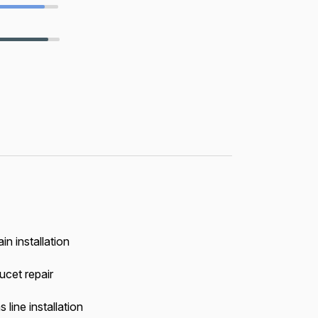
in installation
ucet repair
 line installation