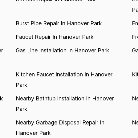
Pa
Burst Pipe Repair In Hanover Park
Em
Faucet Repair In Hanover Park
Fr
er
Gas Line Installation In Hanover Park
Ga
Kitchen Faucet Installation In Hanover
Ki
Park
rk
Nearby Bathtub Installation In Hanover
Ne
Park
Nearby Garbage Disposal Repair In
Ne
Hanover Park