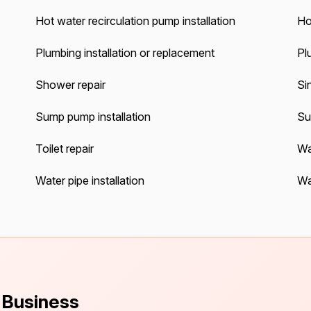
Hot water recirculation pump installation
Ho
Plumbing installation or replacement
Pl
Shower repair
Sin
Sump pump installation
Su
Toilet repair
Wa
Water pipe installation
Wa
s Business