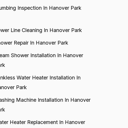
umbing Inspection In Hanover Park
wer Line Cleaning In Hanover Park
ower Repair In Hanover Park
eam Shower Installation In Hanover
rk
nkless Water Heater Installation In
nover Park
shing Machine Installation In Hanover
rk
ter Heater Replacement In Hanover