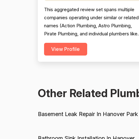
This aggregated review set spans multiple
companies operating under similar or related
names (Action Plumbing, Astro Plumbing,
Pirate Plumbing, and individual plumbers like
Jeff Satterthwaite), which significantly
View Profile
complicates scoring and reduces reliability.
The majority of reviews are positive and
praise professionalism, punctuality, and
communication, but a substantial minority of
negative revie...
Other Related Plumb
Basement Leak Repair In Hanover Park
Bathroom Sink Installation In Hanover