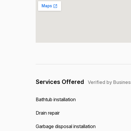
Services Offered
Verified by Busines
Bathtub installation
Drain repair
Garbage disposal installation