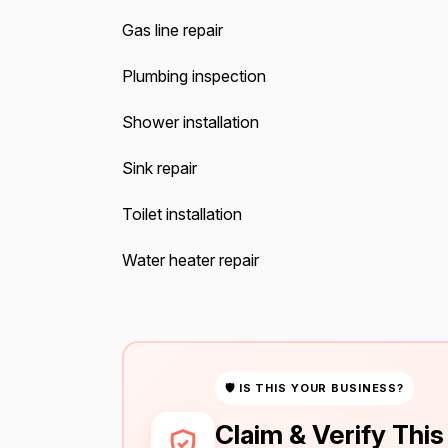
Gas line repair
Plumbing inspection
Shower installation
Sink repair
Toilet installation
Water heater repair
🛡 IS THIS YOUR BUSINESS?
Claim & Verify Thi