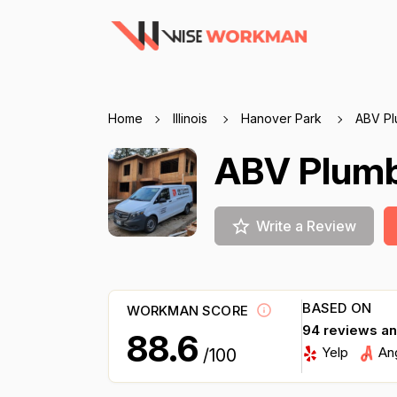
Home
Illinois
Hanover Park
ABV Pl
ABV Plum
Write a Review
BASED ON
WORKMAN SCORE
94 reviews a
88.6
Yelp
An
/100