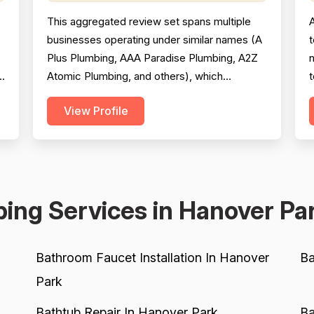
This aggregated review set spans multiple
businesses operating under similar names (A
t
Plus Plumbing, AAA Paradise Plumbing, A2Z
Atomic Plumbing, and others), which
t
significantly complicates scoring reliability.
g
View Profile
The majority of reviews are strongly positive,
p
praising prompt response times, courteous
technicians, and solid workmanship across
s
hundreds of jobs. However, a meaningful
c
minority of negati...
e
ing Services in Hanover Pa
Bathroom Faucet Installation In Hanover
Ba
Park
Bathtub Repair In Hanover Park
Ba