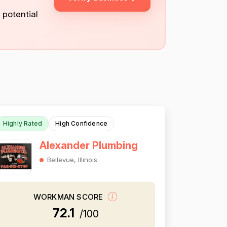
 potential
Highly Rated
High Confidence
Alexander Plumbing
Bellevue, Illinois
WORKMAN SCORE
72.1
/100