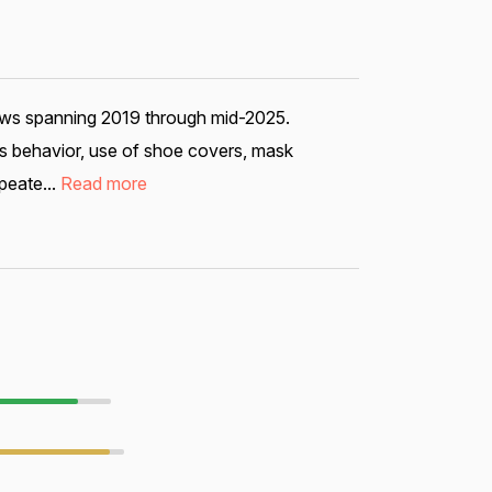
iews spanning 2019 through mid-2025.
ous behavior, use of shoe covers, mask
peate...
Read more