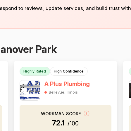
 respond to reviews, update services, and build trust with
Hanover Park
Highly Rated
High Confidence
A Plus Plumbing
Bellevue, Illinois
WORKMAN SCORE
72.1
/100