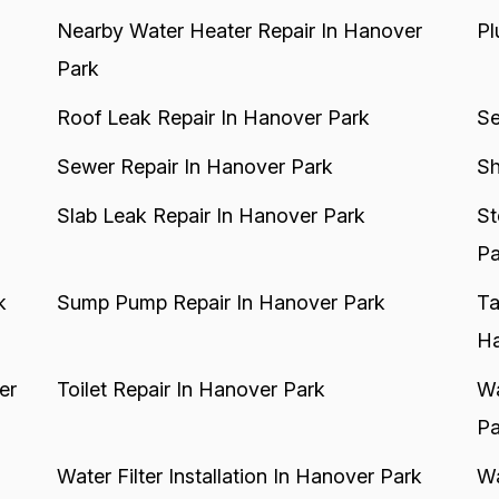
Nearby Water Heater Repair In Hanover
Pl
Park
Roof Leak Repair In Hanover Park
Se
Sewer Repair In Hanover Park
Sh
Slab Leak Repair In Hanover Park
St
Pa
k
Sump Pump Repair In Hanover Park
Ta
Ha
er
Toilet Repair In Hanover Park
Wa
Pa
Water Filter Installation In Hanover Park
Wa