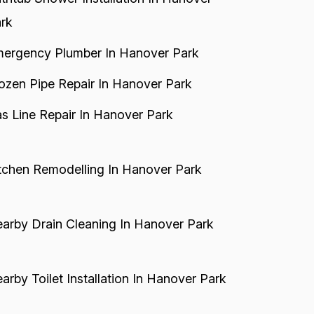
rk
ergency Plumber In Hanover Park
ozen Pipe Repair In Hanover Park
s Line Repair In Hanover Park
tchen Remodelling In Hanover Park
arby Drain Cleaning In Hanover Park
arby Toilet Installation In Hanover Park