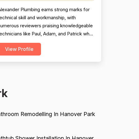
Alexander Plumbing earns strong marks for
echnical skill and workmanship, with
numerous reviewers praising knowledgeable
echnicians like Paul, Adam, and Patrick who
o above and beyond to fully resolve
View Profile
roblems and explain their work clearly.
Professionalism scores are pulled down
ignificantly by a recurring pattern of
omplaints about rude, dismissive, or
xplosive behavior — primarily attribu...
rk
throom Remodelling In Hanover Park
thtub Shower Installation In Hanover