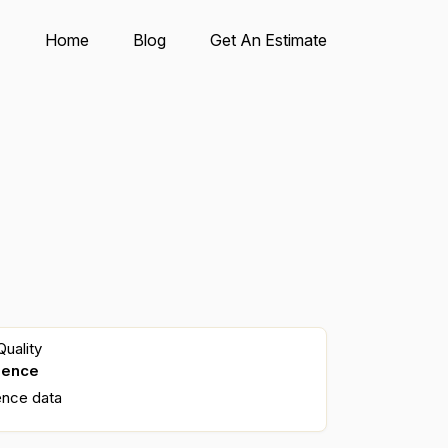
Home
Blog
Get An Estimate
uality
dence
ence data