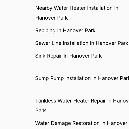
Nearby Water Heater Installation In
Hanover Park
Repiping In Hanover Park
Sewer Line Installation In Hanover Park
Sink Repair In Hanover Park
Sump Pump Installation In Hanover Par
Tankless Water Heater Repair In Hanov
Park
Water Damage Restoration In Hanover