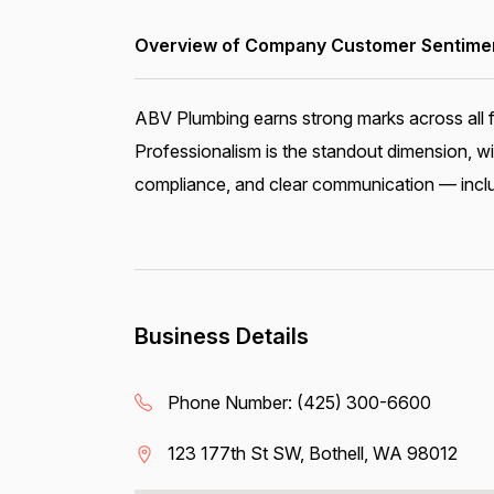
Overview of Company Customer Sentiment
ABV Plumbing earns strong marks across all f
Professionalism is the standout dimension, wi
compliance, and clear communication — includ
Business Details
Phone Number:
(425) 300-6600
123 177th St SW, Bothell, WA 98012