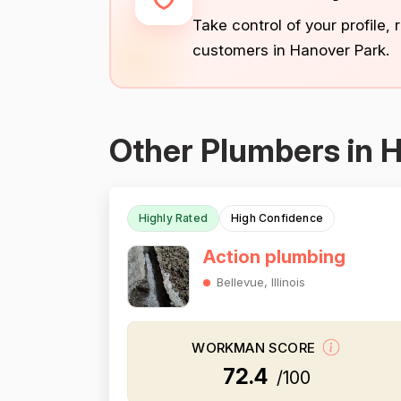
Take control of your profile,
customers in Hanover Park.
Other Plumbers in 
Highly Rated
High Confidence
Action plumbing
Bellevue, Illinois
WORKMAN SCORE
72.4
/100