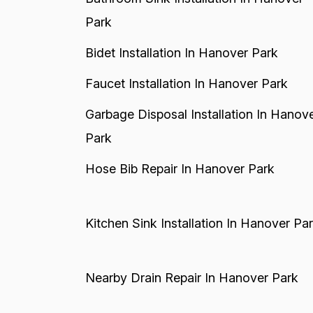
Park
Bidet Installation In Hanover Park
Faucet Installation In Hanover Park
Garbage Disposal Installation In Hanov
Park
Hose Bib Repair In Hanover Park
Kitchen Sink Installation In Hanover Pa
Nearby Drain Repair In Hanover Park