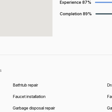
Experience
87%
Completion
89%
s
Bathtub repair
Dra
Faucet installation
Fa
Garbage disposal repair
Gas