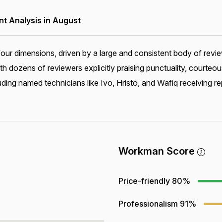
 Analysis in August
our dimensions, driven by a large and consistent body of rev
th dozens of reviewers explicitly praising punctuality, courte
ing named technicians like Ivo, Hristo, and Wafiq receiving re
Workman Score
Price-friendly
80%
Professionalism
91%