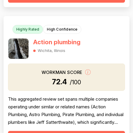
clear communication — including named technicians like
Ivo, Hristo, and Wafiq receiving repeated ...
Highly Rated
High Confidence
Action plumbing
Wichita, Illinois
WORKMAN SCORE
72.4
/100
This aggregated review set spans multiple companies
operating under similar or related names (Action
Plumbing, Astro Plumbing, Pirate Plumbing, and individual
plumbers like Jeff Satterthwaite), which significantly
complicates scoring and reduces reliability. The majority