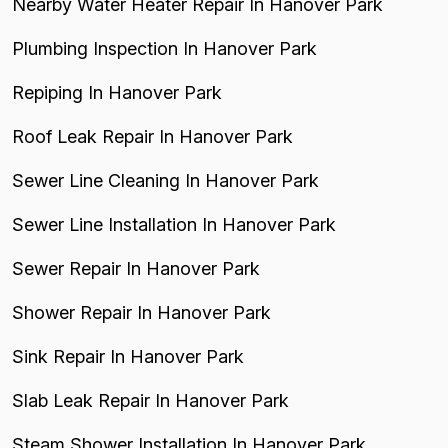
Nearby Water Heater Repair In Hanover Park
Plumbing Inspection In Hanover Park
Repiping In Hanover Park
Roof Leak Repair In Hanover Park
Sewer Line Cleaning In Hanover Park
Sewer Line Installation In Hanover Park
Sewer Repair In Hanover Park
Shower Repair In Hanover Park
Sink Repair In Hanover Park
Slab Leak Repair In Hanover Park
Steam Shower Installation In Hanover Park