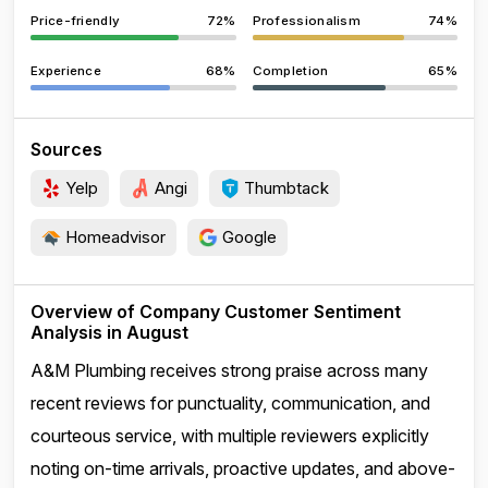
Price-friendly
72%
Professionalism
74%
Experience
68%
Completion
65%
Sources
Yelp
Angi
Thumbtack
Homeadvisor
Google
Overview of Company Customer Sentiment
Analysis in August
A&M Plumbing receives strong praise across many
recent reviews for punctuality, communication, and
courteous service, with multiple reviewers explicitly
noting on-time arrivals, proactive updates, and above-