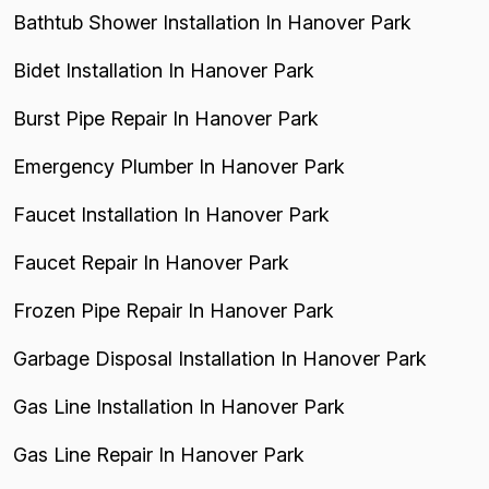
Bathtub Shower Installation In Hanover Park
Bidet Installation In Hanover Park
Burst Pipe Repair In Hanover Park
Emergency Plumber In Hanover Park
Faucet Installation In Hanover Park
Faucet Repair In Hanover Park
Frozen Pipe Repair In Hanover Park
Garbage Disposal Installation In Hanover Park
Gas Line Installation In Hanover Park
Gas Line Repair In Hanover Park