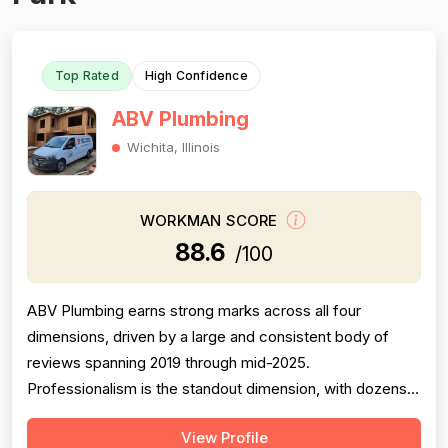
Top Rated
High Confidence
ABV Plumbing
Wichita, Illinois
WORKMAN SCORE
88.6
/100
ABV Plumbing earns strong marks across all four
dimensions, driven by a large and consistent body of
reviews spanning 2019 through mid-2025.
Professionalism is the standout dimension, with dozens
of reviewers explicitly praising punctuality, courteous
View Profile
behavior, use of shoe covers, mask compliance, and