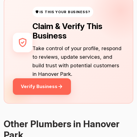
🛡 IS THIS YOUR BUSINESS?
Claim & Verify This
Business
Take control of your profile, respond
to reviews, update services, and
build trust with potential customers
in Hanover Park.
Verify Business
Other Plumbers in Hanover
Park