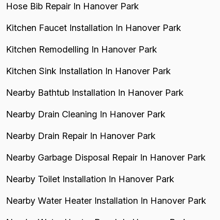
Hose Bib Repair In Hanover Park
Kitchen Faucet Installation In Hanover Park
Kitchen Remodelling In Hanover Park
Kitchen Sink Installation In Hanover Park
Nearby Bathtub Installation In Hanover Park
Nearby Drain Cleaning In Hanover Park
Nearby Drain Repair In Hanover Park
Nearby Garbage Disposal Repair In Hanover Park
Nearby Toilet Installation In Hanover Park
Nearby Water Heater Installation In Hanover Park