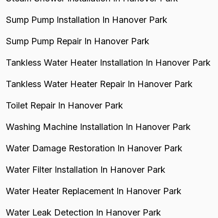
Sump Pump Installation In Hanover Park
Sump Pump Repair In Hanover Park
Tankless Water Heater Installation In Hanover Park
Tankless Water Heater Repair In Hanover Park
Toilet Repair In Hanover Park
Washing Machine Installation In Hanover Park
Water Damage Restoration In Hanover Park
Water Filter Installation In Hanover Park
Water Heater Replacement In Hanover Park
Water Leak Detection In Hanover Park