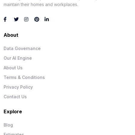
maintain their homes and workplaces.
About
Data Governance
Our AI Engine
About Us
Terms & Conditions
Privacy Policy
Contact Us
Explore
Blog
Estimates