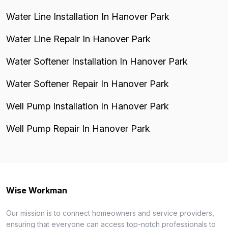
Water Line Installation In Hanover Park
Water Line Repair In Hanover Park
Water Softener Installation In Hanover Park
Water Softener Repair In Hanover Park
Well Pump Installation In Hanover Park
Well Pump Repair In Hanover Park
Wise Workman
Our mission is to connect homeowners and service providers,
ensuring that everyone can access top-notch professionals to