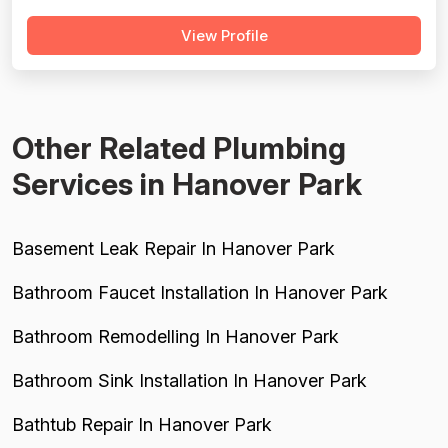
majority of reviews are strongly positive, praising prompt
View Profile
response times, courteous technicians, and solid
workmanship across hundreds of jobs. However, a
meaningful minority of negati...
Other Related Plumbing
Services in Hanover Park
Basement Leak Repair In Hanover Park
Bathroom Faucet Installation In Hanover Park
Bathroom Remodelling In Hanover Park
Bathroom Sink Installation In Hanover Park
Bathtub Repair In Hanover Park