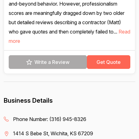
and-beyond behavior. However, professionalism
scores are meaningfully dragged down by two older
but detailed reviews describing a contractor (Matt)
who gave quotes and then completely failed to...
Read
more
Write a Review
Get Quote
Business Details
Phone Number:
(316) 945-8326
1414 S Bebe St, Wichita, KS 67209