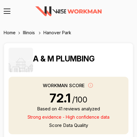
Home
Illinois
Hanover Park
A & M PLUMBING
WORKMAN SCORE
72.1
/100
Based on 41 reviews analyzed
Strong evidence - High confidence data
Score Data Quality