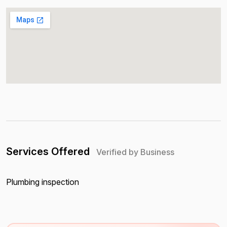
Services Offered
Verified by Business
Plumbing inspection