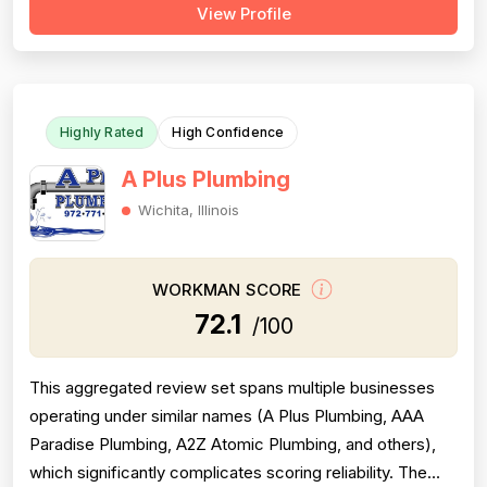
View Profile
of reviews are positive and praise professionalism,
punctuality, and communication, but a substantial minority
of negative revie...
Highly Rated
High Confidence
A Plus Plumbing
Wichita, Illinois
WORKMAN SCORE
72.1
/100
This aggregated review set spans multiple businesses
operating under similar names (A Plus Plumbing, AAA
Paradise Plumbing, A2Z Atomic Plumbing, and others),
which significantly complicates scoring reliability. The