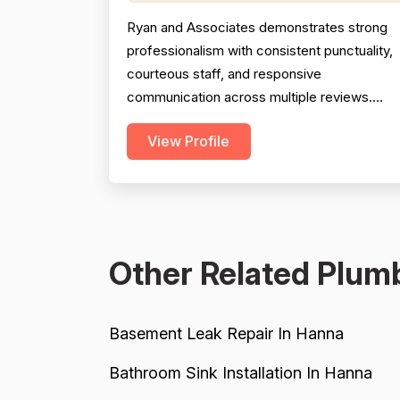
Ryan and Associates demonstrates strong
professionalism with consistent punctuality,
courteous staff, and responsive
communication across multiple reviews.
Technical expertise is evident in complex
View Profile
installations and problem-solving. However,
project completion reliability is tempered by
one severe 2007 hotel installation failure wit
poor follow-up service, and pricing feedbac
is mixed—described ...
Other Related Plumb
Basement Leak Repair In Hanna
Bathroom Sink Installation In Hanna