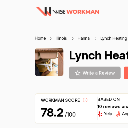
Home
Illinois
Hanna
Lynch Heating
Lynch Hea
Write a Review
BASED ON
WORKMAN SCORE
10 reviews an
78.2
Yelp
An
/100