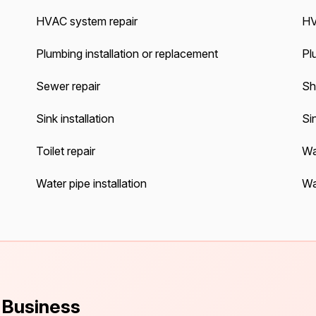
HVAC system repair
HV
Plumbing installation or replacement
Pl
Sewer repair
Sh
Sink installation
Sin
Toilet repair
Wa
Water pipe installation
Wa
s Business