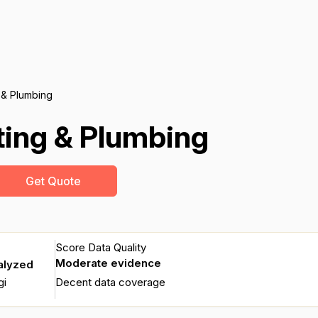
 & Plumbing
ting & Plumbing
Get Quote
Score Data Quality
Moderate evidence
alyzed
gi
Decent data coverage