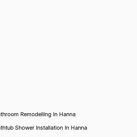
throom Remodelling In Hanna
thtub Shower Installation In Hanna