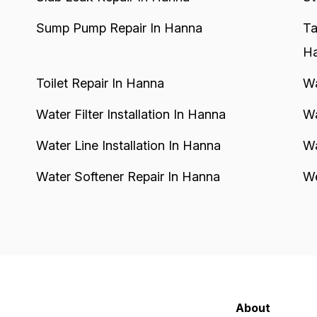
Sump Pump Repair In Hanna
Ta
H
Toilet Repair In Hanna
Wa
Water Filter Installation In Hanna
Wa
Water Line Installation In Hanna
Wa
Water Softener Repair In Hanna
We
About