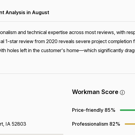
 Analysis in August
ionalism and technical expertise across most reviews, with r
ical 1-star review from 2020 reveals severe project completion
 holes left in the customer's home—which significantly drags
Workman Score
Price-friendly
85%
rt, IA 52803
Professionalism
82%