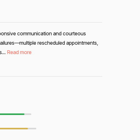
esponsive communication and courteous
 failures—multiple rescheduled appointments,
...
Read more