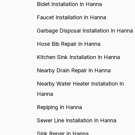
Bidet Installation In Hanna
Faucet Installation In Hanna
Garbage Disposal Installation In Hanna
Hose Bib Repair In Hanna
Kitchen Sink Installation In Hanna
Nearby Drain Repair In Hanna
Nearby Water Heater Installation In
Hanna
Repiping In Hanna
Sewer Line Installation In Hanna
Sink Repair In Hanna