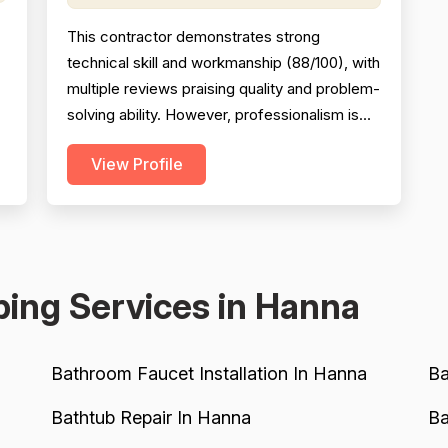
This contractor demonstrates strong
technical skill and workmanship (88/100), with
multiple reviews praising quality and problem-
solving ability. However, professionalism is
significantly undermined by a serious
View Profile
scheduling failure and rude behavior toward a
customer's spouse, resulting in a 68/100
h
score. Project completion shows mixed
k
results: same-day emergency service is
excellent, but schedulin...
ing Services in Hanna
Bathroom Faucet Installation In Hanna
Ba
Bathtub Repair In Hanna
Ba