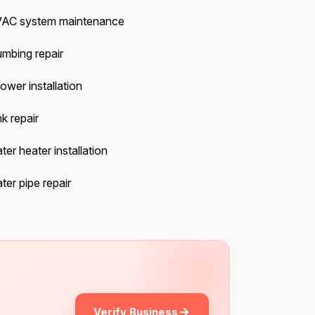
AC system maintenance
umbing repair
ower installation
k repair
ter heater installation
ter pipe repair
Verify Business