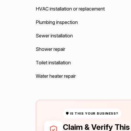
HVAC installation or replacement
Plumbing inspection
Sewer installation
Shower repair
Toilet installation
Water heater repair
🛡 IS THIS YOUR BUSINESS?
Claim & Verify Thi