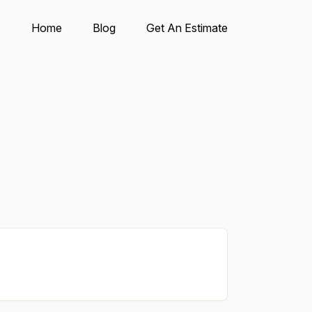
Home
Blog
Get An Estimate