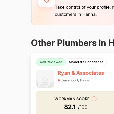
Take control of your profile,
customers in Hanna.
Other Plumbers in 
Well Reviewed
Moderate Confidence
Ryan & Associates
Davenport, Illinois
WORKMAN SCORE
82.1
/100