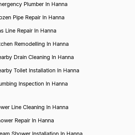
ergency Plumber In Hanna
ozen Pipe Repair In Hanna
s Line Repair In Hanna
tchen Remodelling In Hanna
arby Drain Cleaning In Hanna
arby Toilet Installation In Hanna
umbing Inspection In Hanna
wer Line Cleaning In Hanna
ower Repair In Hanna
eam Shower Installation In Hanna