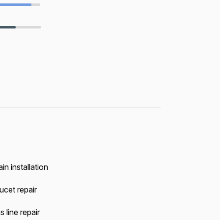
in installation
ucet repair
 line repair