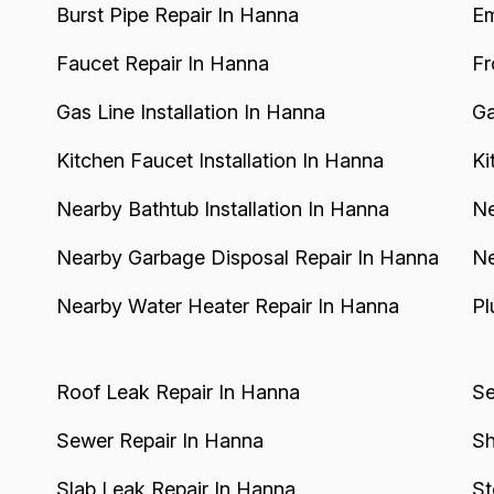
Burst Pipe Repair In Hanna
Em
Faucet Repair In Hanna
Fr
Gas Line Installation In Hanna
Ga
Kitchen Faucet Installation In Hanna
Ki
Nearby Bathtub Installation In Hanna
Ne
Nearby Garbage Disposal Repair In Hanna
Ne
Nearby Water Heater Repair In Hanna
Pl
Roof Leak Repair In Hanna
Se
Sewer Repair In Hanna
Sh
Slab Leak Repair In Hanna
St