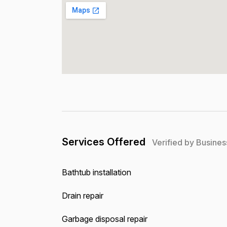
Services Offered
Verified by Busines
Bathtub installation
Drain repair
Garbage disposal repair