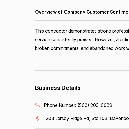
Overview of Company Customer Sentiment
This contractor demonstrates strong profess
service consistently praised. However, a crit
broken commitments, and abandoned work with
Business Details
Phone Number:
(563) 209-0039
1203 Jersey Ridge Rd, Ste 103, Davenpo