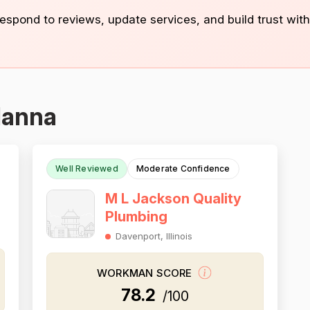
 respond to reviews, update services, and build trust with
Hanna
Well Reviewed
Moderate Confidence
M L Jackson Quality
Plumbing
Davenport, Illinois
WORKMAN SCORE
78.2
/100