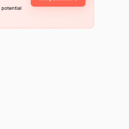
 potential