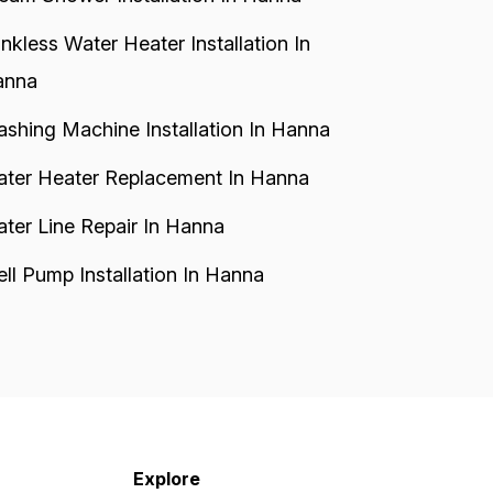
nkless Water Heater Installation In
anna
shing Machine Installation In Hanna
ter Heater Replacement In Hanna
ter Line Repair In Hanna
ll Pump Installation In Hanna
Explore