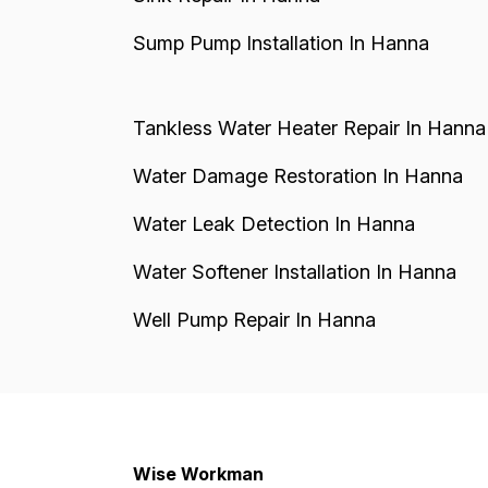
Sump Pump Installation In Hanna
Tankless Water Heater Repair In Hanna
Water Damage Restoration In Hanna
Water Leak Detection In Hanna
Water Softener Installation In Hanna
Well Pump Repair In Hanna
Wise Workman