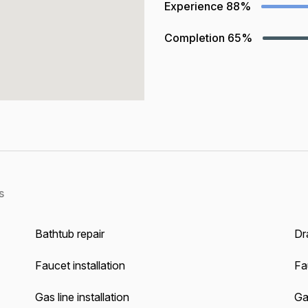
Experience
88%
Completion
65%
s
Bathtub repair
Dra
Faucet installation
Fa
Gas line installation
Gas