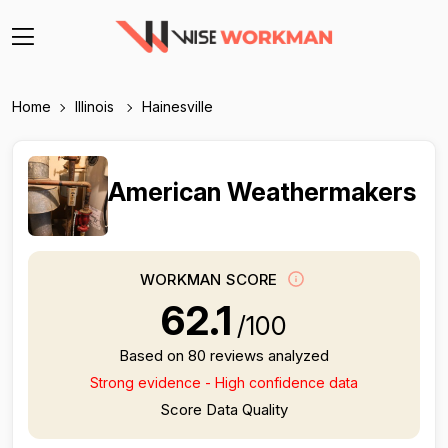
Home
Illinois
Hainesville
American Weathermakers
WORKMAN SCORE
62.1
/100
Based on 80 reviews analyzed
Strong evidence - High confidence data
Score Data Quality