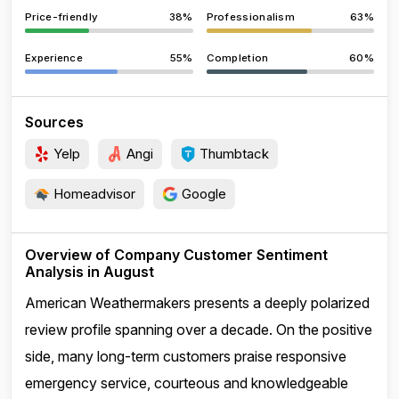
Price-friendly
38%
Professionalism
63%
Experience
55%
Completion
60%
Sources
Yelp
Angi
Thumbtack
Homeadvisor
Google
Overview of Company Customer Sentiment
Analysis in August
American Weathermakers presents a deeply polarized
review profile spanning over a decade. On the positive
side, many long-term customers praise responsive
emergency service, courteous and knowledgeable