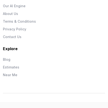
Our AI Engine
About Us
Terms & Conditions
Privacy Policy
Contact Us
Explore
Blog
Estimates
Near Me
Wise Workman © 2026. All Rights Reserved.