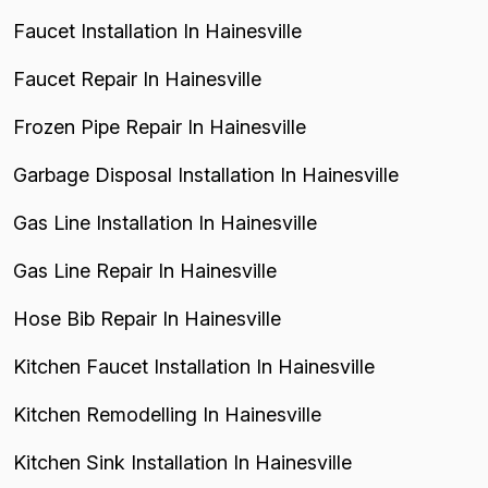
Faucet Installation In Hainesville
Faucet Repair In Hainesville
Frozen Pipe Repair In Hainesville
Garbage Disposal Installation In Hainesville
Gas Line Installation In Hainesville
Gas Line Repair In Hainesville
Hose Bib Repair In Hainesville
Kitchen Faucet Installation In Hainesville
Kitchen Remodelling In Hainesville
Kitchen Sink Installation In Hainesville