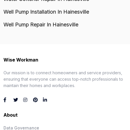
Well Pump Installation In Hainesville
Well Pump Repair In Hainesville
Wise Workman
Our mission is to connect homeowners and service providers,
ensuring that everyone can access top-notch professionals to
maintain their homes and workplaces.
About
Data Governance