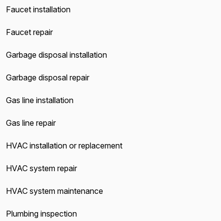
Faucet installation
Faucet repair
Garbage disposal installation
Garbage disposal repair
Gas line installation
Gas line repair
HVAC installation or replacement
HVAC system repair
HVAC system maintenance
Plumbing inspection