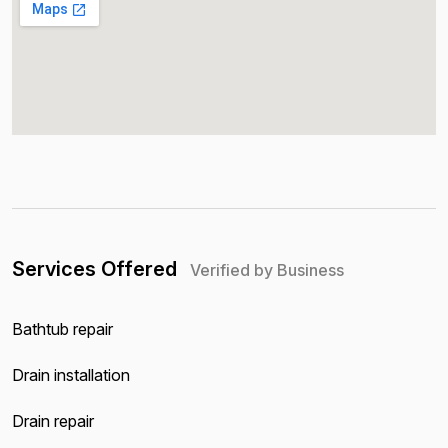
Services Offered
Verified by Business
Bathtub repair
Drain installation
Drain repair