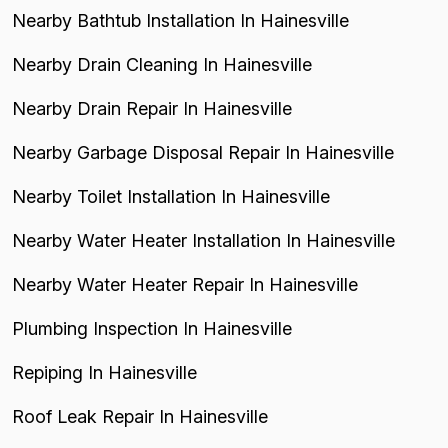
Nearby Bathtub Installation In Hainesville
Nearby Drain Cleaning In Hainesville
Nearby Drain Repair In Hainesville
Nearby Garbage Disposal Repair In Hainesville
Nearby Toilet Installation In Hainesville
Nearby Water Heater Installation In Hainesville
Nearby Water Heater Repair In Hainesville
Plumbing Inspection In Hainesville
Repiping In Hainesville
Roof Leak Repair In Hainesville