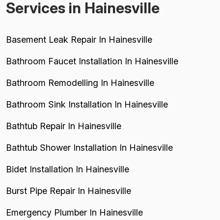
Services in Hainesville
Basement Leak Repair In Hainesville
Bathroom Faucet Installation In Hainesville
Bathroom Remodelling In Hainesville
Bathroom Sink Installation In Hainesville
Bathtub Repair In Hainesville
Bathtub Shower Installation In Hainesville
Bidet Installation In Hainesville
Burst Pipe Repair In Hainesville
Emergency Plumber In Hainesville