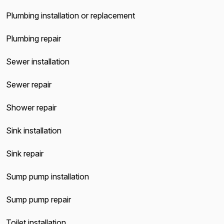
Plumbing installation or replacement
Plumbing repair
Sewer installation
Sewer repair
Shower repair
Sink installation
Sink repair
Sump pump installation
Sump pump repair
Toilet installation