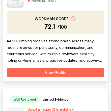
Kenosha, Illinois
WORKMAN SCORE
72.1
/100
A&M Plumbing receives strong praise across many
recent reviews for punctuality, communication, and
courteous service, with multiple reviewers explicitly
noting on-time arrivals, proactive updates, and above-
and-beyond behavior. However, professionalism scores
View Profile
are meaningfully dragged down by two older but detailed
reviews describing a contractor (Matt) who gave quotes
and then completely failed to...
Well Reviewed
Limited Evidence
Andersen Plumbing