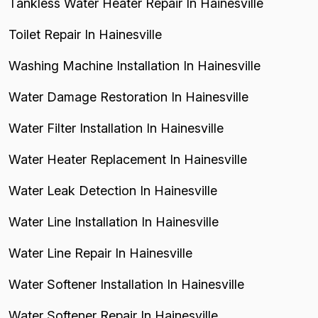
Tankless Water Heater Repair In Hainesville
Toilet Repair In Hainesville
Washing Machine Installation In Hainesville
Water Damage Restoration In Hainesville
Water Filter Installation In Hainesville
Water Heater Replacement In Hainesville
Water Leak Detection In Hainesville
Water Line Installation In Hainesville
Water Line Repair In Hainesville
Water Softener Installation In Hainesville
Water Softener Repair In Hainesville