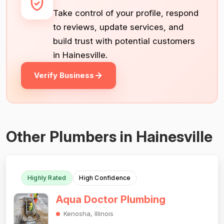
Take control of your profile, respond
to reviews, update services, and
build trust with potential customers
in Hainesville.
Verify Business
Other Plumbers in Hainesville
Highly Rated
High Confidence
Aqua Doctor Plumbing
Kenosha, Illinois