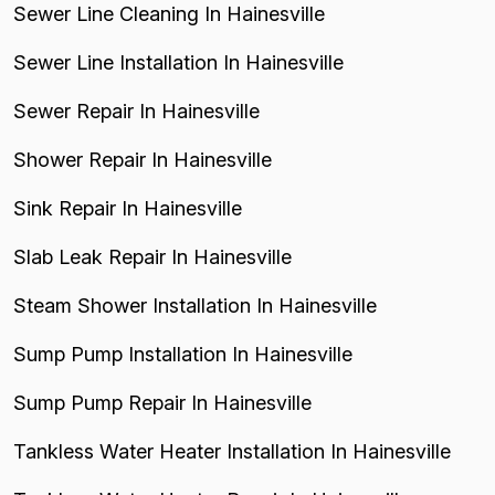
Sewer Line Cleaning In Hainesville
Sewer Line Installation In Hainesville
Sewer Repair In Hainesville
Shower Repair In Hainesville
Sink Repair In Hainesville
Slab Leak Repair In Hainesville
Steam Shower Installation In Hainesville
Sump Pump Installation In Hainesville
Sump Pump Repair In Hainesville
Tankless Water Heater Installation In Hainesville