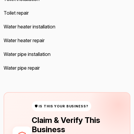
Toilet repair
Water heater installation
Water heater repair
Water pipe installation
Water pipe repair
🛡 IS THIS YOUR BUSINESS?
Claim & Verify This
Business