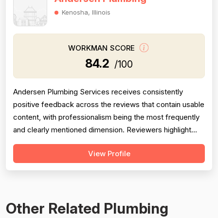
Kenosha, Illinois
WORKMAN SCORE
84.2
/100
Andersen Plumbing Services receives consistently
positive feedback across the reviews that contain usable
content, with professionalism being the most frequently
and clearly mentioned dimension. Reviewers highlight
prompt response times, courteous behavior, and going
View Profile
above and beyond — such as the technician
photographing completed work for a homeowner unable
to inspect it himself. Project complet...
Other Related Plumbing