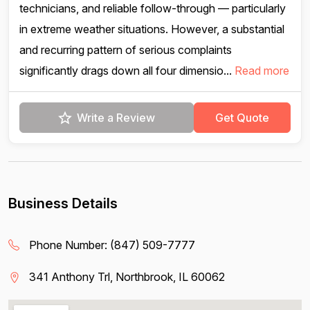
technicians, and reliable follow-through — particularly
in extreme weather situations. However, a substantial
and recurring pattern of serious complaints
significantly drags down all four dimensio...
Read more
Write a Review
Get Quote
Business Details
Phone Number:
(847) 509-7777
341 Anthony Trl, Northbrook, IL 60062