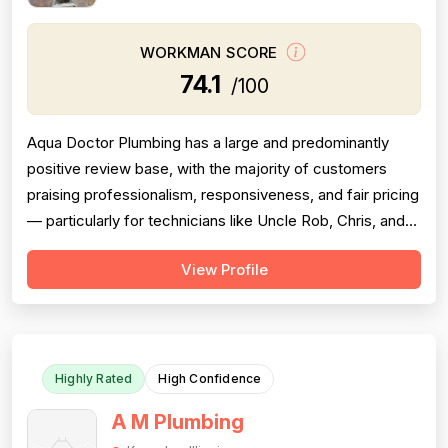
WORKMAN SCORE
74.1
/100
Aqua Doctor Plumbing has a large and predominantly
positive review base, with the majority of customers
praising professionalism, responsiveness, and fair pricing
— particularly for technicians like Uncle Rob, Chris, and
Paul. However, a meaningful cluster of 1-star reviews
View Profile
raises serious concerns: multiple customers reported
misdiagnosis of sewer issues with inflated repair quotes,
at least two r...
Highly Rated
High Confidence
A M Plumbing